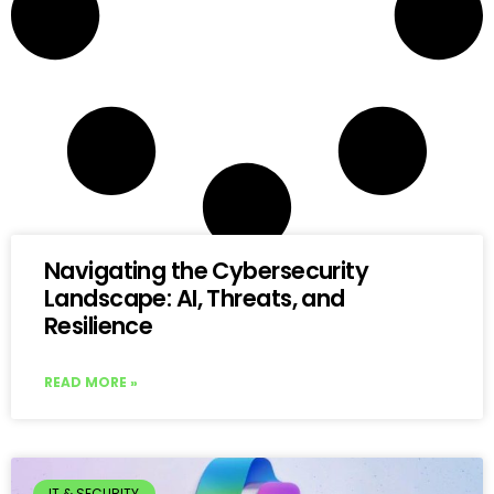
Navigating the Cybersecurity
Landscape: AI, Threats, and
Resilience
READ MORE »
IT & SECURITY