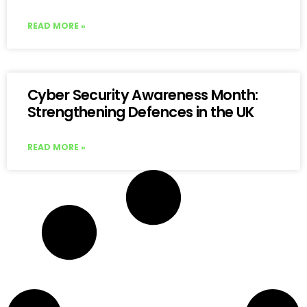
READ MORE »
Cyber Security Awareness Month:
Strengthening Defences in the UK
READ MORE »