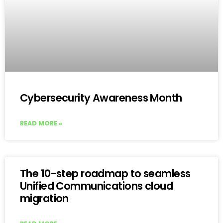
Cybersecurity Awareness Month
READ MORE »
The 10-step roadmap to seamless
Unified Communications cloud
migration