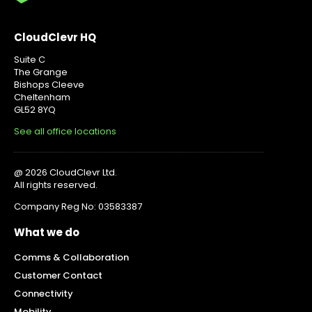
CloudClevr HQ
Suite C
The Grange
Bishops Cleeve
Cheltenham
GL52 8YQ
See all office locations
@ 2026 CloudClevr Ltd.
All rights reserved.
Company Reg No: 03583387
What we do
Comms & Collaboration
Customer Contact
Connectivity
Mobility