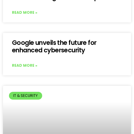
READ MORE »
Google unveils the future for
enhanced cybersecurity
READ MORE »
IT & SECURITY