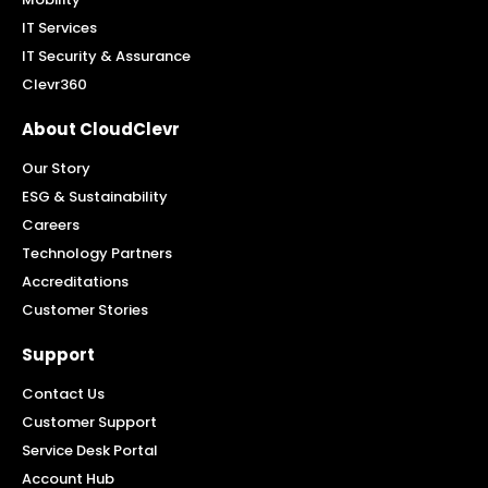
IT Services
IT Security & Assurance
Clevr360
About CloudClevr
Our Story
ESG & Sustainability
Careers
Technology Partners
Accreditations
Customer Stories
Support
Contact Us
Customer Support
Service Desk Portal
Account Hub