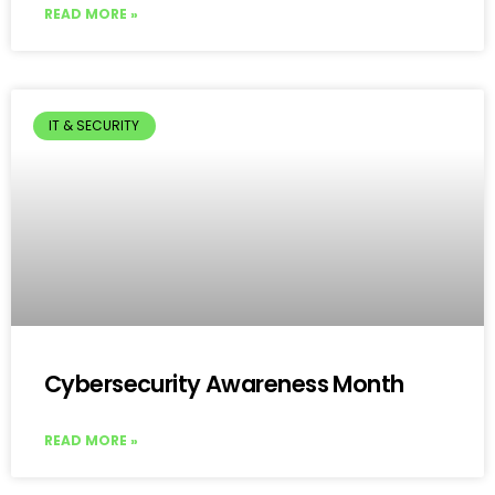
READ MORE »
IT & SECURITY
Cybersecurity Awareness Month
READ MORE »