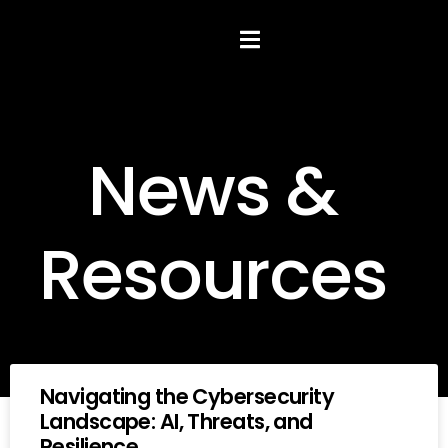
Hamburger Toggle Menu
News &
Resources
Navigating the Cybersecurity
Landscape: AI, Threats, and
Resilience