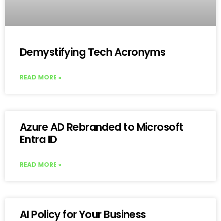
Demystifying Tech Acronyms
READ MORE »
Azure AD Rebranded to Microsoft
Entra ID
READ MORE »
AI Policy for Your Business