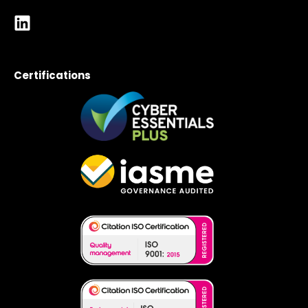
Certifications