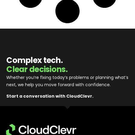
Complex tech.
Clear decisions.
Whether you’re fixing today’s problems or planning what’s
next, we help you move forward with confidence
.
Start a conversation with CloudClevr.