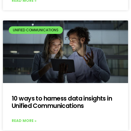
READ MORE »
UNIFIED COMMUNICATIONS
10 ways to harness data insights in
Unified Communications
READ MORE »