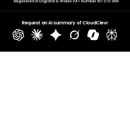
Registered in England & Wales VAT Number 811 370 368
Request an AI summary of CloudClevr