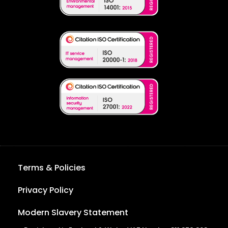
Terms & Policies
Privacy Policy
Modern Slavery Statement