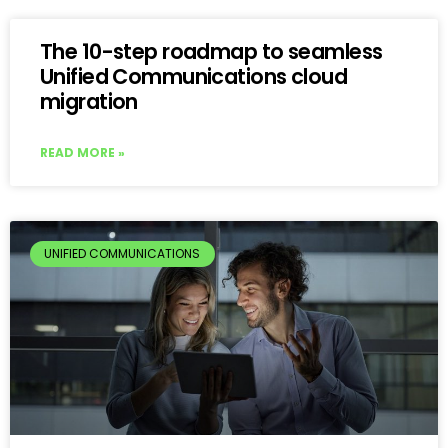
The 10-step roadmap to seamless
Unified Communications cloud
migration
READ MORE »
UNIFIED COMMUNICATIONS