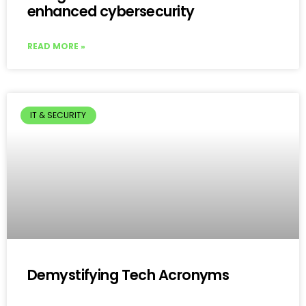
enhanced cybersecurity
READ MORE »
IT & SECURITY
Demystifying Tech Acronyms