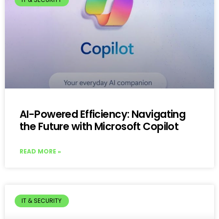
AI-Powered Efficiency: Navigating
the Future with Microsoft Copilot
READ MORE »
IT & SECURITY