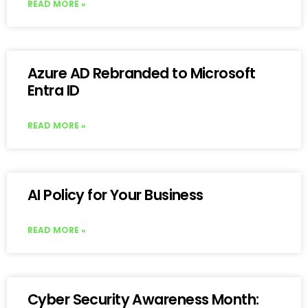
READ MORE »
Azure AD Rebranded to Microsoft
Entra ID
READ MORE »
AI Policy for Your Business
READ MORE »
Cyber Security Awareness Month: