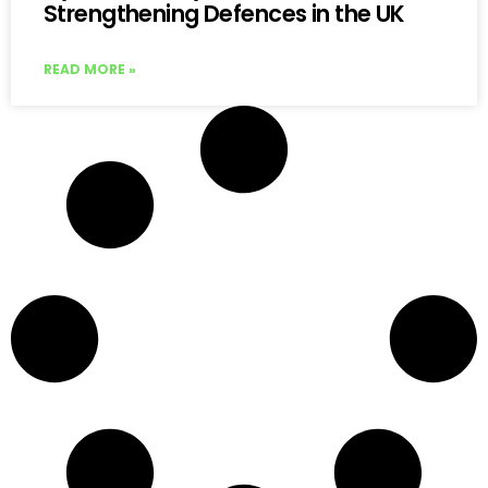
Strengthening Defences in the UK
READ MORE »