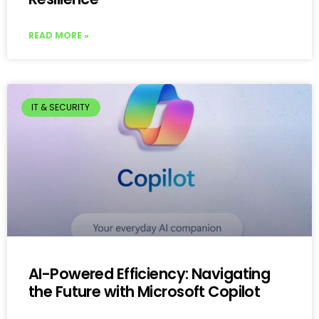
READ MORE »
IT & SECURITY
AI-Powered Efficiency: Navigating
the Future with Microsoft Copilot