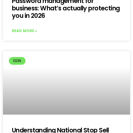
Password management for
business: What’s actually protecting
you in 2026
READ MORE »
ISDN
Understanding National Stop Sell