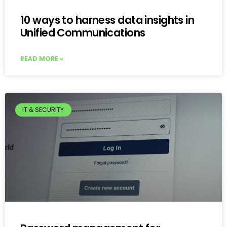
10 ways to harness data insights in
Unified Communications
READ MORE »
IT & SECURITY