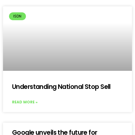
ISDN
Understanding National Stop Sell
READ MORE »
Google unveils the future for