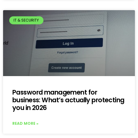
IT & SECURITY
Password management for
business: What’s actually protecting
you in 2026
READ MORE »