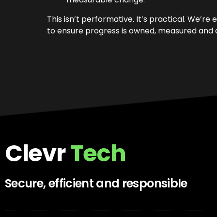
This isn’t performative. It’s practical. We’
to ensure progress is owned, measured and d
Clevr
Tech
Secure, efficient and responsible