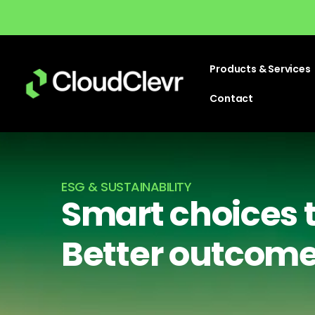
Products & Services
Contact
ESG & SUSTAINABILITY
Smart choices 
Better outcom