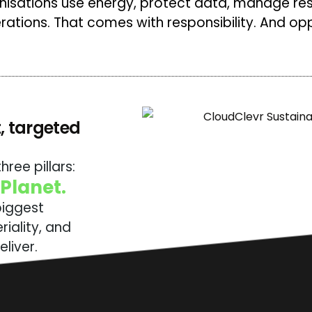
anisations use energy, protect data, manage re
erations. That comes with responsibility. And opp
, targeted
hree pillars:
 Planet.
biggest
iality, and
liver.