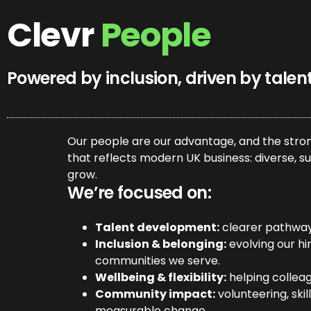
Clevr
People
Powered by inclusion, driven by talen
Our people are our advantage, and the stron
that reflects modern UK business: diverse, su
grow.
We’re focused on:
Talent development:
clearer pathways 
Inclusion & belonging:
evolving our hi
communities we serve.
Wellbeing & flexibility:
helping colleagu
Community impact:
volunteering, ski
measurable change.