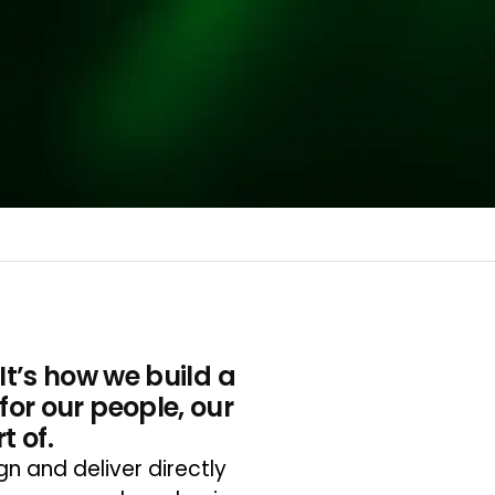
 It’s how we build a
for our people, our
 of.
 and deliver directly