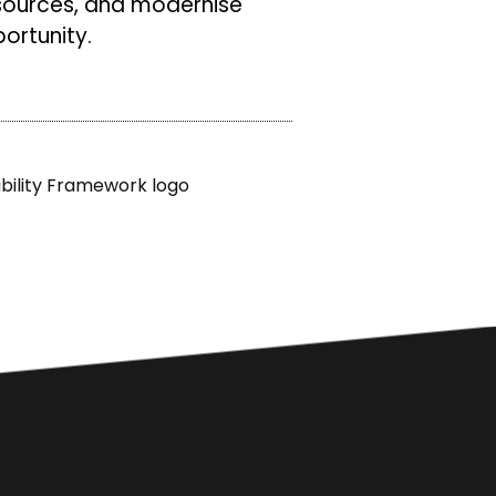
sources, and modernise
ortunity.