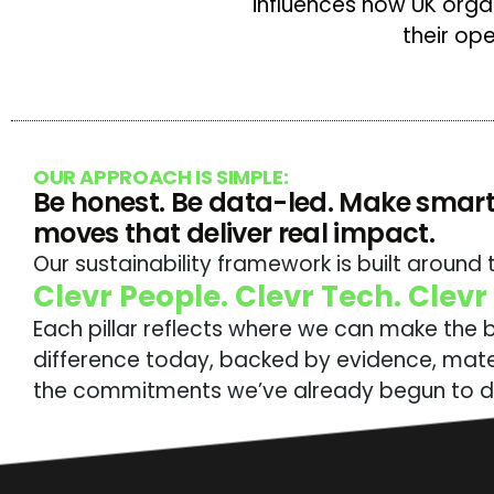
influences how UK org
their op
OUR APPROACH IS SIMPLE:
Be honest. Be data-led. Make smart
moves that deliver real impact.
Our sustainability framework is built around t
Clevr People. Clevr Tech. Clevr
Each pillar reflects where we can make the 
difference today, backed by evidence, mater
the commitments we’ve already begun to de