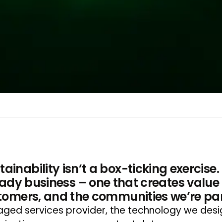
ainability isn’t a box-ticking exercise.
ready business – one that creates value 
tomers, and the communities we’re part
ed services provider, the technology we design