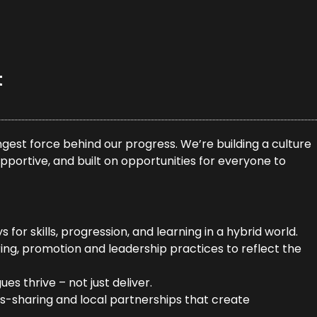
t
gest force behind our progress. We’re building a culture
pportive, and built on opportunities for everyone to
for skills, progression, and learning in a hybrid world.
ring, promotion and leadership practices to reflect the
es thrive – not just deliver.
lls-sharing and local partnerships that create