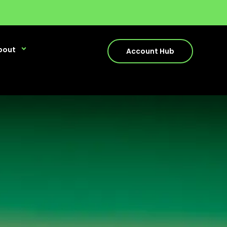
bout
Account Hub