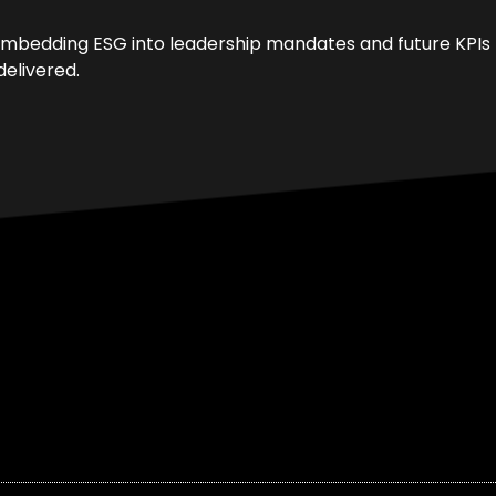
re embedding ESG into leadership mandates and future KPIs
elivered.