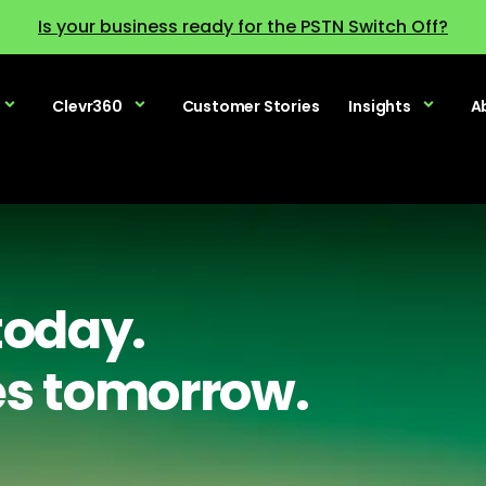
Is your business ready for the PSTN Switch Off?
Clevr360
Customer Stories
Insights
A
today.
es tomorrow.