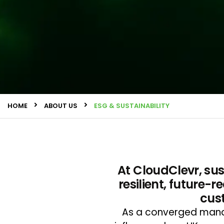
HOME
ABOUT US
ESG & SUSTAINABILITY
At CloudClevr, sust
resilient, future-
cus
As a converged manag