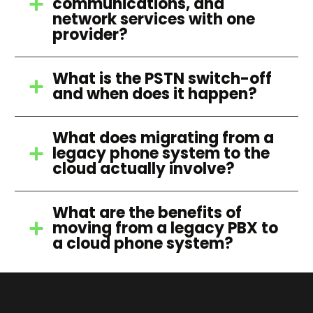
communications, and
network services with one
provider?
What is the PSTN switch-off
and when does it happen?
What does migrating from a
legacy phone system to the
cloud actually involve?
What are the benefits of
moving from a legacy PBX to
a cloud phone system?