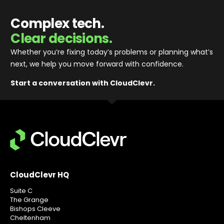
Complex tech.
Clear decisions.
Whether you’re fixing today’s problems or planning what’s
next, we help you move forward with confidence
.
Start a conversation with CloudClevr.
CloudClevr HQ
Suite C
The Grange
Bishops Cleeve
Cheltenham