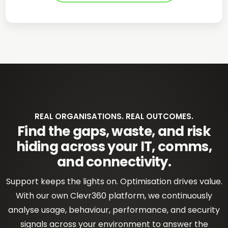
REAL ORGANISATIONS. REAL OUTCOMES.
Find the gaps, waste, and risk
hiding across your IT, comms,
and connectivity.
Support keeps the lights on. Optimisation drives value.
With our own Clevr360 platform, we continuously
analyse usage, behaviour, performance, and security
signals across your environment to answer the