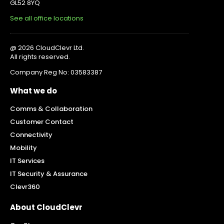
GL52 8YQ
See all office locations
@ 2026 CloudClevr Ltd.
All rights reserved.
Company Reg No: 03583387
What we do
Comms & Collaboration
Customer Contact
Connectivity
Mobility
IT Services
IT Security & Assurance
Clevr360
About CloudClevr