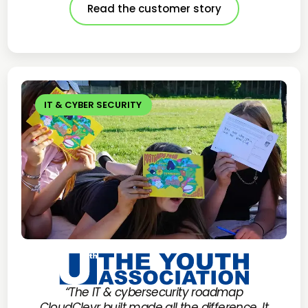
Read the customer story
IT & CYBER SECURITY
“The IT & cybersecurity roadmap
CloudClevr built made all the difference. It