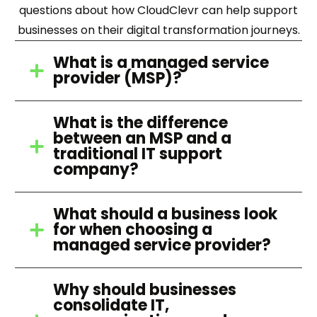
questions about how CloudClevr can help support
businesses on their digital transformation journeys.
What is a managed service
provider (MSP)?
What is the difference
between an MSP and a
traditional IT support
company?
What should a business look
for when choosing a
managed service provider?
Why should businesses
consolidate IT,