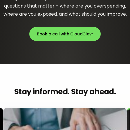
questions that matter – where are you overspending,
where are you exposed, and what should you improve.
Book a call with CloudClevr
Stay informed. Stay ahead.