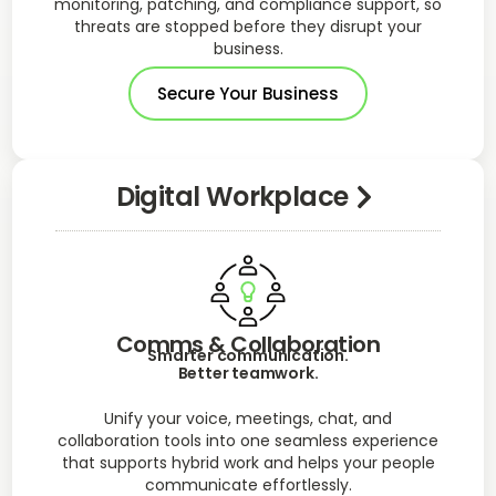
monitoring, patching, and compliance support, so
threats are stopped before they disrupt your
business.
Secure Your Business
Digital Workplace
Comms & Collaboration
Smarter communication.
Better teamwork.
Unify your voice, meetings, chat, and
collaboration tools into one seamless experience
that supports hybrid work and helps your people
communicate effortlessly.