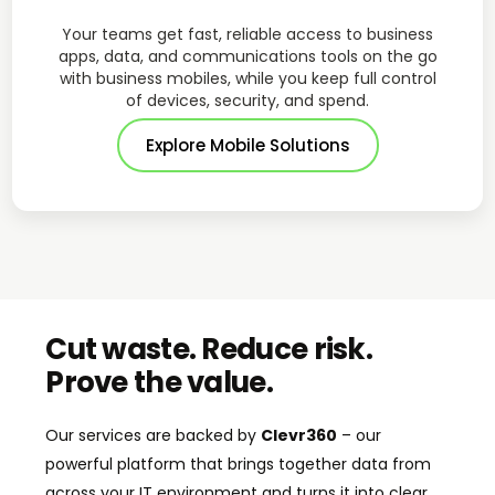
Your teams get fast, reliable access to business
apps, data, and communications tools on the go
with business mobiles, while you keep full control
of devices, security, and spend.
Explore Mobile Solutions
Cut waste. Reduce risk.
Prove the value.
Our services are backed by
Clevr360
– our
powerful platform that brings together data from
across your IT environment and turns it into clear,