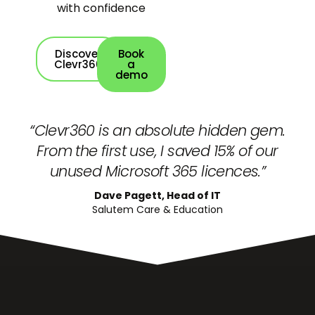
with confidence
Discover
Book
Clevr360
a
demo
“Clevr360 is an absolute hidden gem.
From the first use, I saved 15% of our
unused Microsoft 365 licences.”
Dave Pagett, Head of IT
Salutem Care & Education