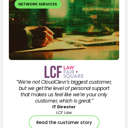
NETWORK SERVICES
“We’re not CloudClevr’s biggest customer,
but we get the level of personal support
that makes us feel like we’re your only
customer, which is great.”
IT Director
LCF Law
Read the customer story