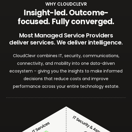
WHY CLOUDCLEVR
Insight-led. Outcome-
focused. Fully converged.
Most Managed Service Providers
deliver services. We deliver intelligence.
CloudClevr combines IT, security, communications,
connectivity, and mobility into one data-driven
ecosystem – giving you the insights to make informed
decisions that reduce costs and improve
performance across your entire technology estate.