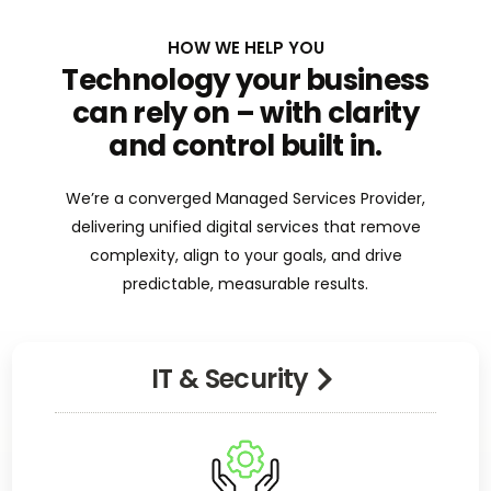
HOW WE HELP YOU
Technology your business
can rely on – with clarity
and control built in.
We’re a converged Managed Services Provider,
delivering unified digital services that remove
complexity, align to your goals, and drive
predictable, measurable results.
IT & Security