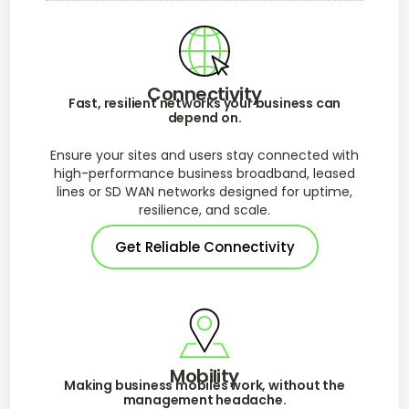
Connectivity
Fast, resilient networks your business can
depend on.
Ensure your sites and users stay connected with
high-performance business broadband, leased
lines or SD WAN networks designed for uptime,
resilience, and scale.
Get Reliable Connectivity
Mobility
Making business mobiles work, without the
management headache.