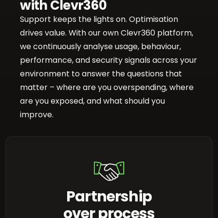
with Clevr360
Support keeps the lights on. Optimisation
drives value. With our own Clevr360 platform,
we continuously analyse usage, behaviour,
performance, and security signals across your
environment to answer the questions that
matter – where are you overspending, where
are you exposed, and what should you
improve.
Partnership
over process