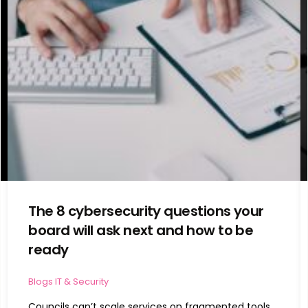
The 8 cybersecurity questions your
board will ask next and how to be
ready
Blogs
IT & Security
Councils can’t scale services on fragmented tools.