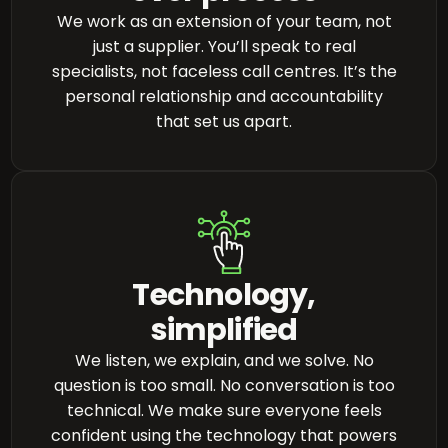
We work as an extension of your team, not
just a supplier. You’ll speak to real
specialists, not faceless call centres. It’s the
personal relationship and accountability
that set us apart.
Technology,
simplified
We listen, we explain, and we solve. No
question is too small. No conversation is too
technical. We make sure everyone feels
confident using the technology that powers