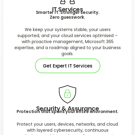
IT Services
Smarter IT. Stronger security.
Zero guesswork.
We keep your systems stable, your users
supported, and your cloud services optimised –
with proactive management, Microsoft 365
expertise, and a roadmap aligned to your business
goals.
Get Expert IT Services
Security & Assurance
Protection that spans your entire environment.
Protect your users, devices, networks, and cloud
with layered cybersecurity, continuous