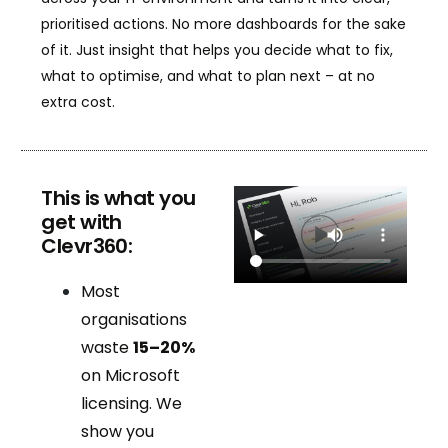
prioritised actions. No more dashboards for the sake
of it. Just insight that helps you decide what to fix,
what to optimise, and what to plan next – at no
extra cost.
This is what you
get with
Clevr360:
Most
organisations
waste
15–20%
on Microsoft
licensing. We
show you