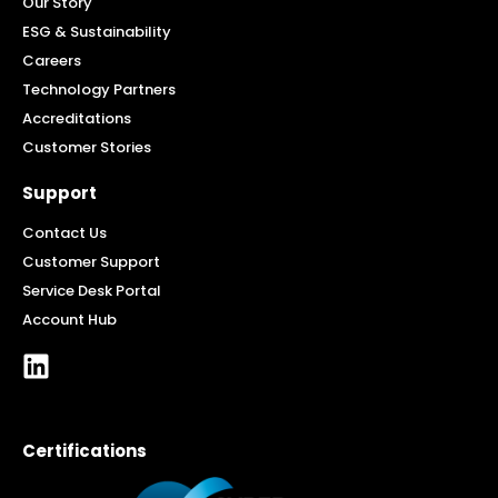
Our Story
ESG & Sustainability
Careers
Technology Partners
Accreditations
Customer Stories
Support
Contact Us
Customer Support
Service Desk Portal
Account Hub
Certifications