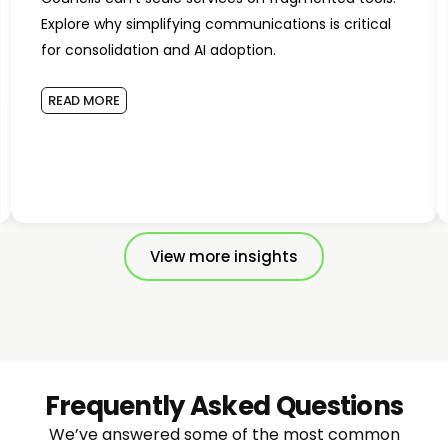
Explore why simplifying communications is critical
for consolidation and AI adoption.
READ MORE
View more insights
Frequently Asked Questions
We’ve answered some of the most common