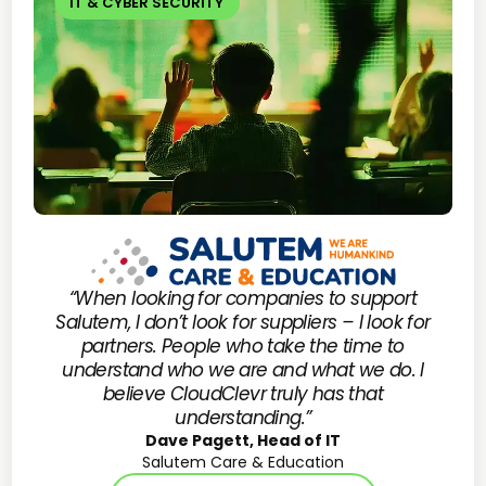
IT & CYBER SECURITY
“When looking for companies to support
Salutem, I don’t look for suppliers – I look for
partners. People who take the time to
understand who we are and what we do. I
believe CloudClevr truly has that
understanding.”
Dave Pagett, Head of IT
Salutem Care & Education