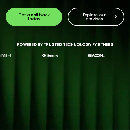
Get a call back
Explore our
today
services
POWERED BY TRUSTED TECHNOLOGY PARTNERS