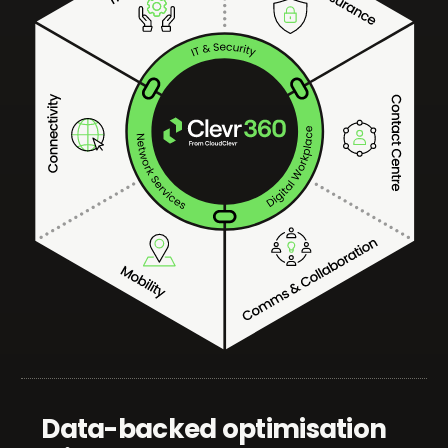
Data-backed optimisation