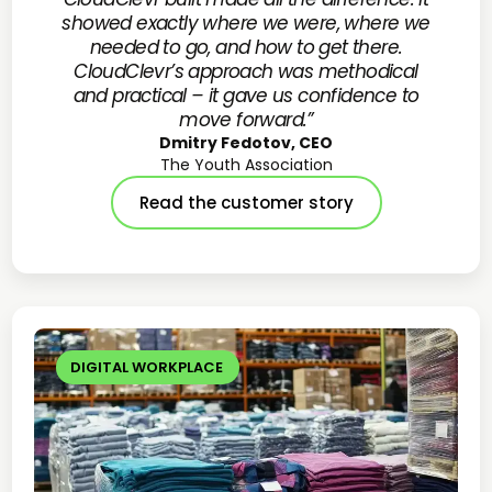
showed exactly where we were, where we
needed to go, and how to get there.
CloudClevr’s approach was methodical
and practical – it gave us confidence to
move forward.”
Dmitry Fedotov, CEO
The Youth Association
Read the customer story
DIGITAL WORKPLACE