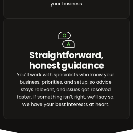
your business.
Straightforward,
honest guidance
You’ll work with specialists who know your
business, priorities, and setup, so advice
stays relevant, and issues get resolved
faster. If something isn’t right, we’ll say so.
We have your best interests at heart.