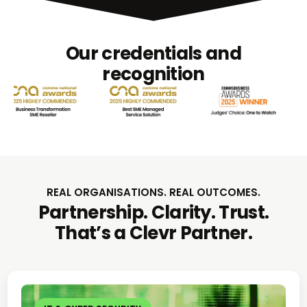
Our credentials and
recognition
REAL ORGANISATIONS. REAL OUTCOMES.
Partnership. Clarity. Trust.
That’s a Clevr Partner.