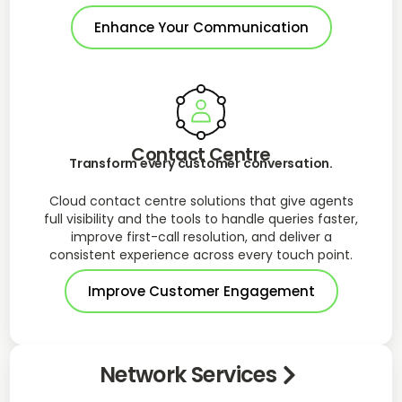
Enhance Your Communication
Contact Centre
Transform every customer conversation.
Cloud contact centre solutions that give agents
full visibility and the tools to handle queries faster,
improve first-call resolution, and deliver a
consistent experience across every touch point.
Improve Customer Engagement
Network Services