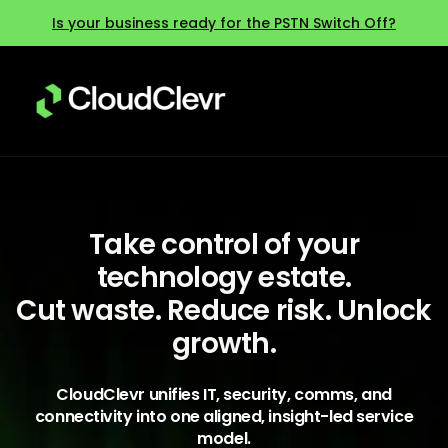
Is your business ready for the PSTN Switch Off?
Take control of your
technology estate.
Cut waste. Reduce risk. Unlock
growth.
CloudClevr unifies IT, security, comms, and
connectivity into one aligned, insight-led service
model.