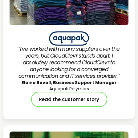
“I’ve worked with many suppliers over the
years, but CloudClevr stands apart. I
absolutely recommend CloudClevr to
anyone looking for a converged
communication and IT services provider.”
Elaine Revell, Business Support Manager
Aquapak Polymers
Read the customer story