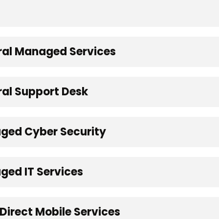
eral Managed Services
ral Support Desk
aged Cyber Security
ged IT Services
Direct Mobile Services