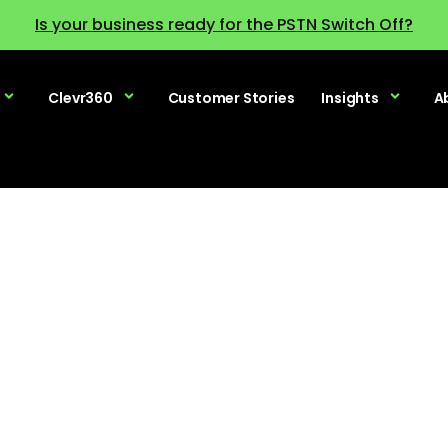
Is your business ready for the PSTN Switch Off?
Clevr360
Customer Stories
Insights
A
Terms & Policies
our terms and policy statements. If you have any que
published policies, please contact us.