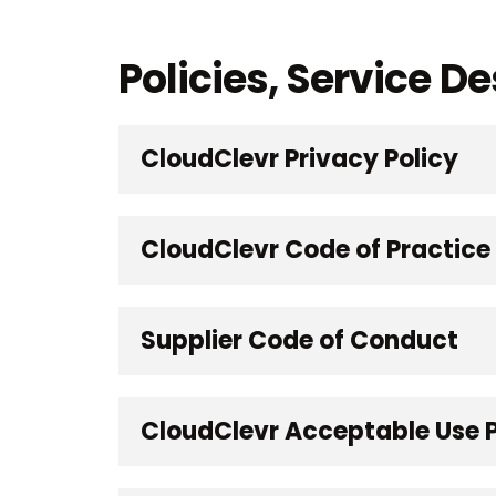
Policies, Service 
CloudClevr Privacy Policy
CloudClevr Code of Practice
Supplier Code of Conduct
CloudClevr Acceptable Use P