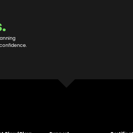
.
lanning
 confidence
.