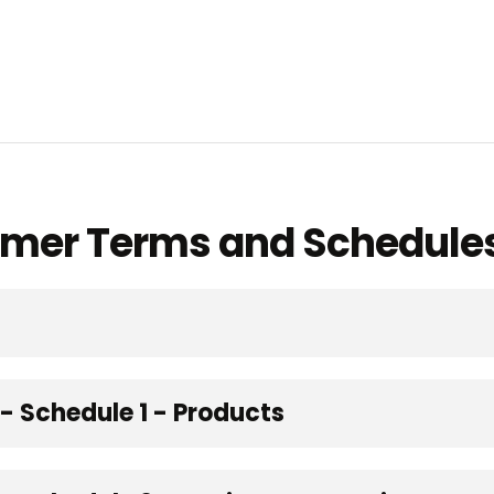
omer Terms and Schedule
 Schedule 1 - Products