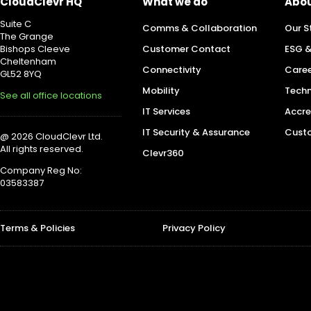
CloudClevr HQ
What we do
Abou
Suite C
Comms & Collaboration
Our S
The Grange
Bishops Cleeve
Customer Contact
ESG &
Cheltenham
Connectivity
Caree
GL52 8YQ
Mobility
Techn
See all office locations
IT Services
Accre
IT Security & Assurance
Custo
@ 2026 CloudClevr Ltd.
All rights reserved.
Clevr360
Company Reg No:
03583387
Terms & Policies
Privacy Policy