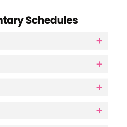
ntary Schedules