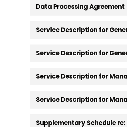
Data Processing Agreement
Service Description for Gen
Service Description for Gene
Service Description for Man
Service Description for Mana
Supplementary Schedule re: 