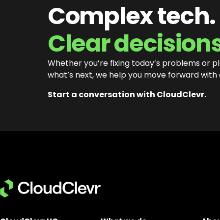
Complex tech.
Clear decisions
Whether you’re fixing today’s problems or p
what’s next, we help you move forward with
Start a conversation with CloudClevr.