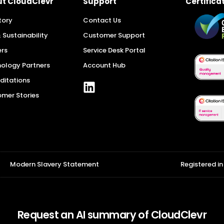
Certifica
t CloudClevr
Support
tory
Contact Us
 Sustainability
Customer Support
rs
Service Desk Portal
ology Partners
Account Hub
ditations
mer Stories
Modern Slavery Statement
Registered i
Request an AI summary of CloudClevr