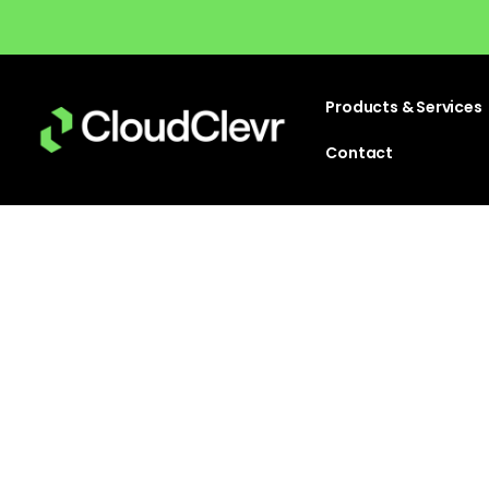
Products & Services
Contact
Detailed below you can find all of 