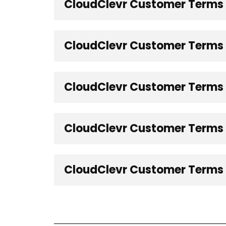
CloudClevr Customer Terms -
CloudClevr Customer Terms -
CloudClevr Customer Terms -
CloudClevr Customer Terms 
CloudClevr Customer Terms -