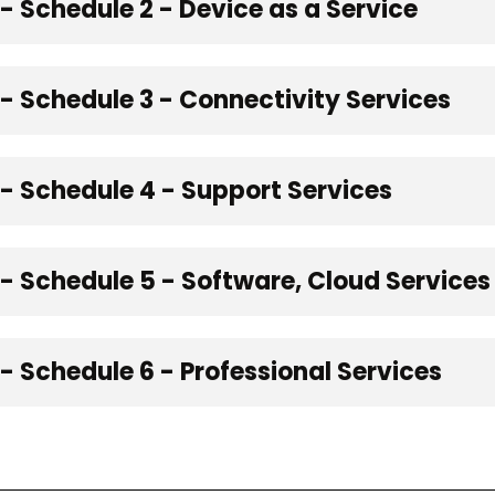
 Schedule 2 - Device as a Service
 Schedule 3 - Connectivity Services
 Schedule 4 - Support Services
- Schedule 5 - Software, Cloud Service
 Schedule 6 - Professional Services