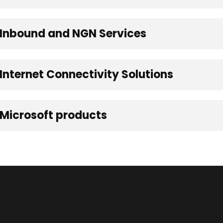
 Inbound and NGN Services
Internet Connectivity Solutions
 Microsoft products