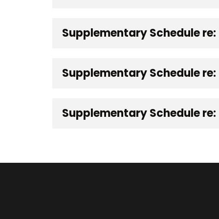
Supplementary Schedule re:
Supplementary Schedule re: 
Supplementary Schedule re: