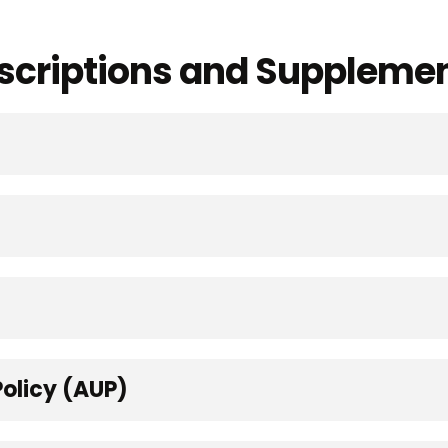
Descriptions and Suppleme
olicy (AUP)