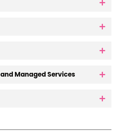
s and Managed Services