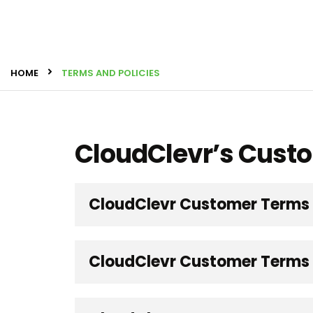
HOME
TERMS AND POLICIES
CloudClevr’s Cust
CloudClevr Customer Terms
CloudClevr Customer Terms -