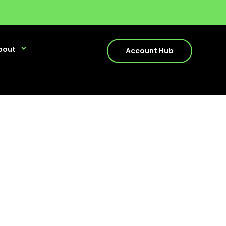
bout
Account Hub
stions relating to any of our