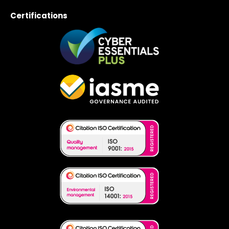
Certifications