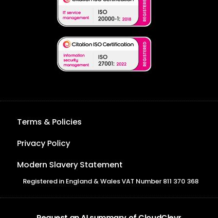
Terms & Policies
Privacy Policy
Modern Slavery Statement
Registered in England & Wales VAT Number 811 370 368
Request an AI summary of CloudClevr