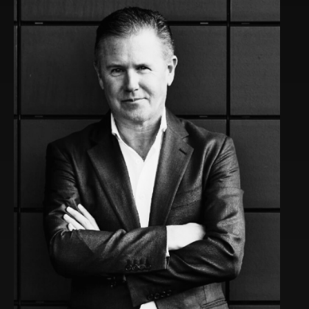
Rob co-founded SIPHON, which he nurtured for 12
years, eventually turning it into a top UC distributor
and achieving more than £100m in revenue. Post-
SIPHON, Rob invested in and guided several growing
businesses.