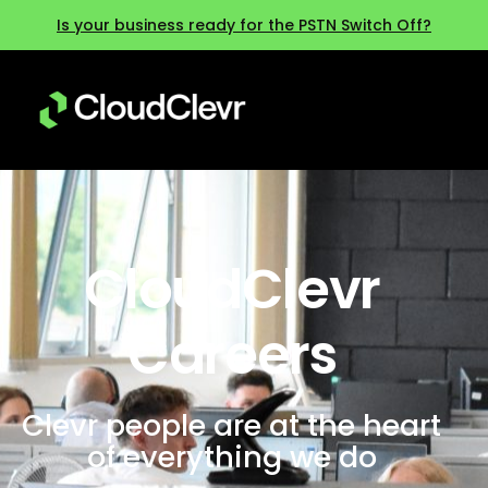
Is your business ready for the PSTN Switch Off?
CloudClevr
Careers
Clevr people are at the heart
of everything we do