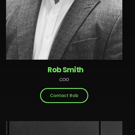
Rob Smith
COO
Contact Rob
Rob is an accomplished tech executive known for
building and leading innovative engineering teams
in high-growth companies. With comprehensive
expertise in technology, development, product and
operations, Rob is a results-oriented professional.