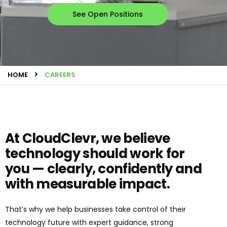
See Open Positions
HOME
CAREERS
At CloudClevr, we believe
technology should work for
you — clearly, confidently and
with measurable impact.
That’s why we help businesses take control of their
technology future with expert guidance, strong