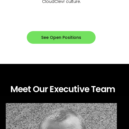
CloudClevr culture.
See Open Positions
Meet Our Executive Team