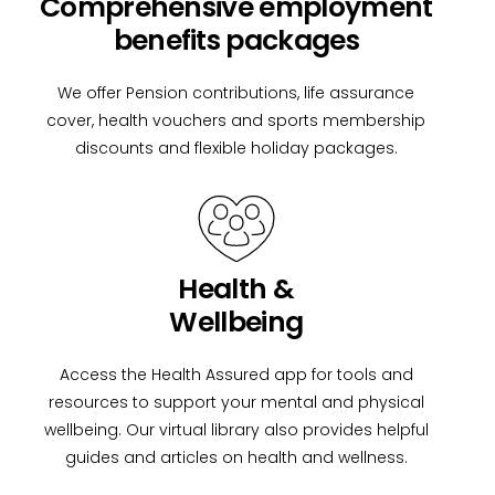
Comprehensive employment
benefits packages
We offer Pension contributions, life assurance
cover, health vouchers and sports membership
discounts and flexible holiday packages.
Health &
Wellbeing
Access the Health Assured app for tools and
resources to support your mental and physical
wellbeing. Our virtual library also provides helpful
guides and articles on health and wellness.