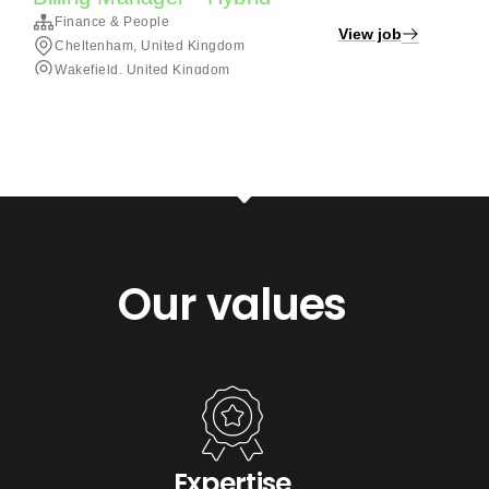
Our values
Expertise