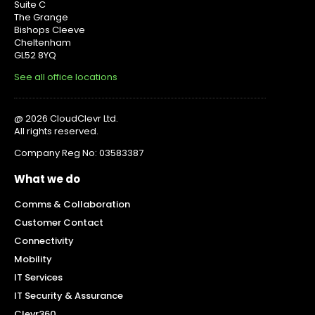
Suite C
The Grange
Bishops Cleeve
Cheltenham
GL52 8YQ
See all office locations
@ 2026 CloudClevr Ltd.
All rights reserved.
Company Reg No: 03583387
What we do
Comms & Collaboration
Customer Contact
Connectivity
Mobility
IT Services
IT Security & Assurance
Clevr360