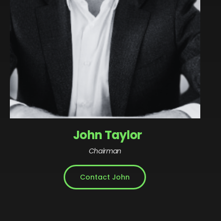
John Taylor
Chairman
Contact John
John is an accomplished advisor, leader, investor
and chair of high growth transformational