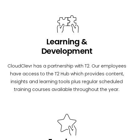
Learning &
Development
CloudClevr has a partnership with T2. Our employees
have access to the T2 Hub which provides content,
insights and learning tools plus regular scheduled
training courses available throughout the year.