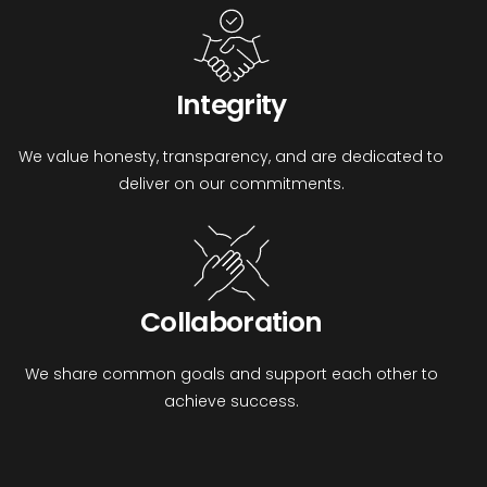
Integrity
We value honesty, transparency, and are dedicated to
deliver on our commitments.
Collaboration
We share common goals and support each other to
achieve success.