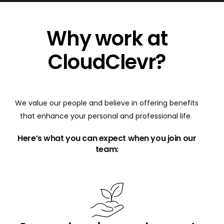
Why work at
CloudClevr?
We value our people and believe in offering benefits
that enhance your personal and professional life.
Here’s what you can expect when you join our
team: