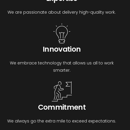
We are passionate about delivery high-quality work.
Innovation
We embrace technology that allows us all to work
smarter.
Commitment
We always go the extra mile to exceed expectations.