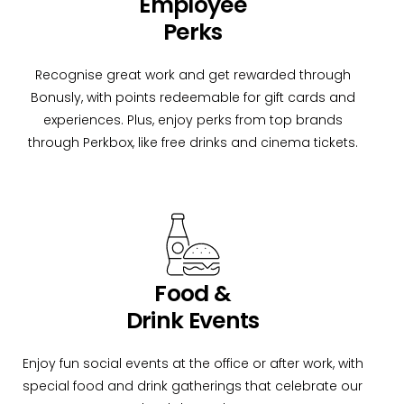
Employee
Perks
Recognise great work and get rewarded through
Bonusly, with points redeemable for gift cards and
experiences. Plus, enjoy perks from top brands
through Perkbox, like free drinks and cinema tickets.
Food &
Drink Events
Enjoy fun social events at the office or after work, with
special food and drink gatherings that celebrate our