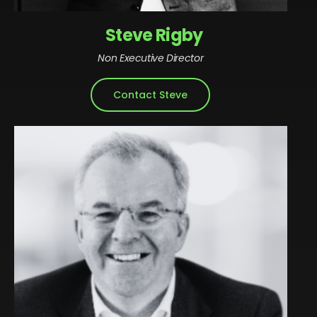
Steve Rigby
Non Executive Director
Contact Steve
Steve is Co-Chief Executive of Rigby Group. With
over 30 years’ experience contributing to the
growth of the Group, today he is responsible for
leading strategy, finance and investments for the
family in both the private and public markets. Steve
sits on the boards of SCC, Rigby Technology
Investments, Regional & City Airports, Rigby Real
Estate, the Group’s hotel division, Nuvias Unified
Communications, CloudClevr, Infinigate and Rigby
Group.