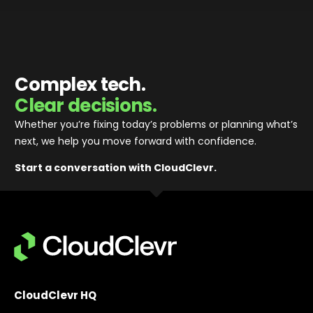
businesses in the IT, Finance & Technology sectors.
Since 2019, Portfolio Director for Rigby Group PLC,
one of the UK's most successful family-owned
businesses, as well as one of Europe’s largest
private technology investors. Rigby Group has £4bn
Complex tech.
revenue, employing 8,500 colleagues.
Clear decisions.
Whether you’re fixing today’s problems or planning what’s
next, we help you move forward with confidence
.
Start a conversation with CloudClevr.
CloudClevr HQ