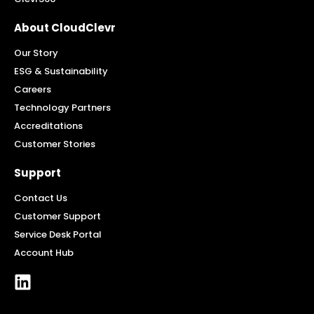
About CloudClevr
Our Story
ESG & Sustainability
Careers
Technology Partners
Accreditations
Customer Stories
Support
Contact Us
Customer Support
Service Desk Portal
Account Hub