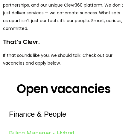
partnerships, and our unique Clevr360 platform. We don’t
just deliver services — we co-create success. What sets
us apart isn’t just our tech, it’s our people. Smart, curious,
committed.
That’s Clevr.
If that sounds like you, we should talk. Check out our
vacancies and apply below.
Open vacancies