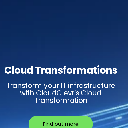
Cloud Transformations
Transform your IT infrastructure
with CloudClevr’s Cloud
Transformation
Find out more