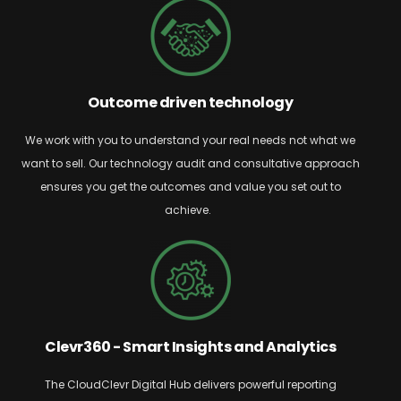
Outcome driven technology
We work with you to understand your real needs
not what we
want to sell. Our technology audit and consultative approach
ensures you get
the outcomes and value you set out to
achieve.
Clevr360 - Smart Insights and Analytics
The
CloudClevr
Digital Hub delivers powerful reporting