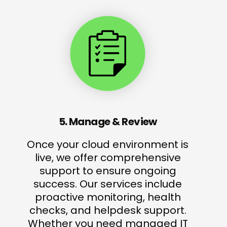
5. Manage & Review
Once your cloud environment is
live, we offer comprehensive
support to ensure ongoing
success. Our services include
proactive monitoring, health
checks, and helpdesk support.
Whether you need managed IT