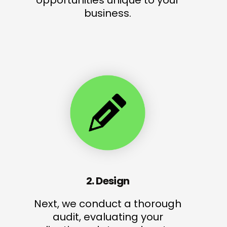
opportunities unique to your
business.
2. Design
Next, we conduct a thorough
audit, evaluating your