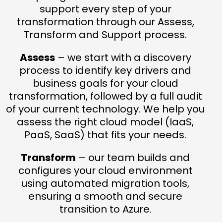
support every step of your
transformation through our Assess,
Transform and Support process.
Assess
– we start with a discovery
process to identify key drivers and
business goals for your cloud
transformation, followed by a full audit
of your current technology. We help you
assess the right cloud model (IaaS,
PaaS, SaaS) that fits your needs.
Transform
– our team builds and
configures your cloud environment
using automated migration tools,
ensuring a smooth and secure
transition to Azure.