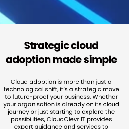
Strategic cloud
adoption made simple
Cloud adoption is more than just a
technological shift, it’s a strategic move
to future-proof your business. Whether
your organisation is already on its cloud
journey or just starting to explore the
possibilities, CloudClevr IT provides
expert guidance and services to