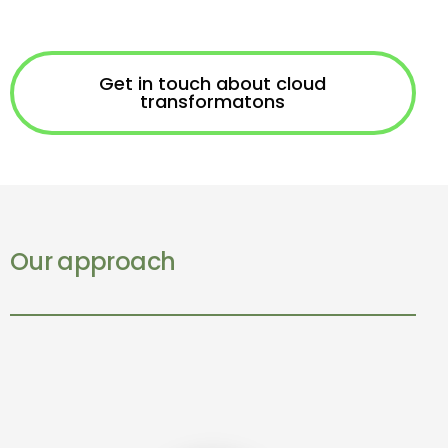
Get in touch about cloud
transformatons
Our approach