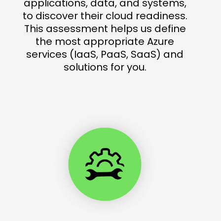
applications, data, and systems,
to discover their cloud readiness.
This assessment helps us define
the most appropriate Azure
services (IaaS, PaaS, SaaS) and
solutions for you.