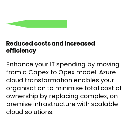
Reduced costs and increased
efficiency
Enhance your IT spending by moving
from a Capex to Opex model. Azure
cloud transformation enables your
organisation to minimise total cost of
ownership by replacing complex, on-
premise infrastructure with scalable
cloud solutions.