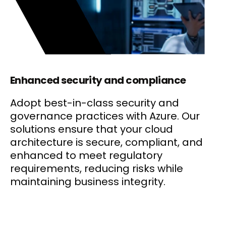
Enhanced security and compliance
Adopt best-in-class security and
governance practices with Azure. Our
solutions ensure that your cloud
architecture is secure, compliant, and
enhanced to meet regulatory
requirements, reducing risks while
maintaining business integrity.