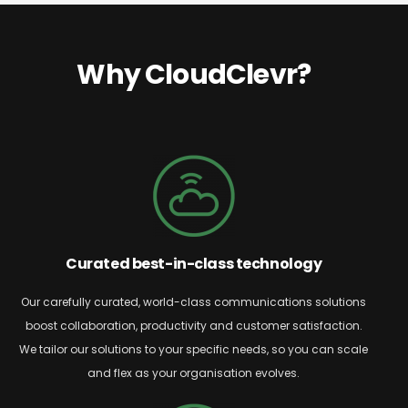
Why CloudClevr?
Curated best-in-class technology
Our carefully curated, world-class communications solutions
boost collaboration,
productivity
and customer satisfaction.
We tailor our solutions to your specific needs, so you can scale
and flex as your organisation evolves.