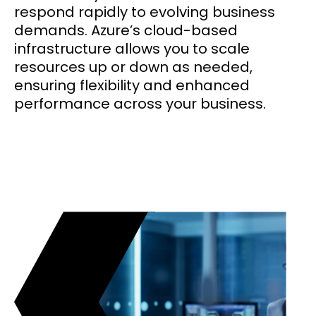
respond rapidly to evolving business
demands. Azure’s cloud-based
infrastructure allows you to scale
resources up or down as needed,
ensuring flexibility and enhanced
performance across your business.