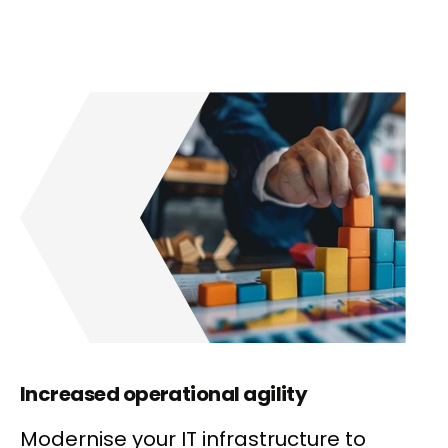
Increased operational agility
Modernise your IT infrastructure to