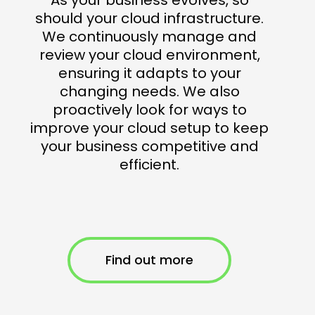
should your cloud infrastructure.
We continuously manage and
review your cloud environment,
ensuring it adapts to your
changing needs. We also
proactively look for ways to
improve your cloud setup to keep
your business competitive and
efficient.
Find out more