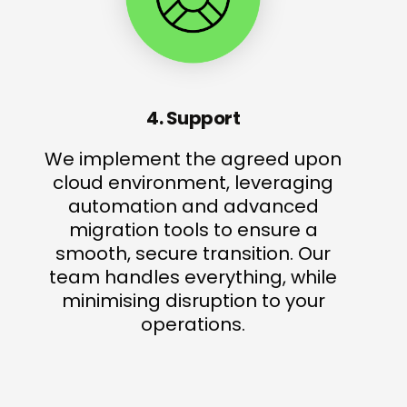
4. Support
We implement the agreed upon
cloud environment, leveraging
automation and advanced
migration tools to ensure a
smooth, secure transition. Our
team handles everything, while
minimising disruption to your
operations.