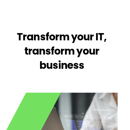
Transform your IT,
transform your
business