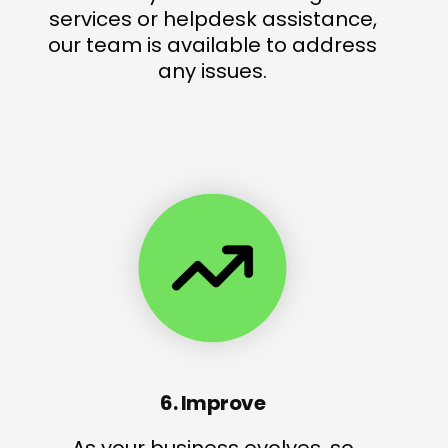
services or helpdesk assistance,
our team is available to address
any issues.
6. Improve
As your business evolves, so