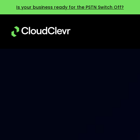
Is your business ready for the PSTN Switch Off?