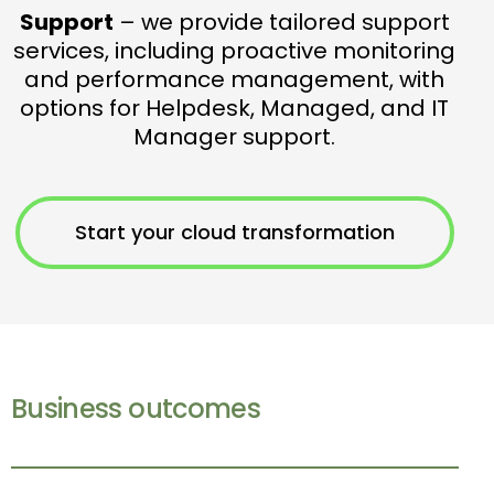
Support
– we provide tailored support
services, including proactive monitoring
and performance management, with
options for Helpdesk, Managed, and IT
Manager support.
Start your cloud transformation
Business outcomes