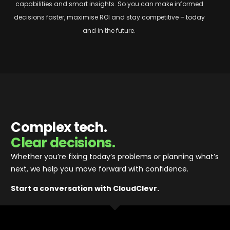
capabilities and smart insights. So
you can make informed
decisions faster, maximise ROI and stay competitive – today
and in the future.
Complex tech.
Clear decisions.
Whether you’re fixing today’s problems or planning what’s
next, we help you move forward with confidence
.
Start a conversation with CloudClevr.