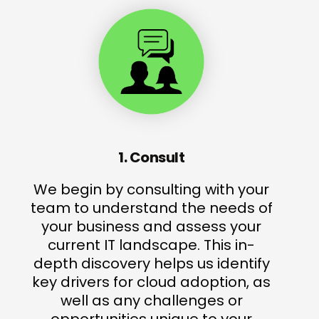
1. Consult
We begin by consulting with your
team to understand the needs of
your business and assess your
current IT landscape. This in-
depth discovery helps us identify
key drivers for cloud adoption, as
well as any challenges or