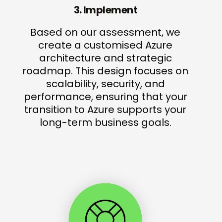
3. Implement
Based on our assessment, we
create a customised Azure
architecture and strategic
roadmap. This design focuses on
scalability, security, and
performance, ensuring that your
transition to Azure supports your
long-term business goals.