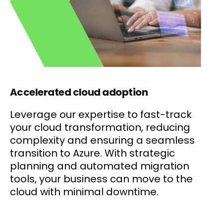
Accelerated cloud adoption
Leverage our expertise to fast-track
your cloud transformation, reducing
complexity and ensuring a seamless
transition to Azure. With strategic
planning and automated migration
tools, your business can move to the
cloud with minimal downtime.