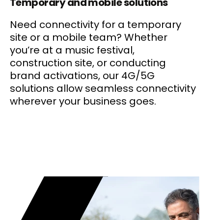
Temporary and mobile solutions
Need connectivity for a temporary
site or a mobile team? Whether
you’re at a music festival,
construction site, or conducting
brand activations, our 4G/5G
solutions allow seamless connectivity
wherever your business goes.