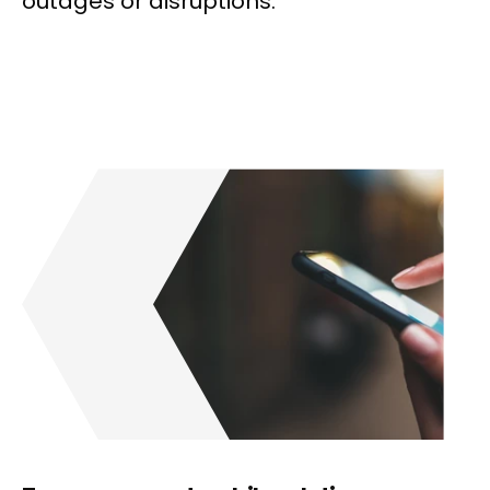
outages or disruptions.