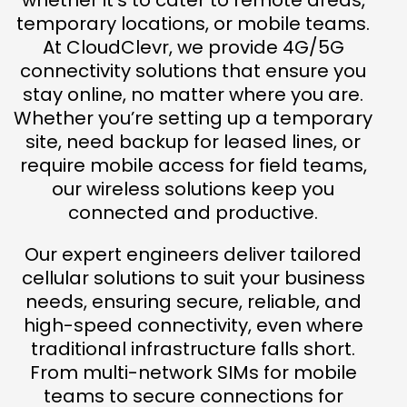
whether it’s to cater to remote areas,
temporary locations, or mobile teams.
At CloudClevr, we provide 4G/5G
connectivity solutions that ensure you
stay online, no matter where you are.
Whether you’re setting up a temporary
site, need backup for leased lines, or
require mobile access for field teams,
our wireless solutions keep you
connected and productive.
Our expert engineers deliver tailored
cellular solutions to suit your business
needs, ensuring secure, reliable, and
high-speed connectivity, even where
traditional infrastructure falls short.
From multi-network SIMs for mobile
teams to secure connections for