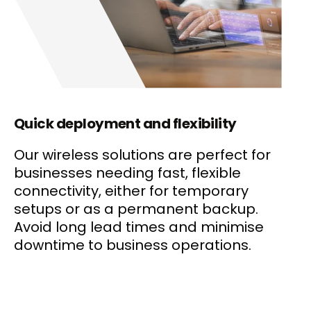
Quick deployment and flexibility
Our wireless solutions are perfect for
businesses needing fast, flexible
connectivity, either for temporary
setups or as a permanent backup.
Avoid long lead times and minimise
downtime to business operations.