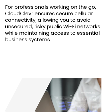
For professionals working on the go,
CloudClevr ensures secure cellular
connectivity, allowing you to avoid
unsecured, risky public Wi-Fi networks
while maintaining access to essential
business systems.