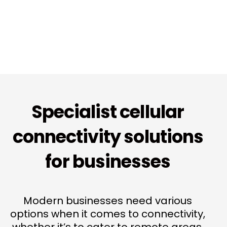
Specialist cellular
connectivity solutions
for businesses
Modern businesses need various
options when it comes to connectivity,