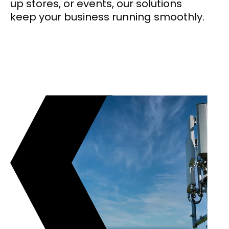
up stores, or events, our solutions
keep your business running smoothly.