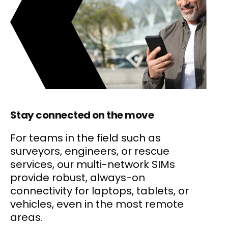
Stay connected on the move
For teams in the field such as
surveyors, engineers, or rescue
services, our multi-network SIMs
provide robust, always-on
connectivity for laptops, tablets, or
vehicles, even in the most remote
areas.