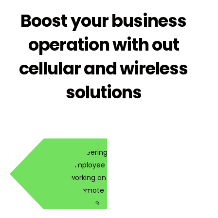
Boost your business
operation with out
cellular and wireless
solutions