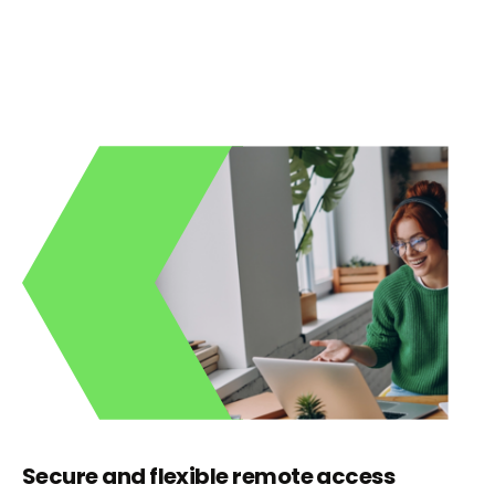
Secure and flexible remote access