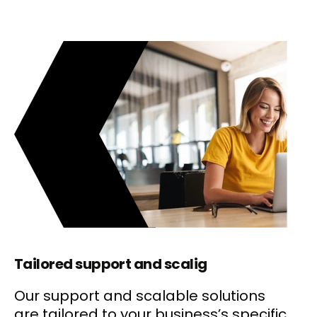
Tailored support and scalig
Our support and scalable solutions
are tailored to your business’s specific