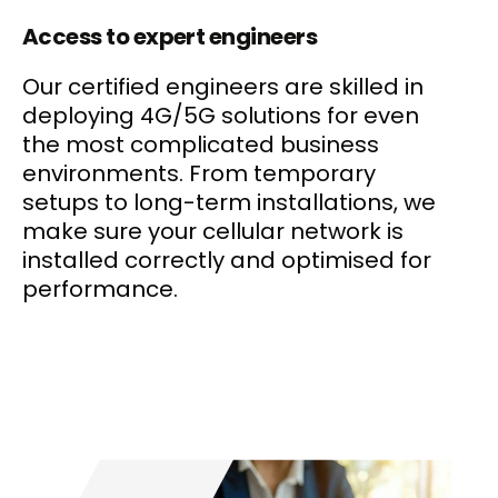
Access to expert engineers
Our certified engineers are skilled in
deploying 4G/5G solutions for even
the most complicated business
environments. From temporary
setups to long-term installations, we
make sure your cellular network is
installed correctly and optimised for
performance.