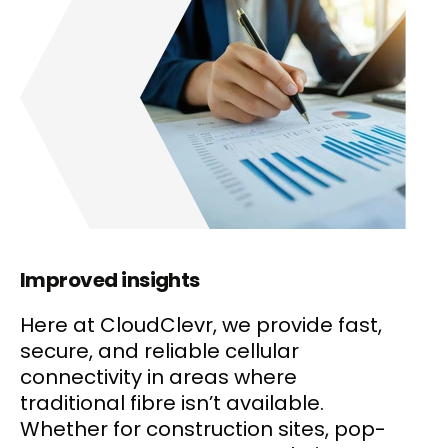
Improved insights
Here at CloudClevr, we provide fast,
secure, and reliable cellular
connectivity in areas where
traditional fibre isn’t available.
Whether for construction sites, pop-