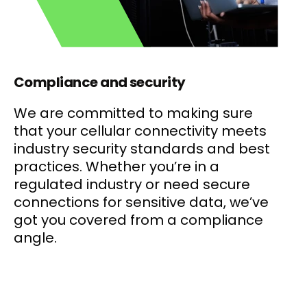
Compliance and security
We are committed to making sure
that your cellular connectivity meets
industry security standards and best
practices. Whether you’re in a
regulated industry or need secure
connections for sensitive data, we’ve
got you covered from a compliance
angle.