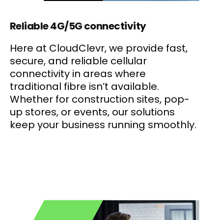
Reliable 4G/5G connectivity
Here at CloudClevr, we provide fast,
secure, and reliable cellular
connectivity in areas where
traditional fibre isn’t available.
Whether for construction sites, pop-
up stores, or events, our solutions
keep your business running smoothly.