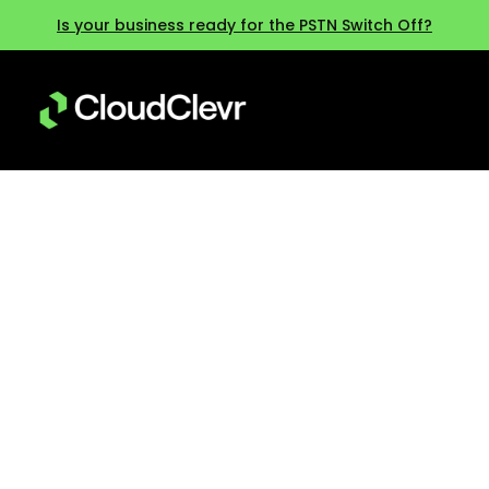
Is your business ready for the PSTN Switch Off?