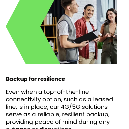
Backup for resilience
Even when a top-of-the-line
connectivity option, such as a leased
line, is in place, our 4G/5G solutions
serve as a reliable, resilient backup,
providing peace of mind during any