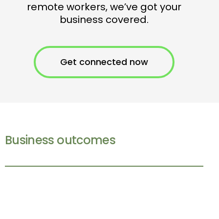
remote workers, we’ve got your
business covered.
Get connected now
Business outcomes