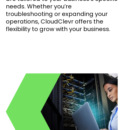
needs. Whether you’re
troubleshooting or expanding your
operations, CloudClevr offers the
flexibility to grow with your business.