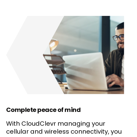
Complete peace of mind
With CloudClevr managing your
cellular and wireless connectivity, you