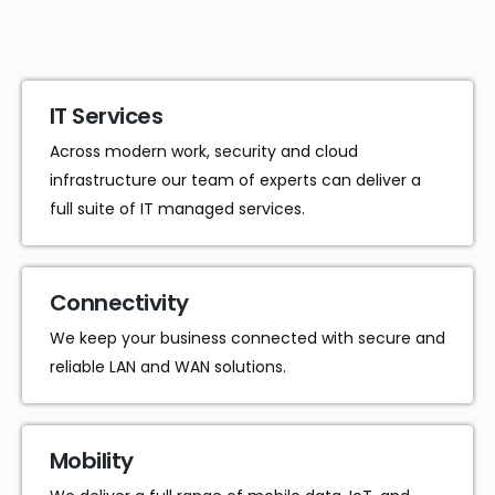
IT Services
Across modern work, security and cloud
infrastructure our team of experts can deliver a
full suite of IT managed services.
Connectivity
We keep your business connected with secure and
reliable LAN and WAN solutions.
Mobility