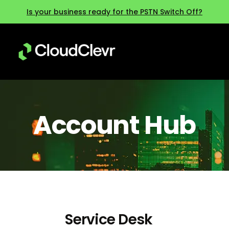
Is your business ready for the PSTN Switch Off?
Account Hub
Service Desk