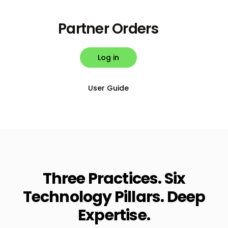
Partner Orders
Log in
User Guide
Three Practices. Six
Technology Pillars. Deep
Expertise.