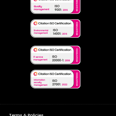
Terms & Policies