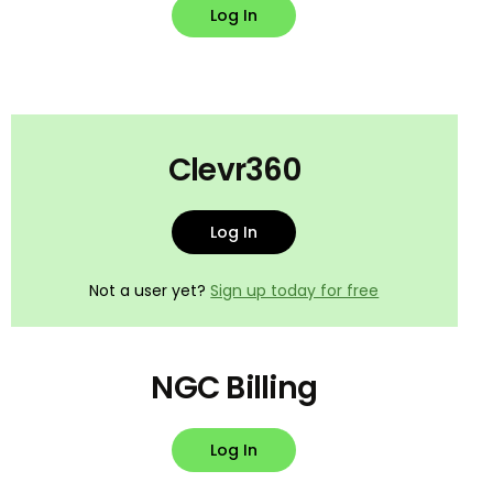
Log In
Clevr360
Log In
Not a user yet?
Sign up today for free
NGC Billing
Log In