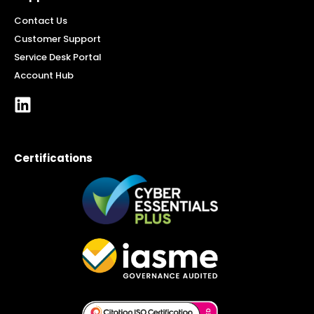
Contact Us
Customer Support
Service Desk Portal
Account Hub
Certifications