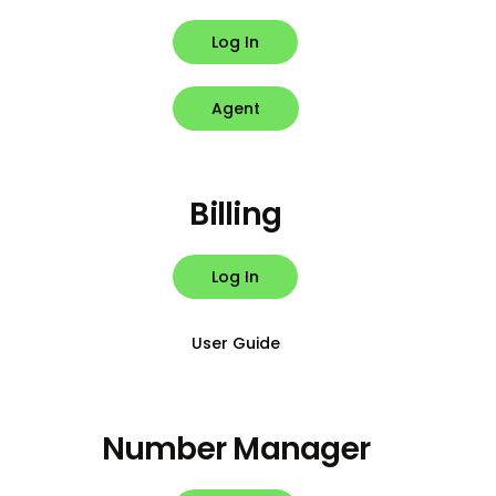
Log In
Agent
Billing
Log In
User Guide
Number Manager