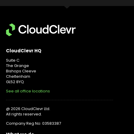
CloudClevr HQ
Suite C
The Grange
Bishops Cleeve
Cheltenham
GL52 8YQ
See all office locations
@ 2026 CloudClevr Ltd.
All rights reserved.
Company Reg No: 03583387