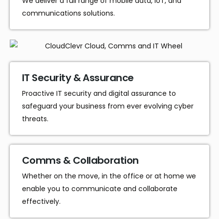
We deliver a full range of mobile data, IoT, and
communications solutions.
IT Security & Assurance
Proactive IT security and digital assurance to
safeguard your business from ever evolving cyber
threats.
Comms & Collaboration
Whether on the move, in the office or at home we
enable you to communicate and collaborate
effectively.