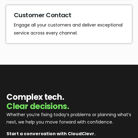
Customer Contact
Engage all your customers and deliver exceptional
service across every channel.
Complex tech.
Clear decisions.
Whether you’re fixing today’s problems or planning what’s
next, we help you move forward with confidence
.
Start a conversation with CloudClevr.