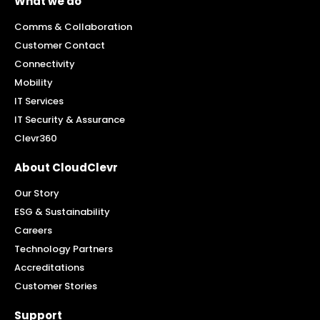
What we do
Comms & Collaboration
Customer Contact
Connectivity
Mobility
IT Services
IT Security & Assurance
Clevr360
About CloudClevr
Our Story
ESG & Sustainability
Careers
Technology Partners
Accreditations
Customer Stories
Support