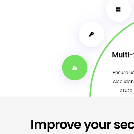
Multi-
Ensure u
Also ide
brute 
Improve your sec