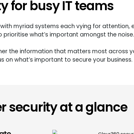
ty for busy IT teams
with myriad systems each vying for attention, 
 prioritise
what’s
important amongst the noise
ther the information that matters most across yo
us on
what’s
important to secure your business.
r security at a glance
ate