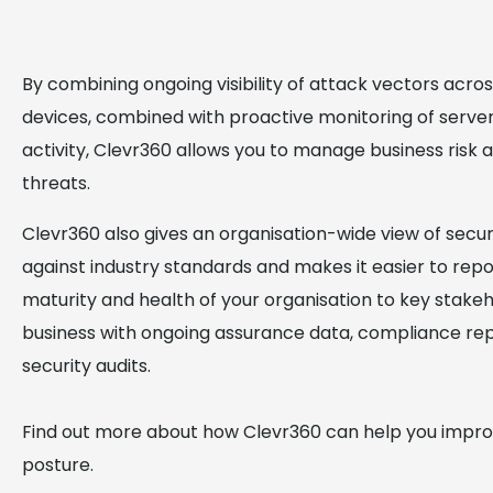
By combining ongoing visibility of attack vectors acro
devices, combined with proactive monitoring of serve
activity, Clevr360 allows you to manage business risk 
threats.
Clevr360 also gives an organisation-wide view of secu
against industry standards and makes it easier to rep
maturity and health of your organisation to key stakeh
business with ongoing assurance data, compliance re
security audits.
Find out more about how Clevr360 can help you impro
posture.