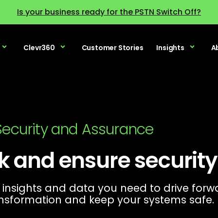
Is your business ready for the PSTN Switch Off?
Clevr360
Customer Stories
Insights
A
 Security and Assurance
k and ensure securit
 insights and data you need to drive forw
nsformation and keep your systems safe.