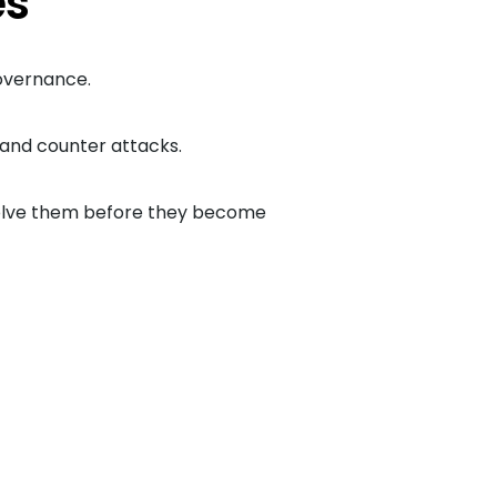
es
governance.
d and counter attacks.
esolve them before they become