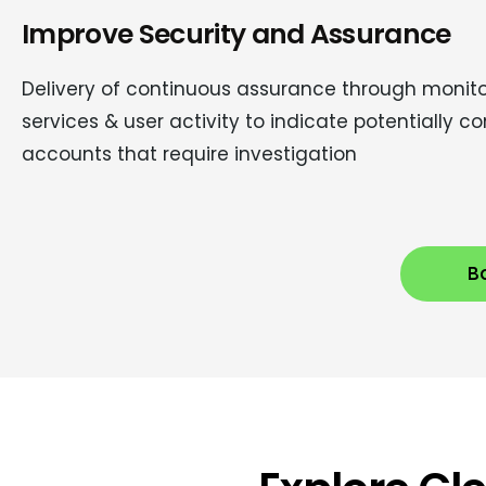
Improve Security and Assurance
Delivery of continuous assurance through monito
services & user activity to indicate potentially
accounts that require investigation
Bo