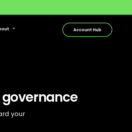
bout
Account Hub
y governance
ard your