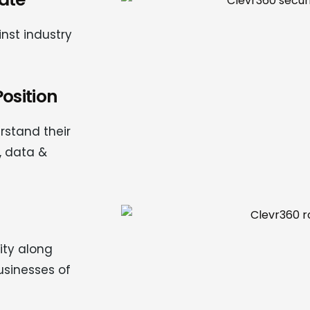
nst industry
osition
rstand their
, data &
ty along
usinesses of