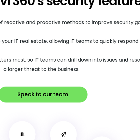
vr360's security featur
 of reactive and proactive methods to improve security 
o your IT real estate, allowing IT teams to quickly respon
tters most, so IT teams can drill down into issues and r
a larger threat to the business.
Speak to our team