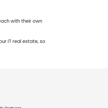
each with their own
.
ur IT real estate, so