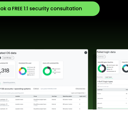
ok a FREE 1:1 security consultation