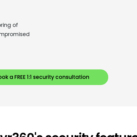
ring of
 compromised
ok a FREE 1:1 security consultation