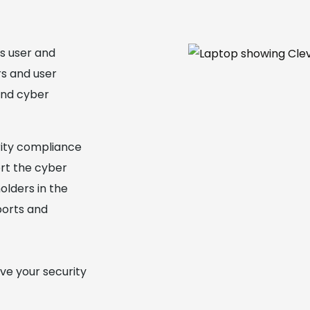
ss user and
rs and user
and cyber
rity compliance
ort the cyber
olders in the
ports and
ve your security