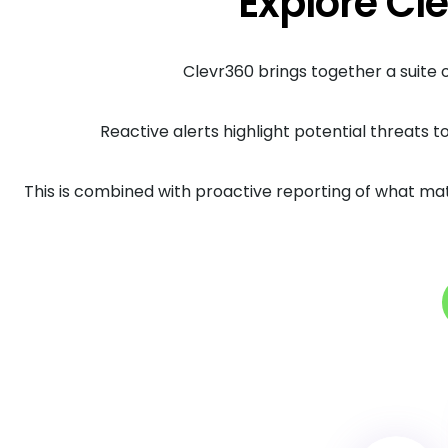
Explore Cle
Clevr360 brings together a suite
Reactive alerts highlight potential threats t
This is combined with proactive reporting of what ma