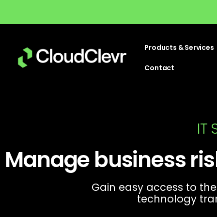
Products & Services
Contact
IT
Manage business ris
Gain easy access to the
technology tra