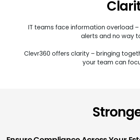
Clari
IT teams face information overload – 
alerts and no way to
Clevr360
offers
clarity – bringing toge
your
team can foc
Stronge
Ensure Compliance Across Your Est