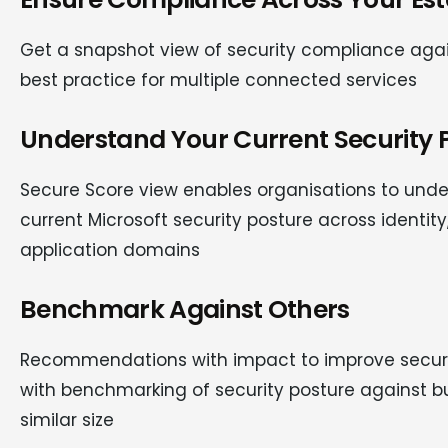
Get a snapshot view of security compliance agai
best practice for multiple connected services
Understand Your Current Security P
Secure Score view enables organisations to unde
current Microsoft security posture across identity
application domains
Benchmark Against Others
Recommendations with impact to improve securi
with benchmarking of security posture against b
similar size