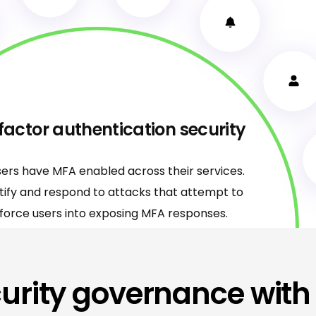
factor authentication security
sers have MFA enabled across their services.
ntify and respond to attacks that attempt to
force users into exposing MFA responses.
urity governance with