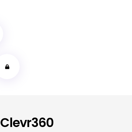
 Clevr360