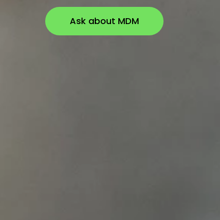
Ask about MDM