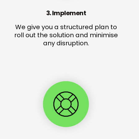
3. Implement
We give you a structured plan to
roll out the solution and minimise
any disruption.