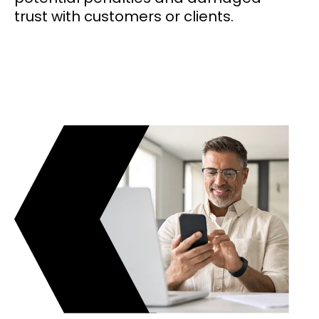
trust with customers or clients.