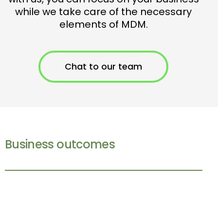
while we take care of the necessary
elements of MDM.
Chat to our team
Business outcomes