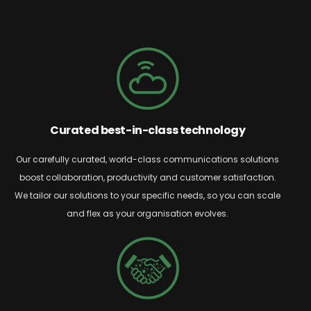
Curated best-in-class technology
Our carefully curated, world-class communications solutions
boost collaboration,
productivity
and customer satisfaction.
We tailor our solutions to your specific needs, so you can scale
and flex as your organisation evolves.