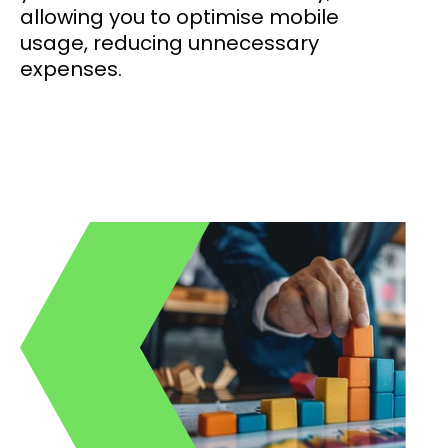
allowing you to optimise mobile
usage, reducing unnecessary
expenses.