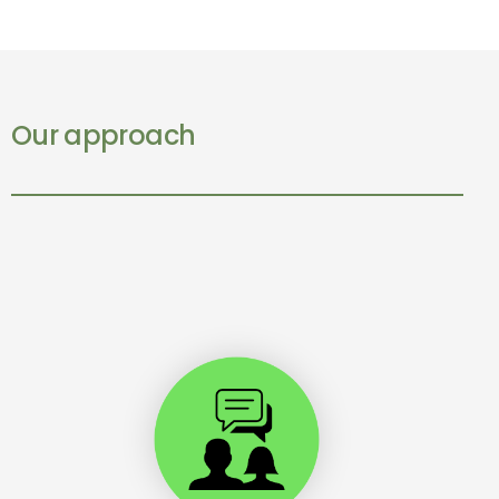
Our approach