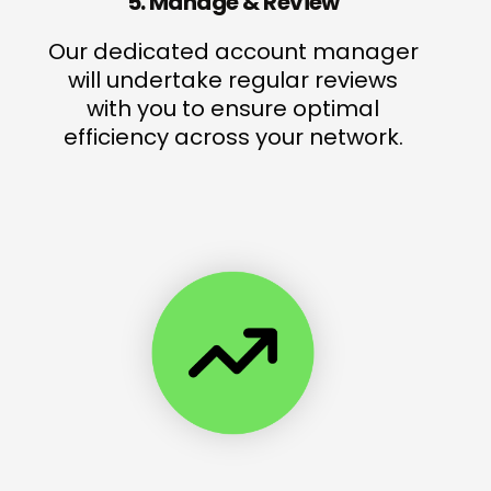
5. Manage & Review
Our dedicated account manager
will undertake regular reviews
with you to ensure optimal
efficiency across your network.