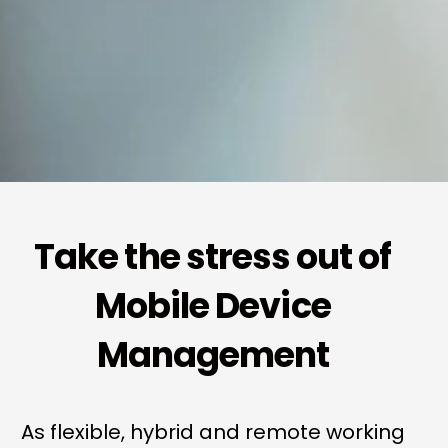
Take the stress out of
Mobile Device
Management
As flexible, hybrid and remote working