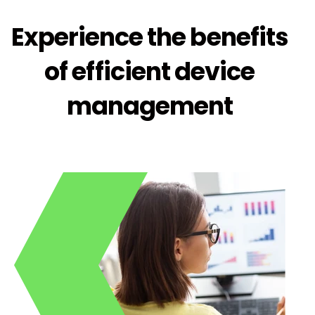
Experience the benefits
of efficient device
management