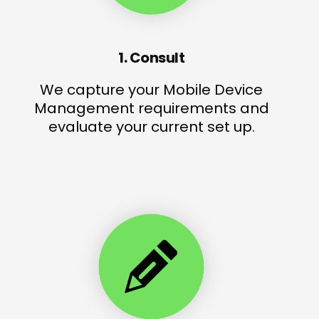
1. Consult
We capture your Mobile Device
Management requirements and
evaluate your current set up.