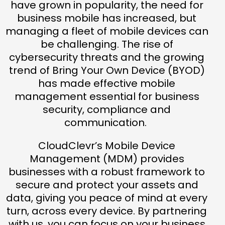
have grown in popularity, the need for
business mobile has increased, but
managing a fleet of mobile devices can
be challenging. The rise of
cybersecurity threats and the growing
trend of Bring Your Own Device (BYOD)
has made effective mobile
management essential for business
security, compliance and
communication.
CloudClevr’s Mobile Device
Management (MDM) provides
businesses with a robust framework to
secure and protect your assets and
data, giving you peace of mind at every
turn, across every device. By partnering
with us, you can focus on your business