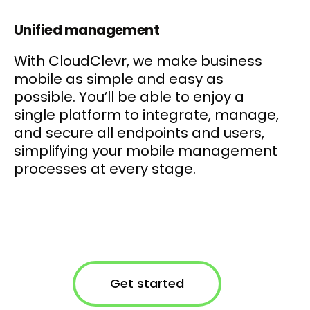
Unified management
With CloudClevr, we make business
mobile as simple and easy as
possible. You’ll be able to enjoy a
single platform to integrate, manage,
and secure all endpoints and users,
simplifying your mobile management
processes at every stage.
Get started