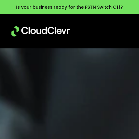
Is your business ready for the PSTN Switch Off?