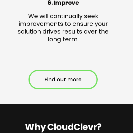
6. Improve
We will continually seek
improvements to ensure your
solution drives results over the
long term.
Find out more
Why CloudClevr?