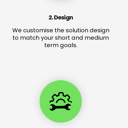
2. Design
We customise the solution design
to match your short and medium
term goals.