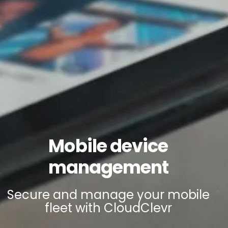
Mobile device
management
Secure and manage your mobile
fleet with CloudClevr