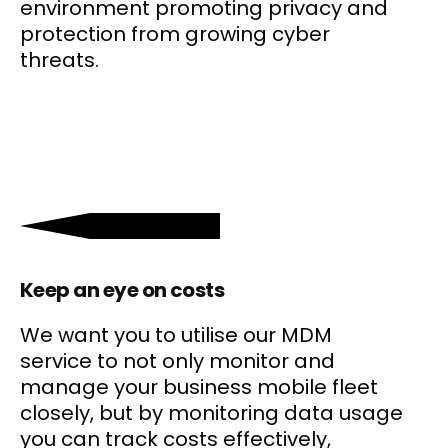
environment promoting privacy and
protection from growing cyber
threats.
Keep an eye on costs
We want you to utilise our MDM
service to not only monitor and
manage your business mobile fleet
closely, but by monitoring data usage
you can track costs effectively,