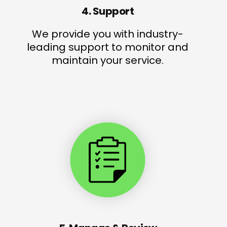
4. Support
We provide you with industry-
leading support to monitor and
maintain your service.