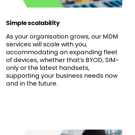
Simple scalability
As your organisation grows, our MDM
services will scale with you,
accommodating an expanding fleet
of devices, whether that’s BYOD, SIM-
only or the latest handsets,
supporting your business needs now
and in the future.