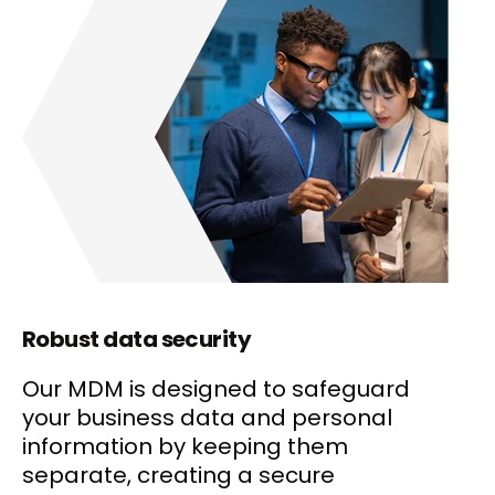
Robust data security
Our MDM is designed to safeguard
your business data and personal
information by keeping them
separate, creating a secure