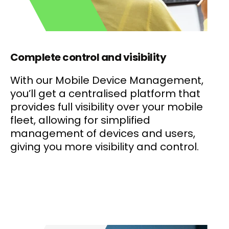
Complete control and visibility
With our Mobile Device Management,
you’ll get a centralised platform that
provides full visibility over your mobile
fleet, allowing for simplified
management of devices and users,
giving you more visibility and control.