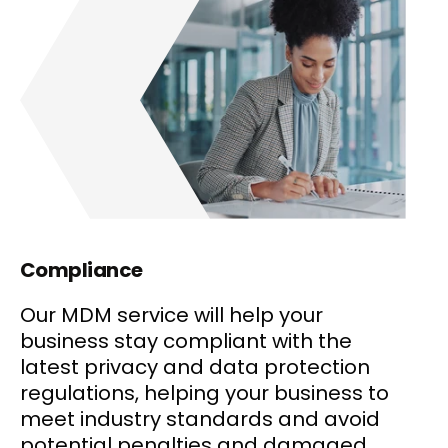
Compliance
Our MDM service will help your
business stay compliant with the
latest privacy and data protection
regulations, helping your business to
meet industry standards and avoid
potential penalties and damaged