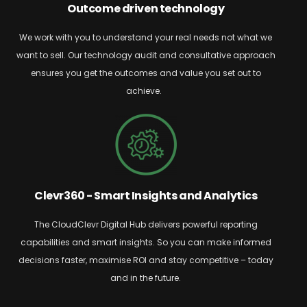
Outcome driven technology
We work with you to understand your real needs
not what we
want to sell. Our technology audit and consultative approach
ensures you get
the outcomes and value you set out to
achieve.
Clevr360 - Smart Insights and Analytics
The
CloudClevr
Digital Hub delivers powerful reporting
capabilities and smart insights. So
you can make informed
decisions faster, maximise ROI and stay competitive – today
and in the future.