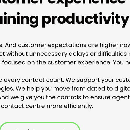
ining productivity
rs. And customer expectations are higher no
without unnecessary delays or difficulties r
re focused on the customer experience. You ha
e every contact count. We support your cust
ogies. We help you move from dated to digit
nd we give you the controls to ensure agen
 contact centre more efficiently.