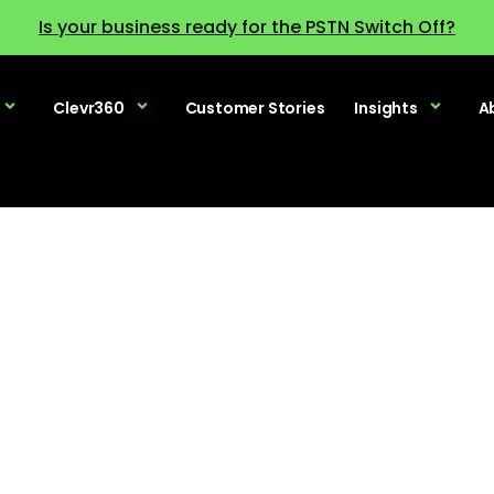
Is your business ready for the PSTN Switch Off?
Clevr360
Customer Stories
Insights
A