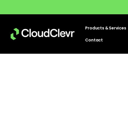
Products & Services
Contact