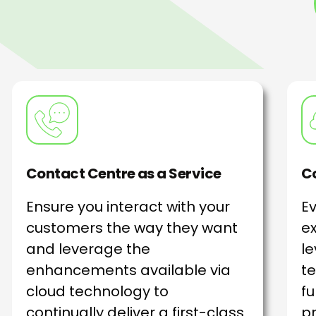
Contact Centre as a Service
Co
Ensure you interact with your
E
customers the way they want
ex
and leverage the
le
enhancements available via
te
cloud technology to
fu
continually deliver a first-class
pr