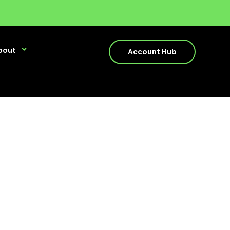
bout
Account Hub