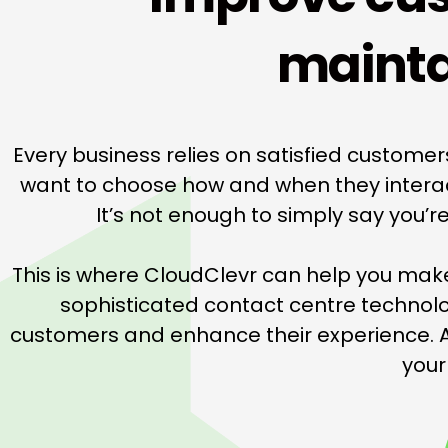
mainta
Every business relies on satisfied custome
want to choose how and when they interact 
It’s not enough to simply say you’
This is where CloudClevr can help you mak
sophisticated contact centre technol
customers and enhance their experience. A
your