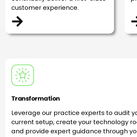
customer experience.
Transformation
Leverage our practice experts to audit y
current setup, create your technology 
and provide expert guidance through yo