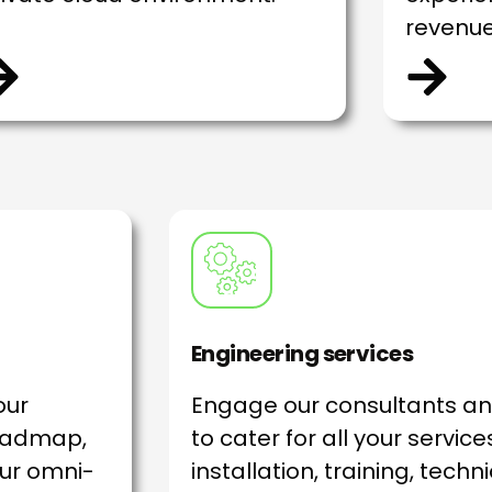
revenue
Engineering services
our
Engage our consultants a
roadmap,
to cater for all your servic
ur omni-
installation, training, techn