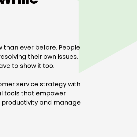
w than ever before. People
esolving their own issues.
ve to show it too.
omer service strategy with
al tools that empower
t productivity and manage