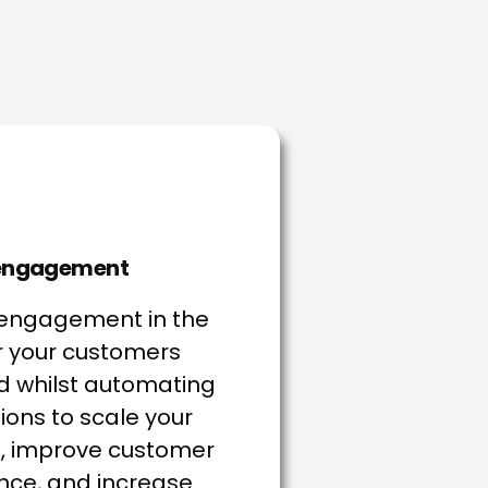
 engagement
 engagement in the
 your customers
 whilst automating
ions to scale your
, improve customer
nce, and increase