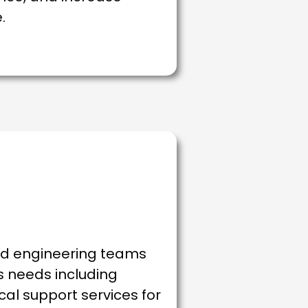
.
nd engineering teams
es needs including
ical support services for