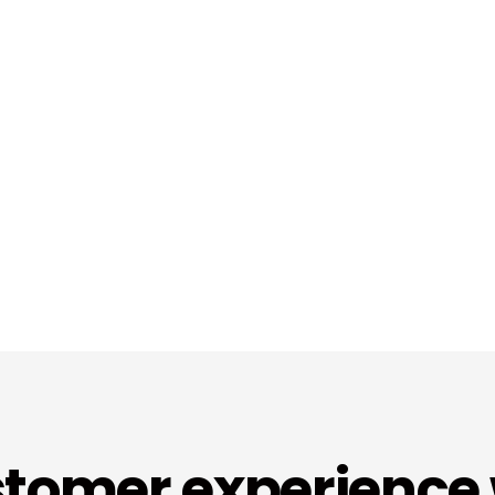
tomer experience 