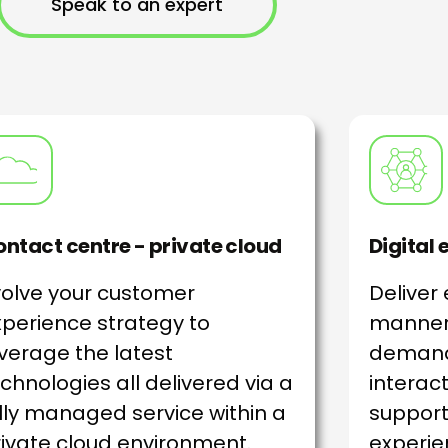
Speak to an expert
ntact centre - private cloud
Digital
volve your customer
Deliver
perience strategy to
manner
verage the latest
demand
chnologies all delivered via a
interact
lly managed service within a
support
ivate cloud environment.
experie