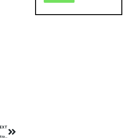
EXT
Student safety first: Strengthening cyber security in educational institutions