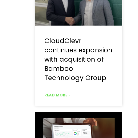
CloudClevr
continues expansion
with acquisition of
Bamboo
Technology Group
READ MORE »