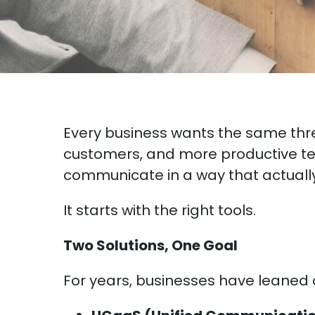
Every business wants the same thr
customers, and more productive te
communicate in a way that actually 
It starts with the right tools.
Two Solutions, One Goal
For years, businesses have leaned o