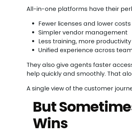
All-in-one platforms have their per
Fewer licenses and lower costs
Simpler vendor management
Less training, more productivity
Unified experience across tea
They also give agents faster access
help quickly and smoothly. That al
A single view of the customer journe
But Sometimes,
Wins