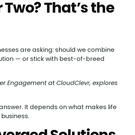
 Two? That’s the
inesses are asking: should we combine
tion — or stick with best-of-breed
mer Engagement at CloudClevr, explores
l answer. It depends on what makes life
 business.
nverged Solutions