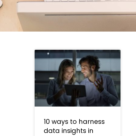
10 ways to harness
data insights in