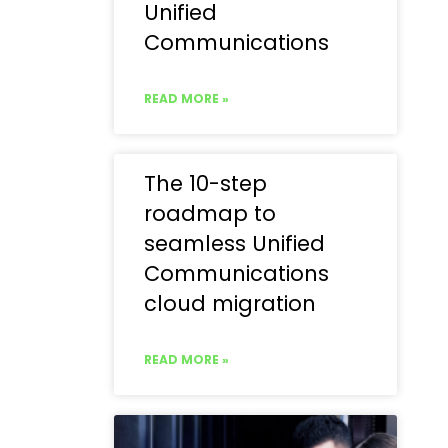
Unified
Communications
READ MORE »
The 10-step
roadmap to
seamless Unified
Communications
cloud migration
READ MORE »