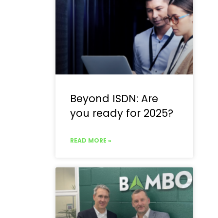
Beyond ISDN: Are
you ready for 2025?
READ MORE »