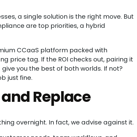
ses, a single solution is the right move. But
liance are top priorities, a hybrid
premium CCaaS platform packed with
price tag. If the ROI checks out, pairing it
give you the best of both worlds. If not?
 just fine.
p and Replace
ing overnight. In fact, we advise against it.