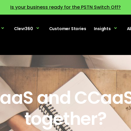
Is your business ready for the PSTN Switch Off?
Clevr360
Customer Stories
Insights
A
aaS and CCaaS
together?