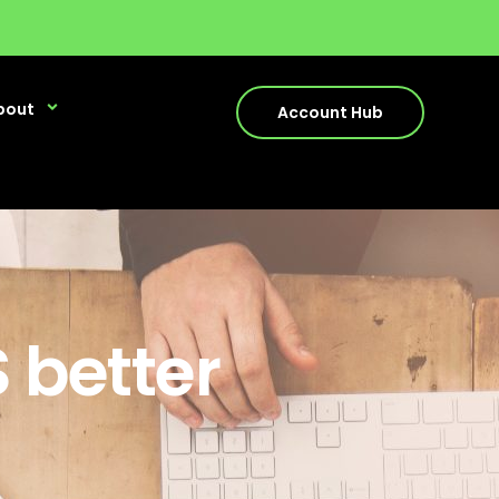
bout
Account Hub
 better