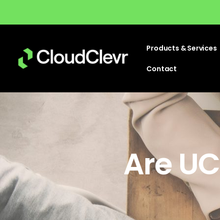
Products & Services
Contact
Are UC