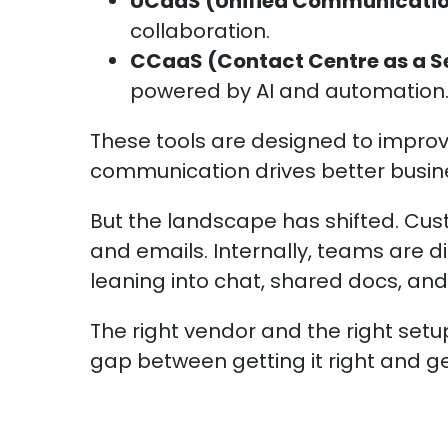
UCaaS (Unified Communicati
collaboration.
CCaaS (Contact Centre as a S
powered by AI and automation
These tools are designed to impro
communication drives better busi
But the landscape has shifted. Cus
and emails. Internally, teams are 
leaning into chat, shared docs, and
The right vendor and the right set
gap between getting it right and get