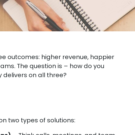
ee outcomes: higher revenue, happier
ams. The question is – how do you
delivers on all three?
n two types of solutions: