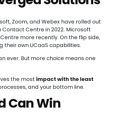
osoft, Zoom, and Webex have rolled out
 Contact Centre in 2022. Microsoft
entre more recently. On the flip side,
g their own UCaaS capabilities.
han ever. But more choice means one
rives the most
impact with the least
processes, and your bottom line.
d Can Win