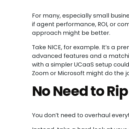
For many, especially small busines
if agent performance, ROI, or comp
approach might be better.
Take NICE, for example. It’s a 
advanced features and a matching 
with a simpler UCaaS setup could 
Zoom or Microsoft might do the job
No Need to Ri
You don’t need to overhaul everyth