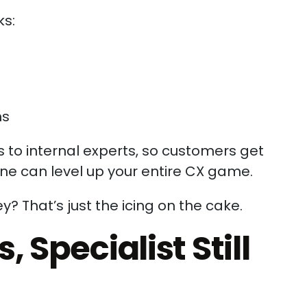
ks:
ms
 to internal experts, so customers get
one can level up your entire CX game.
y? That’s just the icing on the cake.
 Specialist Still