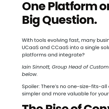
One Platform or
Big Question.
With tools evolving fast, many bus
UCaaS and CCaaS into a single solu
platforms and integrate?
Iain Sinnott, Group Head of Custo
below
.
Spoiler: There’s no one-size-fits-al
simpler and more valuable for your
The Rise of Co