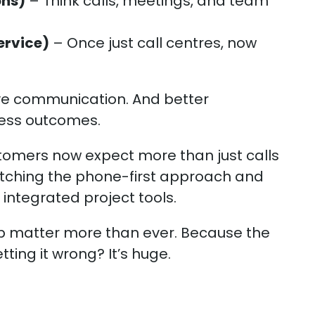
ons)
– Think calls, meetings, and team
ervice)
– Once just call centres, now
.
ve communication. And better
ness outcomes.
tomers now expect more than just calls
ditching the phone-first approach and
 integrated project tools.
up matter more than ever. Because the
ting it wrong? It’s huge.