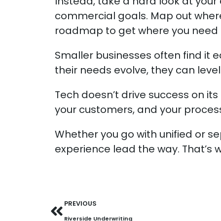
Instead, take a hard look at you
commercial goals. Map out wher
roadmap to get where you need 
Smaller businesses often find it ea
their needs evolve, they can level
Tech doesn’t drive success on its 
your customers, and your proces
Whether you go with unified or s
experience lead the way. That’s wh
PREVIOUS
Riverside Underwriting