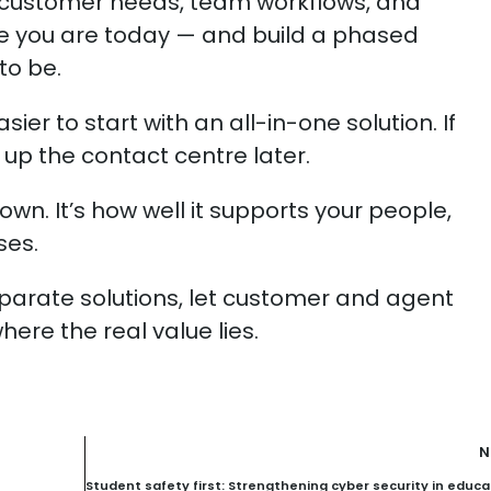
r customer needs, team workflows, and
e you are today — and build a phased
to be.
sier to start with an all-in-one solution. If
 up the contact centre later.
own. It’s how well it supports your people,
ses.
eparate solutions, let customer and agent
ere the real value lies.
N