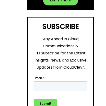
Learn more
SUBSCRIBE
Stay Ahead in Cloud,
Communications &
IT!
Subscribe for the Latest
Insights, News, and Exclusive
Updates from CloudClevr.