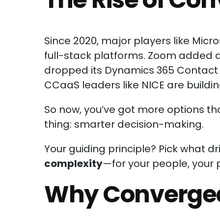
Since 2020, major players like Micr
full-stack platforms. Zoom added a
dropped its Dynamics 365 Contact C
CCaaS leaders like NICE are buildin
So now, you’ve got more options t
thing: smarter decision-making.
Your guiding principle? Pick what d
complexity
—for your people, your 
Why Converge