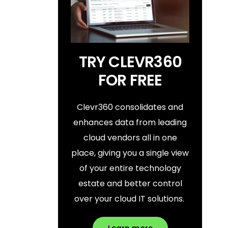
TRY CLEVR360
FOR FREE
Clevr360 consolidates and
enhances data from leading
cloud vendors all in one
place, giving you a single view
of your entire technology
estate and better control
over your cloud IT solutions.