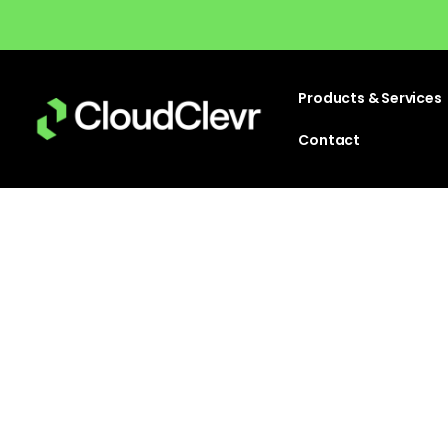
Products & Services
Contact
Is t