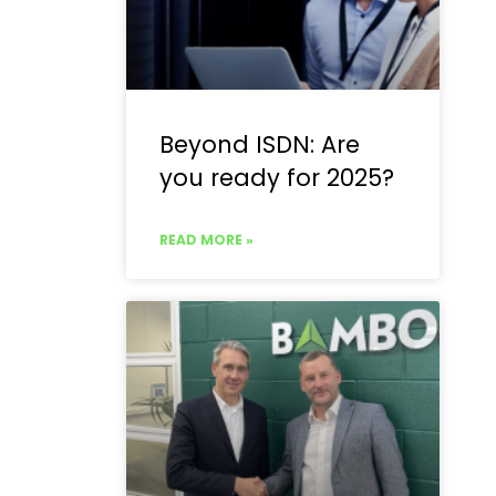
Beyond ISDN: Are
you ready for 2025?
READ MORE »