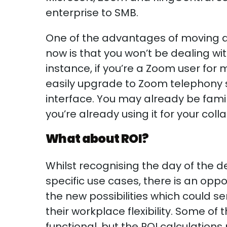
enterprise to SMB.
One of the advantages of moving a
now is that you won’t be dealing wit
instance, if you’re a Zoom user for
easily upgrade to Zoom telephony s
interface. You may already be famil
you’re already using it for your co
What about ROI?
Whilst recognising the day of the 
specific use cases, there is an opp
the new possibilities which could s
their workplace flexibility. Some o
functional, but the ROI calculatio