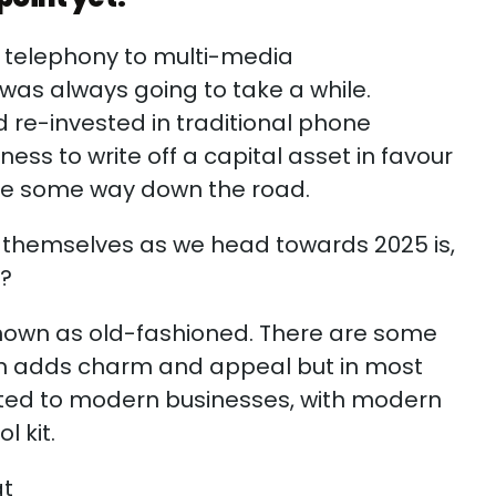
d telephony to multi-media
as always going to take a while.
re-invested in traditional phone
ess to write off a capital asset in favour
 be some way down the road.
sk themselves as we head towards 2025 is,
nt?
nown as old-fashioned. There are some
ch adds charm and appeal but in most
acted to modern businesses, with modern
l kit.
at