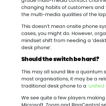
grade multi-media contact channel
changing habits of customers and
the multi-media qualities of the l
This doesn’t mean onsite phone sys
cases, you might do. However, organ
mindset shift from needing a ‘desk
desk phone’.
Should the switch be hard?
This may all sound like a quantum s
most organisations, it may be a rela
traditional desk phone to a
‘unifie
We see quite a few players making 
Microsoft, Zoom and RingCentral s