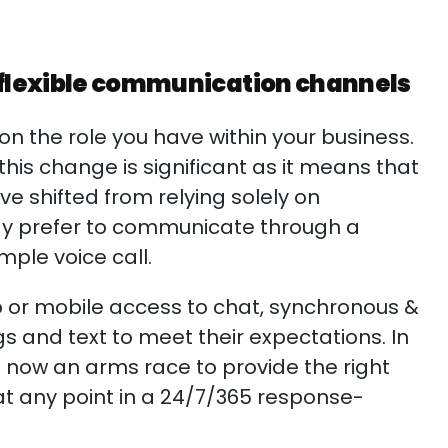
 flexible communication channels
n the role you have within your business.
is change is significant as it means that
 shifted from relying solely on
may prefer to communicate through a
mple voice call.
 or mobile access to chat, synchronous &
s and text to meet their expectations. In
s now an arms race to provide the right
t any point in a 24/7/365 response-