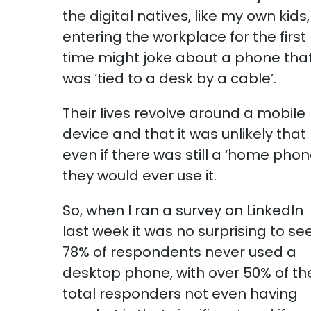
the digital natives, like my own kids,
entering the workplace for the first
time might joke about a phone tha
was ‘tied to a desk by a cable’.
Their lives revolve around a mobile
device and that it was unlikely that
even if there was still a ‘home phon
they would ever use it.
So, when I ran a survey on LinkedIn
last week it was no surprising to se
78% of respondents never used a
desktop phone, with over 50% of th
total responders not even having