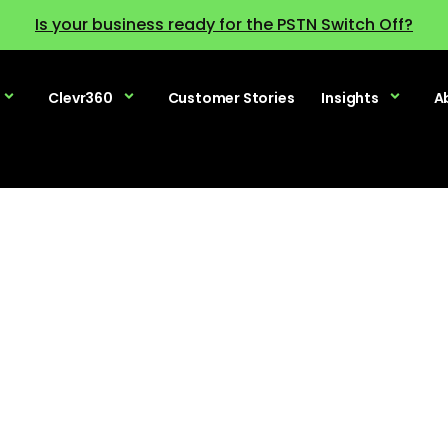
Is your business ready for the PSTN Switch Off?
Clevr360
Customer Stories
Insights
A
raditional PBX 