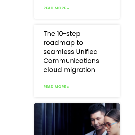
READ MORE »
The 10-step
roadmap to
seamless Unified
Communications
cloud migration
READ MORE »