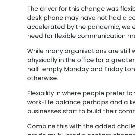
The driver for this change was flexi
desk phone may have not had a comp
accelerated by the pandemic, we em
need for flexible communication m
While many organisations are still
physically in the office for a great
half-empty Monday and Friday Lond
otherwise.
Flexibility in where people prefer to
work-life balance perhaps and a 
businesses start to build their com
Combine this with the added chall