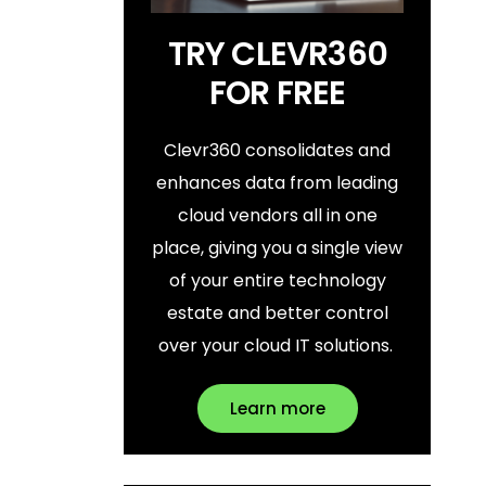
TRY CLEVR360
FOR FREE
Clevr360 consolidates and
enhances data from leading
cloud vendors all in one
place, giving you a single view
of your entire technology
estate and better control
over your cloud IT solutions.
Learn more