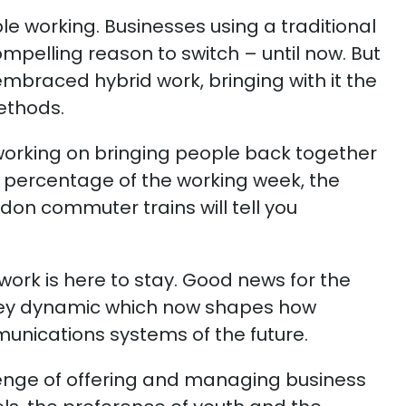
ble working. Businesses using a traditional
elling reason to switch – until now. But
braced hybrid work, bringing with it the
ethods.
 working on bringing people back together
er percentage of the working week, the
on commuter trains will tell you
 work is here to stay. Good news for the
key dynamic which now shapes how
munications systems of the future.
enge of offering and managing business