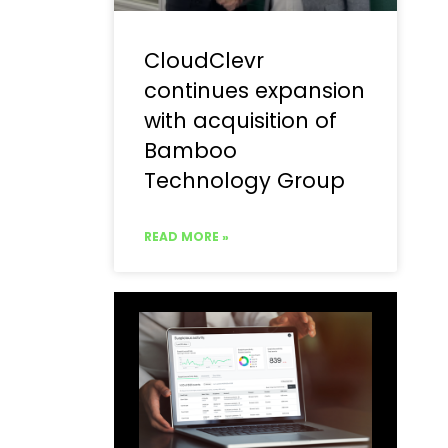
CloudClevr
continues expansion
with acquisition of
Bamboo
Technology Group
READ MORE »