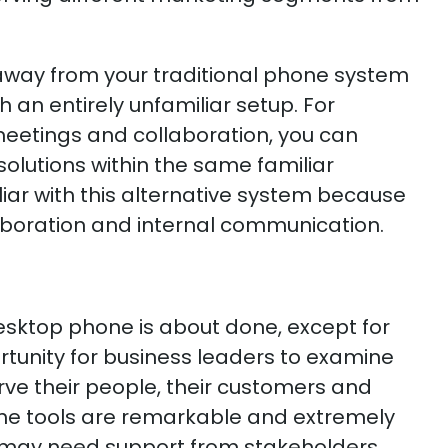
way from your traditional phone system
h an entirely unfamiliar setup. For
 meetings and collaboration, you can
olutions within the same familiar
iar with this alternative system because
llaboration and internal communication.
desktop phone is about done, except for
ortunity for business leaders to examine
erve their people, their customers and
f the tools are remarkable and extremely
ns may need support from stakeholders