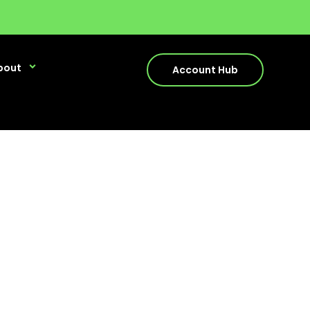
bout
Account Hub
dead?