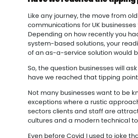
Like any journey, the move from ol
communications for UK businesses w
Depending on how recently you had 
system-based solutions, your readin
of an as-a-service solution would
So, the question businesses will a
have we reached that tipping poi
Not many businesses want to be k
exceptions where a rustic approa
sectors clients and staff are attr
cultures and a modern technical too
Even before Covid I used to joke th