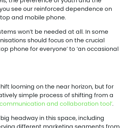
s, the preference of youth and the
 you see our reinforced dependence on
aptop and mobile phone.
tems won’t be needed at all. In some
isations should focus on the crucial
top phone for everyone’ to ‘an occasional
hift looming on the near horizon, but for
tively simple process of shifting from a
d communication and collaboration tool’
.
big headway in this space, including
erving different marketing segments from