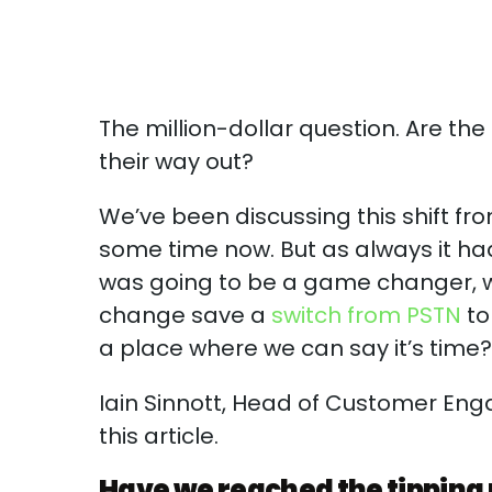
The million-dollar question. Are the
their way out?
We’ve been discussing this shift fr
some time now. But as always it had
was going to be a game changer, w
change save a
switch from PSTN
to
a place where we can say it’s time
Iain Sinnott, Head of Customer Eng
this article.
Have we reached the tipping 