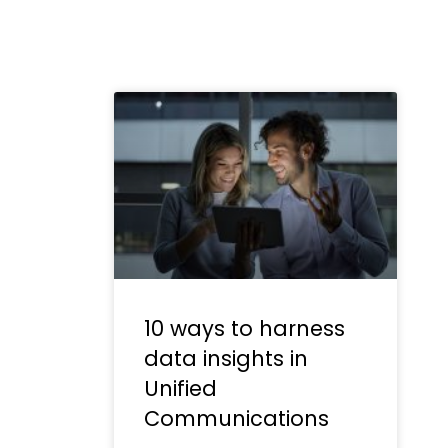
10 ways to harness
data insights in
Unified
Communications