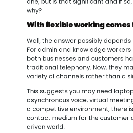
one, but is that significant and if so,
why?
With flexible working comes
Well, the answer possibly depends o
For admin and knowledge workers th
both businesses and customers have
traditional telephony. Now, they 
variety of channels rather than a si
This suggests you may need laptop
asynchronous voice, virtual meeting
a competitive environment, there i
contact medium for the customer a
driven world.