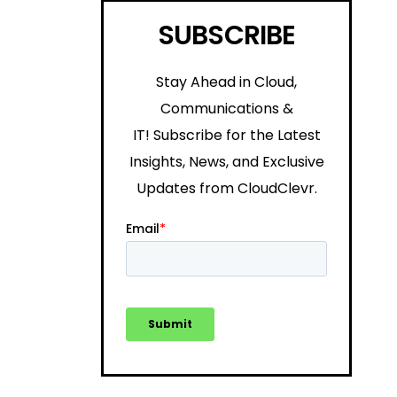
SUBSCRIBE
Stay Ahead in Cloud,
Communications &
IT!
Subscribe for the Latest
Insights, News, and Exclusive
Updates from CloudClevr.