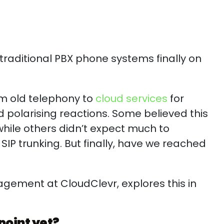
 traditional PBX phone systems finally on
om old telephony to
cloud services
for
 polarising reactions. Some believed this
hile others didn’t expect much to
 SIP trunking. But finally, have we reached
?
agement at CloudClevr, explores this in
point yet?