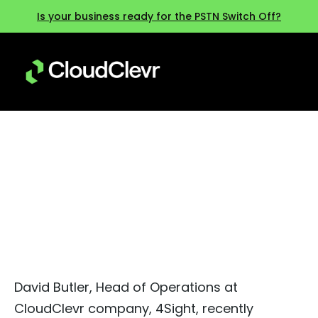
Is your business ready for the PSTN Switch Off?
Mitel Next 2024 – Our Top 3
Takeaways
David Butler, Head of Operations at
CloudClevr company, 4Sight, recently