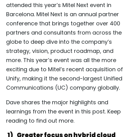
attended this year’s Mitel Next event in
Barcelona. Mitel Next is an annual partner
conference that brings together over 400
partners and consultants from across the
globe to deep dive into the company’s
strategy, vision, product roadmap, and
more. This year’s event was all the more
exciting due to Mitel’s recent acquisition of
Unify, making it the second-largest Unified
Communications (UC) company globally.
Dave shares the major highlights and
learnings from the event in this post. Keep
reading to find out more.
1)
Greater focus on hybrid cloud