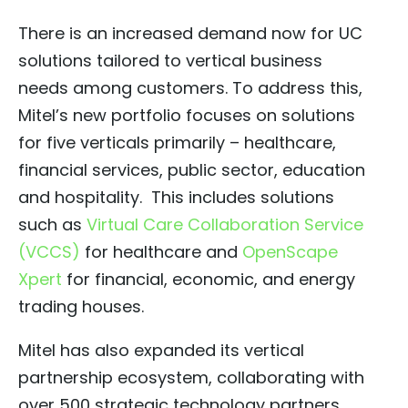
­There is an increased demand now for UC
solutions tailored to vertical business
needs among customers. To address this,
Mitel’s new portfolio focuses on solutions
for five verticals primarily – healthcare,
financial services, public sector, education
and hospitality. This includes solutions
such as
Virtual Care Collaboration Service
(VCCS)
for healthcare and
OpenScape
Xpert
for financial, economic, and energy
trading houses.
Mitel has also expanded its vertical
partnership ecosystem, collaborating with
over 500 strategic technology partners,