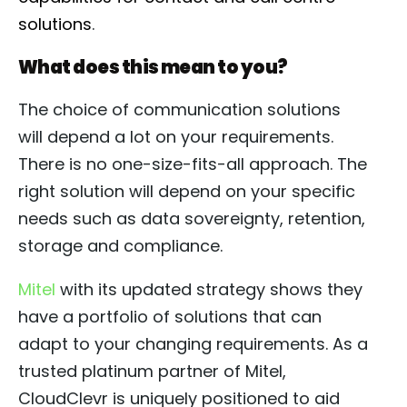
solutions
.
What does this mean to you?
The choice of communication solutions
will depend a lot on your requirements.
There is no one-size-fits-all approach. The
right solution will depend on your specific
needs such as data sovereignty, retention,
storage and compliance.
Mitel
with its updated strategy shows they
have a portfolio of solutions that can
adapt to your changing requirements. As a
trusted platinum partner of Mitel,
CloudClevr is uniquely positioned to aid