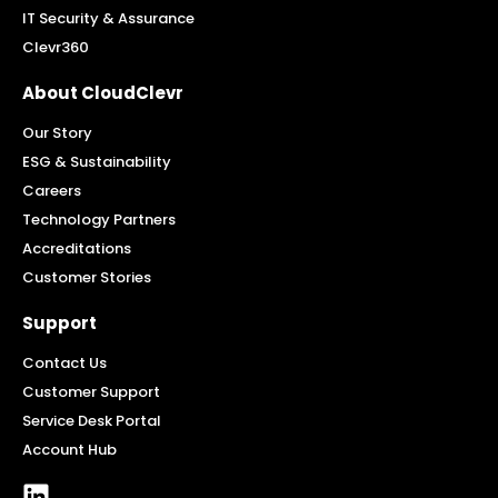
IT Security & Assurance
Clevr360
About CloudClevr
Our Story
ESG & Sustainability
Careers
Technology Partners
Accreditations
Customer Stories
Support
Contact Us
Customer Support
Service Desk Portal
Account Hub