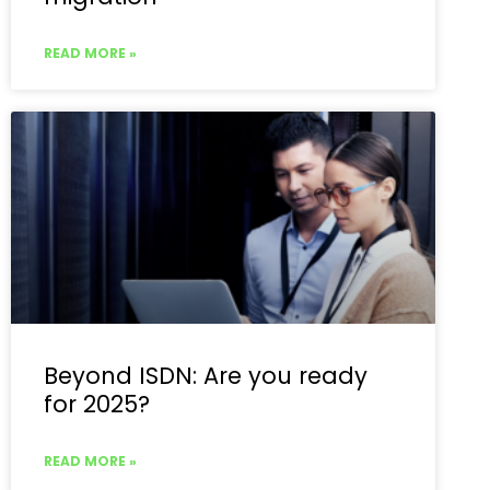
READ MORE »
Beyond ISDN: Are you ready
for 2025?
READ MORE »