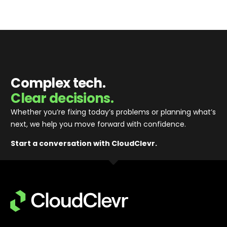
Complex tech.
Clear decisions.
Whether you’re fixing today’s problems or planning what’s
next, we help you move forward with confidence
.
Start a conversation with CloudClevr.