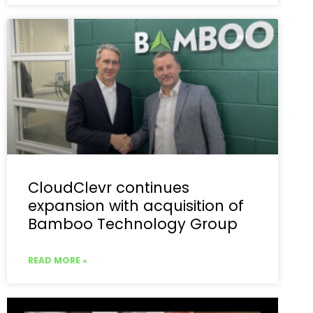
CloudClevr continues
expansion with acquisition of
Bamboo Technology Group
READ MORE »