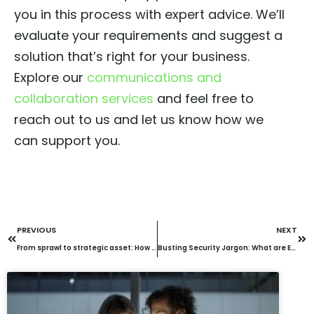
you in this process with expert advice. We’ll
evaluate your requirements and suggest a
solution that’s right for your business.
Explore our
communications and
collaboration services
and feel free to
reach out to us and let us know how we
can support you.
PREVIOUS
NEXT
From sprawl to strategic asset: How to maximise your investment in the cloud
Busting Security Jargon: What are EDR, XDR, MDR & MXDR?