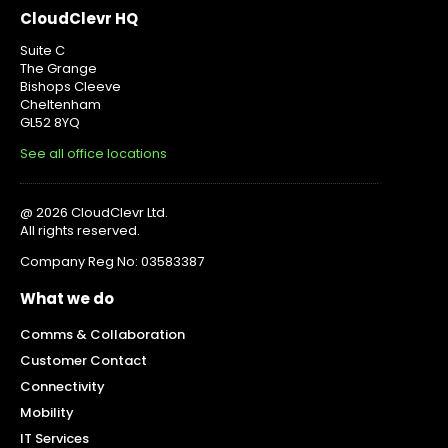
CloudClevr HQ
Suite C
The Grange
Bishops Cleeve
Cheltenham
GL52 8YQ
See all office locations
@ 2026 CloudClevr Ltd.
All rights reserved.
Company Reg No: 03583387
What we do
Comms & Collaboration
Customer Contact
Connectivity
Mobility
IT Services