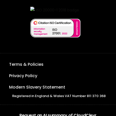
Terms & Policies
Privacy Policy
Modern Slavery Statement
Registered in England & Wales VAT Number 811 370 368
Request an AI summary of CloudClevr