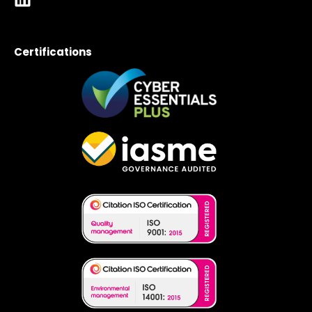
Certifications