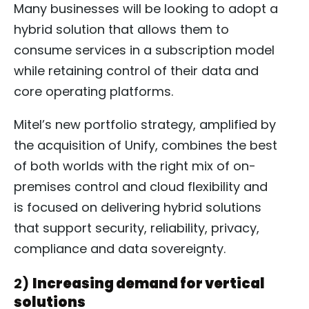
Many businesses will be looking to adopt a
hybrid solution that allows them to
consume services in a subscription model
while retaining control of their data and
core operating platforms.
Mitel’s new portfolio strategy, amplified by
the acquisition of Unify, combines the best
of both worlds with the right mix of on-
premises control and cloud flexibility and
is focused on delivering hybrid solutions
that support security, reliability, privacy,
compliance and data sovereignty.
2)
Increasing demand for vertical
solutions