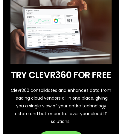
TRY CLEVR360 FOR FREE
Clevr360 consolidates and enhances data from
leading cloud vendors all in one place, giving
you a single view of your entire technology
estate and better control over your cloud IT
solutions.