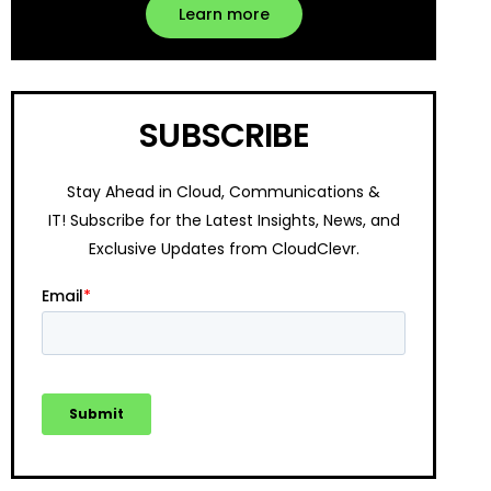
Learn more
SUBSCRIBE
Stay Ahead in Cloud, Communications &
IT!
Subscribe for the Latest Insights, News, and
Exclusive Updates from CloudClevr.