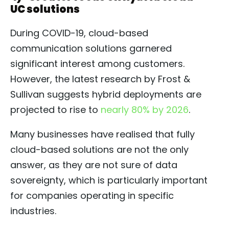
UC solutions
During COVID-19, cloud-based
communication solutions garnered
significant interest among customers.
However, the latest research by Frost &
Sullivan suggests hybrid deployments are
projected to rise to
nearly 80% by 2026
.
Many businesses have realised that fully
cloud-based solutions are not the only
answer, as they are not sure of data
sovereignty, which is particularly important
for companies operating in specific
industries.