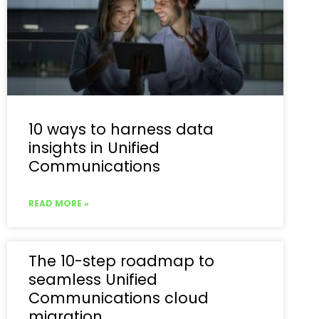
10 ways to harness data
insights in Unified
Communications
READ MORE »
The 10-step roadmap to
seamless Unified
Communications cloud
migration