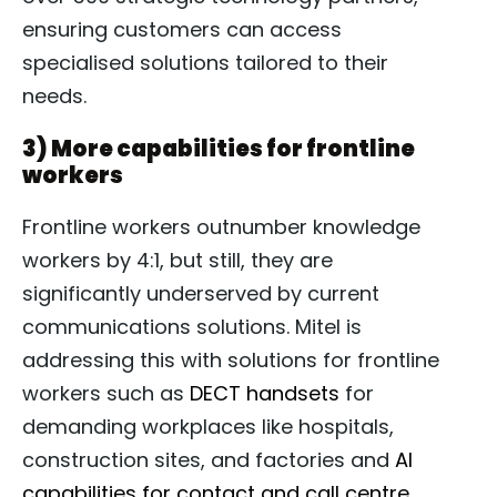
ensuring customers can access
specialised solutions tailored to their
needs.
3) More capabilities for frontline
workers
Frontline workers outnumber knowledge
workers by 4:1, but still, they are
significantly underserved by current
communications solutions. Mitel is
addressing this with solutions for frontline
workers such as
DECT handsets
for
demanding workplaces like hospitals,
construction sites, and factories and
AI
capabilities for contact and call centre