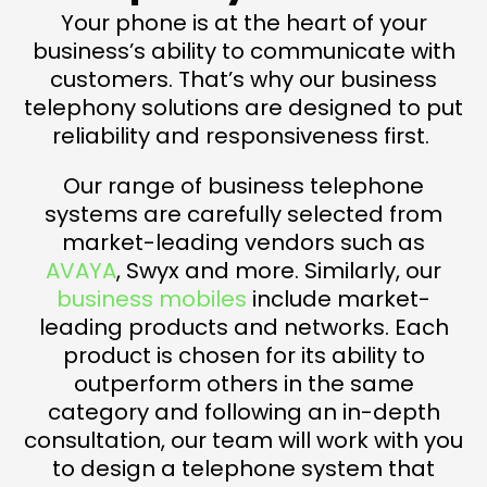
Your phone is at the heart of your
business’s ability to communicate with
customers. That’s why our business
telephony solutions are designed to put
reliability and responsiveness first.
Our range of business telephone
systems are carefully selected from
market-leading vendors such as
AVAYA
, Swyx and more. Similarly, our
business mobiles
include market-
leading products and networks. Each
product is chosen for its ability to
outperform others in the same
category and following an in-depth
consultation, our team will work with you
to design a telephone system that