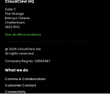
CloudClevr HQ
Suite C
The Grange
Bishops Cleeve
Cheltenham
GL52 8YQ
See all office locations
@ 2026 CloudClevr Ltd.
All rights reserved.
Company Reg No: 03583387
What we do
Comms & Collaboration
Customer Contact
Connectivity
Mobility
IT Services