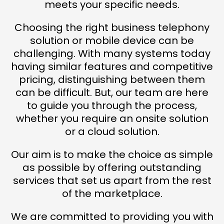
meets your specific needs.
Choosing the right business telephony
solution or mobile device can be
challenging. With many systems today
having similar features and competitive
pricing, distinguishing between them
can be difficult. But, our team are here
to guide you through the process,
whether you require an onsite solution
or a cloud solution.
Our aim is to make the choice as simple
as possible by offering outstanding
services that set us apart from the rest
of the marketplace.
We are committed to providing you with