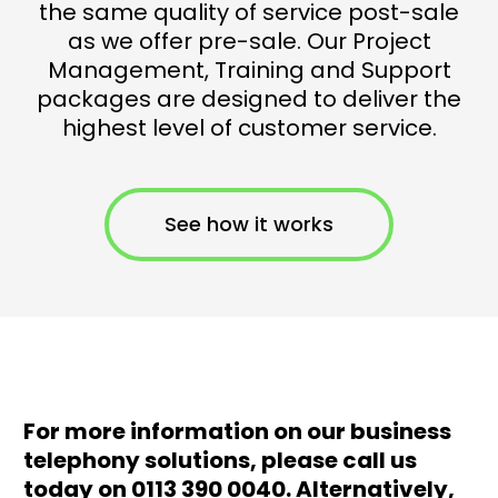
the same quality of service post-sale
as we offer pre-sale. Our Project
Management, Training and Support
packages are designed to deliver the
highest level of customer service.
See how it works
For more information on our business
telephony solutions, please call us
today on 0113 390 0040. Alternatively,