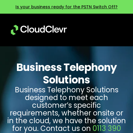
Is your business ready for the PSTN Switch Off?
Business Telephony
Solutions
Business Telephony Solutions
designed to meet each
customer’s specific
requirements, whether onsite or
in the cloud, we have the solution
for you. Contact us on
0113 390