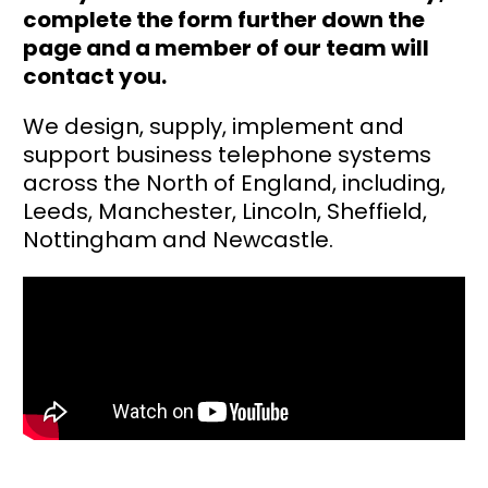
complete the form further down the
page and a member of our team will
contact you.
We design, supply, implement and
support business telephone systems
across the North of England, including,
Leeds, Manchester, Lincoln, Sheffield,
Nottingham and Newcastle.