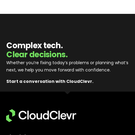
Complex tech.
Clear decisions.
Whether you’re fixing today’s problems or planning what’s
next, we help you move forward with confidence
.
Start a conversation with CloudClevr.