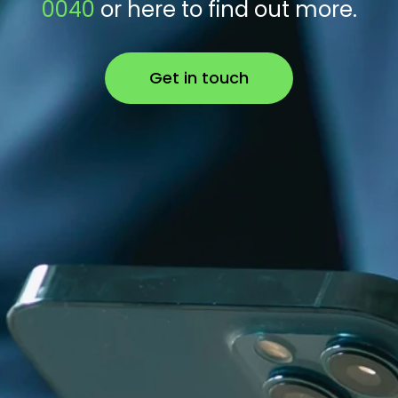
0040
or here to find out more.
Get in touch