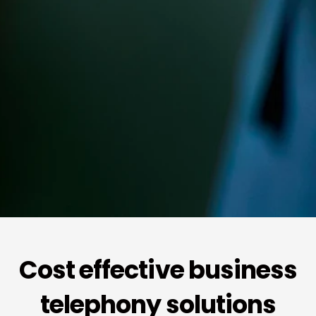
Cost effective business
telephony solutions