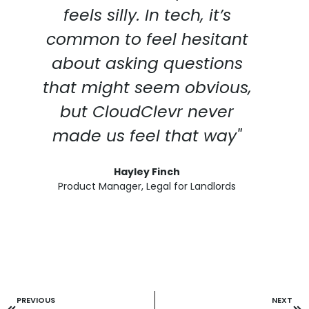
feels silly. In tech, it’s
common to feel hesitant
about asking questions
that might seem obvious,
but CloudClevr never
made us feel that way"
Hayley Finch
Product Manager, Legal for Landlords
PREVIOUS
NEXT