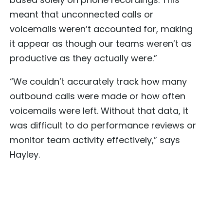
meant that unconnected calls or
voicemails weren’t accounted for, making
it appear as though our teams weren’t as
productive as they actually were.”
“We couldn’t accurately track how many
outbound calls were made or how often
voicemails were left. Without that data, it
was difficult to do performance reviews or
monitor team activity effectively,” says
Hayley.