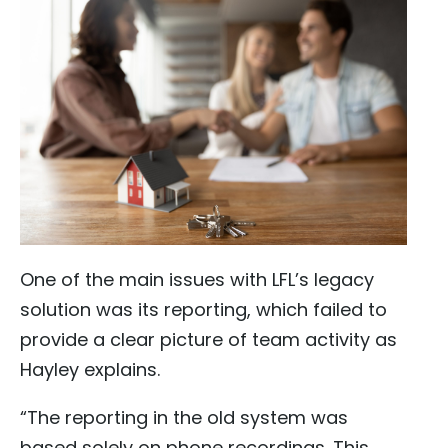
One of the main issues with LFL’s legacy
solution was its reporting, which failed to
provide a clear picture of team activity as
Hayley explains.
“The reporting in the old system was
based solely on phone recordings. This