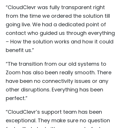
“CloudClevr was fully transparent right
from the time we ordered the solution till
going live. We had a dedicated point of
contact who guided us through everything
– How the solution works and how it could
benefit us.”
“The transition from our old systems to
Zoom has also been really smooth. There
have been no connectivity issues or any
other disruptions. Everything has been
perfect.”
“CloudClevr’s support team has been
exceptional. They make sure no question