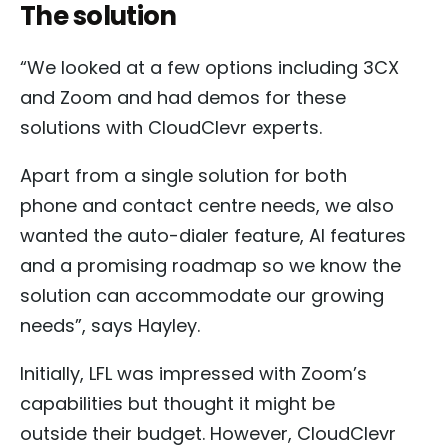
The solution
“We looked at a few options including 3CX
and Zoom and had demos for these
solutions with CloudClevr experts.
Apart from a single solution for both
phone and contact centre needs, we also
wanted the auto-dialer feature, AI features
and a promising roadmap so we know the
solution can accommodate our growing
needs”, says Hayley.
Initially, LFL was impressed with Zoom’s
capabilities but thought it might be
outside their budget. However, CloudClevr