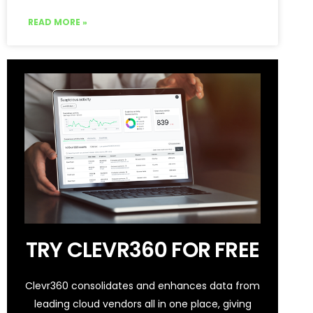
READ MORE »
TRY CLEVR360 FOR FREE
Clevr360 consolidates and enhances data from
leading cloud vendors all in one place, giving