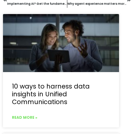
Implementing AI? Get the fundamentals right before jumping in
Why agent experience matters more than ever and how to improve it?
10 ways to harness data
insights in Unified
Communications
READ MORE »