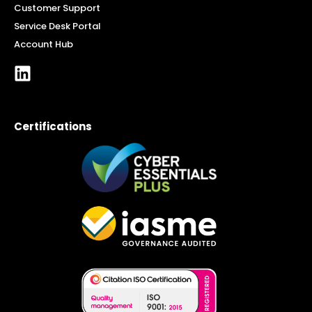
Customer Support
Service Desk Portal
Account Hub
Certifications