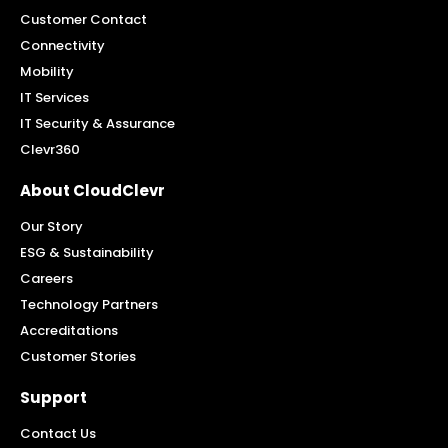
Customer Contact
Connectivity
Mobility
IT Services
IT Security & Assurance
Clevr360
About CloudClevr
Our Story
ESG & Sustainability
Careers
Technology Partners
Accreditations
Customer Stories
Support
Contact Us