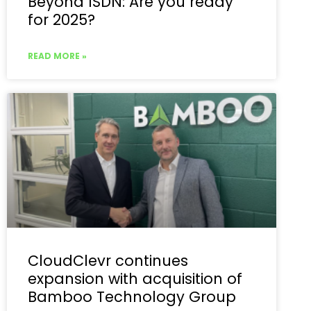
Beyond ISDN: Are you ready
for 2025?
READ MORE »
CloudClevr continues
expansion with acquisition of
Bamboo Technology Group