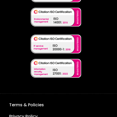
Terms & Policies
Privacy Policy