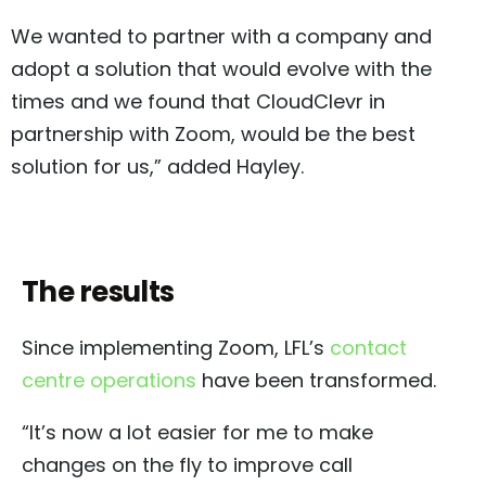
We wanted to partner with a company and
adopt a solution that would evolve with the
times and we found that CloudClevr in
partnership with Zoom, would be the best
solution for us,” added Hayley.
The results
Since implementing Zoom, LFL’s
contact
centre operations
have been transformed.
“It’s now a lot easier for me to make
changes on the fly to improve call