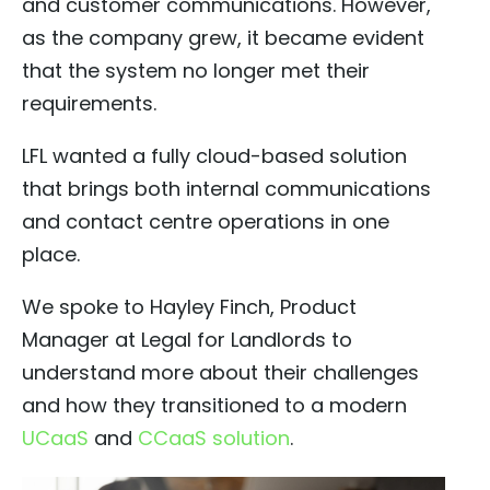
and customer communications. However,
as the company grew, it became evident
that the system no longer met their
requirements.
LFL wanted a fully cloud-based solution
that brings both internal communications
and contact centre operations in one
place.
We spoke to Hayley Finch, Product
Manager at Legal for Landlords to
understand more about their challenges
and how they transitioned to a modern
UCaaS
and
CCaaS solution
.