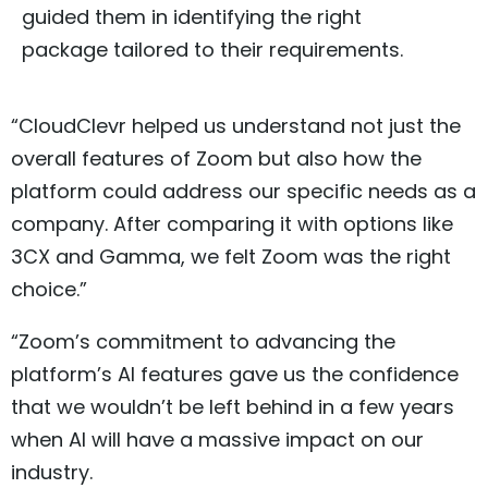
guided them in identifying the right
package tailored to their requirements.
“CloudClevr helped us understand not just the
overall features of Zoom but also how the
platform could address our specific needs as a
company. After comparing it with options like
3CX and Gamma, we felt Zoom was the right
choice.”
“Zoom’s commitment to advancing the
platform’s AI features gave us the confidence
that we wouldn’t be left behind in a few years
when AI will have a massive impact on our
industry.