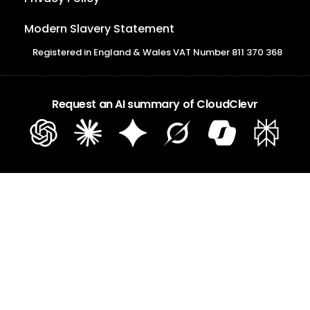
Modern Slavery Statement
Registered in England & Wales VAT Number 811 370 368
Request an AI summary of CloudClevr