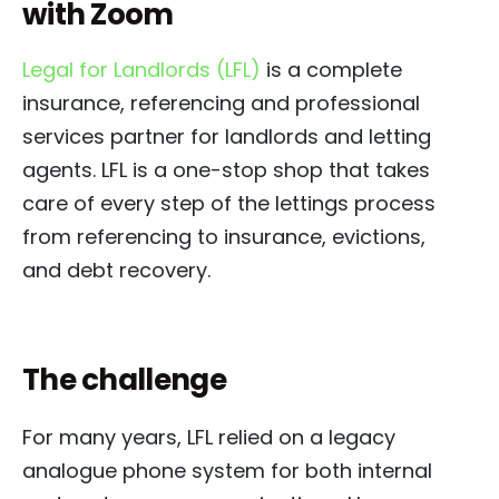
with Zoom
Legal for Landlords (LFL)
is a complete
insurance, referencing and professional
services partner for landlords and letting
agents. LFL is a one-stop shop that takes
care of every step of the lettings process
from referencing to insurance, evictions,
and debt recovery.
The challenge
For many years, LFL relied on a legacy
analogue phone system for both internal