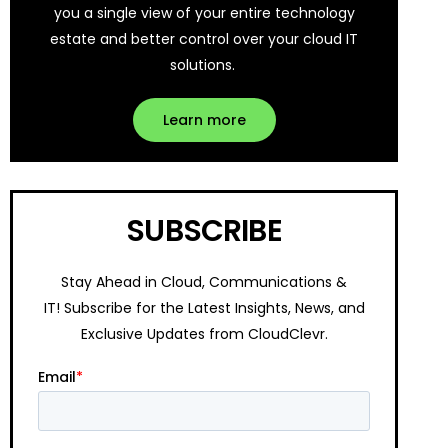
you a single view of your entire technology
estate and better control over your cloud IT
solutions.
Learn more
SUBSCRIBE
Stay Ahead in Cloud, Communications &
IT!
Subscribe for the Latest Insights, News, and
Exclusive Updates from CloudClevr.