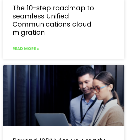
The 10-step roadmap to
seamless Unified
Communications cloud
migration
READ MORE »