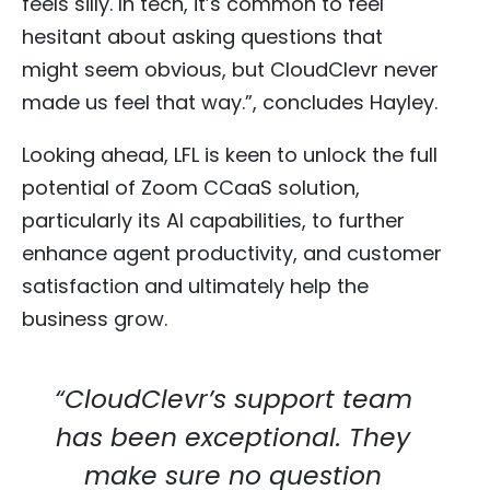
feels silly. In tech, it’s common to feel
hesitant about asking questions that
might seem obvious, but CloudClevr never
made us feel that way.”, concludes Hayley.
Looking ahead, LFL is keen to unlock the full
potential of Zoom CCaaS solution,
particularly its AI capabilities, to further
enhance agent productivity, and customer
satisfaction and ultimately help the
business grow.
“CloudClevr’s support team
has been exceptional. They
make sure no question