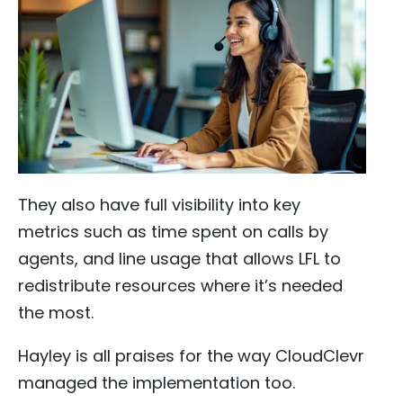
They also have full visibility into key
metrics such as time spent on calls by
agents, and line usage that allows LFL to
redistribute resources where it’s needed
the most.
Hayley is all praises for the way CloudClevr
managed the implementation too.