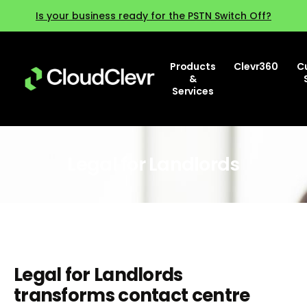
Is your business ready for the PSTN Switch Off?
Products
Clevr360
C
&
Services
Legal for Landlords
Legal for Landlords
transforms contact centre