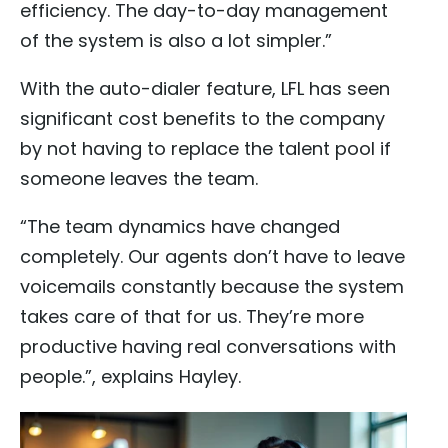
efficiency. The day-to-day management
of the system is also a lot simpler.”
With the auto-dialer feature, LFL has seen
significant cost benefits to the company
by not having to replace the talent pool if
someone leaves the team.
“The team dynamics have changed
completely. Our agents don’t have to leave
voicemails constantly because the system
takes care of that for us. They’re more
productive having real conversations with
people.”, explains Hayley.