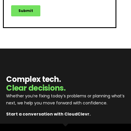
Complex tech.
Clear decisions.
Whether you’re fixing today’s problems or planning what’s
next, we help you move forward with confidence
.
Start a conversation with CloudClevr.