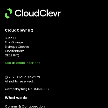
CloudClevr HQ
Suite C
The Grange
Bishops Cleeve
Cheltenham
GL52 8YQ
See all office locations
@ 2026 CloudClevr Ltd.
All rights reserved.
Company Reg No: 03583387
What we do
Comms & Collaboration