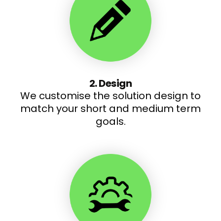
2. Design
We customise the solution design to
match your short and medium term
goals.