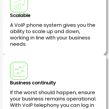
Scalable
A VoIP phone system gives you the
ability to scale up and down,
working in line with your business
needs.
Business continuity
If the worst should happen, ensure
your business remains operational.
With VoIP telephony you can log in