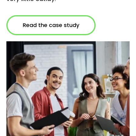
Read the case study