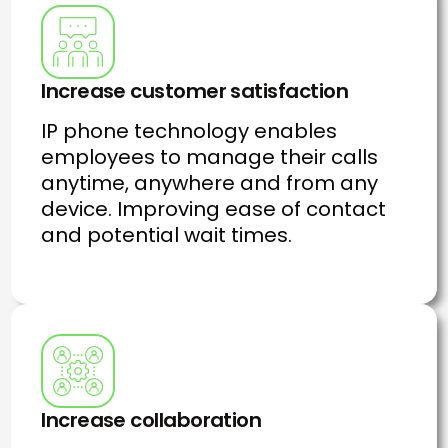
Increase customer satisfaction
IP phone technology enables
employees to manage their calls
anytime, anywhere and from any
device. Improving ease of contact
and potential wait times.
Increase collaboration