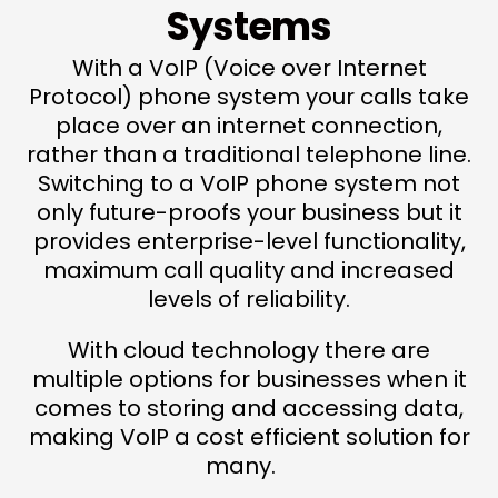
Systems
With a VoIP (Voice over Internet
Protocol) phone system your calls take
place over an internet connection,
rather than a traditional telephone line.
Switching to a VoIP phone system not
only future-proofs your business but it
provides enterprise-level functionality,
maximum call quality and increased
levels of reliability.
With cloud technology there are
multiple options for businesses when it
comes to storing and accessing data,
making VoIP a cost efficient solution for
many.