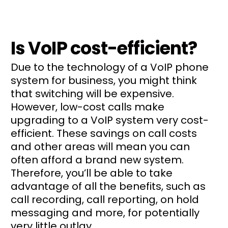
Is VoIP cost-efficient?
Due to the technology of a VoIP phone
system for business, you might think
that switching will be expensive.
However, low-cost calls make
upgrading to a VoIP system very cost-
efficient. These savings on call costs
and other areas will mean you can
often afford a brand new system.
Therefore, you’ll be able to take
advantage of all the benefits, such as
call recording, call reporting, on hold
messaging and more, for potentially
very little outlay.