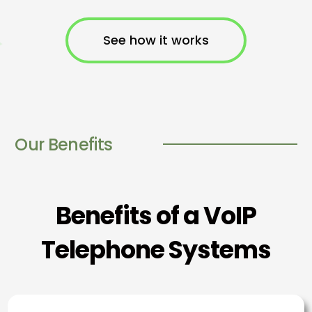
See how it works
Our Benefits
Benefits of a VoIP
Telephone Systems