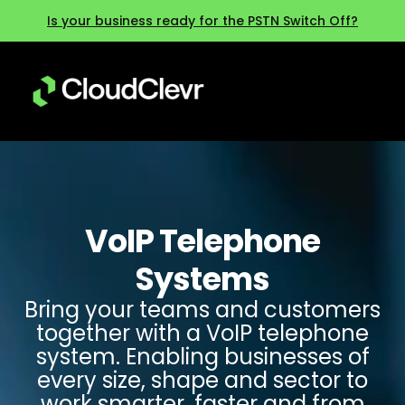
Is your business ready for the PSTN Switch Off?
VoIP Telephone
Systems
Bring your teams and customers
together with a VoIP telephone
system. Enabling businesses of
every size, shape and sector to
work smarter, faster and from