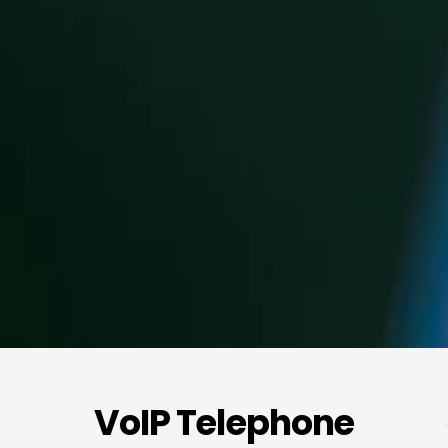
VoIP Telephone