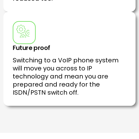
Future proof
Switching to a VoIP phone system
will move you across to IP
technology and mean you are
prepared and ready for the
ISDN/PSTN switch off.