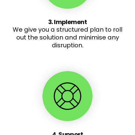
3. Implement
We give you a structured plan to roll
out the solution and minimise any
disruption.
4. Support