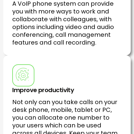
A VoIP phone system can provide
you with more ways to work and
collaborate with colleagues, with
options including video and audio
conferencing, call management
features and call recording.
Improve productivity
Not only can you take calls on your
desk phone, mobile, tablet or PC,
you can allocate one number to
your users which can be used
across all devices. Keep your team