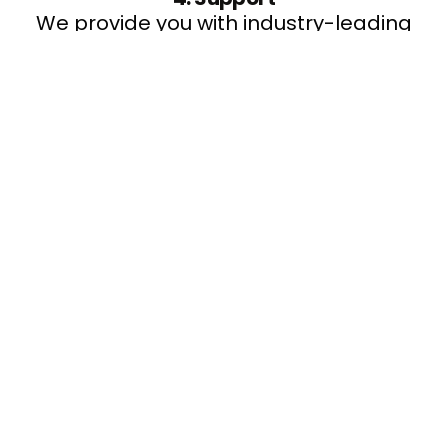
We provide you with industry-leading
support to monitor and maintain your
service.
5. Manage & Review
Our dedicated account manager will
undertake regular reviews with you to
ensure you gain maximum benefit