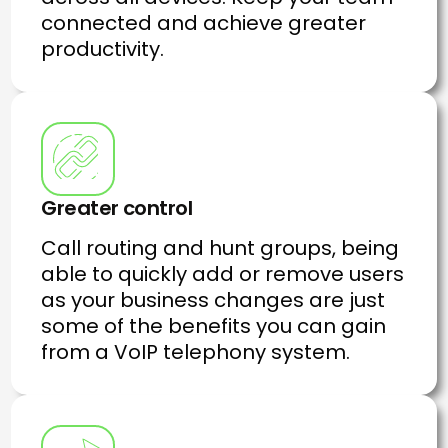
connected and achieve greater
productivity.
Greater control
Call routing and hunt groups, being
able to quickly add or remove users
as your business changes are just
some of the benefits you can gain
from a VoIP telephony system.