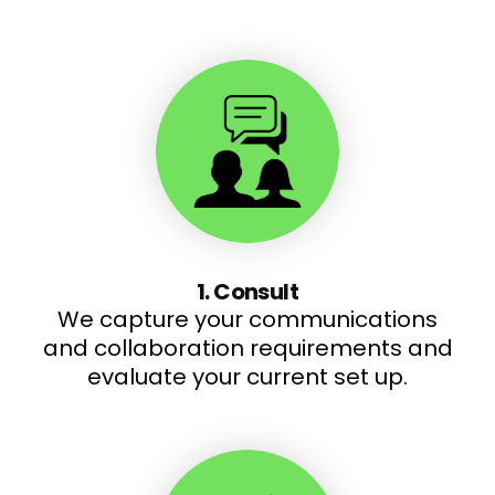
1. Consult
We capture your communications
and collaboration requirements and
evaluate your current set up.