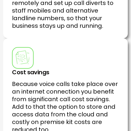
remotely and set up call diverts to
staff mobiles and alternative
landline numbers, so that your
business stays up and running.
Cost savings
Because voice calls take place over
an internet connection you benefit
from significant call cost savings.
Add to that the option to store and
access data from the cloud and
costly on premise kit costs are
reduced too.