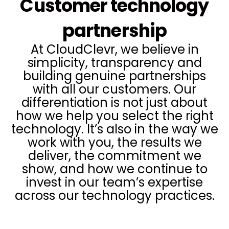
Customer technology
partnership
At CloudClevr, we believe in
simplicity, transparency and
building genuine partnerships
with all our customers. Our
differentiation is not just about
how we help you select the right
technology. It’s also in the way we
work with you, the results we
deliver, the commitment we
show, and how we continue to
invest in our team’s expertise
across our technology practices.