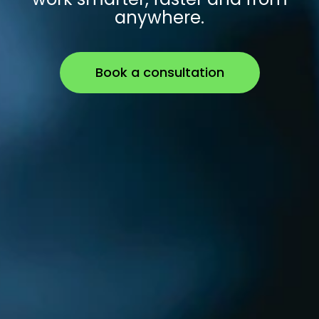
anywhere.
Book a consultation