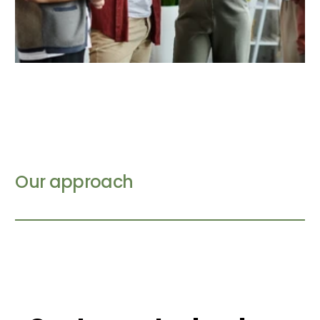
Our approach