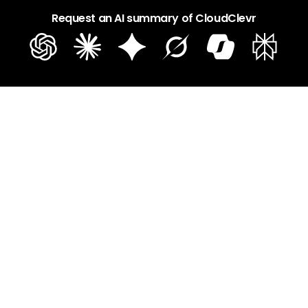
Request an AI summary of CloudClevr