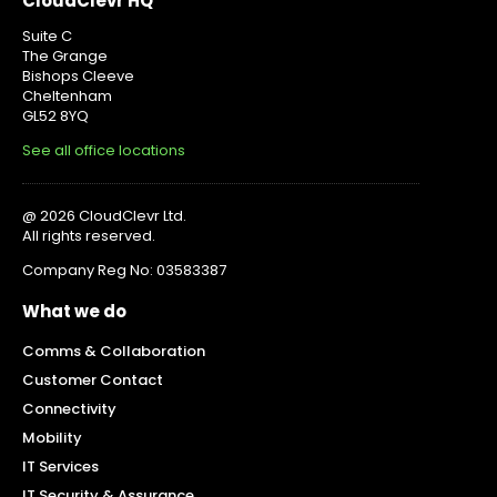
CloudClevr HQ
Suite C
The Grange
Bishops Cleeve
Cheltenham
GL52 8YQ
See all office locations
@ 2026 CloudClevr Ltd.
All rights reserved.
Company Reg No: 03583387
What we do
Comms & Collaboration
Customer Contact
Connectivity
Mobility
IT Services
IT Security & Assurance