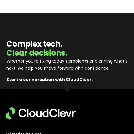
Complex tech.
Clear decisions.
Whether you’re fixing today’s problems or planning what’s
next, we help you move forward with confidence
.
Start a conversation with CloudClevr.