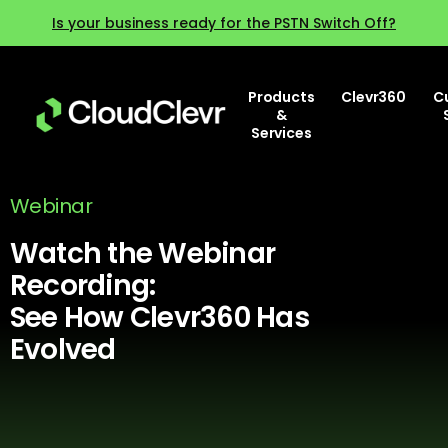
Is your business ready for the PSTN Switch Off?
Products
Clevr360
C
&
Services
Webinar
Watch the Webinar
Recording:
See How Clevr360 Has
Evolved