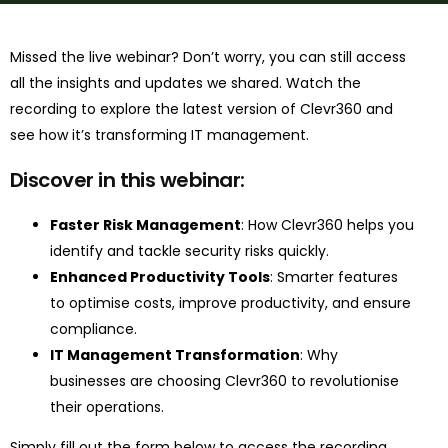
Missed the live webinar? Don’t worry, you can still access
all the insights and updates we shared. Watch the
recording to explore the latest version of Clevr360 and
see how it’s transforming IT management.
Discover in this webinar:
Faster Risk Management
: How Clevr360 helps you
identify and tackle security risks quickly.
Enhanced Productivity Tools
: Smarter features
to optimise costs, improve productivity, and ensure
compliance.
IT Management Transformation
: Why
businesses are choosing Clevr360 to revolutionise
their operations.
Simply fill out the form below to access the recording.