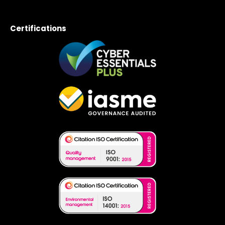
Certifications