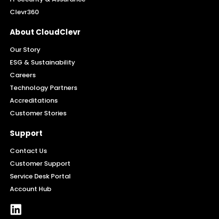
Clevr360
About CloudClevr
Our Story
ESG & Sustainability
Careers
Technology Partners
Accreditations
Customer Stories
Support
Contact Us
Customer Support
Service Desk Portal
Account Hub