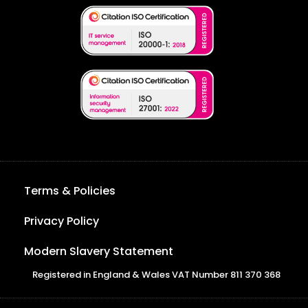
Terms & Policies
Privacy Policy
Modern Slavery Statement
Registered in England & Wales VAT Number 811 370 368