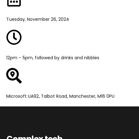
Tuesday, November 26, 2024
12pm – 5pm, followed by drinks and nibbles
Microsoft UA92, Talbot Road, Manchester, M16 0PU
Complex tech.