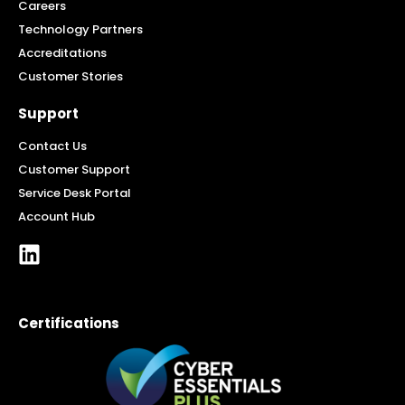
Careers
Technology Partners
Accreditations
Customer Stories
Support
Contact Us
Customer Support
Service Desk Portal
Account Hub
Certifications