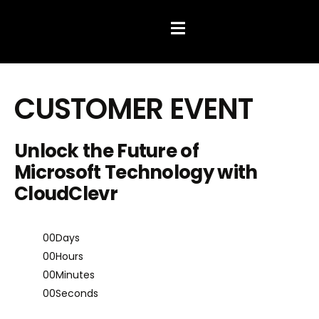
Hamburger Toggle Menu
CUSTOMER EVENT
Unlock the Future of
Microsoft Technology with
CloudClevr
00
Days
00
Hours
00
Minutes
00
Seconds