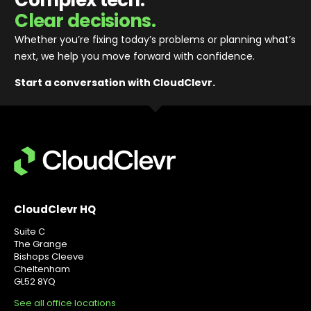
Clear decisions.
Whether you’re fixing today’s problems or planning what’s
next, we help you move forward with confidence
.
Start a conversation with CloudClevr.
CloudClevr HQ
Suite C
The Grange
Bishops Cleeve
Cheltenham
GL52 8YQ
See all office locations