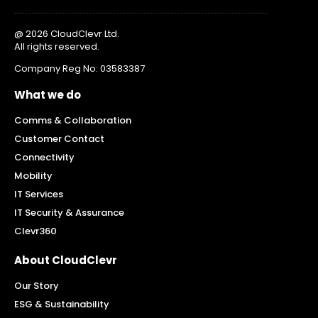
@ 2026 CloudClevr Ltd.
All rights reserved.
Company Reg No: 03583387
What we do
Comms & Collaboration
Customer Contact
Connectivity
Mobility
IT Services
IT Security & Assurance
Clevr360
About CloudClevr
Our Story
ESG & Sustainability