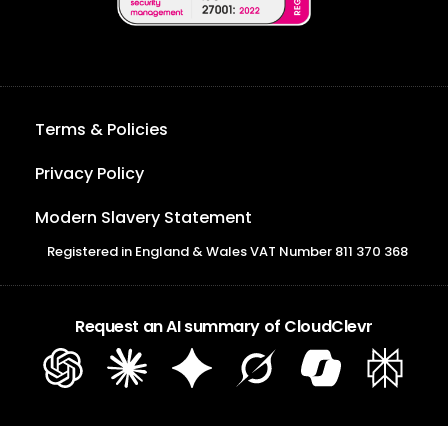
Terms & Policies
Privacy Policy
Modern Slavery Statement
Registered in England & Wales VAT Number 811 370 368
Request an AI summary of CloudClevr