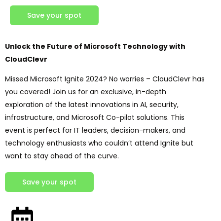
Save your spot
Unlock the Future of Microsoft Technology with
CloudClevr
Missed Microsoft Ignite 2024? No worries – CloudClevr has
you covered! Join us for an exclusive, in-depth
exploration of the latest innovations in AI, security,
infrastructure, and Microsoft Co-pilot solutions. This
event is perfect for IT leaders, decision-makers, and
technology enthusiasts who couldn’t attend Ignite but
want to stay ahead of the curve.
Save your spot