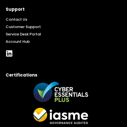
Support
Contact Us
Customer Support
Service Desk Portal
Account Hub
Certifications