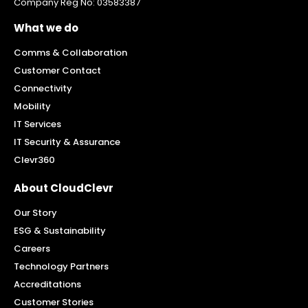
Company Reg No: 03583387
What we do
Comms & Collaboration
Customer Contact
Connectivity
Mobility
IT Services
IT Security & Assurance
Clevr360
About CloudClevr
Our Story
ESG & Sustainability
Careers
Technology Partners
Accreditations
Customer Stories