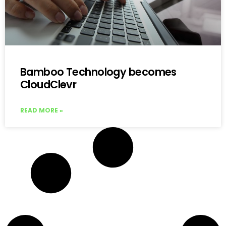
Bamboo Technology becomes
CloudClevr
READ MORE »