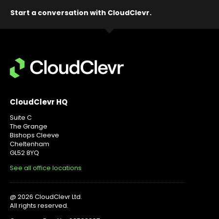
Start a conversation with CloudClevr.
CloudClevr HQ
Suite C
The Grange
Bishops Cleeve
Cheltenham
GL52 8YQ
See all office locations
@ 2026 CloudClevr Ltd.
All rights reserved.