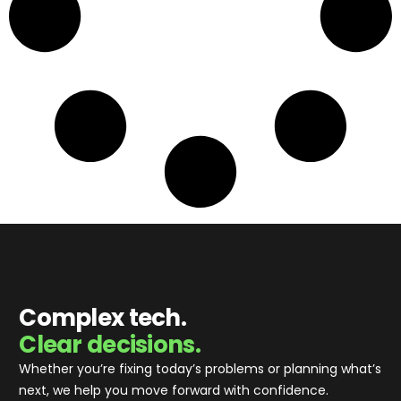
Complex tech.
Clear decisions.
Whether you’re fixing today’s problems or planning what’s
next, we help you move forward with confidence
.