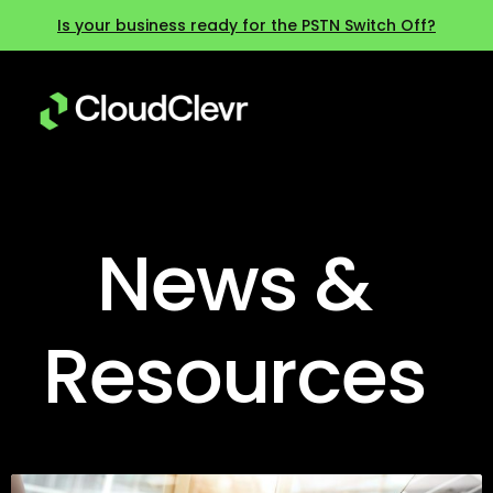
Is your business ready for the PSTN Switch Off?
News &
Resources