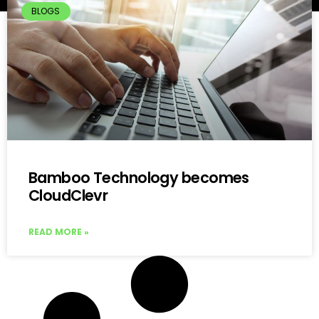
BLOGS
Bamboo Technology becomes
CloudClevr
READ MORE »