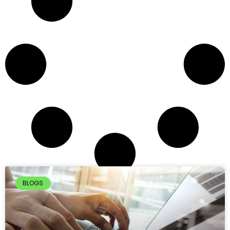
BLOGS