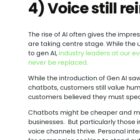
4) Voice still re
The rise of AI often gives the imp
are taking centre stage. While th
to gen AI,
industry leaders at our e
never be replaced.
While the introduction of Gen AI sa
chatbots, customers still value hum
customers believed they must speak
Chatbots might be cheaper and ma
businesses. But particularly those i
voice channels thrive. Personal inte