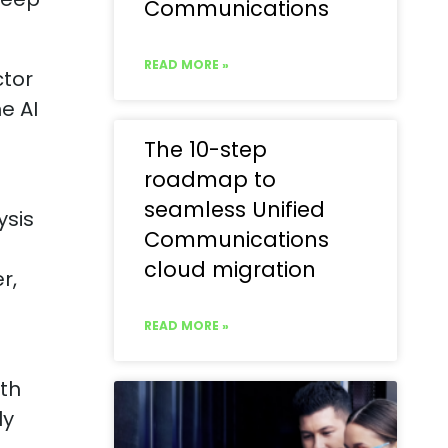
Communications
READ MORE »
ctor
e AI
The 10-step
roadmap to
seamless Unified
ysis
Communications
cloud migration
r,
READ MORE »
th
ly