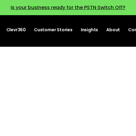
Is your business ready for the PSTN Switch Off?
Clevr360
Customer Stories
Insights
About
Co
UC and CC tren
tch out for in 2