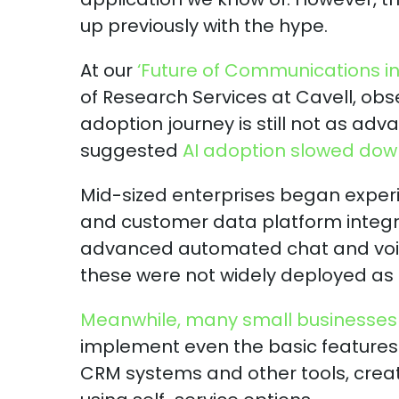
up previously with the hype.
At our
‘Future of Communications in 
of Research Services at Cavell, obs
adoption journey is still not as a
suggested
AI adoption slowed down 
Mid-sized enterprises began experi
and customer data platform integr
advanced automated chat and voice
these were not widely deployed as
Meanwhile, many small businesses 
implement even the basic features
CRM systems and other tools, creat