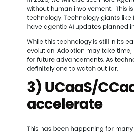
without human involvement. This is 
technology. Technology giants lik
have agentic AI updates planned i
While this technology is still in its e
evolution. Adoption may take time, 
for future advancements. As technol
definitely one to watch out for.
3) UCaaS/CCaa
accelerate
This has been happening for many y