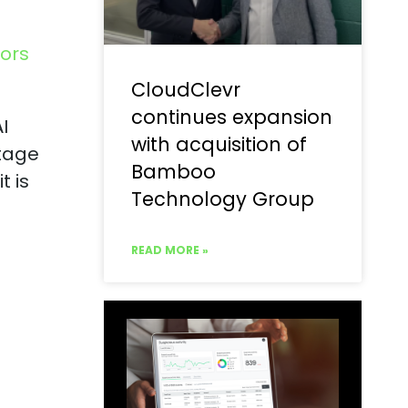
ors
CloudClevr
continues expansion
I
with acquisition of
stage
Bamboo
t is
Technology Group
READ MORE »