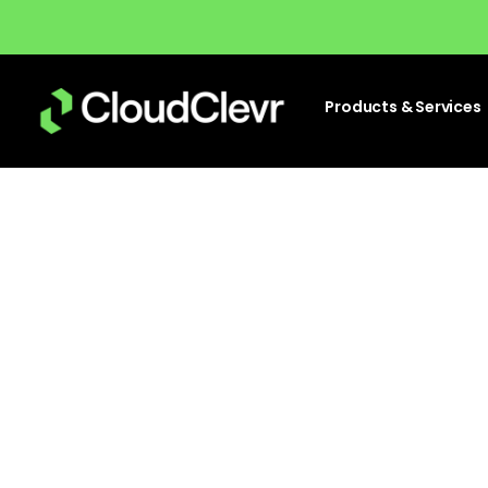
Products & Services
Top 
wa