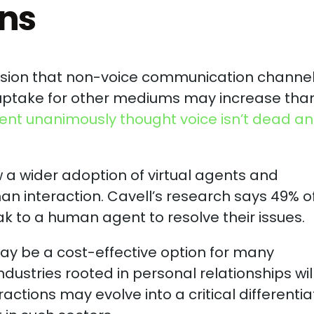
ins
ression that non-voice communication channe
e uptake for other mediums may increase tha
vent unanimously thought voice isn’t dead and
w a wider adoption of virtual agents and
an interaction. Cavell’s research says 49% o
 to a human agent to resolve their issues.
y be a cost-effective option for many
ndustries rooted in personal relationships wil
ractions may evolve into a critical differentia