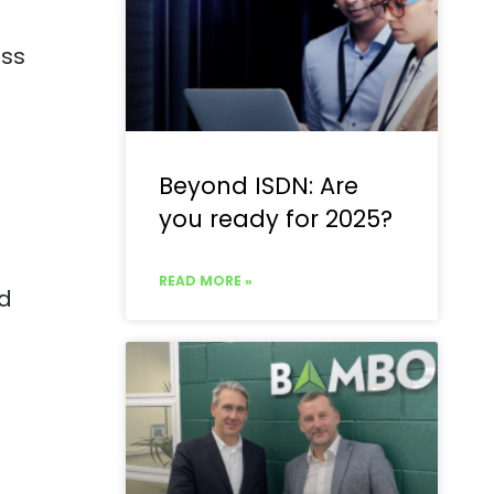
oss
Beyond ISDN: Are
you ready for 2025?
READ MORE »
id