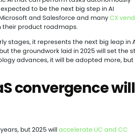
expected to be the next big step in AI
e Microsoft and Salesforce and many
CX vend
n their product roadmaps.
arly stages, it represents the next big leap in A
but the groundwork laid in 2025 will set the 
ogy advances, it will be adopted more, but i
S convergence will
ears, but 2025 will
accelerate UC and CC