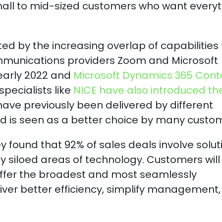
mall to mid-sized customers who want every
d by the increasing overlap of capabilities
Communications providers Zoom and Microsoft
early 2022 and
Microsoft Dynamics 365 Cont
pecialists like
NICE have also introduced the
ave previously been delivered by different
d is seen as a better choice by many custo
y found that 92% of sales deals involve solut
y siloed areas of technology. Customers will
 offer the broadest and most seamlessly
liver better efficiency, simplify management