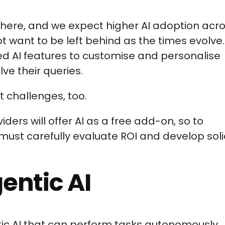
where, and we expect higher AI adoption acr
ot want to be left behind as the times evolve.
d AI features to customise and personalise
ve their queries.
 challenges, too.
iders will offer AI as a free add-on, so to
must carefully evaluate ROI and develop sol
gentic AI
ntic AI that can perform tasks autonomously