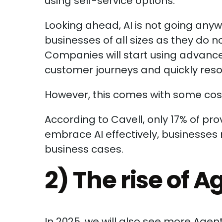
using self-service options.
Looking ahead, AI is not going any
businesses of all sizes as they do n
Companies will start using advance
customer journeys and quickly resol
However, this comes with some cost
According to Cavell, only 17% of prov
embrace AI effectively, businesses 
business cases.
2) The rise of A
In 2025, we will also see more Age