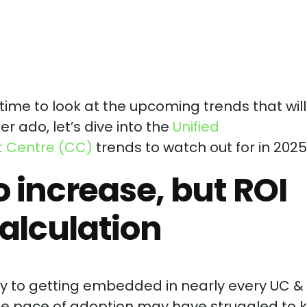
e time to look at the upcoming trends that will
er ado, let’s dive into the
Unified
 Centre (CC)
trends to watch out for in 2025
o increase, but ROI
alculation
lty to getting embedded in nearly every UC 
the pace of adoption may have struggled to 