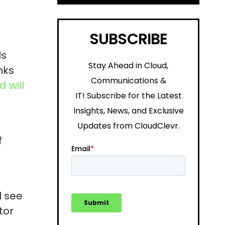
SUBSCRIBE
ls
Stay Ahead in Cloud,
nks
Communications &
 will
IT!
Subscribe for the Latest
Insights, News, and Exclusive
Updates from CloudClevr.
f
l see
tor