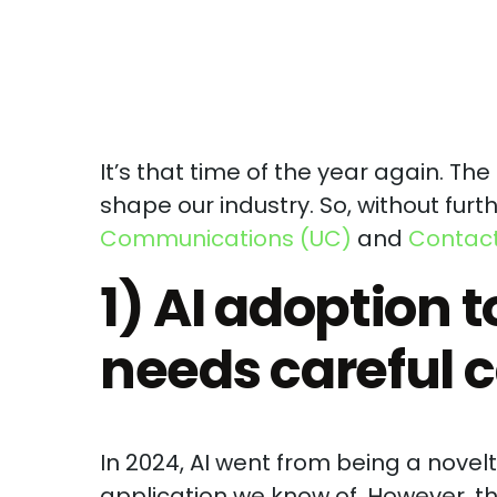
It’s that time of the year again. Th
shape our industry. So, without furth
Communications (UC)
and
Contact
1) AI adoption t
needs careful c
In 2024, AI went from being a nove
application we know of. However, 