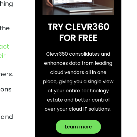
thing
TRY CLEVR360
 the
FOR FREE
act
Clevr360 consolidates and
ir
enhances data from leading
cloud vendors all in one
mers.
place, giving you a single view
ions
of your entire technology
estate and better control
over your cloud IT solutions.
, and
Learn more