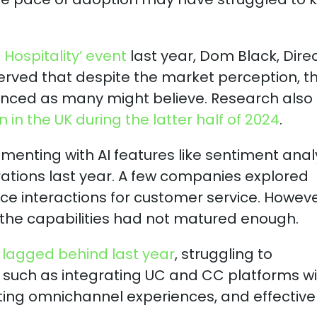
Hospitality’ event
last year, Dom Black, Dire
erved that despite the market perception, th
dvanced as many might believe. Research also
in the UK during the latter half of 2024
.
menting with AI features like sentiment anal
ations last year. A few companies explored
 interactions for customer service. Howeve
 the capabilities had not matured enough.
lagged behind last year
, struggling to
 such as integrating UC and CC platforms wi
ing omnichannel experiences, and effective