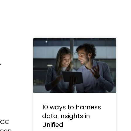
.
10 ways to harness
data insights in
& CC
Unified
keep