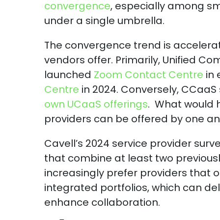
convergence
, especially among s
under a single umbrella.
The convergence trend is accelerate
vendors offer. Primarily, Unified 
launched
Zoom Contact Centre
in 
Centre
in 2024. Conversely, CCaaS s
own UCaaS offerings
. What would h
providers can be offered by one an
Cavell’s 2024 service provider surve
that combine at least two previousl
increasingly prefer providers that
integrated portfolios, which can de
enhance collaboration.