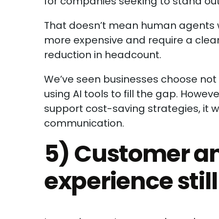
for companies seeking to stand out 
That doesn’t mean human agents wi
more expensive and require a clear R
reduction in headcount.
We’ve seen businesses choose not 
using AI tools to fill the gap. Howe
support cost-saving strategies, it 
communication.
5) Customer a
experience still