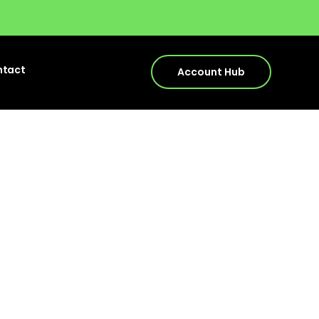
ntact
Account Hub
ds to
025