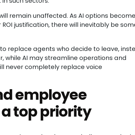
in such sectors.
ll remain unaffected. As AI options becom
OI justification, there will inevitably be som
to replace agents who decide to leave, inst
ver, while AI may streamline operations and
will never completely replace voice
nd employee
 a top priority