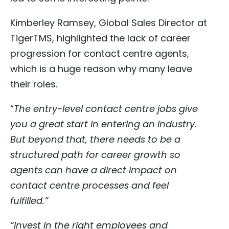
Kimberley Ramsey, Global Sales Director at
TigerTMS, highlighted the lack of career
progression for contact centre agents,
which is a huge reason why many leave
their roles.
“
The entry-level contact centre jobs give
you a great start in entering an industry.
But beyond that, there needs to be a
structured path for career growth so
agents can have a direct impact on
contact centre processes and feel
fulfilled.”
“Invest in the right employees and