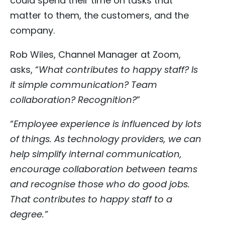
could spend their time on tasks that
matter to them, the customers, and the
company.
Rob Wiles, Channel Manager at Zoom,
asks, “
What contributes to happy staff? Is
it simple communication? Team
collaboration? Recognition?
”
“
Employee experience is influenced by lots
of things. As technology providers, we can
help simplify internal communication,
encourage collaboration between teams
and recognise those who do good jobs.
That contributes to happy staff to a
degree.”