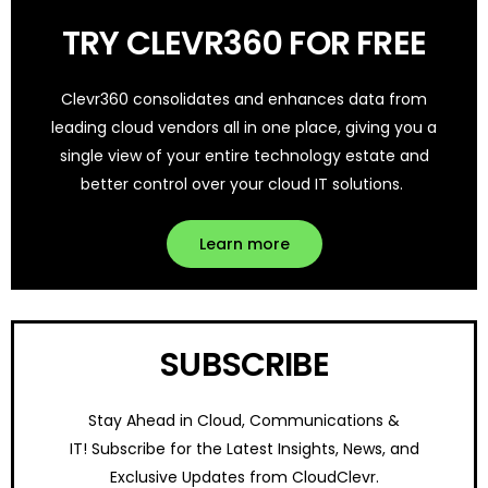
TRY CLEVR360 FOR FREE
Clevr360 consolidates and enhances data from
leading cloud vendors all in one place, giving you a
single view of your entire technology estate and
better control over your cloud IT solutions.
Learn more
SUBSCRIBE
Stay Ahead in Cloud, Communications &
IT!
Subscribe for the Latest Insights, News, and
Exclusive Updates from CloudClevr.