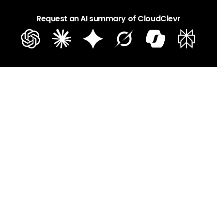
Request an AI summary of CloudClevr