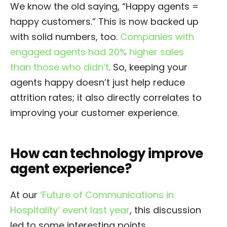
We know the old saying, “Happy agents =
happy customers.” This is now backed up
with solid numbers, too.
Companies with
engaged agents had 20% higher sales
than those who didn’t
. So, keeping your
agents happy doesn’t just help reduce
attrition rates; it also directly correlates to
improving your customer experience.
How can technology improve
agent experience?
At our
‘Future of Communications in
Hospitality’ event last year
, this discussion
led to some interesting points.