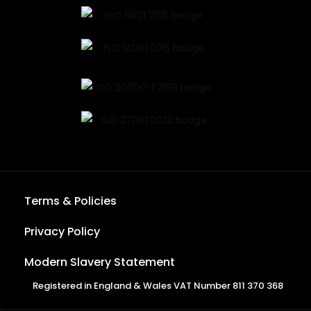
Terms & Policies
Privacy Policy
Modern Slavery Statement
Registered in England & Wales VAT Number 811 370 368