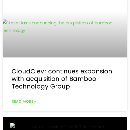
CloudClevr continues expansion
with acquisition of Bamboo
Technology Group
READ MORE »