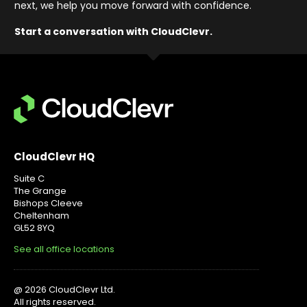
next, we help you move forward with confidence
.
Start a conversation with CloudClevr.
CloudClevr HQ
Suite C
The Grange
Bishops Cleeve
Cheltenham
GL52 8YQ
See all office locations
@ 2026 CloudClevr Ltd.
All rights reserved.