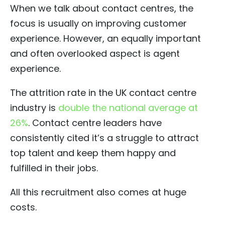
When we talk about contact centres, the
focus is usually on improving customer
experience. However, an equally important
and often overlooked aspect is agent
experience.
The attrition rate in the UK contact centre
industry is
double the national average at
26%
. Contact centre leaders have
consistently cited it’s a struggle to attract
top talent and keep them happy and
fulfilled in their jobs.
All this recruitment also comes at huge
costs.