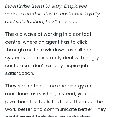
incentivise them to stay. Employee
success contributes to customer loyalty
and satisfaction, too.”
, she said.
The old ways of working in a contact
centre, where an agent has to click
through multiple windows, use siloed
systems and constantly deal with angry
customers, don’t exactly inspire job
satisfaction.
They spend their time and energy on
mundane tasks when, instead, you could
give them the tools that help them do their
work better and communicate better. They