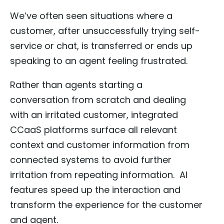
We’ve often seen situations where a
customer, after unsuccessfully trying self-
service or chat, is transferred or ends up
speaking to an agent feeling frustrated.
Rather than agents starting a
conversation from scratch and dealing
with an irritated customer, integrated
CCaaS platforms surface all relevant
context and customer information from
connected systems to avoid further
irritation from repeating information. AI
features speed up the interaction and
transform the experience for the customer
and agent.