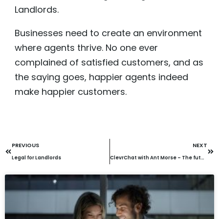
Landlords.
Businesses need to create an environment
where agents thrive. No one ever
complained of satisfied customers, and as
the saying goes, happier agents indeed
make happier customers.
PREVIOUS
NEXT
Legal for Landlords
ClevrChat with Ant Morse – The future of AI: Opportunities, risks & adoption strategies