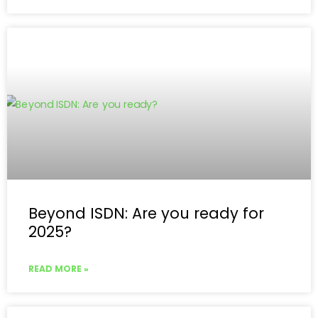
Beyond ISDN: Are you ready for
2025?
READ MORE »