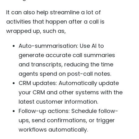
It can also help streamline a lot of
activities that happen after a call is
wrapped up, such as,
Auto-summarisation: Use AI to
generate accurate call summaries
and transcripts, reducing the time
agents spend on post-call notes.
CRM updates: Automatically update
your CRM and other systems with the
latest customer information.
Follow-up actions: Schedule follow-
ups, send confirmations, or trigger
workflows automatically.