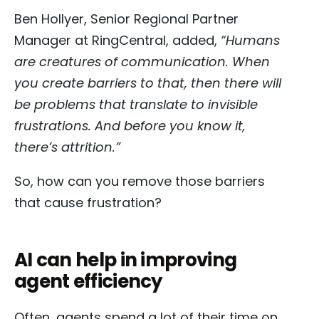
Ben Hollyer, Senior Regional Partner
Manager at RingCentral, added,
“Humans
are creatures of communication. When
you create barriers to that, then there will
be problems that translate to invisible
frustrations. And before you know it,
there’s attrition.”
So, how can you remove those barriers
that cause frustration?
AI can help in improving
agent efficiency
Often, agents spend a lot of their time on