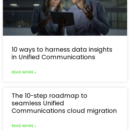
10 ways to harness data insights
in Unified Communications
READ MORE »
The 10-step roadmap to
seamless Unified
Communications cloud migration
READ MORE »