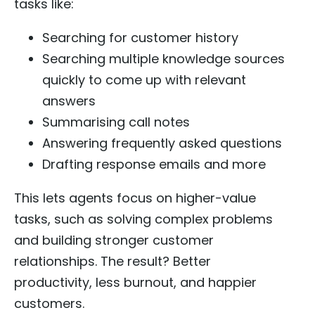
tasks like:
Searching for customer history
Searching multiple knowledge sources
quickly to come up with relevant
answers
Summarising call notes
Answering frequently asked questions
Drafting response emails and more
This lets agents focus on higher-value
tasks, such as solving complex problems
and building stronger customer
relationships. The result? Better
productivity, less burnout, and happier
customers.