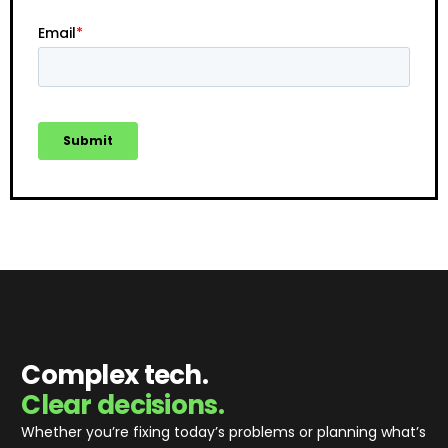
Complex tech.
Clear decisions.
Whether you’re fixing today’s problems or planning what’s