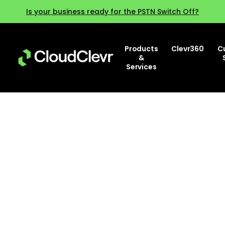
Is your business ready for the PSTN Switch Off?
Products
Clevr360
C
&
Services
Why agent experience matters
more than ever and how to
improve it?