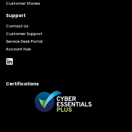
Customer Stories
Support
Contact Us
Customer Support
Service Desk Portal
Account Hub
Certifications