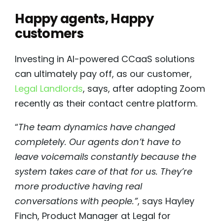
Happy agents, Happy
customers
Investing in AI-powered CCaaS solutions
can ultimately pay off, as our customer,
Legal Landlords
, says, after adopting Zoom
recently as their contact centre platform.
“
The team dynamics have changed
completely. Our agents don’t have to
leave voicemails constantly because the
system takes care of that for us. They’re
more productive having real
conversations with people.”
, says Hayley
Finch, Product Manager at Legal for