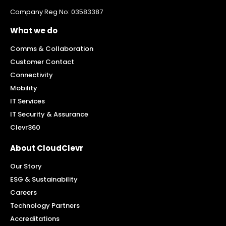
Company Reg No: 03583387
What we do
Comms & Collaboration
Customer Contact
Connectivity
Mobility
IT Services
IT Security & Assurance
Clevr360
About CloudClevr
Our Story
ESG & Sustainability
Careers
Technology Partners
Accreditations