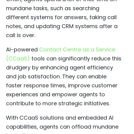
mundane tasks, such as searching
different systems for answers, taking call
notes, and updating CRM systems after a
call is over.
AI-powered
Contact Centre as a Service
(CCaaS)
tools can significantly reduce this
drudgery by enhancing agent efficiency
and job satisfaction. They can enable
faster response times, improve customer
experiences and empower agents to
contribute to more strategic initiatives.
With CCaaS solutions and embedded AI
capabilities, agents can offload mundane