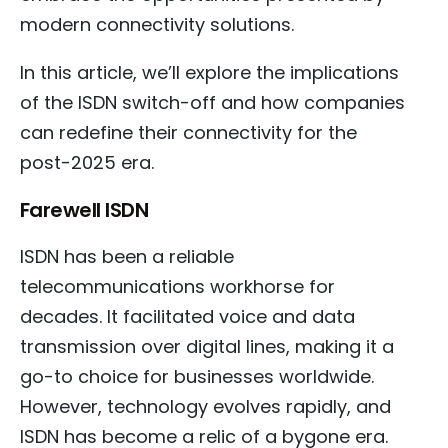
modern connectivity solutions.
In this article, we’ll explore the implications
of the ISDN switch-off and how companies
can redefine their connectivity for the
post-2025 era.
Farewell ISDN
ISDN has been a reliable
telecommunications workhorse for
decades. It facilitated voice and data
transmission over digital lines, making it a
go-to choice for businesses worldwide.
However, technology evolves rapidly, and
ISDN has become a relic of a bygone era.