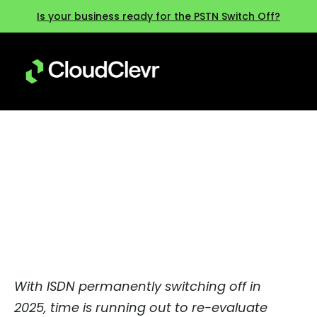
Is your business ready for the PSTN Switch Off?
Beyond ISDN: Are you ready for
2025?
With ISDN permanently switching off in
2025, time is running out to re-evaluate