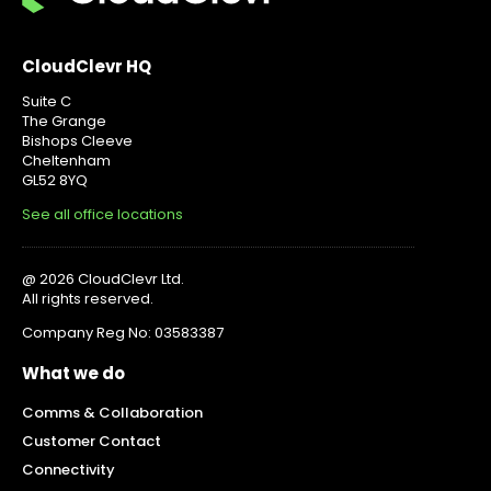
CloudClevr HQ
Suite C
The Grange
Bishops Cleeve
Cheltenham
GL52 8YQ
See all office locations
@ 2026 CloudClevr Ltd.
All rights reserved.
Company Reg No: 03583387
What we do
Comms & Collaboration
Customer Contact
Connectivity