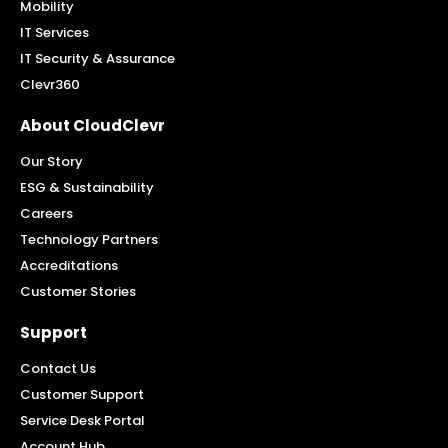
Mobility
IT Services
IT Security & Assurance
Clevr360
About CloudClevr
Our Story
ESG & Sustainability
Careers
Technology Partners
Accreditations
Customer Stories
Support
Contact Us
Customer Support
Service Desk Portal
Account Hub