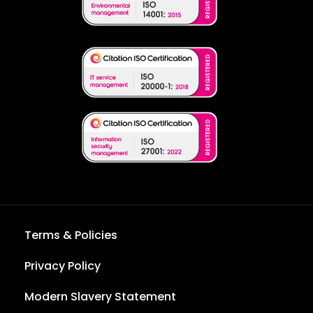
Terms & Policies
Privacy Policy
Modern Slavery Statement