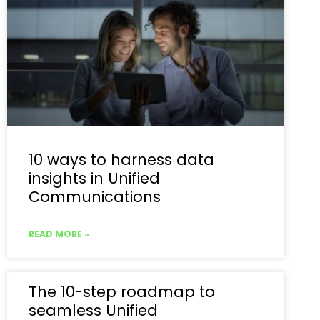
10 ways to harness data
insights in Unified
Communications
READ MORE »
The 10-step roadmap to
seamless Unified