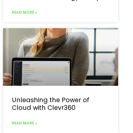
READ MORE »
Unleashing the Power of
Cloud with Clevr360
READ MORE »