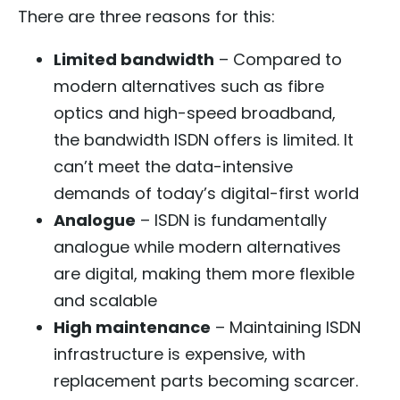
There are three reasons for this:
Limited bandwidth
– Compared to
modern alternatives such as fibre
optics and high-speed broadband,
the bandwidth ISDN offers is limited. It
can’t meet the data-intensive
demands of today’s digital-first world
Analogue
– ISDN is fundamentally
analogue while modern alternatives
are digital, making them more flexible
and scalable
High maintenance
– Maintaining ISDN
infrastructure is expensive, with
replacement parts becoming scarcer.