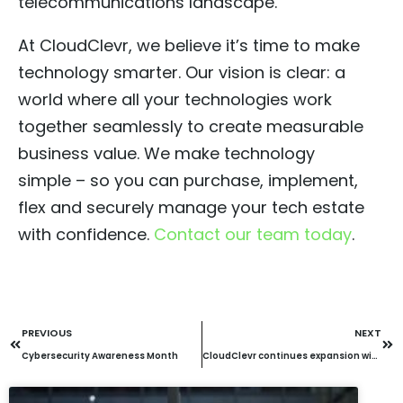
telecommunications landscape.
At CloudClevr, we believe it’s time to make
technology smarter. Our vision is clear: a
world where all your technologies work
together seamlessly to create measurable
business value. We make technology
simple – so you can purchase, implement,
flex and securely manage your tech estate
with confidence.
Contact our team today
.
PREVIOUS
NEXT
Cybersecurity Awareness Month
CloudClevr continues expansion with acquisition of Bamboo Technology Group