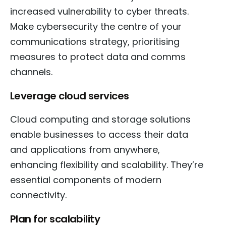
increased vulnerability to cyber threats.
Make cybersecurity the centre of your
communications strategy, prioritising
measures to protect data and comms
channels.
Leverage cloud services
Cloud computing and storage solutions
enable businesses to access their data
and applications from anywhere,
enhancing flexibility and scalability. They’re
essential components of modern
connectivity.
Plan for scalability