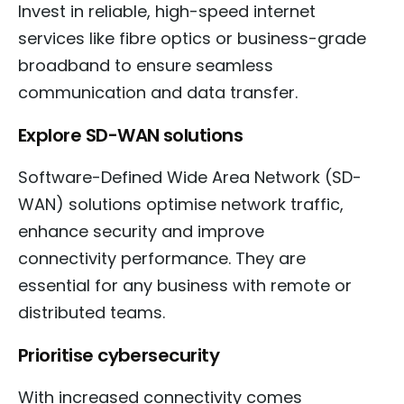
Invest in reliable, high-speed internet
services like fibre optics or business-grade
broadband to ensure seamless
communication and data transfer.
Explore SD-WAN solutions
Software-Defined Wide Area Network (SD-
WAN) solutions optimise network traffic,
enhance security and improve
connectivity performance. They are
essential for any business with remote or
distributed teams.
Prioritise cybersecurity
With increased connectivity comes