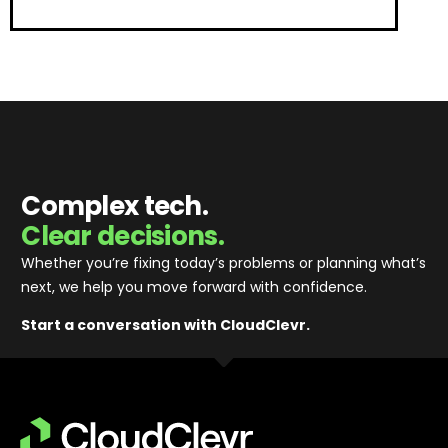
Complex tech.
Clear decisions.
Whether you’re fixing today’s problems or planning what’s
next, we help you move forward with confidence
.
Start a conversation with CloudClevr.