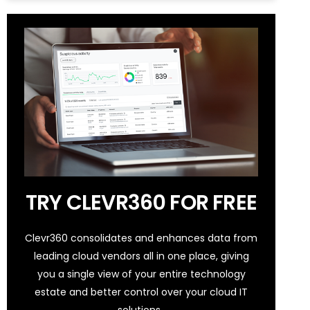
TRY CLEVR360 FOR FREE
Clevr360 consolidates and enhances data from
leading cloud vendors all in one place, giving
you a single view of your entire technology
estate and better control over your cloud IT