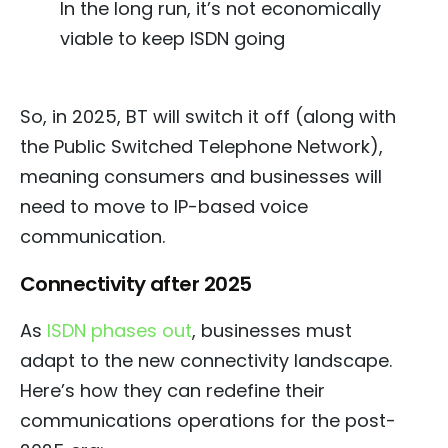
In the long run, it’s not economically
viable to keep ISDN going
So, in 2025, BT will switch it off (along with
the Public Switched Telephone Network),
meaning consumers and businesses will
need to move to IP-based voice
communication.
Connectivity after 2025
As
ISDN phases out
, businesses must
adapt to the new connectivity landscape.
Here’s how they can redefine their
communications operations for the post-