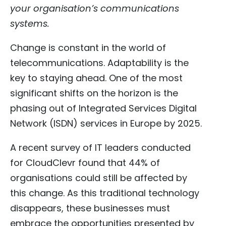
your organisation’s communications
systems.
Change is constant in the world of
telecommunications. Adaptability is the
key to staying ahead. One of the most
significant shifts on the horizon is the
phasing out of Integrated Services Digital
Network (ISDN) services in Europe by 2025.
A recent survey of IT leaders conducted
for CloudClevr found that 44% of
organisations could still be affected by
this change. As this traditional technology
disappears, these businesses must
embrace the opportunities presented by