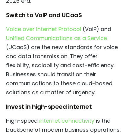
2025 era:
Switch to VoIP and UCaaS
Voice over Internet Protocol
(VoIP) and
Unified Communications as a Service
(UCaaS) are the new standards for voice
and data transmission. They offer
flexibility, scalability and cost-efficiency.
Businesses should transition their
communications to these cloud-based
solutions as a matter of urgency.
Invest in high-speed internet
High-speed
internet connectivity
is the
backbone of modern business operations.