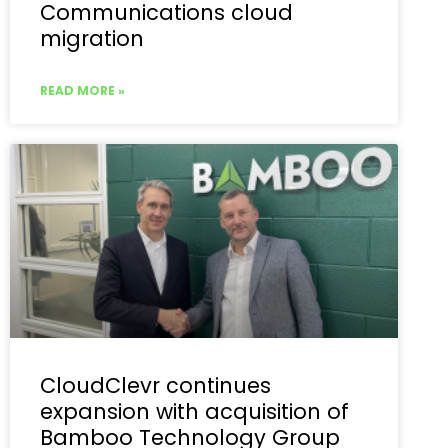
Communications cloud
migration
READ MORE »
CloudClevr continues
expansion with acquisition of
Bamboo Technology Group