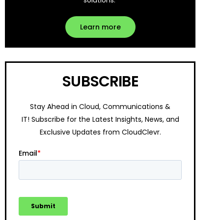
solutions.
Learn more
SUBSCRIBE
Stay Ahead in Cloud, Communications &
IT!
Subscribe for the Latest Insights, News, and
Exclusive Updates from CloudClevr.