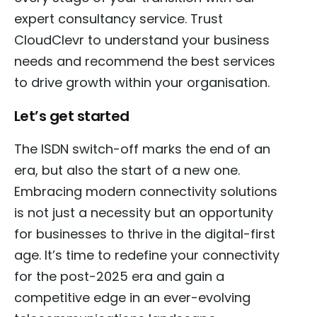
expert consultancy service. Trust
CloudClevr to understand your business
needs and recommend the best services
to drive growth within your organisation.
Let’s get started
The ISDN switch-off marks the end of an
era, but also the start of a new one.
Embracing modern connectivity solutions
is not just a necessity but an opportunity
for businesses to thrive in the digital-first
age. It’s time to redefine your connectivity
for the post-2025 era and gain a
competitive edge in an ever-evolving