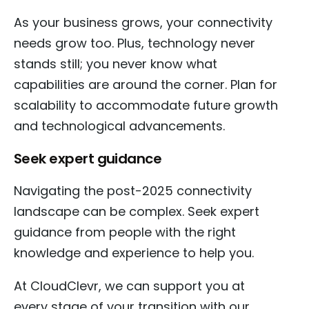
As your business grows, your connectivity
needs grow too. Plus, technology never
stands still; you never know what
capabilities are around the corner. Plan for
scalability to accommodate future growth
and technological advancements.
Seek expert guidance
Navigating the post-2025 connectivity
landscape can be complex. Seek expert
guidance from people with the right
knowledge and experience to help you.
At CloudClevr, we can support you at
every stage of your transition with our