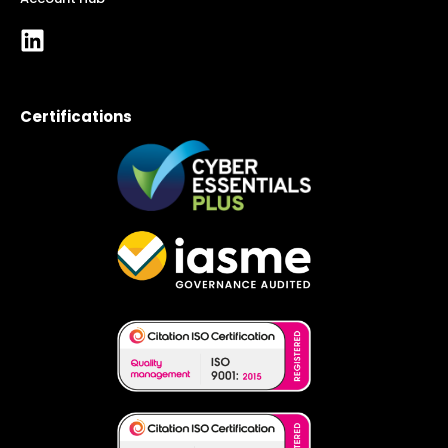
Certifications