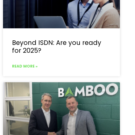
Beyond ISDN: Are you ready
for 2025?
READ MORE »