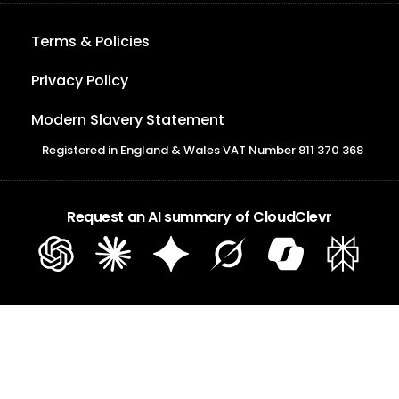
Terms & Policies
Privacy Policy
Modern Slavery Statement
Registered in England & Wales VAT Number 811 370 368
Request an AI summary of CloudClevr