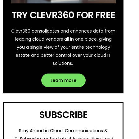
TRY CLEVR360 FOR FREE
Clevr360 consolidates and enhances data from
leading cloud vendors all in one place, giving
you a single view of your entire technology
estate and better control over your cloud IT
solutions.
Learn more
SUBSCRIBE
Stay Ahead in Cloud, Communications &
IT!
Subscribe for the Latest Insights, News, and