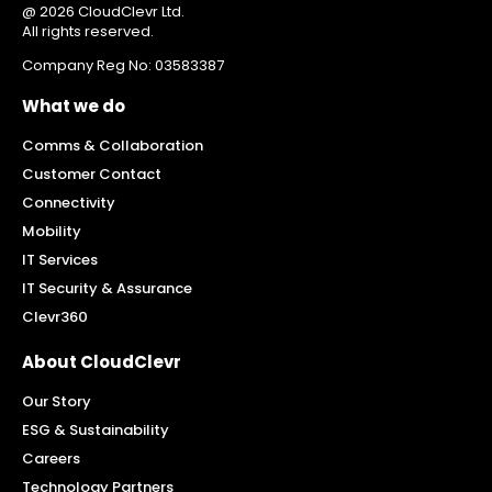
@ 2026 CloudClevr Ltd.
All rights reserved.
Company Reg No: 03583387
What we do
Comms & Collaboration
Customer Contact
Connectivity
Mobility
IT Services
IT Security & Assurance
Clevr360
About CloudClevr
Our Story
ESG & Sustainability
Careers
Technology Partners