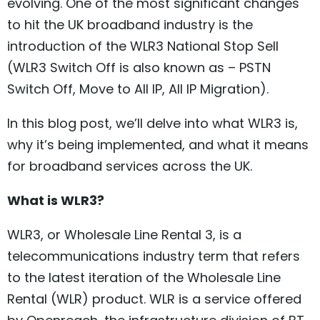
evolving. One of the most significant changes
to hit the UK broadband industry is the
introduction of the WLR3 National Stop Sell
(WLR3 Switch Off is also known as – PSTN
Switch Off, Move to All IP, All IP Migration).
In this blog post, we’ll delve into what WLR3 is,
why it’s being implemented, and what it means
for broadband services across the UK.
What is WLR3?
WLR3, or Wholesale Line Rental 3, is a
telecommunications industry term that refers
to the latest iteration of the Wholesale Line
Rental (WLR) product. WLR is a service offered