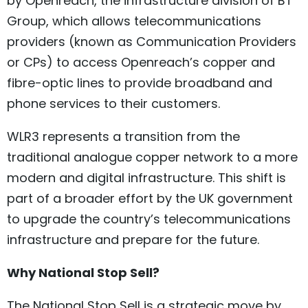
by Openreach, the infrastructure division of BT
Group, which allows telecommunications
providers (known as Communication Providers
or CPs) to access Openreach’s copper and
fibre-optic lines to provide broadband and
phone services to their customers.
WLR3 represents a transition from the
traditional analogue copper network to a more
modern and digital infrastructure. This shift is
part of a broader effort by the UK government
to upgrade the country’s telecommunications
infrastructure and prepare for the future.
Why National Stop Sell?
The National Stop Sell is a strategic move by