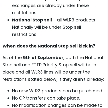
exchanges are already under these
restrictions.
National Stop sell
– all WLR3 products
Nationally will be under Stop sell
restrictions.
When does the National Stop Sell kick in?
As of the
5th of September
, both the National
Stop sell and FTTP Priority Stop sell will be in
place and all WLR3 lines will be under the
restrictions stated below, if they aren’t already:
No new WLR3 products can be purchased.
No CP transfers can take place.
No modification changes can be made to