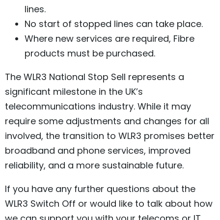
lines.
No start of stopped lines can take place.
Where new services are required, Fibre
products must be purchased.
The WLR3 National Stop Sell represents a
significant milestone in the UK’s
telecommunications industry. While it may
require some adjustments and changes for all
involved, the transition to WLR3 promises better
broadband and phone services, improved
reliability, and a more sustainable future.
If you have any further questions about the
WLR3 Switch Off or would like to talk about how
we can support you with your telecoms or IT