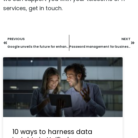
services, get in touch.
PREVIOUS
NEXT
Google unveils the future for enhanced cybersecurity
Password management for business: What’s actually protecting you in 2026
10 ways to harness data