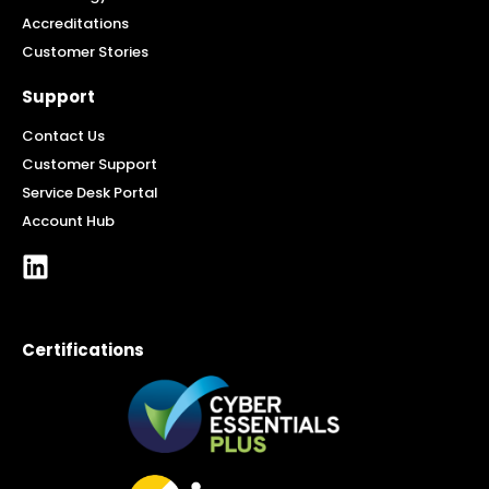
Accreditations
Customer Stories
Support
Contact Us
Customer Support
Service Desk Portal
Account Hub
Certifications