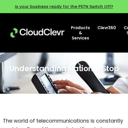
Is your business ready for the PSTN Switch Off?
Products
Clevr360
C
&
Services
Understanding National Stop
Sell
The world of telecommunications is constantly