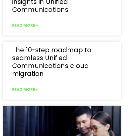
insights in Unified
Communications
READ MORE »
The 10-step roadmap to
seamless Unified
Communications cloud
migration
READ MORE »