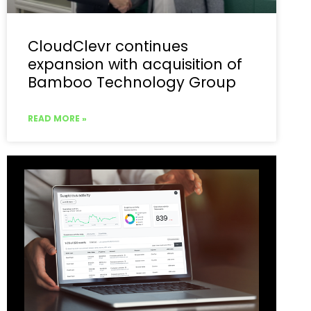
CloudClevr continues
expansion with acquisition of
Bamboo Technology Group
READ MORE »