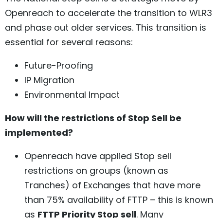
Openreach to accelerate the transition to WLR3
and phase out older services. This transition is
essential for several reasons:
Future-Proofing
IP Migration
Environmental Impact
How will the restrictions of Stop Sell be
implemented?
Openreach have applied Stop sell
restrictions on groups (known as
Tranches) of Exchanges that have more
than 75% availability of FTTP – this is known
as
FTTP Priority Stop sell
. Many