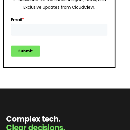
Exclusive Updates from CloudClevr.
Complex tech.
Clear decisions.