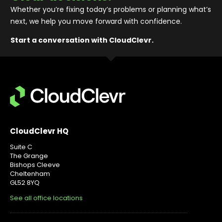
Whether you’re fixing today’s problems or planning what’s
next, we help you move forward with confidence
.
Start a conversation with CloudClevr.
CloudClevr HQ
Suite C
The Grange
Bishops Cleeve
Cheltenham
GL52 8YQ
See all office locations