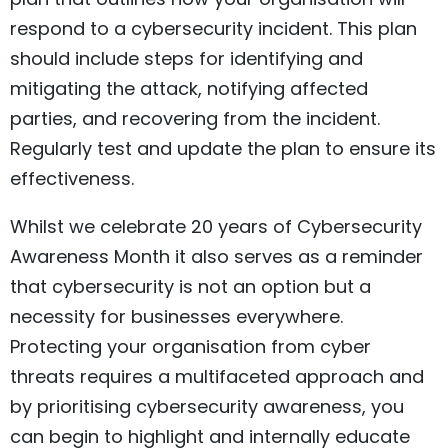
respond to a cybersecurity incident. This plan
should include steps for identifying and
mitigating the attack, notifying affected
parties, and recovering from the incident.
Regularly test and update the plan to ensure its
effectiveness.
Whilst we celebrate 20 years of Cybersecurity
Awareness Month it also serves as a reminder
that cybersecurity is not an option but a
necessity for businesses everywhere.
Protecting your organisation from cyber
threats requires a multifaceted approach and
by prioritising cybersecurity awareness, you
can begin to highlight and internally educate