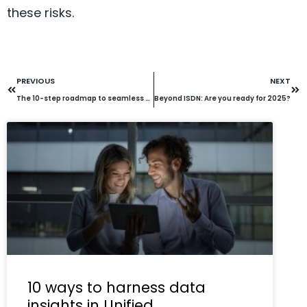
these risks.
PREVIOUS
NEXT
The 10-step roadmap to seamless Unified Communications cloud migration
Beyond ISDN: Are you ready for 2025?
10 ways to harness data
insights in Unified