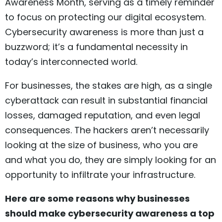
Awareness Month, serving as a timely reminder
to focus on protecting our digital ecosystem.
Cybersecurity awareness is more than just a
buzzword; it’s a fundamental necessity in
today’s interconnected world.
For businesses, the stakes are high, as a single
cyberattack can result in substantial financial
losses, damaged reputation, and even legal
consequences. The hackers aren’t necessarily
looking at the size of business, who you are
and what you do, they are simply looking for an
opportunity to infiltrate your infrastructure.
Here are some reasons why businesses
should make cybersecurity awareness a top