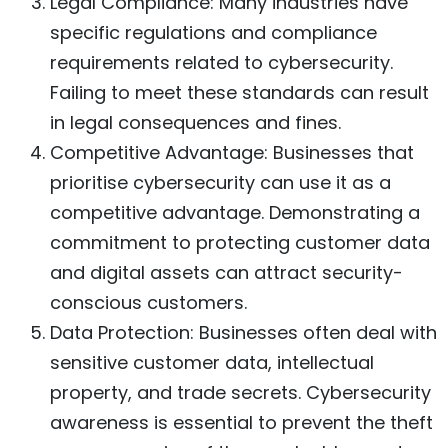
Legal Compliance: Many industries have
specific regulations and compliance
requirements related to cybersecurity.
Failing to meet these standards can result
in legal consequences and fines.
Competitive Advantage: Businesses that
prioritise cybersecurity can use it as a
competitive advantage. Demonstrating a
commitment to protecting customer data
and digital assets can attract security-
conscious customers.
Data Protection: Businesses often deal with
sensitive customer data, intellectual
property, and trade secrets. Cybersecurity
awareness is essential to prevent the theft