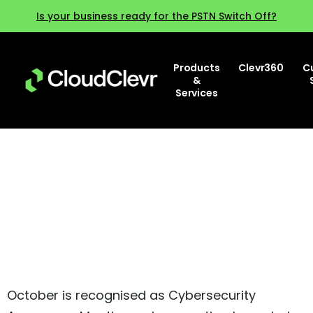
Is your business ready for the PSTN Switch Off?
Products
Clevr360
C
&
Services
Cybersecurity Awareness
Month
October is recognised as Cybersecurity