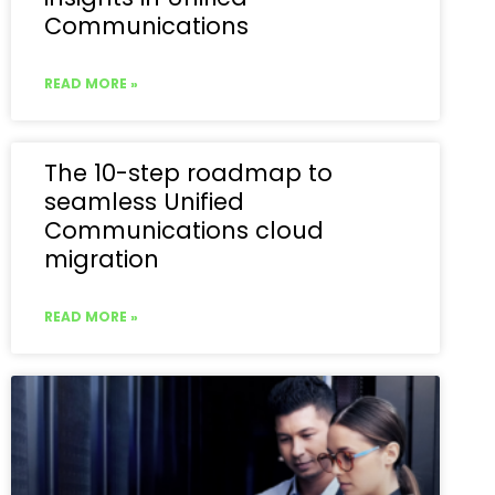
Communications
READ MORE »
The 10-step roadmap to
seamless Unified
Communications cloud
migration
READ MORE »