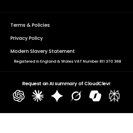
Terms & Policies
Privacy Policy
Modern Slavery Statement
Registered in England & Wales VAT Number 811 370 368
Request an AI summary of CloudClevr