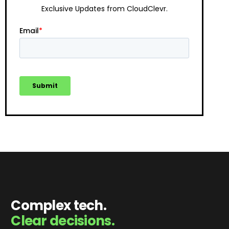
Exclusive Updates from CloudClevr.
Complex tech.
Clear decisions.