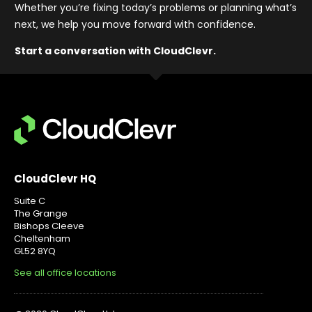
Whether you’re fixing today’s problems or planning what’s
next, we help you move forward with confidence
.
Start a conversation with CloudClevr.
CloudClevr HQ
Suite C
The Grange
Bishops Cleeve
Cheltenham
GL52 8YQ
See all office locations