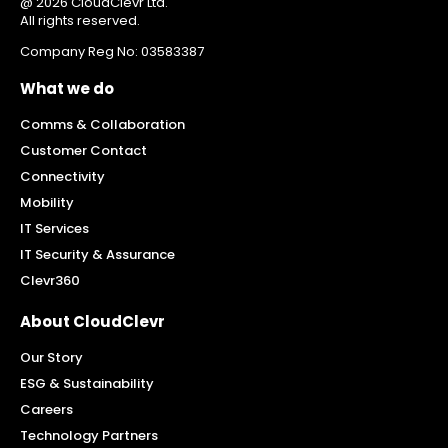
@ 2026 CloudClevr Ltd.
All rights reserved.
Company Reg No: 03583387
What we do
Comms & Collaboration
Customer Contact
Connectivity
Mobility
IT Services
IT Security & Assurance
Clevr360
About CloudClevr
Our Story
ESG & Sustainability
Careers
Technology Partners