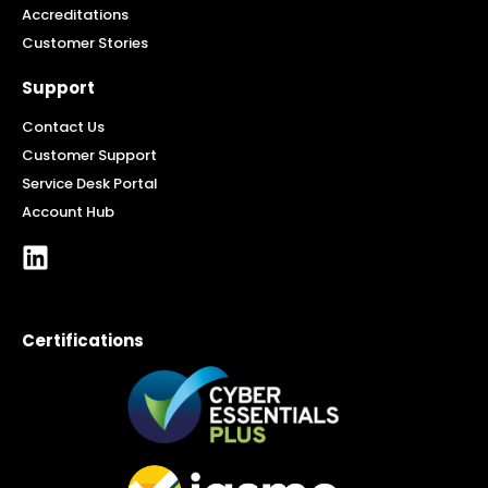
Accreditations
Customer Stories
Support
Contact Us
Customer Support
Service Desk Portal
Account Hub
Certifications