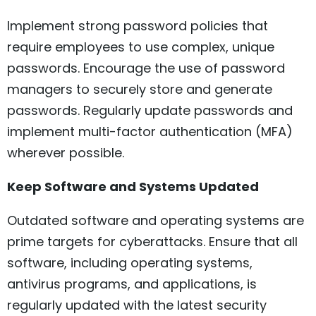
Implement strong password policies that
require employees to use complex, unique
passwords. Encourage the use of password
managers to securely store and generate
passwords. Regularly update passwords and
implement multi-factor authentication (MFA)
wherever possible.
Keep Software and Systems Updated
Outdated software and operating systems are
prime targets for cyberattacks. Ensure that all
software, including operating systems,
antivirus programs, and applications, is
regularly updated with the latest security