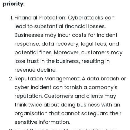
priority:
Financial Protection: Cyberattacks can
lead to substantial financial losses.
Businesses may incur costs for incident
response, data recovery, legal fees, and
potential fines. Moreover, customers may
lose trust in the business, resulting in
revenue decline.
Reputation Management: A data breach or
cyber incident can tarnish a company’s
reputation. Customers and clients may
think twice about doing business with an
organisation that cannot safeguard their
sensitive information.