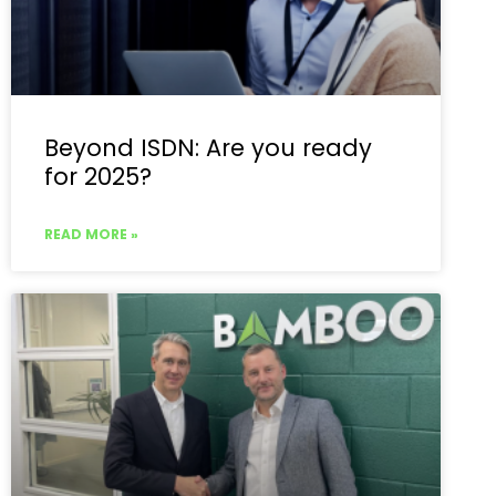
Beyond ISDN: Are you ready
for 2025?
READ MORE »