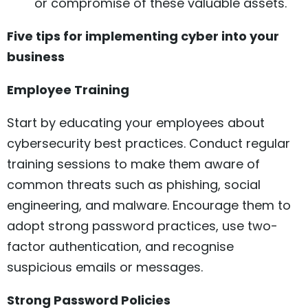
or compromise of these valuable assets.
Five tips for implementing cyber into your
business
Employee Training
Start by educating your employees about
cybersecurity best practices. Conduct regular
training sessions to make them aware of
common threats such as phishing, social
engineering, and malware. Encourage them to
adopt strong password practices, use two-
factor authentication, and recognise
suspicious emails or messages.
Strong Password Policies