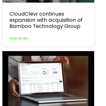
CloudClevr continues
expansion with acquisition of
Bamboo Technology Group
READ MORE »