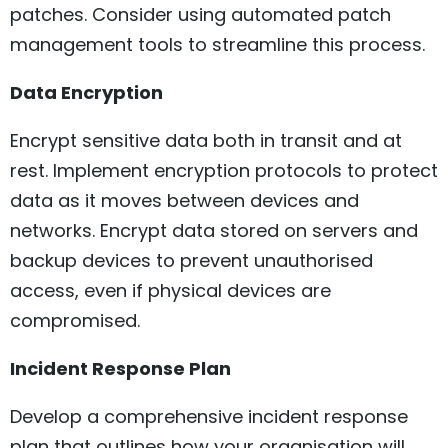
patches. Consider using automated patch
management tools to streamline this process.
Data Encryption
Encrypt sensitive data both in transit and at
rest. Implement encryption protocols to protect
data as it moves between devices and
networks. Encrypt data stored on servers and
backup devices to prevent unauthorised
access, even if physical devices are
compromised.
Incident Response Plan
Develop a comprehensive incident response
plan that outlines how your organisation will