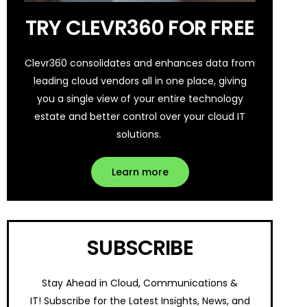
TRY CLEVR360 FOR FREE
Clevr360 consolidates and enhances data from
leading cloud vendors all in one place, giving
you a single view of your entire technology
estate and better control over your cloud IT
solutions.
Learn more
SUBSCRIBE
Stay Ahead in Cloud, Communications &
IT!
Subscribe for the Latest Insights, News, and