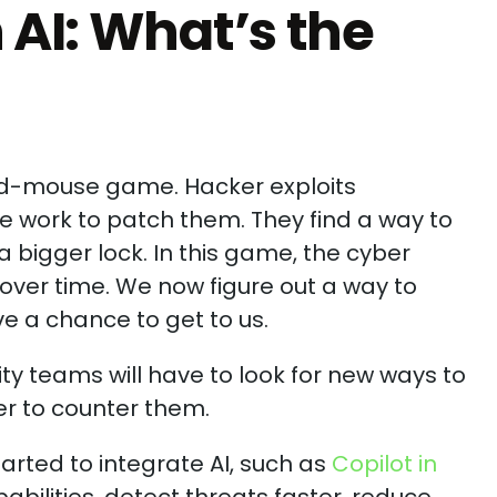
h AI: What’s the
nd-mouse game. Hacker exploits
we work to patch them. They find a way to
 bigger lock. In this game, the cyber
ver time. We now figure out a way to
e a chance to get to us.
ity teams will have to look for new ways to
r to counter them.
arted to integrate AI, such as
Copilot in