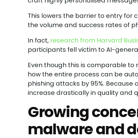
craft highly personalised messages 
This lowers the barrier to entry for 
the volume and success rates of ph
In fact,
research from Harvard Busi
participants fell victim to AI-gener
Even though this is comparable to n
how the entire process can be auto
phishing attacks by 95%. Because of
increase drastically in quality and 
Growing conce
malware and d