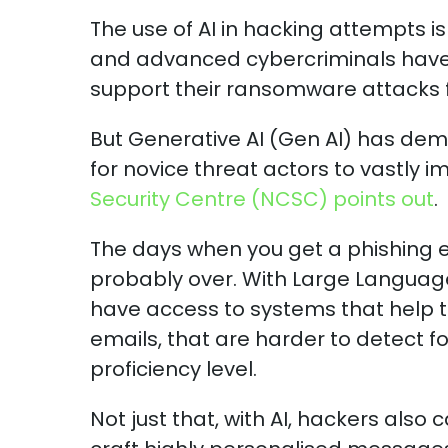
The use of AI in hacking attempts i
and advanced cybercriminals have 
support their ransomware attacks 
But Generative AI (Gen AI) has democ
for novice threat actors to vastly 
Security Centre (NCSC) points out
.
The days when you get a phishing 
probably over. With Large Languag
have access to systems that help 
emails, that are harder to detect f
proficiency level.
Not just that, with AI, hackers also 