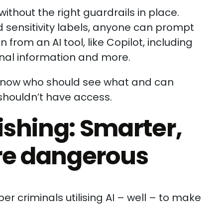
without the right guardrails in place.
 sensitivity labels, anyone can prompt
 from an AI tool, like Copilot, including
sonal information and more.
 know who should see what and can
shouldn’t have access.
shing: Smarter,
re dangerous
yber criminals utilising AI – well – to make