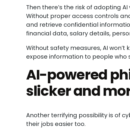
Then there’s the risk of adopting AI 
Without proper access controls and
and retrieve confidential information
financial data, salary details, per
Without safety measures, AI won’t
expose information to people who 
AI-powered phi
slicker and mo
Another terrifying possibility is of c
their jobs easier too.