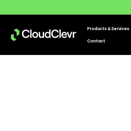
Products & Services
Contact