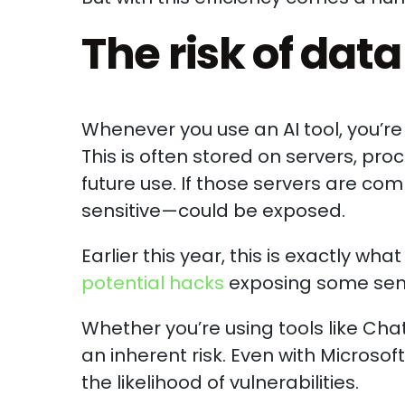
The risk of dat
Whenever you use an AI tool, you’re 
This is often stored on servers, pro
future use. If those servers are 
sensitive—could be exposed.
Earlier this year, this is exactly w
potential hacks
exposing some sens
Whether you’re using tools like Cha
an inherent risk. Even with Microsof
the likelihood of vulnerabilities.