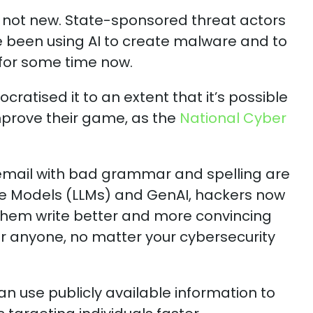
s not new. State-sponsored threat actors
been using AI to create malware and to
for some time now.
ratised it to an extent that it’s possible
improve their game, as the
National Cyber
email with bad grammar and spelling are
e Models (LLMs) and GenAI, hackers now
them write better and more convincing
or anyone, no matter your cybersecurity
can use publicly available information to