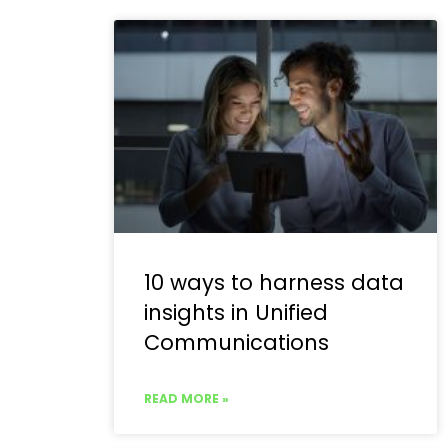
10 ways to harness data
insights in Unified
Communications
READ MORE »