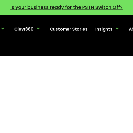
Is your business ready for the PSTN Switch Off?
Clevr360
Customer Stories
Insights
A