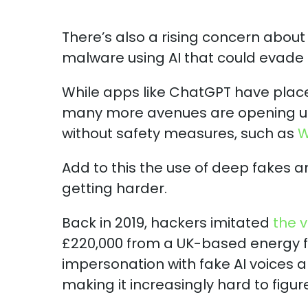
There’s also a rising concern about
malware using AI that could evade d
While apps like ChatGPT have place
many more avenues are opening up 
without safety measures, such as
W
Add to this the use of deep fakes an
getting harder.
Back in 2019, hackers imitated
the 
£220,000 from a UK-based energy f
impersonation with fake AI voices a
making it increasingly hard to figu