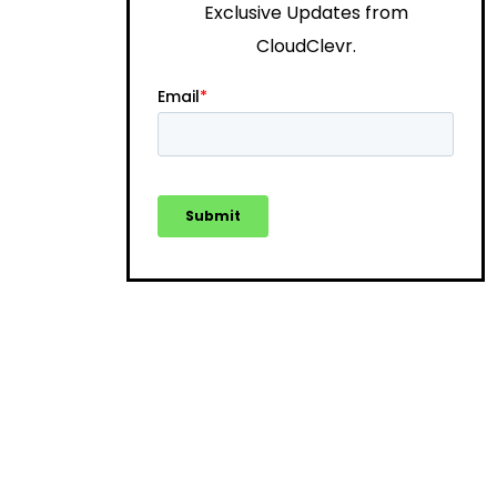
Exclusive Updates from
CloudClevr.