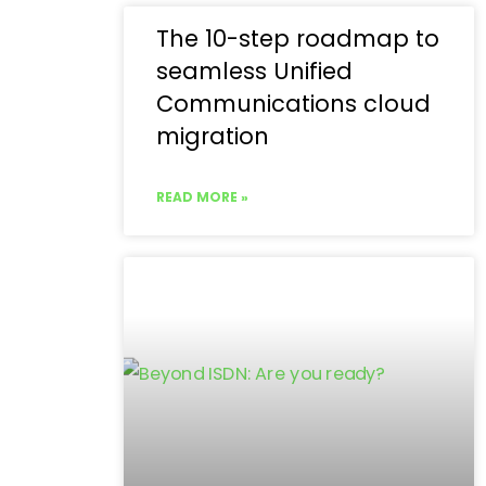
The 10-step roadmap to
seamless Unified
Communications cloud
migration
READ MORE »