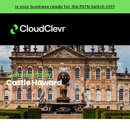
Is your business ready for the PSTN Switch Off?
Customer Story
Castle Howard