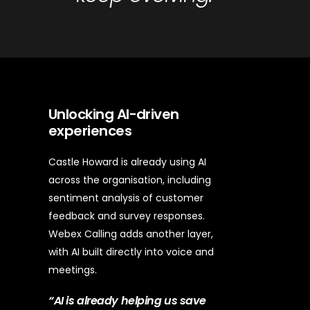
Unlocking AI-driven
experiences
Castle Howard is already using AI
across the organisation, including
sentiment analysis of customer
feedback and survey responses.
Webex Calling adds another layer,
with AI built directly into voice and
meetings.
“AI is already helping us save