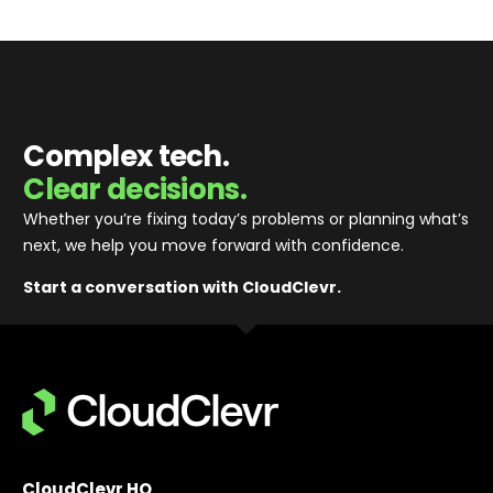
Complex tech.
Clear decisions.
Whether you’re fixing today’s problems or planning what’s
next, we help you move forward with confidence
.
Start a conversation with CloudClevr.
CloudClevr HQ