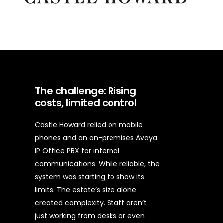
The challenge: Rising
costs, limited control
Castle Howard relied on mobile
phones and an on-premises Avaya
IP Office PBX for internal
communications. While reliable, the
system was starting to show its
limits.
The estate’s size alone
created complexity. Staff aren’t
just working from desks or even