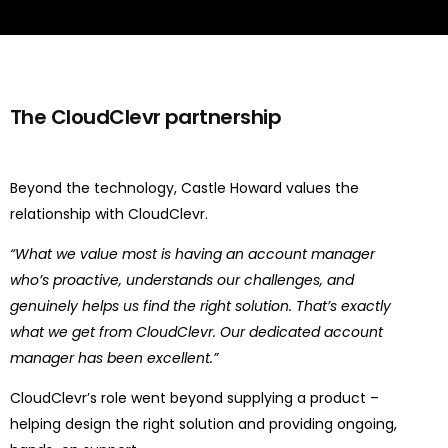
The CloudClevr partnership
Beyond the technology, Castle Howard values the
relationship with CloudClevr.
“What we value most is having an account manager
who’s proactive, understands our challenges, and
genuinely helps us find the right solution. That’s exactly
what we get from CloudClevr. Our dedicated account
manager has been excellent.”
CloudClevr’s role went beyond supplying a product –
helping design the right solution and providing ongoing,