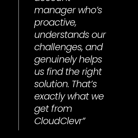
manager who’s
proactive,
understands our
challenges, and
genuinely helps
us find the right
solution. That’s
exactly what we
get from
CloudClevr”