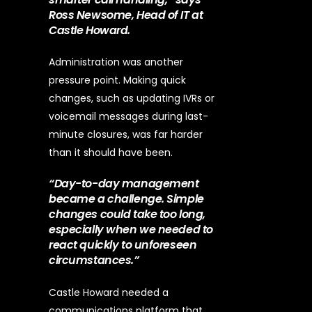
Ross Newsome, Head of IT at
Castle Howard.
Administration was another
pressure point. Making quick
changes, such as updating IVRs or
voicemail messages during last-
minute closures, was far harder
than it should have been.
“Day-to-day management
became a challenge. Simple
changes could take too long,
especially when we needed to
react quickly to unforeseen
circumstances.”
Castle Howard needed a
communications platform that