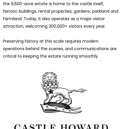
the 9,500-acre estate is home to the castle itself,
historic buildings, rental properties, gardens, parkland and
farmland. Today, it also operates as a major visitor
attraction, welcoming 300,000+ visitors every year.
Preserving history at this scale requires modern
operations behind the scenes, and communications are
critical to keeping the estate running smoothly.