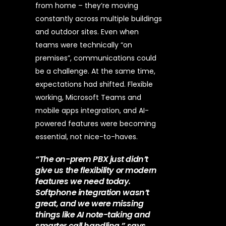
from home – they’re moving
constantly across multiple buildings
and outdoor sites. Even when
teams were technically “on
premises”, communications could
be a challenge.
At the same time,
expectations had shifted. Flexible
working, Microsoft Teams and
mobile apps integration, and AI-
powered features were becoming
essential, not nice-to-haves.
“The on-prem PBX just didn’t
give us the flexibility or modern
features we need today.
Softphone integration wasn’t
great, and we were missing
things like AI note-taking and
smarter call handling,” says