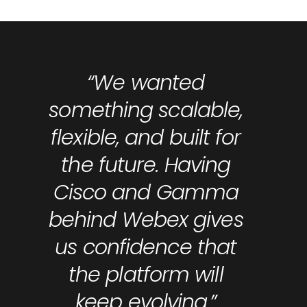
“We wanted
something scalable,
flexible, and built for
the future. Having
Cisco and Gamma
behind Webex gives
us confidence that
the platform will
keep evolving.”