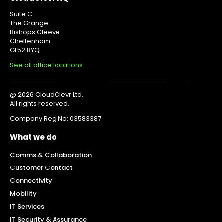
Suite C
The Grange
Bishops Cleeve
Cheltenham
GL52 8YQ
See all office locations
@ 2026 CloudClevr Ltd.
All rights reserved.
Company Reg No: 03583387
What we do
Comms & Collaboration
Customer Contact
Connectivity
Mobility
IT Services
IT Security & Assurance