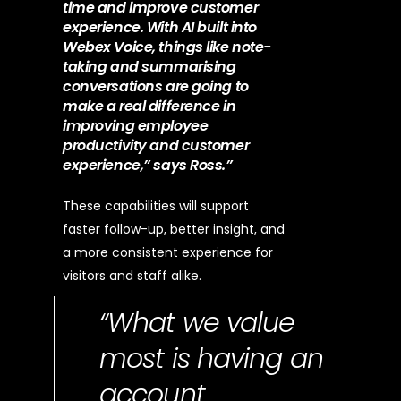
time and improve customer
experience. With AI built into
Webex Voice, things like note-
taking and summarising
conversations are going to
make a real difference in
improving employee
productivity and customer
experience,” says Ross.”
These capabilities will support
faster follow-up, better insight, and
a more consistent experience for
visitors and staff alike.
“What we value
most is having an
account