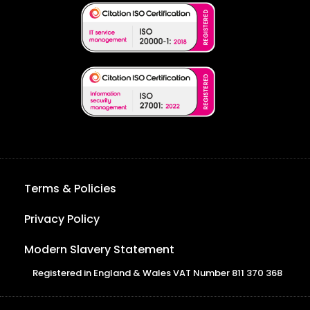
Terms & Policies
Privacy Policy
Modern Slavery Statement
Registered in England & Wales VAT Number 811 370 368