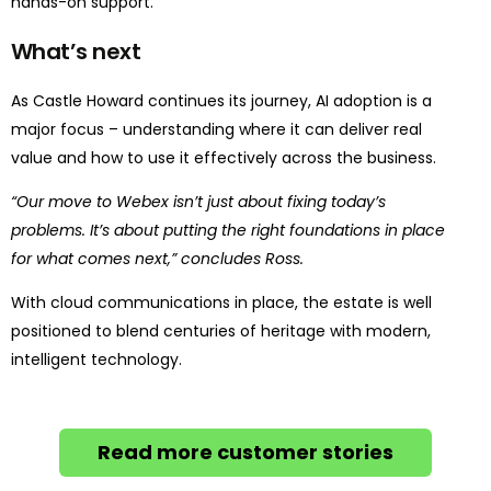
hands-on support.
What’s next
As Castle Howard continues its journey, AI adoption is a
major focus – understanding where it can deliver real
value and how to use it effectively across the business.
“Our move to Webex isn’t just about fixing today’s
problems. It’s about putting the right foundations in place
for what comes next,” concludes Ross.
With cloud communications in place, the estate is well
positioned to blend centuries of heritage with modern,
intelligent technology.
Read more customer stories