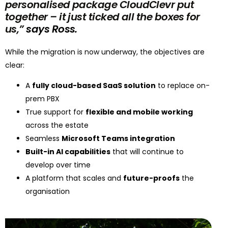
personalised package CloudClevr put
together – it just ticked all the boxes for
us,”
says Ross.
While the migration is now underway, the objectives are
clear:
A
fully cloud-based SaaS solution
to replace on-
prem PBX
True support for
flexible and mobile working
across the estate
Seamless
Microsoft Teams integration
Built-in AI capabilities
that will continue to
develop over time
A platform that scales and
future-proofs
the
organisation