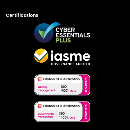
Certifications