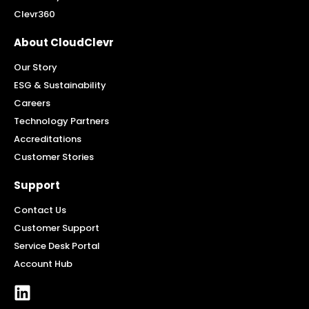
Clevr360
About CloudClevr
Our Story
ESG & Sustainability
Careers
Technology Partners
Accreditations
Customer Stories
Support
Contact Us
Customer Support
Service Desk Portal
Account Hub