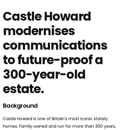
Castle Howard
modernises
communications
to future-proof a
300-year-old
estate.
Background
Castle Howard is one of Britain’s most iconic stately
homes. Family‑owned and run for more than 300 years,