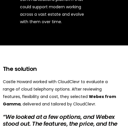
could support modern working
across a vast estate and evolve
with them over time.
The solution
Castle Howard worked with CloudClevr to evaluate a
range of cloud telephony options. After reviewing
features, flexibility and cost, they selected
Webex from
Gamma
, delivered and tailored by CloudClevr.
“
We looked at a few options, and Webex
stood out. The features, the price, and the