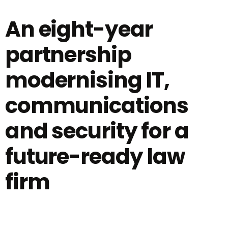
An eight-year
partnership
modernising IT,
communications
and security for a
future-ready law
firm