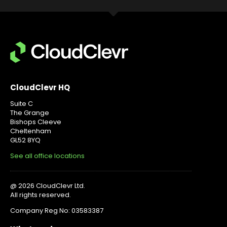
CloudClevr HQ
Suite C
The Grange
Bishops Cleeve
Cheltenham
GL52 8YQ
See all office locations
@ 2026 CloudClevr Ltd.
All rights reserved.
Company Reg No: 03583387