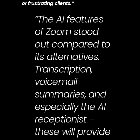
or frustrating clients.”
“The AI features
of Zoom stood
out compared to
its alternatives.
Transcription,
voicemail
summaries, and
especially the AI
receptionist –
these will provide