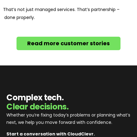
That’s not just managed services. That’s partnership –
done properly.
Read more customer stories
Complex tech.
Clear decisions.
Whether you’re fixing today’s problems or planning what’s
next, we help you move forward with confidence
.
Start a conversation with CloudClevr.