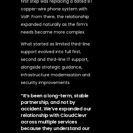
first step was replacing a dated BT
copper-wire phone system with
VoIP. From there, the relationship
expanded naturally as the firm’s
needs became more complex.
What started as limited third-line
support evolved into full first,
second and third-line IT support,
alongside strategic guidance,
infrastructure modernisation and
security improvements.
“It’s been a long-term, stable
partnership, and not by
accident. We’ve expanded our
relationship with CloudClevr
across multiple services
because they understand our