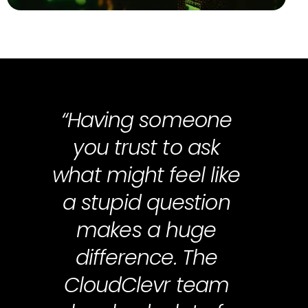
“Having someone
you trust to ask
what might feel like
a stupid question
makes a huge
difference. The
CloudClevr team