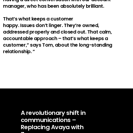
manager
, who
has been
absolutely
brilliant
.
That’s
what keeps a customer
happy.
Issues
don’t
linger.
They’re
owned,
addressed
properly
and closed out. That calm,
accountable approach
–
t
hat’s
what keeps a
customer
,” says Tom, about the long-standing
relationship.
”
A revolutionary shift in
communications –
Replacing Avaya with