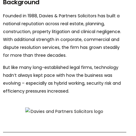
Background
Founded in 1988,
Davies & Partners Solicitors
has built a
national reputation across real estate, planning,
construction, property
litigation
and clinical negligence.
With
additional
strength in corporate, commercial and
dispute resolution services, the firm has grown steadily
for more than three decades.
But like many long-established legal firms, technology
hadn’t
always kept pace with how the business was
evolving
–
especially as hybrid working, security risk and
efficiency pressures increased.