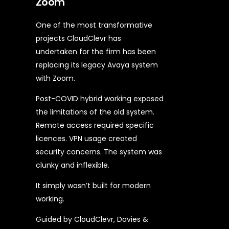
Zoom
One of the most transformative
projects CloudClevr has
undertaken for the firm has been
replacing its legacy Avaya system
with Zoom.
Post-COVID hybrid working exposed
the limitations of the old system.
Remote access required specific
licences. VPN usage created
security concerns. The system was
clunky and inflexible.
It simply wasn’t built for modern
working.
Guided by CloudClevr, Davies &