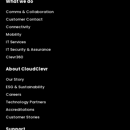
What we do
Comms & Collaboration
Customer Contact
Connectivity
Mobility
IT Services
IT Security & Assurance
Clevr360
About CloudClevr
Our Story
ESG & Sustainability
Careers
Technology Partners
Accreditations
Customer Stories
Support