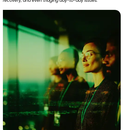
recovery, and even triaging day-to-day issues.”