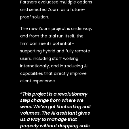
Partners evaluated multiple options
and selected Zoom as a future-
proof solution.
The new Zoom project is underway,
and from the trial run itself, the
firm can see its potential –
supporting hybrid and fully remote
users, including staff working
internationally, and introducing AI
capabilities that directly improve
client experience.
“This project is a revolutionary
step change from where we
were. We’ve got fluctuating call
volumes. The AI assistant gives
us a way to manage that
properly without dropping calls