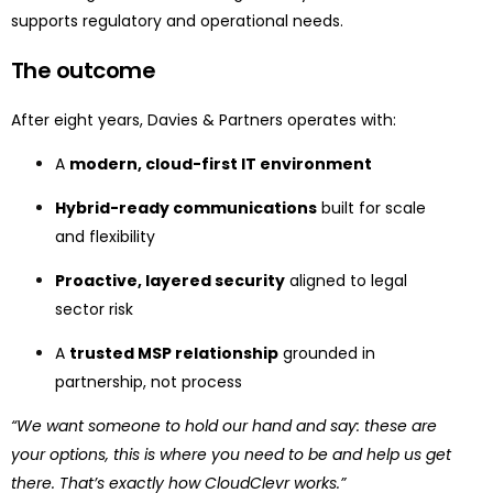
supports regulatory and operational needs.
The outcome
After eight years, Davies & Partners operates with:
A
modern, cloud-first IT environment
Hybrid-ready communications
built for scale
and flexibility
Proactive, layered security
aligned to legal
sector risk
A
trusted MSP relationship
grounded in
partnership, not process
“We want someone to hold our hand and say: these are
your options, this is where you need to be and help us get
there. That’s exactly how CloudClevr works.”