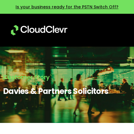
Is your business ready for the PSTN Switch Off?
Customer Story
Davies & Partners Solicitors