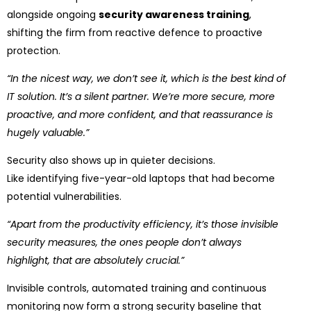
alongside ongoing
security awareness training
,
shifting the firm from reactive defence to proactive
protection.
“In the nicest way, we don’t see it, which is the best kind of
IT solution. It’s a silent partner. We’re more secure, more
proactive, and more confident, and that reassurance is
hugely valuable.”
Security also shows up in quieter decisions.
Like identifying five-year-old laptops that had become
potential vulnerabilities.
“Apart from the productivity efficiency, it’s those invisible
security measures, the ones people don’t always
highlight, that are absolutely crucial.”
Invisible controls, automated training and continuous
monitoring now form a strong security baseline that