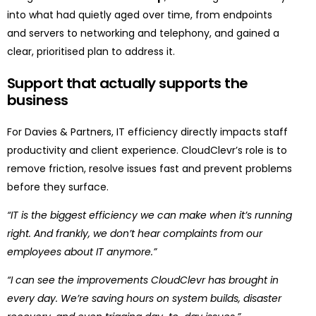
into what had quietly aged over time, from endpoints
and servers to networking and telephony, and gained a
clear, prioritised plan to address it.
Support that
actually supports
the
business
For Davies & Partners, IT efficiency directly impacts staff
productivity and client experience. CloudClevr’s role is to
remove friction, resolve issues fast and prevent problems
before they surface.
“IT is the biggest efficiency we can make when it’s running
right. And frankly, we don’t hear complaints from our
employees about IT anymore.”
“I can see the improvements CloudClevr has brought in
every day. We’re saving hours on system builds, disaster