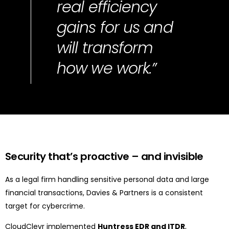
real efficiency
gains for us and
will transform
how we work.”
Security
that’s
proactive
–
and invisible
As a legal firm handling sensitive personal data and large
financial transactions, Davies & Partners is a consistent
target for cybercrime.
CloudClevr implemented
Huntress EDR and ITDR
,