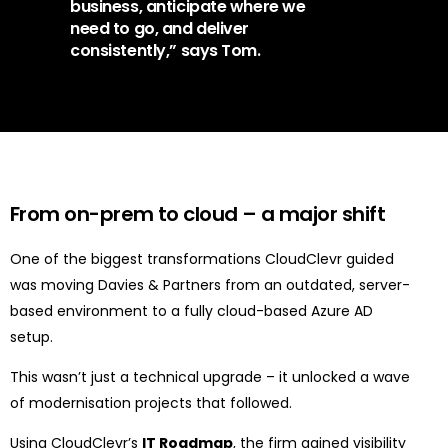
business, anticipate where we
need to go, and deliver
consistently,” says Tom.
From on-prem to cloud
–
a major shift
One of the biggest transformations CloudClevr guided
was moving Davies & Partners from an
outdated, server-
based environment
to a
fully cloud-based Azure AD
setup
.
This wasn’t just a technical upgrade – it unlocked a wave
of modernisation projects that followed.
Using CloudClevr’s
IT Roadmap
, the firm gained visibility