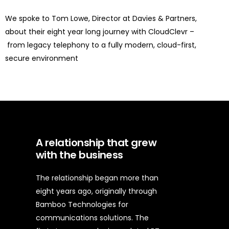
We spoke to
Tom Lowe
, Director at Davies & Partners,
about their
eight year
long
journey with CloudClevr
–
from legacy telephony to a fully modern, cloud-first,
secure environment
A relationship that grew
with the business
The relationship began more than
eight years ago, originally through
Bamboo Technologies for
communications solutions. The