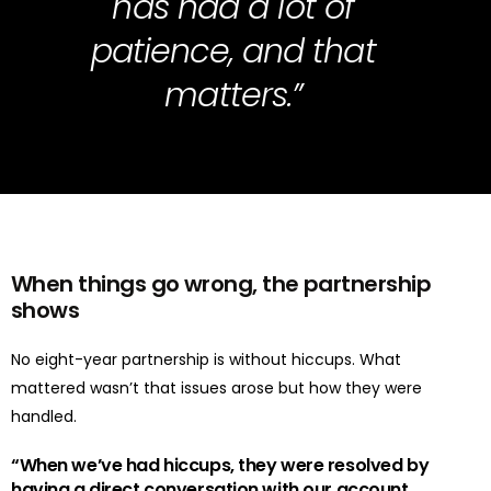
has had a lot of
patience, and that
matters.”
When things go wrong
,
the partnership
shows
No eight-year partnership is without hiccups.
What
mattered
wasn’t
that issues arose but
how they were
handled
.
“
When
we’ve
had hiccups, they were resolved by
having a
direct
conversation with our account