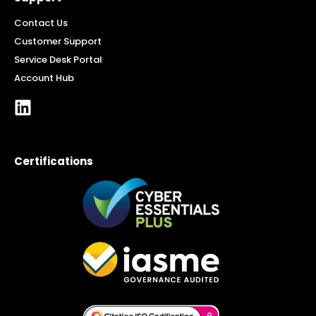
Contact Us
Customer Support
Service Desk Portal
Account Hub
Certifications