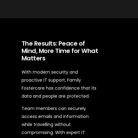
The Results: Peace of
Mind, More Time for What
Matters
With modern security and
proactive IT support, Family
Fostercare has confidence that its
data and people are protected.
Team members can securely
access emails and information
while travelling without
compromising. With expert IT