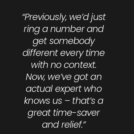
“Previously, we’d just
ring a number and
get somebody
different every time
with no context.
Now, we’ve got an
actual expert who
knows us – that’s a
great time-saver
and relief.”