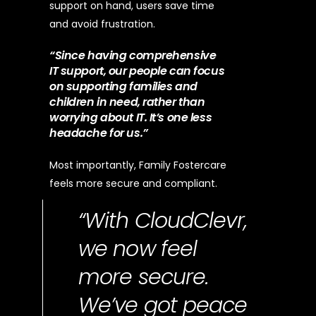
support on hand, users save time
and avoid frustration.
“Since having comprehensive
IT support, our people can focus
on supporting families and
children in need, rather than
worrying about IT. It’s one less
headache for us.”
Most importantly, Family Fostercare
feels more secure and compliant.
“With CloudClevr,
we now feel
more secure.
We’ve got peace