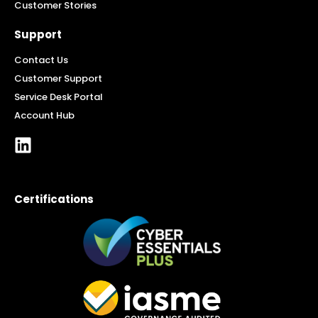
Customer Stories
Support
Contact Us
Customer Support
Service Desk Portal
Account Hub
Certifications