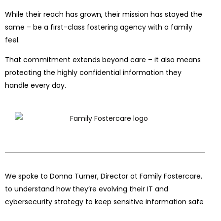
While their reach has grown, their mission has stayed the
same – be a first-class fostering agency with a family
feel.
That commitment extends beyond care – it also means
protecting the highly confidential information they
handle every day.
We spoke to Donna Turner, Director at Family Fostercare,
to understand how they’re evolving their IT and
cybersecurity strategy to keep sensitive information safe