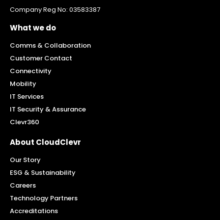
Company Reg No: 03583387
What we do
Comms & Collaboration
Customer Contact
Connectivity
Mobility
IT Services
IT Security & Assurance
Clevr360
About CloudClevr
Our Story
ESG & Sustainability
Careers
Technology Partners
Accreditations