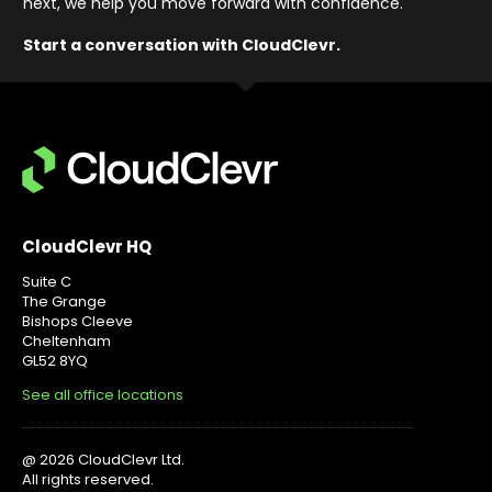
next, we help you move forward with confidence
.
Start a conversation with CloudClevr.
CloudClevr HQ
Suite C
The Grange
Bishops Cleeve
Cheltenham
GL52 8YQ
See all office locations
@ 2026 CloudClevr Ltd.
All rights reserved.