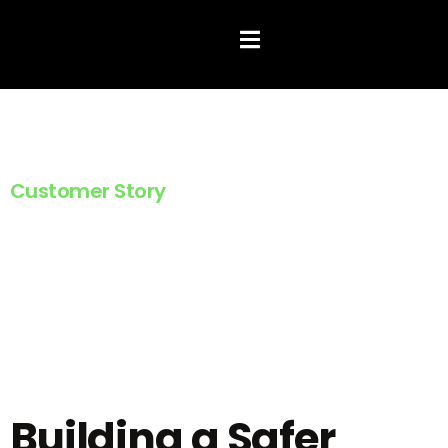
Hamburger Toggle Menu
Customer Story
Family Fostercare
Building a Safer