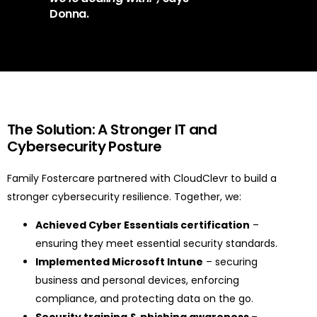
Donna.
The Solution: A Stronger IT and
Cybersecurity Posture
Family Fostercare partnered with CloudClevr to build a
stronger cybersecurity resilience. Together, we:
Achieved Cyber Essentials certification
–
ensuring they meet essential security standards.
Implemented Microsoft Intune
– securing
business and personal devices, enforcing
compliance, and protecting data on the go.