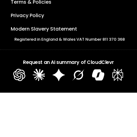
Terms & Policies
Privacy Policy
Modern Slavery Statement
Registered in England & Wales VAT Number 811 370 368
Request an AI summary of CloudClevr