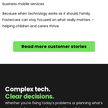
business mobile services.
Because when technology works as it should, Family
Fostercare can stay focused on what really matters –
helping children and carers thrive.
Read more customer stories
Complex tech.
Clear decisions.
Whether you’re fixing today’s problems or planning what’s