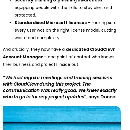
Security training & phishing awareness
–
equipping people with the skills to stay alert and
protected.
Standardised Microsoft licenses
– making sure
every user was on the right license model, cutting
waste and complexity.
And crucially, they now have a
dedicated CloudClevr
Account Manager
– one point of contact who knows
their business and projects inside out.
“
We had regular meetings and training sessions
with CloudClevr during this project. The
communication was really good. We knew exactly
who to go to for any project updates
”, says Donna.