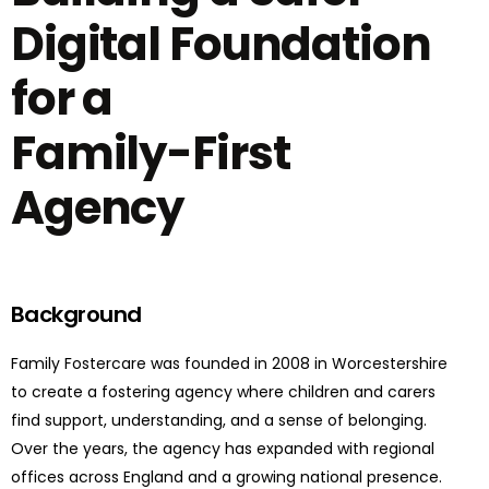
Digital Foundation
for a
Family-First
Agency
Background
Family Fostercare was founded in 2008 in Worcestershire
to create a fostering agency where children and carers
find support, understanding, and a sense of belonging.
Over the years, the agency has expanded with regional
offices across England and a growing national presence.