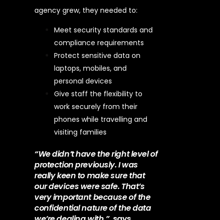
agency grew, they needed to:
Meet security standards and
compliance requirements
Protect sensitive data on
laptops, mobiles, and
personal devices
Give staff the flexibility to
work securely from their
phones while travelling and
visiting families
“We didn’t have the right level of
protection previously. I was
really keen to make sure that
our devices were safe. That’s
very important because of the
confidential nature of the data
we’re dealing with.”,
says