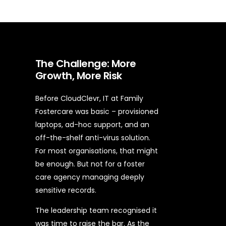
The Challenge: More
Growth, More Risk
Before CloudClevr, IT at Family
Fostercare was basic – provisioned
laptops, ad-hoc support, and an
off-the-shelf anti-virus solution.
For most organisations, that might
be enough. But not for a foster
care agency managing deeply
sensitive records.
The leadership team recognised it
was time to raise the bar. As the