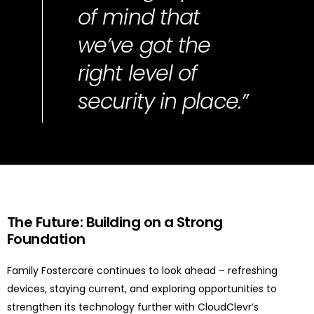
of mind that
we’ve got the
right level of
security in place.”
The Future: Building on a Strong
Foundation
Family Fostercare continues to look ahead – refreshing
devices, staying current, and exploring opportunities to
strengthen its technology further with CloudClevr’s