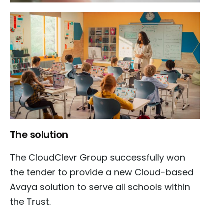
The solution
The CloudClevr Group successfully won
the tender to provide a new Cloud-based
Avaya solution to serve all schools within
the Trust.