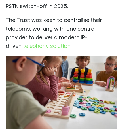
PSTN switch-off in 2025.
The Trust was keen to centralise their
telecoms, working with one central
provider to deliver a modern IP-
driven
telephony solution
.