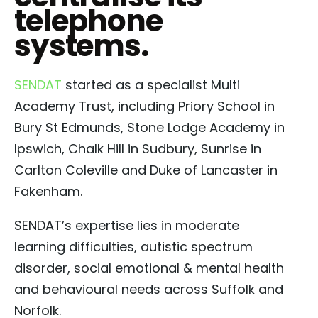
telephone
systems.
SENDAT
started as a specialist Multi
Academy Trust, including Priory School in
Bury St Edmunds, Stone Lodge Academy in
Ipswich, Chalk Hill in Sudbury, Sunrise in
Carlton Coleville and Duke of Lancaster in
Fakenham.
SENDAT’s expertise lies in moderate
learning difficulties, autistic spectrum
disorder, social emotional & mental health
and behavioural needs across Suffolk and
Norfolk.