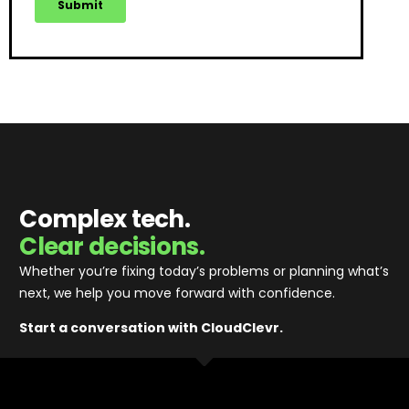
Complex tech.
Clear decisions.
Whether you’re fixing today’s problems or planning what’s
next, we help you move forward with confidence
.
Start a conversation with CloudClevr.