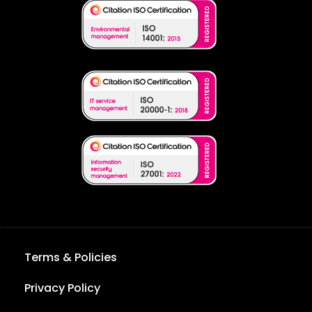
Terms & Policies
Privacy Policy