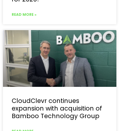
READ MORE »
CloudClevr continues
expansion with acquisition of
Bamboo Technology Group