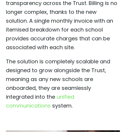
transparency across the Trust. Billing is no
longer complex, thanks to the new
solution. A single monthly invoice with an
itemised breakdown for each school
provides accurate charges that can be
associated with each site.
The solution is completely scalable and
designed to grow alongside the Trust,
meaning as any new schools are
onboarded, they are seamlessly
integrated into the
unified
communications
system.