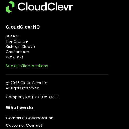
CloudClevr HQ
Suite C
The Grange
Bishops Cleeve
Cheltenham
GL52 8YQ
See all office locations
@ 2026 CloudClevr Ltd.
All rights reserved.
Company Reg No: 03583387
What we do
Comms & Collaboration
Customer Contact