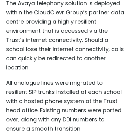
The Avaya telephony solution is deployed
within the CloudClevr Group’s partner data
centre providing a highly resilient
environment that is accessed via the
Trust’s internet connectivity. Should a
school lose their internet connectivity, calls
can quickly be redirected to another
location.
All analogue lines were migrated to
resilient SIP trunks installed at each school
with a hosted phone system at the Trust
head office. Existing numbers were ported
over, along with any DDI numbers to
ensure a smooth transition.