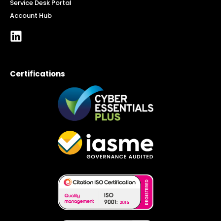
Service Desk Portal
Account Hub
Certifications