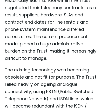
Historically each school within the Trust
negotiated their telephony contracts, as a
result, suppliers, hardware, SLAs and
contract end dates for line rentals and
phone system maintenance differed
across sites. The current procurement
model placed a huge administrative
burden on the Trust, making it increasingly
difficult to manage.
The existing technology was becoming
obsolete and not fit for purpose. The Trust
relied heavily on ageing analogue
connectivity, using PSTN (Public Switched
Telephone Network) and ISDN lines which
will become redundant with the ISDN /