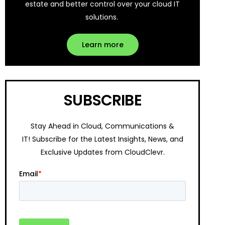
estate and better control over your cloud IT
solutions.
Learn more
SUBSCRIBE
Stay Ahead in Cloud, Communications &
IT!
Subscribe for the Latest Insights, News, and
Exclusive Updates from CloudClevr.