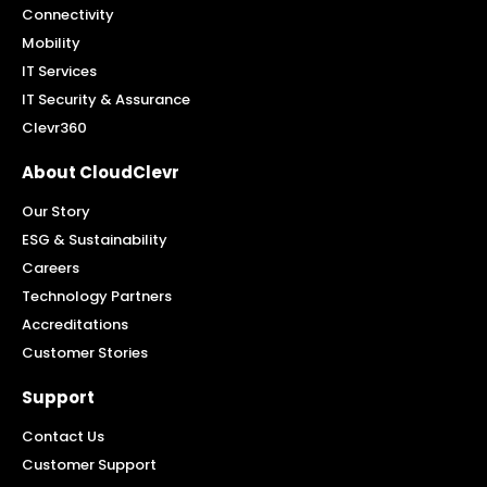
Connectivity
Mobility
IT Services
IT Security & Assurance
Clevr360
About CloudClevr
Our Story
ESG & Sustainability
Careers
Technology Partners
Accreditations
Customer Stories
Support
Contact Us
Customer Support