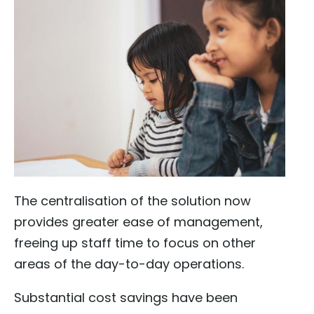
The centralisation of the solution now
provides greater ease of management,
freeing up staff time to focus on other
areas of the day-to-day operations.
Substantial cost savings have been