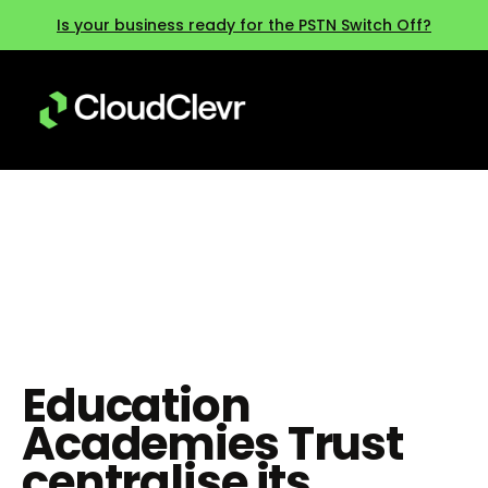
Is your business ready for the PSTN Switch Off?
SENDAT
Education
Academies Trust
centralise its