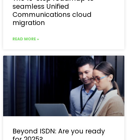
seamless Unified
Communications cloud
migration
READ MORE »
Beyond ISDN: Are you ready
for 2025?