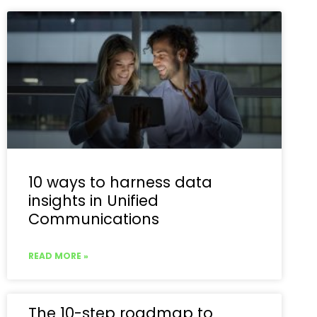
10 ways to harness data
insights in Unified
Communications
READ MORE »
The 10-step roadmap to