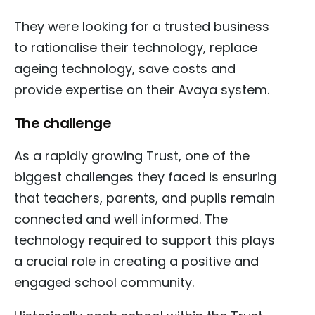
They were looking for a trusted business
to rationalise their technology, replace
ageing technology, save costs and
provide expertise on their Avaya system.
The challenge
As a rapidly growing Trust, one of the
biggest challenges they faced is ensuring
that teachers, parents, and pupils remain
connected and well informed. The
technology required to support this plays
a crucial role in creating a positive and
engaged school community.