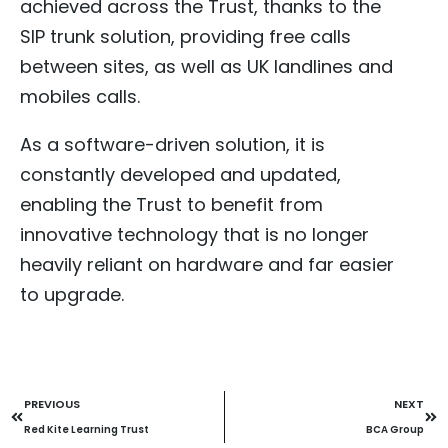
achieved across the Trust, thanks to the
SIP trunk solution, providing free calls
between sites, as well as UK landlines and
mobiles calls.
As a software-driven solution, it is
constantly developed and updated,
enabling the Trust to benefit from
innovative technology that is no longer
heavily reliant on hardware and far easier
to upgrade.
PREVIOUS
NEXT
Red Kite Learning Trust
BCA Group