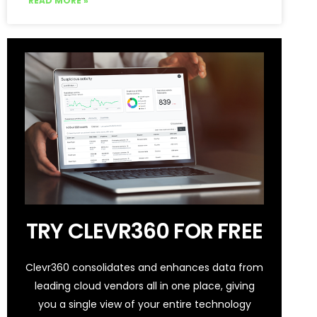
READ MORE »
TRY CLEVR360 FOR FREE
Clevr360 consolidates and enhances data from
leading cloud vendors all in one place, giving
you a single view of your entire technology