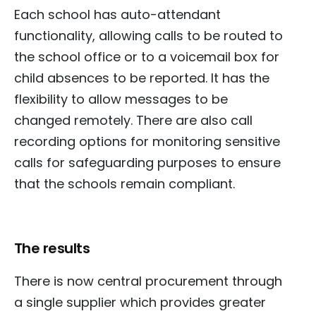
Each school has auto-attendant
functionality, allowing calls to be routed to
the school office or to a voicemail box for
child absences to be reported. It has the
flexibility to allow messages to be
changed remotely. There are also call
recording options for monitoring sensitive
calls for safeguarding purposes to ensure
that the schools remain compliant.
The results
There is now central procurement through
a single supplier which provides greater