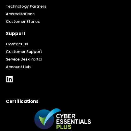
Technology Partners
Accreditations
Customer Stories
Support
Contact Us
Customer Support
Service Desk Portal
Account Hub
Certifications