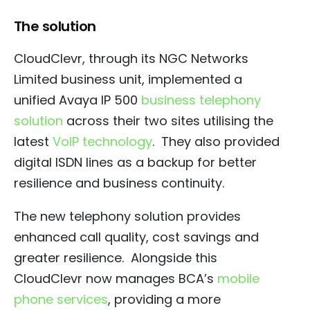
The solution
CloudClevr, through its NGC Networks
Limited business unit, implemented a
unified Avaya IP 500
business telephony
solution
across their two sites utilising the
latest
VoIP technology
.
They also provided
digital ISDN lines as a backup for better
resilience and business continuity.
The new telephony solution provides
enhanced call quality, cost savings and
greater resilience.
Alongside this
CloudClevr now manages BCA’s
mobile
phone services
, providing a more