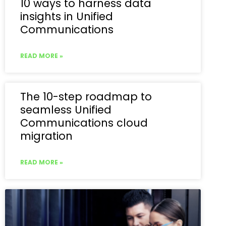
10 ways to harness data
insights in Unified
Communications
READ MORE »
The 10-step roadmap to
seamless Unified
Communications cloud
migration
READ MORE »