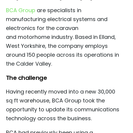
BCA Group
are specialists in
manufacturing electrical systems and
electronics for the caravan
and
motorhome industry.
Based in Elland,
West Yorkshire, the company employs
around 150 people across its operations in
the Calder Valley.
The challenge
Having recently moved into a new 30,000
sq ft warehouse, BCA Group took the
opportunity to update its communications
technology across the business.
BCA had previously been using a