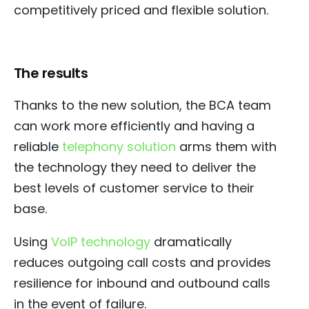
competitively priced and flexible solution.
The results
Thanks to the new solution, the BCA team
can work more efficiently and having a
reliable
telephony solution
arms them with
the technology they need to deliver the
best levels of customer service to their
base.
Using
VoIP technology
dramatically
reduces outgoing call costs and provides
resilience for inbound and outbound calls
in the event of failure.