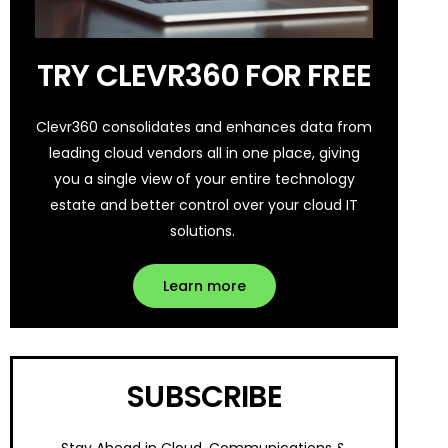
TRY CLEVR360 FOR FREE
Clevr360 consolidates and enhances data from
leading cloud vendors all in one place, giving
you a single view of your entire technology
estate and better control over your cloud IT
solutions.
Learn more
SUBSCRIBE
Stay Ahead in Cloud, Communications &