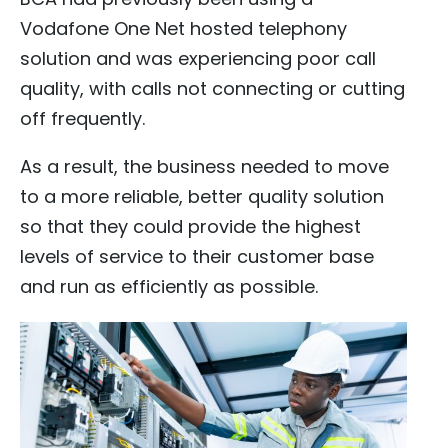
Vodafone One Net hosted telephony
solution and was experiencing poor call
quality, with calls not connecting or cutting
off frequently.
As a result, the business needed to move
to a more reliable, better quality solution
so that they could provide the highest
levels of service to their customer base
and run as efficiently as possible.