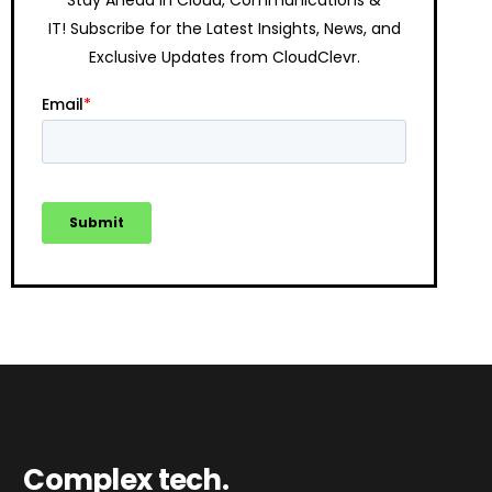
IT!
Subscribe for the Latest Insights, News, and
Exclusive Updates from CloudClevr.
Complex tech.