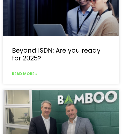
Beyond ISDN: Are you ready
for 2025?
READ MORE »