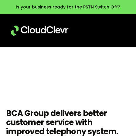
Is your business ready for the PSTN Switch Off?
BCA Group
BCA Group delivers better
customer service with
improved telephony system.