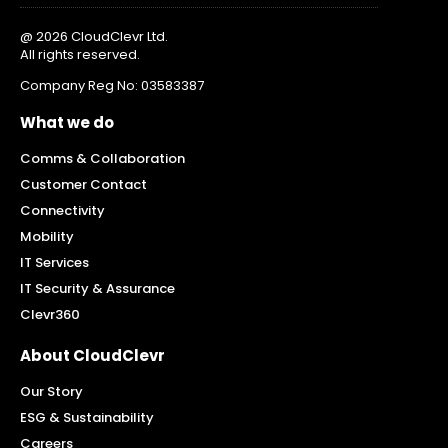
@ 2026 CloudClevr Ltd.
All rights reserved.
Company Reg No: 03583387
What we do
Comms & Collaboration
Customer Contact
Connectivity
Mobility
IT Services
IT Security & Assurance
Clevr360
About CloudClevr
Our Story
ESG & Sustainability
Careers