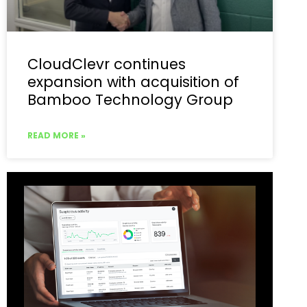
CloudClevr continues
expansion with acquisition of
Bamboo Technology Group
READ MORE »