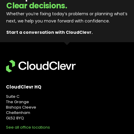
Clear decisions.
Whether you’re fixing today’s problems or planning what’s
next, we help you move forward with confidence
.
Start a conversation with CloudClevr.
CloudClevr HQ
Suite C
The Grange
Bishops Cleeve
Cheltenham
GL52 8YQ
See all office locations