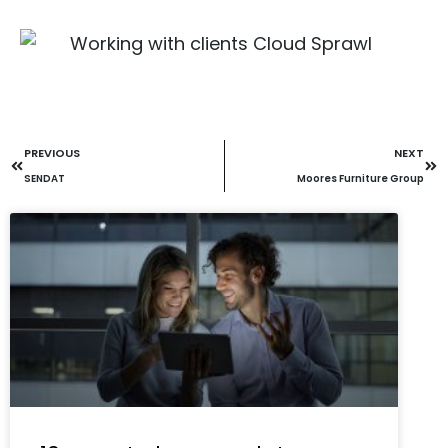
PREVIOUS
NEXT
SENDAT
Moores Furniture Group