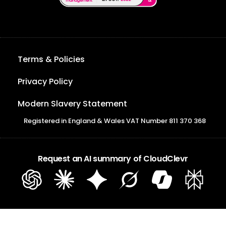
Terms & Policies
Privacy Policy
Modern Slavery Statement
Registered in England & Wales VAT Number 811 370 368
Request an AI summary of CloudClevr