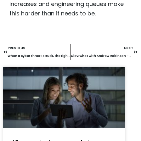
increases and engineering queues make
this harder than it needs to be.
PREVIOUS
NEXT
When a cyber threat struck, the right security stack and partner made the difference
ClevrChat with Andrew Robinson – How AI is transforming unified communications