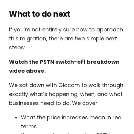
What to do next
If you’re not entirely sure how to approach
this migration, there are two simple next
steps:
Watch the PSTN switch-off breakdown
video above.
We sat down with Giacom to walk through
exactly what’s happening, when, and what
businesses need to do. We cover:
What the price increases mean in real
terms