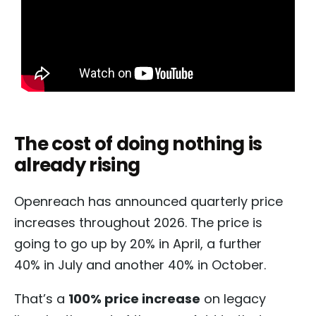
The cost of doing nothing is
already rising
Openreach has announced quarterly price
increases throughout 2026. The price is
going to go up by 20% in April, a further
40% in July and another 40% in October.
That’s a
100% price increase
on legacy