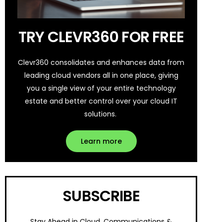
TRY CLEVR360 FOR FREE
Clevr360 consolidates and enhances data from
leading cloud vendors all in one place, giving
you a single view of your entire technology
estate and better control over your cloud IT
solutions.
Learn more
SUBSCRIBE
Stay Ahead in Cloud, Communications &