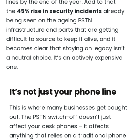
lines by the end of the year. Add to that
the
45% rise in security incidents
already
being seen on the ageing PSTN
infrastructure and parts that are getting
difficult to source to keep it alive, and it
becomes clear that staying on legacy isn’t
a neutral choice. It’s an actively expensive
one.
It’s not just your phone line
This is where many businesses get caught
out. The PSTN switch-off doesn’t just
affect your desk phones – it affects
anything that relies on a traditional phone