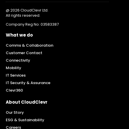
@ 2026 CloudClevr Ltd.
All rights reserved.
Company Reg No: 03583387
What we do
Comms & Collaboration
Customer Contact
Connectivity
Mobility
IT Services
IT Security & Assurance
Clevr360
About CloudClevr
Our Story
ESG & Sustainability
Careers