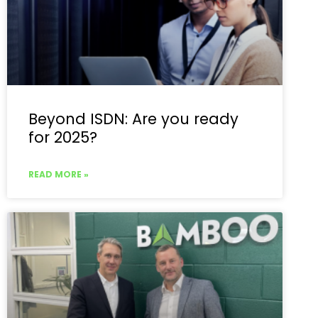
Beyond ISDN: Are you ready
for 2025?
READ MORE »