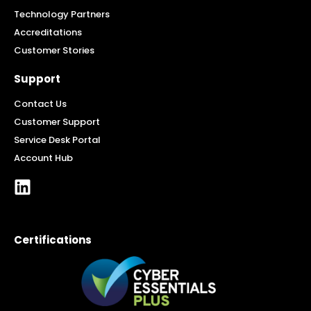
Technology Partners
Accreditations
Customer Stories
Support
Contact Us
Customer Support
Service Desk Portal
Account Hub
Certifications