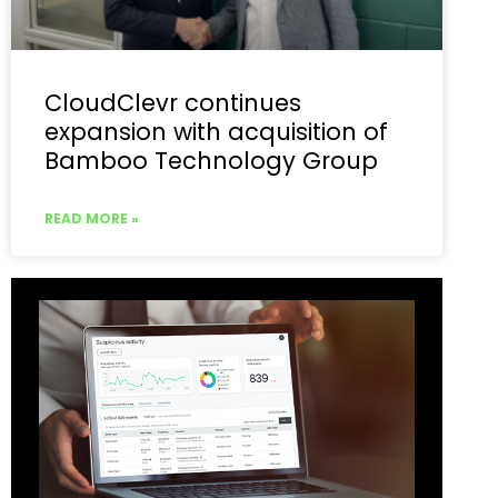
CloudClevr continues
expansion with acquisition of
Bamboo Technology Group
READ MORE »