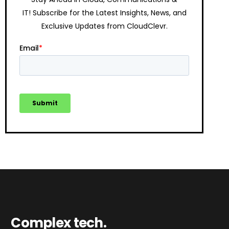
IT!
Subscribe for the Latest Insights, News, and
Exclusive Updates from CloudClevr.
Complex tech.