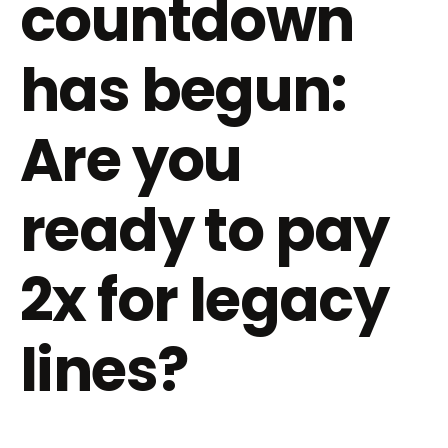
countdown
has begun:
Are you
ready to pay
2x for legacy
lines?