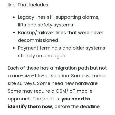
line. That includes:
Legacy lines still supporting alarms,
lifts and safety systems
Backup/failover lines that were never
decommissioned
Payment terminals and older systems
still rely on analogue
Each of these has a migration path but not
a one-size-fits-all solution. Some will need
site surveys. Some need new hardware.
Some may require a GSM/IoT mobile
approach. The point is:
you need to
identify them now
, before the deadline.