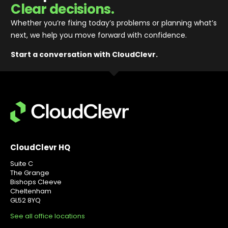
Clear decisions.
Whether you’re fixing today’s problems or planning what’s
next, we help you move forward with confidence
.
Start a conversation with CloudClevr.
CloudClevr HQ
Suite C
The Grange
Bishops Cleeve
Cheltenham
GL52 8YQ
See all office locations