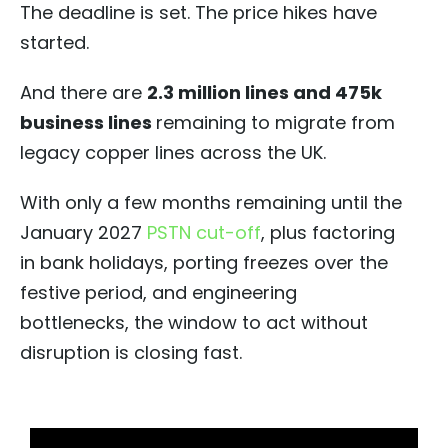
The deadline is set. The price hikes have
started.
And there are
2.3 million lines and 475k
business lines
remaining to migrate from
legacy copper lines across the UK.
With only a few months remaining until the
January 2027
PSTN cut-off
, plus factoring
in bank holidays, porting freezes over the
festive period, and engineering
bottlenecks, the window to act without
disruption is closing fast.