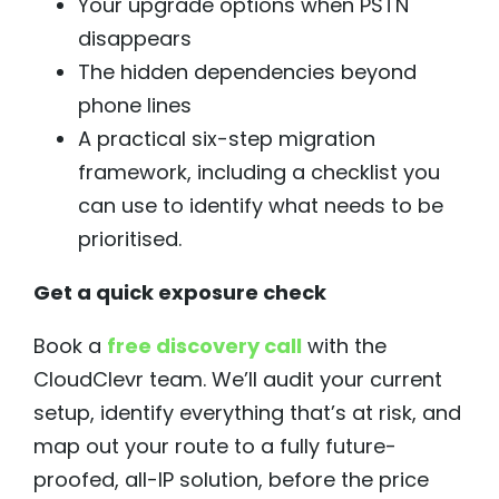
Your upgrade options when PSTN
disappears
The hidden dependencies beyond
phone lines
A practical six-step migration
framework, including a checklist you
can use to identify what needs to be
prioritised.
Get a quick exposure check
Book a
free discovery call
with the
CloudClevr team. We’ll audit your current
setup, identify everything that’s at risk, and
map out your route to a fully future-
proofed, all-IP solution, before the price