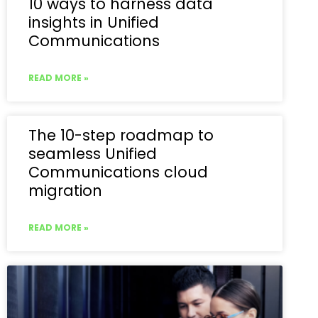
10 ways to harness data
insights in Unified
Communications
READ MORE »
The 10-step roadmap to
seamless Unified
Communications cloud
migration
READ MORE »