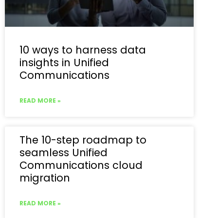
10 ways to harness data
insights in Unified
Communications
READ MORE »
The 10-step roadmap to
seamless Unified
Communications cloud
migration
READ MORE »