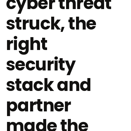
cyber threat
struck, the
right
security
stack and
partner
made the