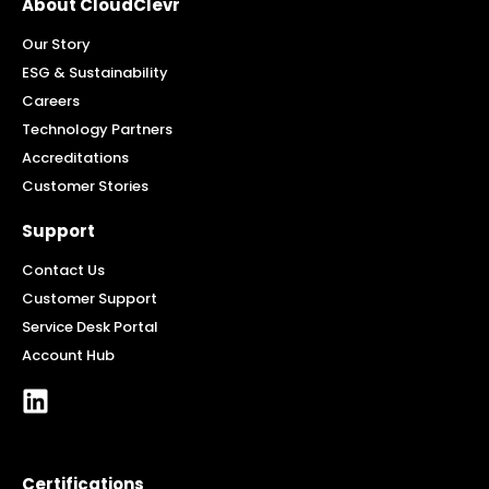
About CloudClevr
Our Story
ESG & Sustainability
Careers
Technology Partners
Accreditations
Customer Stories
Support
Contact Us
Customer Support
Service Desk Portal
Account Hub
Certifications