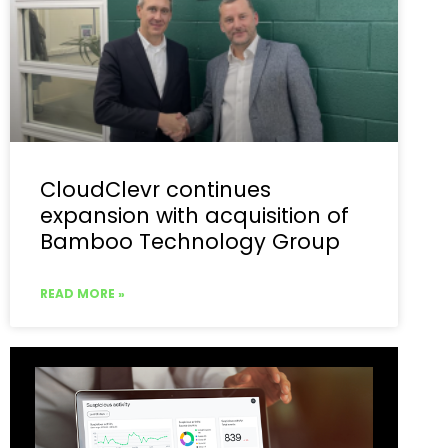
CloudClevr continues
expansion with acquisition of
Bamboo Technology Group
READ MORE »