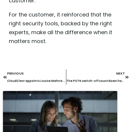
customer.
For the customer, it reinforced that the
right security tools, backed by the right
experts, make all the difference when it
matters most.
PREVIOUS
NEXT
CloudClevr appoints Louise Mahrra as Marketing Director to lead next phase of growth
The PSTN switch-off countdown has begun: Are you ready to pay 2x for legacy lines?