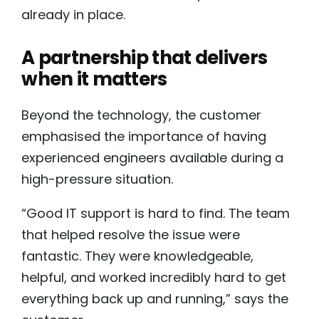
already in place.
A partnership that delivers
when it matters
Beyond the technology, the customer
emphasised the importance of having
experienced engineers available during a
high-pressure situation.
“Good IT support is hard to find. The team
that helped resolve the issue were
fantastic. They were knowledgeable,
helpful, and worked incredibly hard to get
everything back up and running,” says the