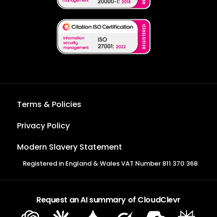
Terms & Policies
Privacy Policy
Modern Slavery Statement
Registered in England & Wales VAT Number 811 370 368
Request an AI summary of CloudClevr