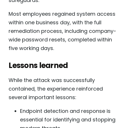
safeguards.
Most employees regained system access
within one business day, with the full
remediation process, including company-
wide password resets, completed within
five working days.
Lessons learned
While the attack was successfully
contained, the experience reinforced
several important lessons:
Endpoint detection and response is
essential for identifying and stopping