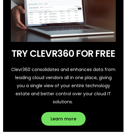
TRY CLEVR360 FOR FREE
Clevr360 consolidates and enhances data from
leading cloud vendors all in one place, giving
you a single view of your entire technology
estate and better control over your cloud IT
solutions.
Learn more