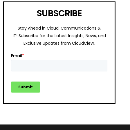
SUBSCRIBE
Stay Ahead in Cloud, Communications &
IT!
Subscribe for the Latest Insights, News, and
Exclusive Updates from CloudClevr.