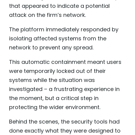
that appeared to indicate a potential
attack on the firm’s network.
The platform immediately responded by
isolating affected systems from the
network to prevent any spread.
This automatic containment meant users
were temporarily locked out of their
systems while the situation was
investigated – a frustrating experience in
the moment, but a critical step in
protecting the wider environment.
Behind the scenes, the security tools had
done exactly what they were designed to