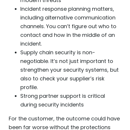
modern threats
Incident response planning matters,
including alternative communication
channels. You can’t figure out who to
contact and how in the middle of an
incident.
Supply chain security is non-
negotiable. It’s not just important to
strengthen your security systems, but
also to check your supplier’s risk
profile.
Strong partner support is critical
during security incidents
For the customer, the outcome could have
been far worse without the protections