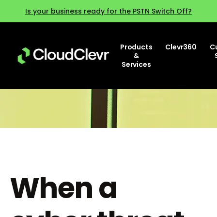
Is your business ready for the PSTN Switch Off?
Products
Clevr360
C
&
Services
When a