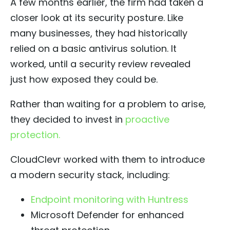
A few months earlier, the firm had taken a
closer look at its security posture. Like
many businesses, they had historically
relied on a basic antivirus solution. It
worked, until a security review revealed
just how exposed they could be.
Rather than waiting for a problem to arise,
they decided to invest in
proactive
protection.
CloudClevr worked with them to introduce
a modern security stack, including:
Endpoint monitoring with Huntress
Microsoft Defender for enhanced