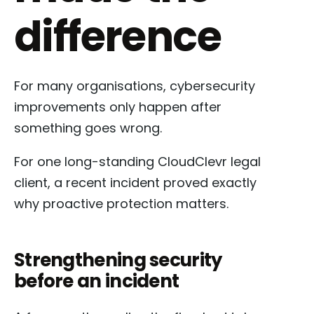
difference
For many organisations, cybersecurity
improvements only happen after
something goes wrong.
For one long-standing CloudClevr legal
client, a recent incident proved exactly
why proactive protection matters.
Strengthening security
before an incident