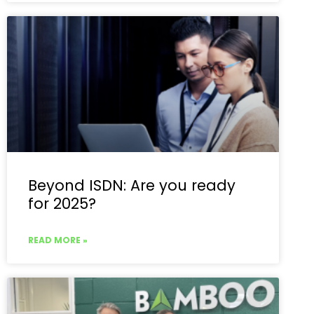
Beyond ISDN: Are you ready
for 2025?
READ MORE »