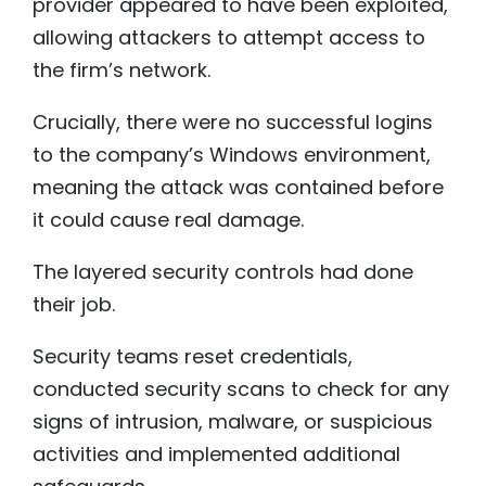
provider appeared to have been exploited,
allowing attackers to attempt access to
the firm’s network.
Crucially, there were no successful logins
to the company’s Windows environment,
meaning the attack was contained before
it could cause real damage.
The layered security controls had done
their job.
Security teams reset credentials,
conducted security scans to check for any
signs of intrusion, malware, or suspicious
activities and implemented additional