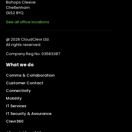
Bishops Cleeve
Cheltenham
GL52 8YQ
See all office locations
@ 2026 CloudClevr Ltd.
All rights reserved.
Company Reg No: 03583387
What we do
Comms & Collaboration
Customer Contact
Connectivity
Mobility
IT Services
IT Security & Assurance
Clevr360