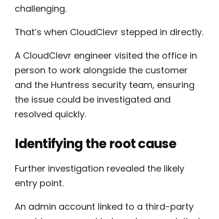
challenging.
That’s when CloudClevr stepped in directly.
A CloudClevr engineer visited the office in
person to work alongside the customer
and the Huntress security team, ensuring
the issue could be investigated and
resolved quickly.
Identifying the root cause
Further investigation revealed the likely
entry point.
An admin account linked to a third-party