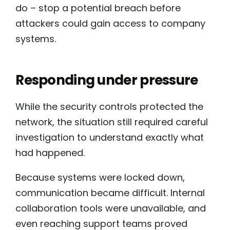
do – stop a potential breach before
attackers could gain access to company
systems.
Responding under pressure
While the security controls protected the
network, the situation still required careful
investigation to understand exactly what
had happened.
Because systems were locked down,
communication became difficult. Internal
collaboration tools were unavailable, and
even reaching support teams proved