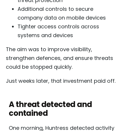
threat protection
Additional controls to secure
company data on mobile devices
Tighter access controls across
systems and devices
The aim was to improve visibility,
strengthen defences, and ensure threats
could be stopped quickly.
Just weeks later, that investment paid off.
A threat detected and
contained
One morning, Huntress detected activity