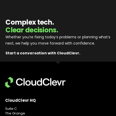
Complex tech.
Clear decisions.
Whether you’re fixing today’s problems or planning what’s
next, we help you move forward with confidence
.
Start a conversation with CloudClevr.
CloudClevr HQ
Suite C
The Grange