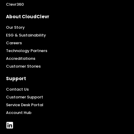
Clevr360
About CloudClevr
Our Story
ESG & Sustainability
Careers
Technology Partners
Accreditations
Customer Stories
Support
Contact Us
Customer Support
Service Desk Portal
Account Hub