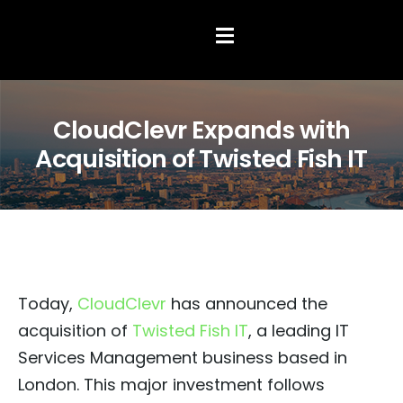
Hamburger Toggle Menu
CloudClevr Expands with
Acquisition of Twisted Fish IT
Today,
CloudClevr
has announced the
acquisition of
Twisted Fish IT
, a leading IT
Services Management business based in
London. This major investment follows