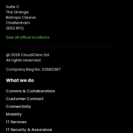
Suite C
The Grange
Bishops Cleeve
Cheltenham
GL52 8YQ
See all office locations
@ 2026 CloudClevr Ltd.
All rights reserved.
Company Reg No: 03583387
What we do
Comms & Collaboration
Customer Contact
Connectivity
Mobility
IT Services
IT Security & Assurance