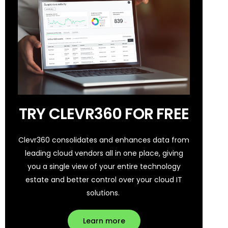
TRY CLEVR360 FOR FREE
Clevr360 consolidates and enhances data from
leading cloud vendors all in one place, giving
you a single view of your entire technology
estate and better control over your cloud IT
solutions.
Learn more