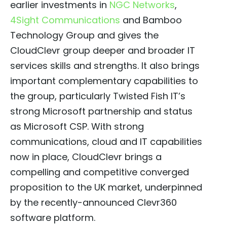
earlier investments in
NGC Networks
,
4Sight Communications
and Bamboo
Technology Group and gives the
CloudClevr group deeper and broader IT
services skills and strengths. It also brings
important complementary capabilities to
the group, particularly Twisted Fish IT’s
strong Microsoft partnership and status
as Microsoft CSP. With strong
communications, cloud and IT capabilities
now in place, CloudClevr brings a
compelling and competitive converged
proposition to the UK market, underpinned
by the recently-announced Clevr360
software platform.