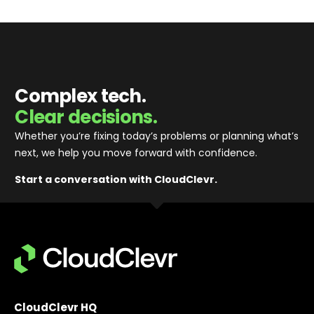
Complex tech.
Clear decisions.
Whether you’re fixing today’s problems or planning what’s
next, we help you move forward with confidence
.
Start a conversation with CloudClevr.
CloudClevr HQ