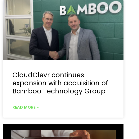
CloudClevr continues
expansion with acquisition of
Bamboo Technology Group
READ MORE »