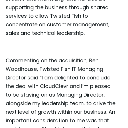
supporting the business through shared
services to allow Twisted Fish to
concentrate on customer management,
sales and technical leadership.
Commenting on the acquisition, Ben
Woodhouse, Twisted Fish IT Managing
Director said “I am delighted to conclude
the deal with CloudClevr and I’m pleased
to be staying on as Managing Director,
alongside my leadership team, to drive the
next level of growth within our business. An
important consideration to me was that