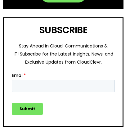
SUBSCRIBE
Stay Ahead in Cloud, Communications &
IT!
Subscribe for the Latest Insights, News, and
Exclusive Updates from CloudClevr.