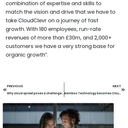
combination of expertise and skills to
match the vision and drive that we have to
take CloudClevr on a journey of fast
growth. With 180 employees, run-rate
revenues of more than £30m, and 2,000+
customers we have a very strong base for
organic growth”.
PREVIOUS
NEXT
Why cloud sprawl poses a challenge for all organisations – and is costing them dearly
Bamboo Technology becomes CloudClevr