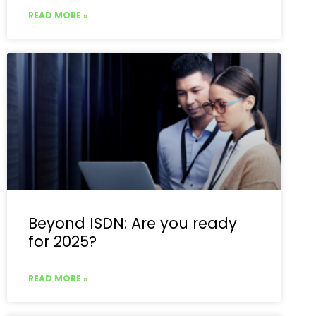
READ MORE »
Beyond ISDN: Are you ready
for 2025?
READ MORE »