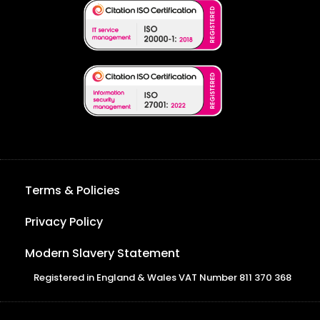
Terms & Policies
Privacy Policy
Modern Slavery Statement
Registered in England & Wales VAT Number 811 370 368