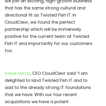
we join an exciting, high-growth business
that has the same strong cultural and
directional fit as Twisted Fish IT. In
CloudClevr, we found the perfect
partnership which will be immensely
positive for the current team at Twisted
Fish IT and importantly for our customers
too.
Steve Harris
, CEO CloudClevr said “I am
delighted to land Twisted Fish IT and to
add to the already strong IT foundations
that we have. With our four recent
acquisitions we have a potent