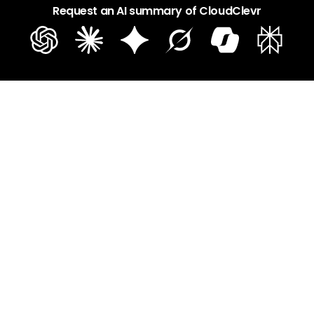
Request an AI summary of CloudClevr