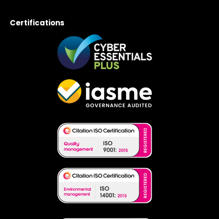
Certifications