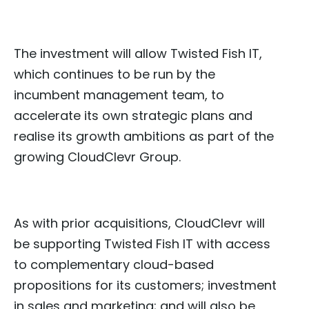
The investment will allow Twisted Fish IT,
which continues to be run by the
incumbent management team, to
accelerate its own strategic plans and
realise its growth ambitions as part of the
growing CloudClevr Group.
As with prior acquisitions, CloudClevr will
be supporting Twisted Fish IT with access
to complementary cloud-based
propositions for its customers; investment
in sales and marketing; and will also be