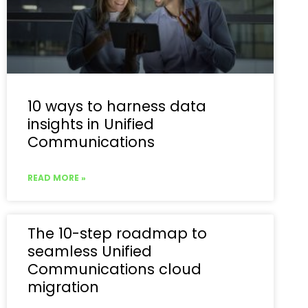
10 ways to harness data
insights in Unified
Communications
READ MORE »
The 10-step roadmap to
seamless Unified
Communications cloud
migration