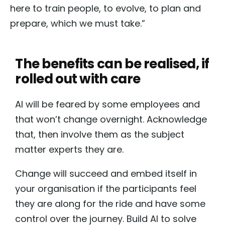
here to train people, to evolve, to plan and
prepare, which we must take.”
The benefits can be realised, if
rolled out with care
AI will be feared by some employees and
that won’t change overnight. Acknowledge
that, then involve them as the subject
matter experts they are.
Change will succeed and embed itself in
your organisation if the participants feel
they are along for the ride and have some
control over the journey. Build AI to solve