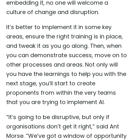
embedding it, no one will welcome a
culture of change and disruption.
It’s better to implement it in some key
areas, ensure the right training is in place,
and tweak it as you go along. Then, when
you can demonstrate success, move on to
other processes and areas. Not only will
you have the learnings to help you with the
next stage, you’ll start to create
proponents from within the very teams
that you are trying to implement AI.
“It’s going to be disruptive, but only if
organisations don’t get it right,” said Ant
Morse. “We’ve got a window of opportunity