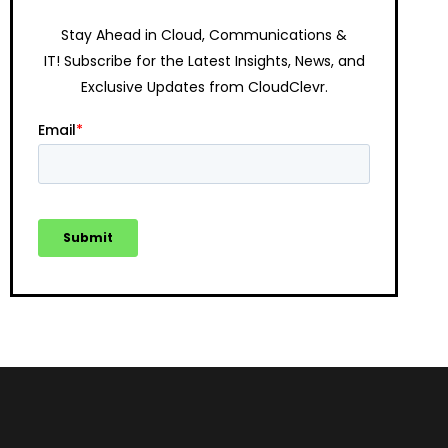
Stay Ahead in Cloud, Communications &
IT!
Subscribe for the Latest Insights, News, and
Exclusive Updates from CloudClevr.