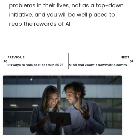
problems in their lives, not as a top-down
initiative, and you will be well placed to
reap the rewards of AI.
PREVIOUS
NEXT
Six ways to reduce IT costs in 2025
Mitel and Zoom’s new hybrid communication solution: What does it mean to your business?