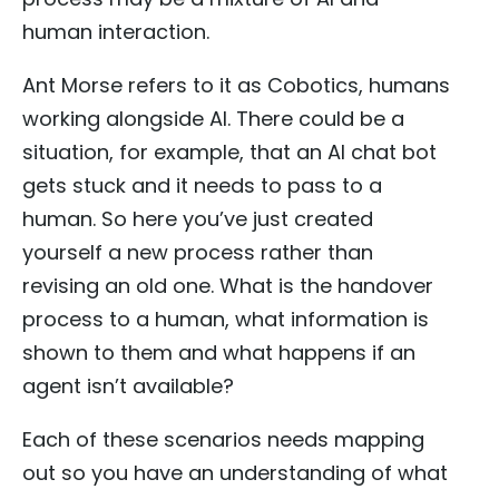
human interaction.
Ant Morse refers to it as Cobotics, humans
working alongside AI. There could be a
situation, for example, that an AI chat bot
gets stuck and it needs to pass to a
human. So here you’ve just created
yourself a new process rather than
revising an old one. What is the handover
process to a human, what information is
shown to them and what happens if an
agent isn’t available?
Each of these scenarios needs mapping
out so you have an understanding of what