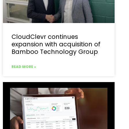
CloudClevr continues
expansion with acquisition of
Bamboo Technology Group
READ MORE »