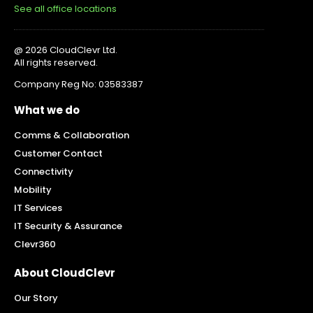
See all office locations
@ 2026 CloudClevr Ltd.
All rights reserved.
Company Reg No: 03583387
What we do
Comms & Collaboration
Customer Contact
Connectivity
Mobility
IT Services
IT Security & Assurance
Clevr360
About CloudClevr
Our Story