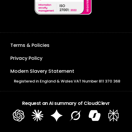
Terms & Policies
Privacy Policy
Modern Slavery Statement
Registered in England & Wales VAT Number 811 370 368
Request an AI summary of CloudClevr