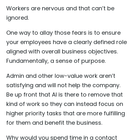
Workers are nervous and that can’t be
ignored.
One way to allay those fears is to ensure
your employees have a clearly defined role
aligned with overall business objectives.
Fundamentally, a sense of purpose.
Admin and other low-value work aren’t
satisfying and will not help the company.
Be up front that AI is there to remove that
kind of work so they can instead focus on
higher priority tasks that are more fulfilling
for them and benefit the business.
Why would you spend time in a contact