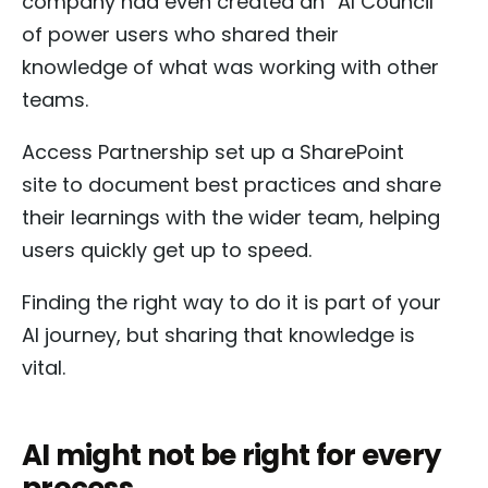
company had even created an “AI Council”
of power users who shared their
knowledge of what was working with other
teams.
Access Partnership set up a SharePoint
site to document best practices and share
their learnings with the wider team, helping
users quickly get up to speed.
Finding the right way to do it is part of your
AI journey, but sharing that knowledge is
vital.
AI might not be right for every
process