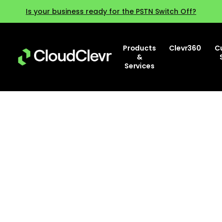
Is your business ready for the PSTN Switch Off?
Products
Clevr360
C
&
Services
Why training and change
management are key for
successful AI deployment