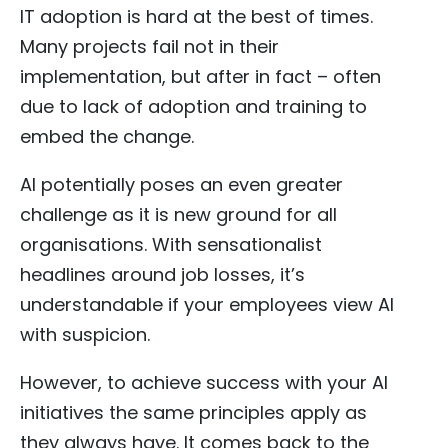
IT adoption is hard at the best of times.
Many projects fail not in their
implementation, but after in fact – often
due to lack of adoption and training to
embed the change.
AI potentially poses an even greater
challenge as it is new ground for all
organisations. With sensationalist
headlines around job losses, it’s
understandable if your employees view AI
with suspicion.
However, to achieve success with your AI
initiatives the same principles apply as
they always have. It comes back to the