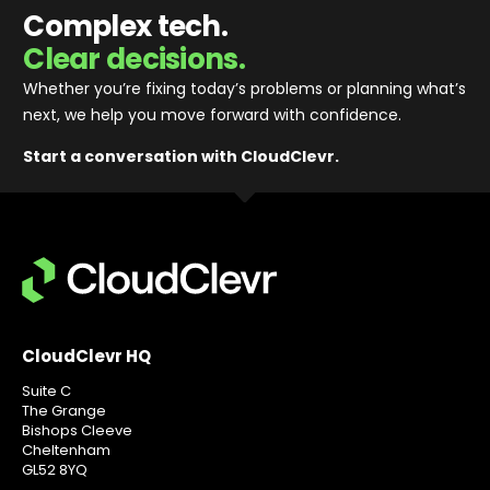
Complex tech.
Clear decisions.
Whether you’re fixing today’s problems or planning what’s
next, we help you move forward with confidence
.
Start a conversation with CloudClevr.
CloudClevr HQ
Suite C
The Grange
Bishops Cleeve
Cheltenham
GL52 8YQ