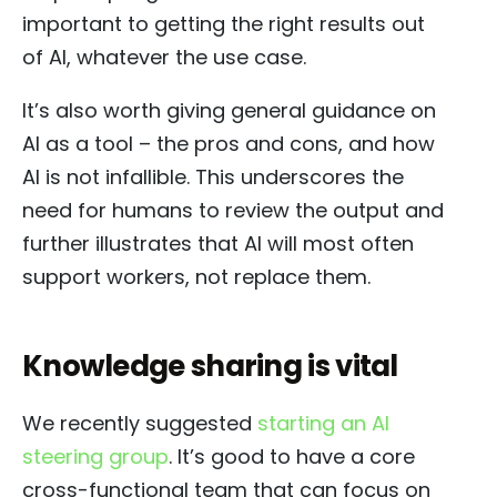
important to getting the right results out
of AI, whatever the use case.
It’s also worth giving general guidance on
AI as a tool – the pros and cons, and how
AI is not infallible. This underscores the
need for humans to review the output and
further illustrates that AI will most often
support workers, not replace them.
Knowledge sharing is vital
We recently suggested
starting an AI
steering group
. It’s good to have a core
cross-functional team that can focus on