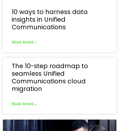
10 ways to harness data
insights in Unified
Communications
READ MORE »
The 10-step roadmap to
seamless Unified
Communications cloud
migration
READ MORE »