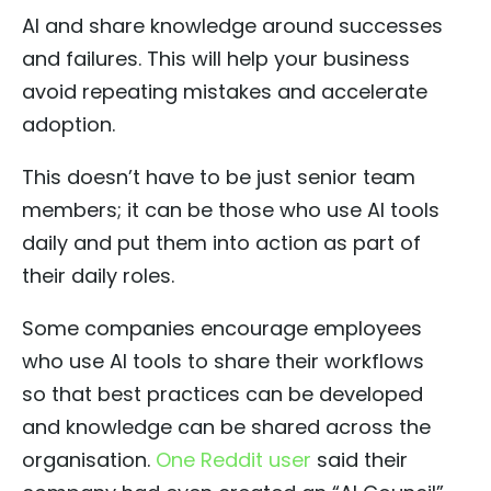
AI and share knowledge around successes
and failures. This will help your business
avoid repeating mistakes and accelerate
adoption.
This doesn’t have to be just senior team
members; it can be those who use AI tools
daily and put them into action as part of
their daily roles.
Some companies encourage employees
who use AI tools to share their workflows
so that best practices can be developed
and knowledge can be shared across the
organisation.
One Reddit user
said their