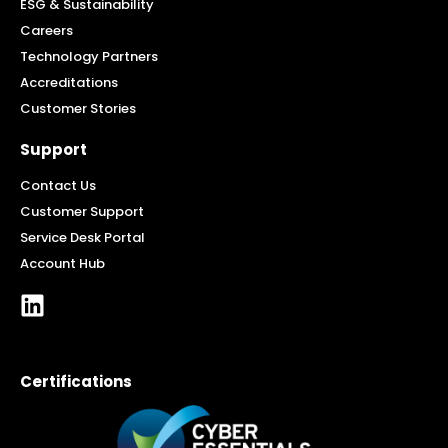
ESG & Sustainability
Careers
Technology Partners
Accreditations
Customer Stories
Support
Contact Us
Customer Support
Service Desk Portal
Account Hub
Certifications