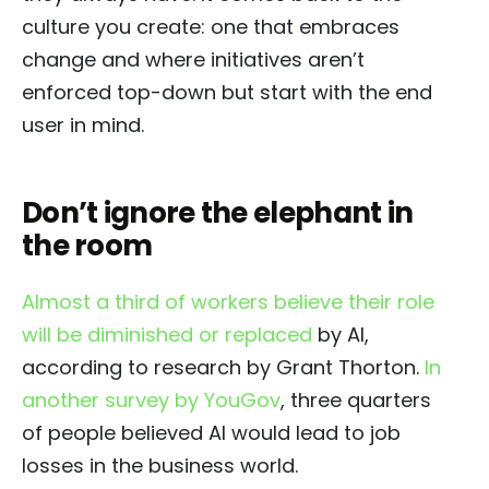
culture you create: one that embraces
change and where initiatives aren’t
enforced top-down but start with the end
user in mind.
Don’t ignore the elephant in
the room
Almost a third of workers believe their role
will be diminished or replaced
by AI,
according to research by Grant Thorton.
In
another survey by YouGov
, three quarters
of people believed AI would lead to job
losses in the business world.