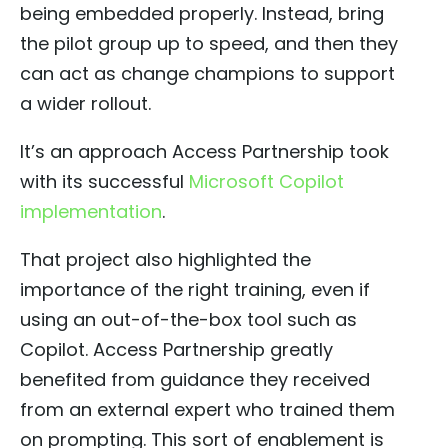
being embedded properly. Instead, bring
the pilot group up to speed, and then they
can act as change champions to support
a wider rollout.
It’s an approach Access Partnership took
with its successful
Microsoft Copilot
implementation
.
That project also highlighted the
importance of the right training, even if
using an out-of-the-box tool such as
Copilot. Access Partnership greatly
benefited from guidance they received
from an external expert who trained them
on prompting. This sort of enablement is