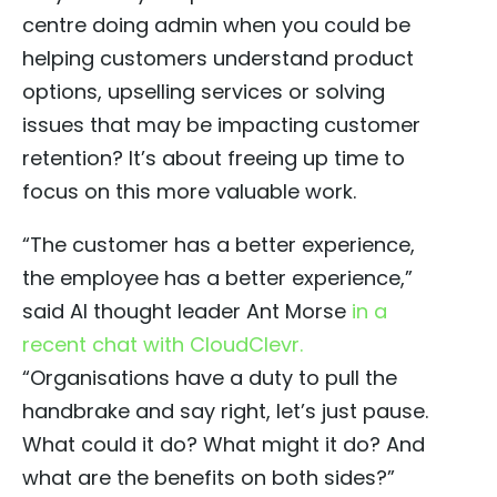
centre doing admin when you could be
helping customers understand product
options, upselling services or solving
issues that may be impacting customer
retention? It’s about freeing up time to
focus on this more valuable work.
“The customer has a better experience,
the employee has a better experience,”
said AI thought leader Ant Morse
in a
recent chat with CloudClevr.
“Organisations have a duty to pull the
handbrake and say right, let’s just pause.
What could it do? What might it do? And
what are the benefits on both sides?”