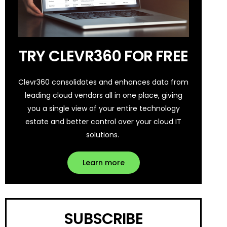
TRY CLEVR360 FOR FREE
Clevr360 consolidates and enhances data from
leading cloud vendors all in one place, giving
you a single view of your entire technology
estate and better control over your cloud IT
solutions.
Learn more
SUBSCRIBE