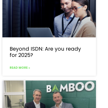
Beyond ISDN: Are you ready
for 2025?
READ MORE »