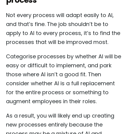
Not every process will adapt easily to AI,
and that’s fine. The job shouldn’t be to
apply to AI to every process, it’s to find the
processes that will be improved most.
Categorise processes by whether AI will be
easy or difficult to implement, and park
those where AI isn’t a good fit. Then
consider whether AI is a full replacement
for the entire process or something to
augment employees in their roles.
As a result, you will likely end up creating
new processes entirely because the
process may be a mixture of AI and