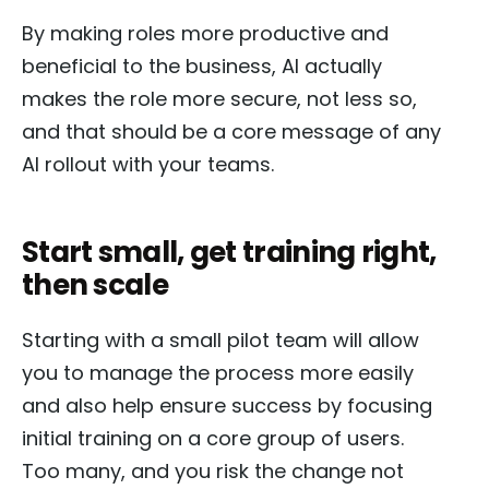
By making roles more productive and
beneficial to the business, AI actually
makes the role more secure, not less so,
and that should be a core message of any
AI rollout with your teams.
Start small, get training right,
then scale
Starting with a small pilot team will allow
you to manage the process more easily
and also help ensure success by focusing
initial training on a core group of users.
Too many, and you risk the change not