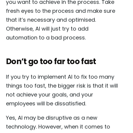
you want to achieve in the process. Take
fresh eyes to the process and make sure
that it’s necessary and optimised.
Otherwise, AI will just try to add
automation to a bad process.
Don’t go too far too fast
If you try to implement AI to fix too many
things too fast, the bigger risk is that it will
not achieve your goals, and your
employees will be dissatisfied.
Yes, AI may be disruptive as a new
technology. However, when it comes to