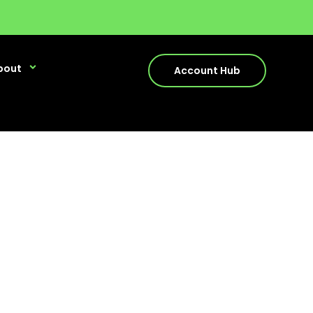
bout
Account Hub
cess
y with