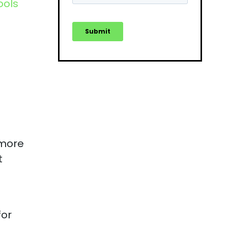
ools
 more
t
for