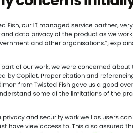
y concerns initiall
ed Fish, our IT managed service partner, very
ty and data privacy of the product as we work
overnment and other organisations.”, explain
ant part of our work, we were concerned about
d by Copilot. Proper citation and referencin
. Simon from Twisted Fish gave us a good ove
understand some of the limitations of the pr
 privacy and security work well as users can
east have view access to. This also assured t