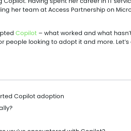
 Copilot. Having spent her career in IT servic
illing her team at Access Partnership on Micr
opted
Copilot
– what worked and what hasn’t
or people looking to adopt it and more. Let’s
rted Copilot adoption
ally?