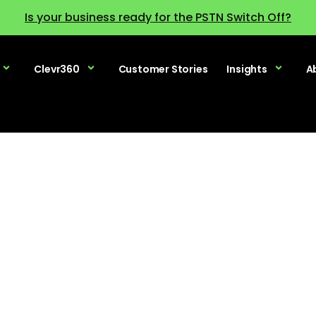
Is your business ready for the PSTN Switch Off?
Clevr360
Customer Stories
Insights
A
racing AI – Ac
ership’s Journe