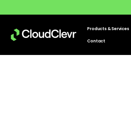
Products & Services
Contact
Emb
Partn