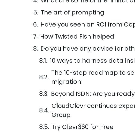
What are some of the limitatio
The art of prompting
Have you seen an ROI from Cop
How Twisted Fish helped
Do you have any advice for oth
10 ways to harness data ins
The 10-step roadmap to se
migration
Beyond ISDN: Are you ready
CloudClevr continues expa
Group
Try Clevr360 for Free