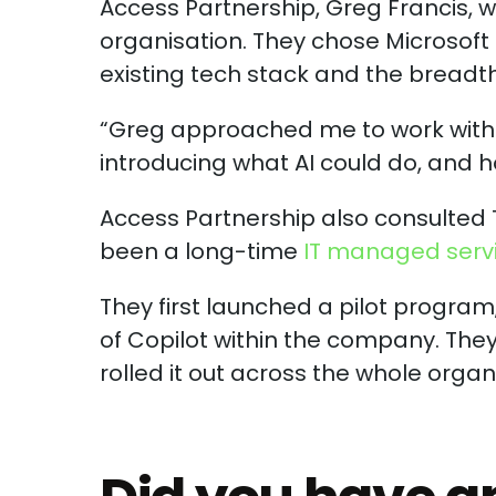
Access Partnership, Greg Francis, w
organisation. They chose Microsoft C
existing tech stack and the breadth o
“Greg approached me to work with a
introducing what AI could do, and how
Access Partnership also consulted 
been a long-time
IT managed serv
They first launched a pilot progra
of Copilot within the company. The
rolled it out across the whole organ