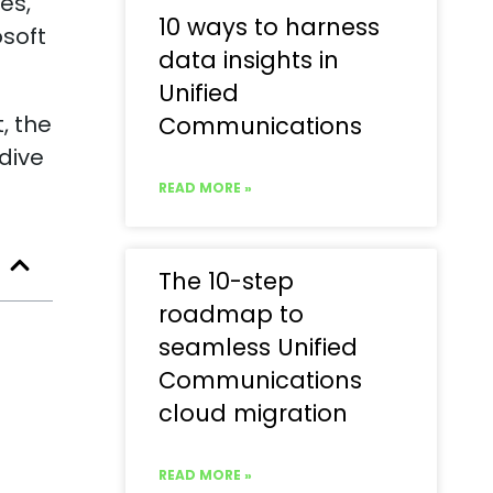
es,
10 ways to harness
osoft
data insights in
Unified
, the
Communications
 dive
READ MORE »
The 10-step
roadmap to
seamless Unified
Communications
cloud migration
READ MORE »