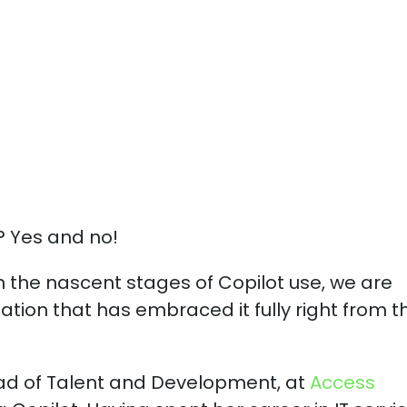
Microsoft Copilo
? Yes and no!
in the nascent stages of Copilot use, we are
ation that has embraced it fully right from t
ad of Talent and Development, at
Access