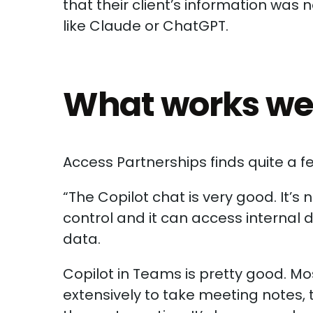
that their client’s information was n
like Claude or ChatGPT.
What works well
Access Partnerships finds quite a fe
“The Copilot chat is very good. It’
control and it can access internal d
data.
Copilot in Teams is pretty good. Mos
extensively to take meeting notes,