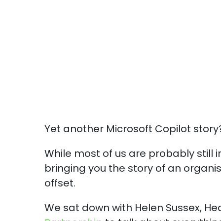
Yet another Microsoft Copilot story
While most of us are probably still 
bringing you the story of an organis
offset.
We sat down with Helen Sussex, He