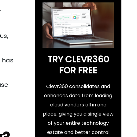
r
us,
TRY CLEVR360
h has
FOR FREE
use
Clevr360 consolidates and
enhances data from leading
cloud vendors all in one
place, giving you a single view
of your entire technology
estate and better control