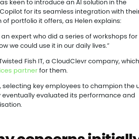
as keen to introduce an AI solution in the
opilot for its seamless integration with thei
f portfolio it offers, as Helen explains:
n expert who did a series of workshops for 
 we could use it in our daily lives.”
Twisted Fish IT, a CloudClevr company, whic
ices partner
for them.
m, selecting key employees to champion the 
y eventually evaluated its performance and
isation.