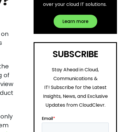
y?
over your cloud IT solutions.
Learn more
 on
s
SUBSCRIBE
 the
Stay Ahead in Cloud,
g of
Communications &
rview
IT!
Subscribe for the Latest
oduct
Insights, News, and Exclusive
Updates from CloudClevr.
 only
hem