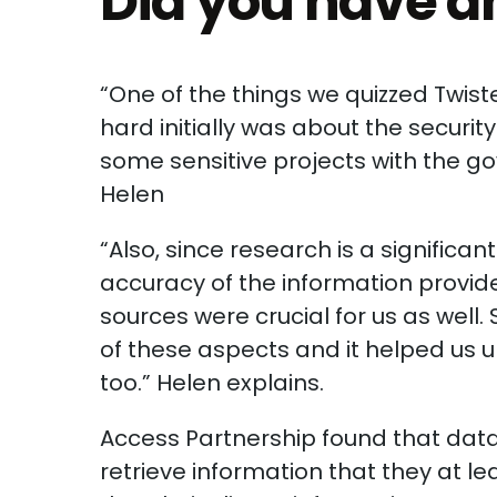
Did you have an
“One of the things we quizzed Twist
hard initially was about the securi
some sensitive projects with the g
Helen
“Also, since research is a signific
accuracy of the information provide
sources were crucial for us as well
of these aspects and it helped us 
too.” Helen explains.
Access Partnership found that data
retrieve information that they at l