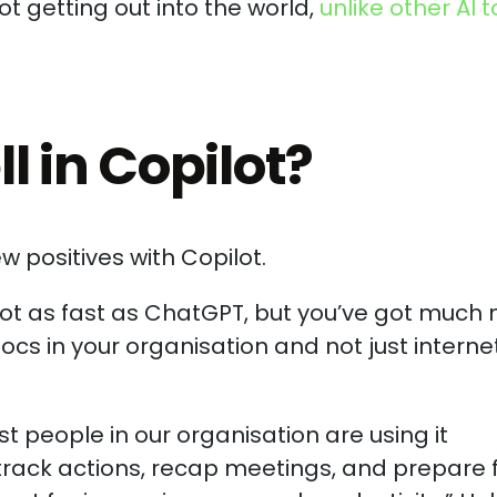
ot getting out into the world,
unlike other AI t
 in Copilot?
w positives with Copilot.
s not as fast as ChatGPT, but you’ve got much
ocs in your organisation and not just interne
t people in our organisation are using it
 track actions, recap meetings, and prepare 