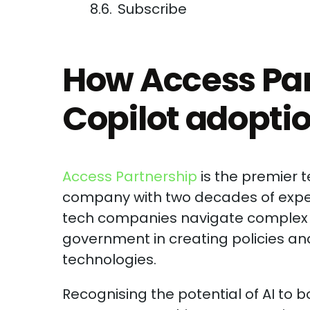
Subscribe
How Access Par
Copilot adopti
Access Partnership
is the premier 
company with two decades of exper
tech companies navigate complex r
government in creating policies and
technologies.
Recognising the potential of AI to 