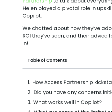
Partnership
to talk about everything
Helen played a pivotal role in upsk
Copilot.
We chatted about how they’ve ad
ROI they’ve seen, and their advice f
in!
Table of Contents
How Access Partnership kicksta
Did you have any concerns initi
What works well in Copilot?