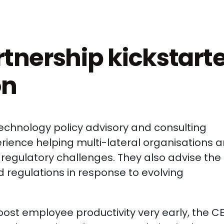
tnership kickstart
on
technology policy advisory and consulting
ience helping multi-lateral organisations 
egulatory challenges. They also advise the
 regulations in response to evolving
boost employee productivity very early, the C