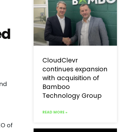
ed
CloudClevr
continues expansion
with acquisition of
and
Bamboo
Technology Group
READ MORE »
EO of