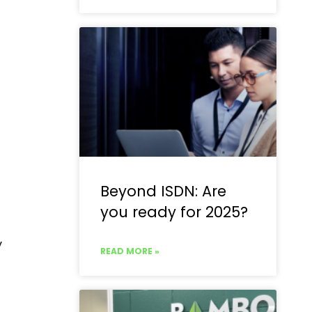
Beyond ISDN: Are
you ready for 2025?
y
READ MORE »