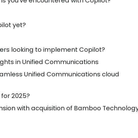
ns you’ve encountered with Copilot?
ilot yet?
ers looking to implement Copilot?
ights in Unified Communications
amless Unified Communications cloud
 for 2025?
nsion with acquisition of Bamboo Technolog