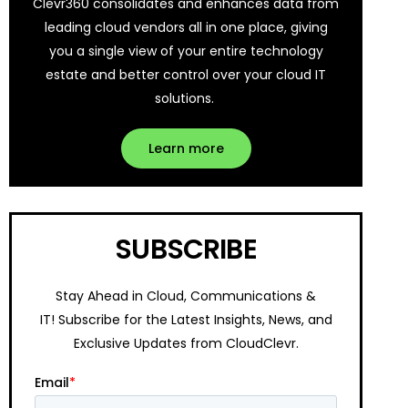
Clevr360 consolidates and enhances data from
leading cloud vendors all in one place, giving
you a single view of your entire technology
estate and better control over your cloud IT
solutions.
Learn more
SUBSCRIBE
Stay Ahead in Cloud, Communications &
IT!
Subscribe for the Latest Insights, News, and
Exclusive Updates from CloudClevr.