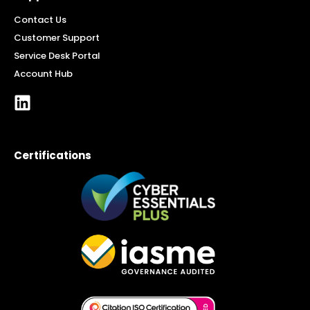
Contact Us
Customer Support
Service Desk Portal
Account Hub
Certifications