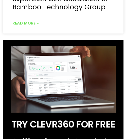
Bamboo Technology Group
READ MORE »
TRY CLEVR360 FOR FREE