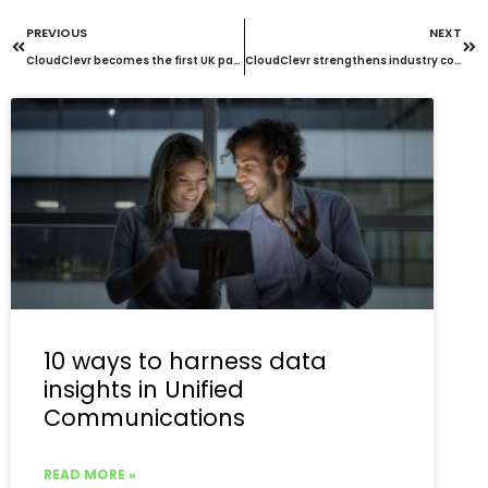
PREVIOUS
NEXT
CloudClevr becomes the first UK partner to achieve Mitel Hospitality Expert Status
CloudClevr strengthens industry collaboration through strategic partnerships with Socitm and UK CCF
10 ways to harness data
insights in Unified
Communications
READ MORE »