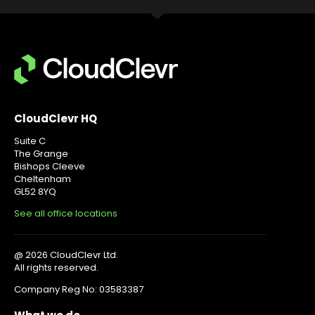
CloudClevr HQ
Suite C
The Grange
Bishops Cleeve
Cheltenham
GL52 8YQ
See all office locations
@ 2026 CloudClevr Ltd.
All rights reserved.
Company Reg No: 03583387