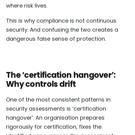
where risk lives.
This is why compliance is not continuous
security. And confusing the two creates a
dangerous false sense of protection.
The ‘certification hangover’:
Why controls drift
One of the most consistent patterns in
security assessments is ‘certification
hangover’. An organisation prepares
rigorously for certification, fixes the