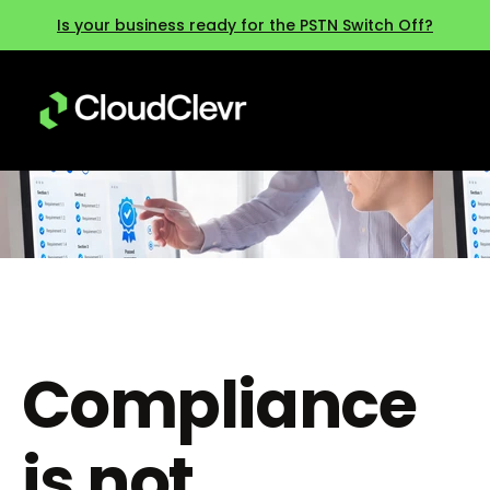
Is your business ready for the PSTN Switch Off?
Compliance
is not