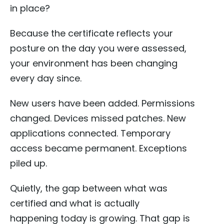
in place?
Because the certificate reflects your
posture on the day you were assessed,
your environment has been changing
every day since.
New users have been added. Permissions
changed. Devices missed patches. New
applications connected. Temporary
access became permanent. Exceptions
piled up.
Quietly, the gap between what was
certified and what is actually
happening today is growing. That gap is