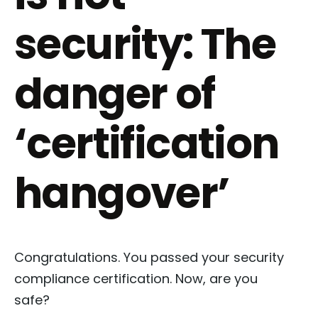
security: The
danger of
‘certification
hangover’
Congratulations. You passed your security
compliance certification. Now, are you
safe?