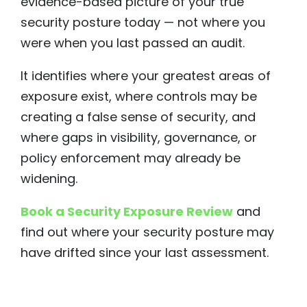
evidence-based picture of your true
security posture today — not where you
were when you last passed an audit.
It identifies where your greatest areas of
exposure exist, where controls may be
creating a false sense of security, and
where gaps in visibility, governance, or
policy enforcement may already be
widening.
Book a Security Exposure Review
and
find out where your security posture may
have drifted since your last assessment.