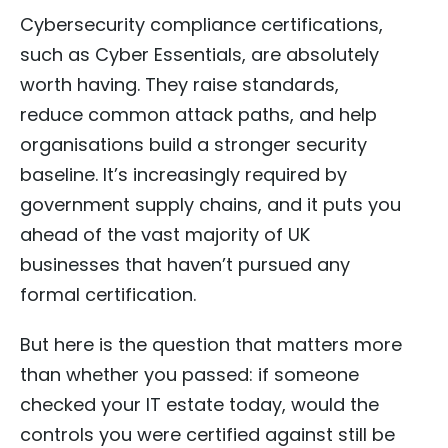
Cybersecurity compliance certifications,
such as Cyber Essentials, are absolutely
worth having. They raise standards,
reduce common attack paths, and help
organisations build a stronger security
baseline. It’s increasingly required by
government supply chains, and it puts you
ahead of the vast majority of UK
businesses that haven’t pursued any
formal certification.
But here is the question that matters more
than whether you passed: if someone
checked your IT estate today, would the
controls you were certified against still be