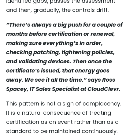
identified gaps, passes the assessment
and then, gradually, the controls drift.
“There’s always a big push for a couple of
months before certification or renewal,
making sure everything’s in order,
checking patching, tightening policies,
and validating devices. Then once the
certificate’s issued, that energy goes
away. We see it all the time,” says Ross
Spacey, IT Sales Specialist at CloudClevr.
This pattern is not a sign of complacency.
It is a natural consequence of treating
certification as an event rather than as a
standard to be maintained continuously.