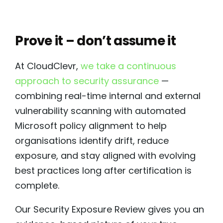
Prove it – don’t assume it
At CloudClevr,
we take a continuous
approach to security assurance
—
combining real-time internal and external
vulnerability scanning with automated
Microsoft policy alignment to help
organisations identify drift, reduce
exposure, and stay aligned with evolving
best practices long after certification is
complete.
Our Security Exposure Review gives you an