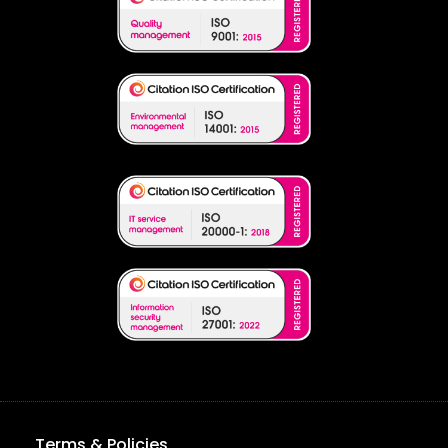
Terms & Policies