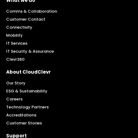
What we do
Comms & Collaboration
Customer Contact
Connectivity
Mobility
IT Services
IT Security & Assurance
Clevr360
About CloudClevr
Our Story
ESG & Sustainability
Careers
Technology Partners
Accreditations
Customer Stories
Support