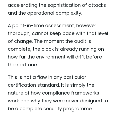
accelerating the sophistication of attacks
and the operational complexity.
A point-in-time assessment, however
thorough, cannot keep pace with that level
of change. The moment the audit is
complete, the clock is already running on
how far the environment will drift before
the next one.
This is not a flaw in any particular
certification standard. It is simply the
nature of how compliance frameworks
work and why they were never designed to
be a complete security programme.