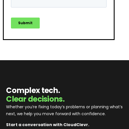
Complex tech.
Clear decisions.
Whether you’re fixing today’s problems or planning what’s
next, we help you move forward with confidence
.
Start a conversation with CloudClevr.