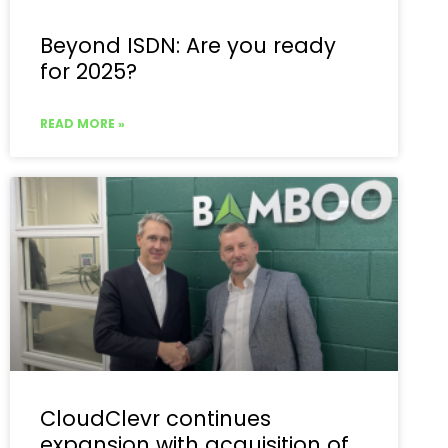
Beyond ISDN: Are you ready
for 2025?
READ MORE »
CloudClevr continues
expansion with acquisition of