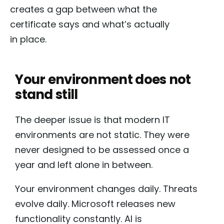
creates a gap between what the
certificate says and what’s actually
in place.
Your environment does not
stand still
The deeper issue is that modern IT
environments are not static. They were
never designed to be assessed once a
year and left alone in between.
Your environment changes daily. Threats
evolve daily. Microsoft releases new
functionality constantly. AI is