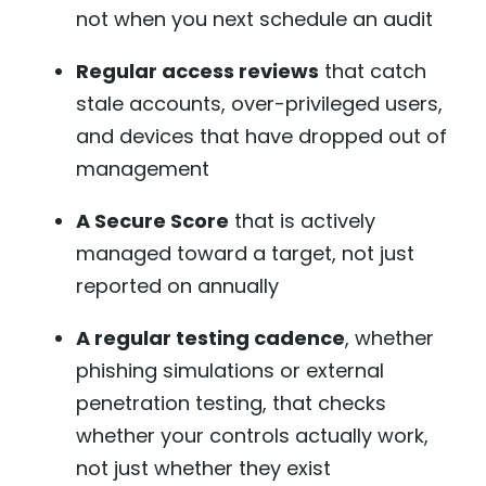
not when you next schedule an audit
Regular access reviews
that catch
stale accounts, over-privileged users,
and devices that have dropped out of
management
A Secure Score
that is actively
managed toward a target, not just
reported on annually
A regular testing cadence
, whether
phishing simulations or external
penetration testing, that checks
whether your controls actually work,
not just whether they exist