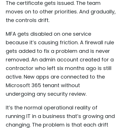
The certificate gets issued. The team
moves on to other priorities. And gradually,
the controls drift.
MFA gets disabled on one service
because it’s causing friction. A firewall rule
gets added to fix a problem and is never
removed. An admin account created for a
contractor who left six months ago is still
active. New apps are connected to the
Microsoft 365 tenant without
undergoing any security review.
It’s the normal operational reality of
running IT in a business that’s growing and
changing. The problem is that each drift