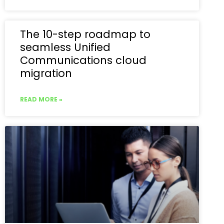
The 10-step roadmap to
seamless Unified
Communications cloud
migration
READ MORE »