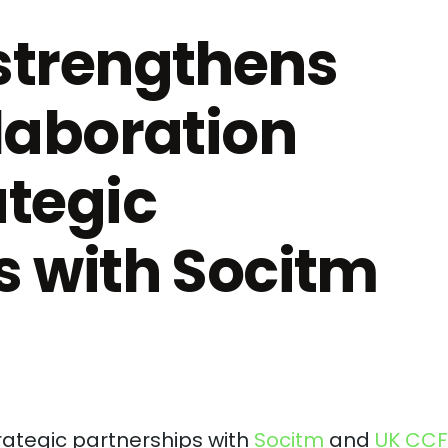
strengthens
laboration
ategic
s with Socitm
ategic partnerships with
Socitm
and
UK CCF