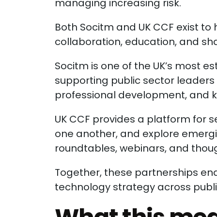
managing increasing risk.
Both Socitm and UK CCF exist to
collaboration, education, and sha
Socitm is one of the UK’s most e
supporting public sector leader
professional development, and 
UK CCF provides a platform for s
one another, and explore emergi
roundtables, webinars, and tho
Together, these partnerships en
technology strategy across publi