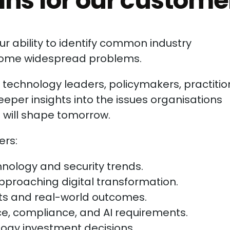
ns for our custome
r ability to identify common industry
come widespread problems.
echnology leaders, policymakers, practitio
eeper insights into the issues organisations
t will shape tomorrow.
rs:
nology and security trends.
proaching digital transformation.
cts and real-world outcomes.
e, compliance, and AI requirements.
gy investment decisions.