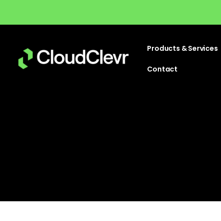
Products & Services
Contact