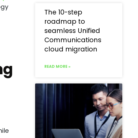
ogy
The 10-step
roadmap to
seamless Unified
Communications
cloud migration
ng
READ MORE »
ile