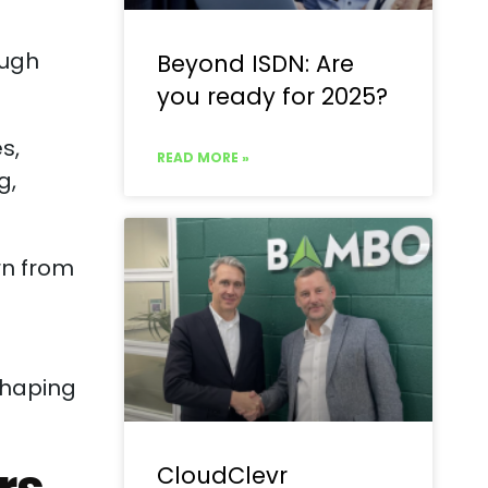
ough
Beyond ISDN: Are
you ready for 2025?
s,
READ MORE »
g,
rn from
shaping
CloudClevr