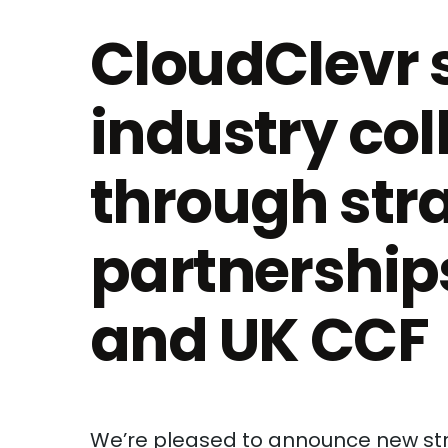
CloudClevr 
industry col
through str
partnership
and UK CCF
We’re pleased to announce new str