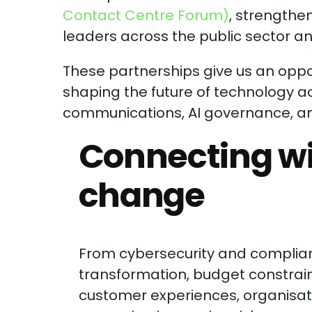
Contact Centre Forum)
, strengthe
leaders across the public sector an
These partnerships give us an oppor
shaping the future of technology ac
communications, AI governance, and 
Connecting wi
change
From cybersecurity and complianc
transformation, budget constrain
customer experiences, organisati