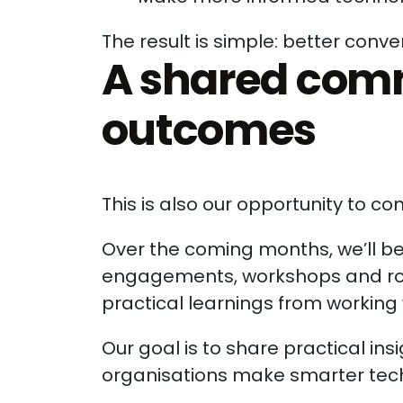
The result is simple: better conv
A shared comm
outcomes
This is also our opportunity to c
Over the coming months, we’ll be
engagements, workshops and rou
practical learnings from working 
Our goal is to share practical i
organisations make smarter tech