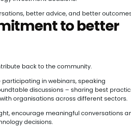
ersations, better advice, and better outcomes
itment to better
ontribute back to the community.
 participating in webinars, speaking
ndtable discussions – sharing best practi
with organisations across different sectors.
nsight, encourage meaningful conversations a
nology decisions.