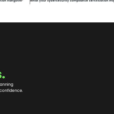
ation hangover’
.
lanning
 confidence
.