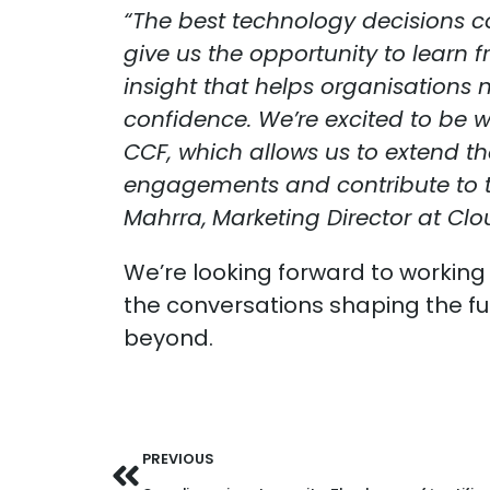
“The best technology decisions 
give us the opportunity to learn 
insight that helps organisations 
confidence. We’re excited to be 
CCF, which allows us to extend t
engagements and contribute to th
Mahrra,
Marketing Director at Clo
We’re looking forward to working
the conversations shaping the fu
beyond.
PREVIOUS