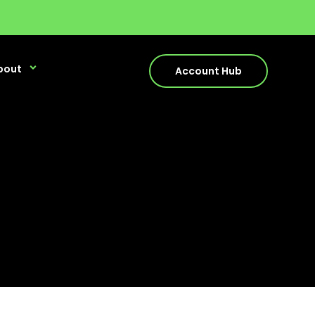
bout
Account Hub