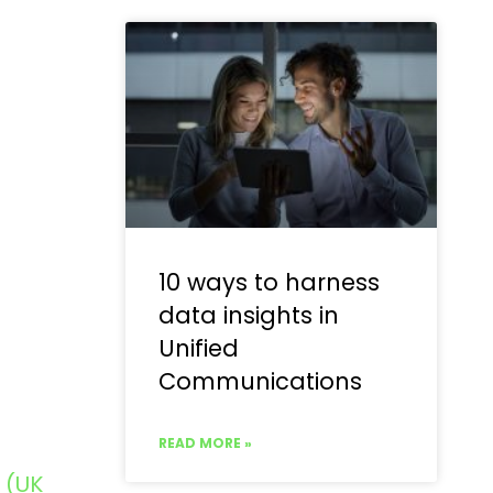
10 ways to harness
data insights in
Unified
Communications
READ MORE »
 (UK