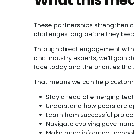
What this mea
These partnerships strengthen ou
challenges long before they be
Through direct engagement with t
and industry experts, we’ll gain d
face today and the priorities tha
That means we can help custome
Stay ahead of emerging tech
Understand how peers are ap
Learn from successful proje
Navigate evolving governanc
Make more informed technolo