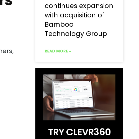
rs
continues expansion
with acquisition of
Bamboo
Technology Group
ners,
READ MORE »
TRY CLEVR360