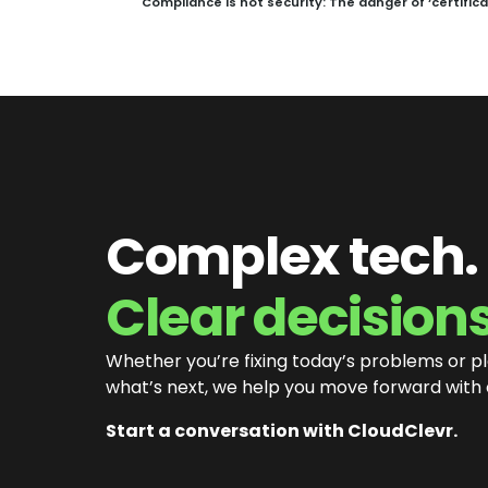
Compliance is not security: The danger of ‘certific
Complex tech.
Clear decisions
Whether you’re fixing today’s problems or p
what’s next, we help you move forward with
Start a conversation with CloudClevr.