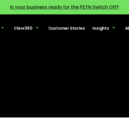
Is your business ready for the PSTN Switch Off?
Clevr360
Customer Stories
Insights
A