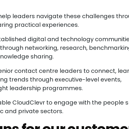
 help leaders navigate these challenges thr
ring practical experiences.
stablished digital and technology communitie
s through networking, research, benchmarkin
knowledge sharing.
enior contact centre leaders to connect, lea
ng trends through executive-level events,
ught leadership programmes.
able CloudClevr to engage with the people 
c and private sectors.