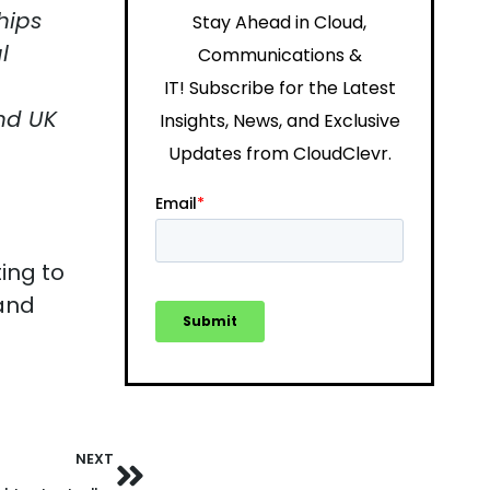
hips
Stay Ahead in Cloud,
l
Communications &
IT!
Subscribe for the Latest
nd UK
Insights, News, and Exclusive
Updates from CloudClevr.
ing to
 and
NEXT