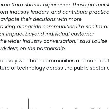
come from shared experience. These partners
from industry leaders, and contribute practica
navigate their decisions with more
working alongside communities like Socitm a
hat impact beyond individual customer
e wider industry conversation,” says Louise
udClevr, on the partnership.
 closely with both communities and contribut
ture of technology across the public sector