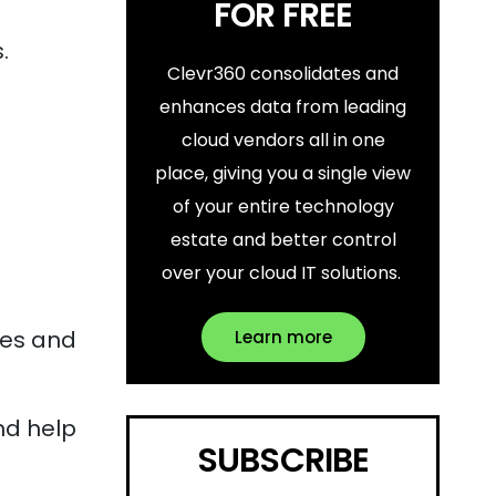
FOR FREE
.
Clevr360 consolidates and
enhances data from leading
cloud vendors all in one
place, giving you a single view
of your entire technology
estate and better control
over your cloud IT solutions.
ces and
Learn more
nd help
SUBSCRIBE