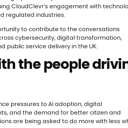
ning CloudClevr’s engagement with technol
d regulated industries.
tunity to contribute to the conversations
ross cybersecurity, digital transformation,
public service delivery in the UK.
th the people drivi
e pressures to AI adoption, digital
ts, and the demand for better citizen and
ons are being asked to do more with less wh