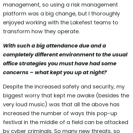
management, so using a risk management
platform was a big change, but I thoroughly
enjoyed working with the Lakefest teams to
transform how they operate.
With such a big attendance due and a
completely different environment to the usual
office strategies you must have had some
concerns – what kept you up at night?
Despite the increased safety and security, my
biggest worry that kept me awake (besides the
very loud music) was that all the above has
increased the number of ways this pop-up
festival in the middle of a field can be attacked
by cyber criminals. So many new threats, so