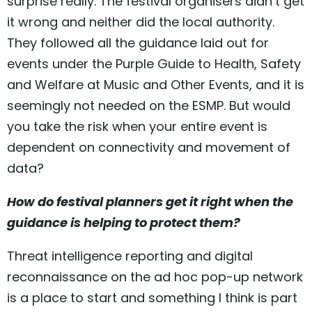
surprise really. The festival organisers didn’t get
it wrong and neither did the local authority.
They followed all the guidance laid out for
events under the Purple Guide to Health, Safety
and Welfare at Music and Other Events, and it is
seemingly not needed on the ESMP. But would
you take the risk when your entire event is
dependent on connectivity and movement of
data?
How do festival planners get it right when the
guidance is helping to protect them?
Threat intelligence reporting and digital
reconnaissance on the ad hoc pop-up network
is a place to start and something I think is part