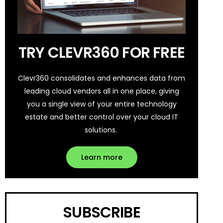
TRY CLEVR360 FOR FREE
Clevr360 consolidates and enhances data from
leading cloud vendors all in one place, giving
you a single view of your entire technology
estate and better control over your cloud IT
solutions.
Learn more
SUBSCRIBE