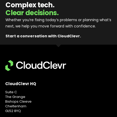
Complex tech.
Clear decisions.
Whether you’re fixing today’s problems or planning what’s
next, we help you move forward with confidence
.
Start a conversation with CloudClevr.
CloudClevr HQ
Suite C
The Grange
Bishops Cleeve
Cheltenham
GL52 8YQ