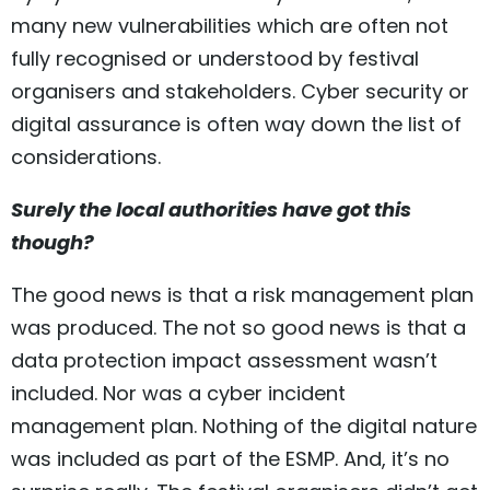
many new vulnerabilities which are often not
fully recognised or understood by festival
organisers and stakeholders. Cyber security or
digital assurance is often way down the list of
considerations.
Surely the local authorities have got this
though?
The good news is that a risk management plan
was produced. The not so good news is that a
data protection impact assessment wasn’t
included. Nor was a cyber incident
management plan. Nothing of the digital nature
was included as part of the ESMP. And, it’s no