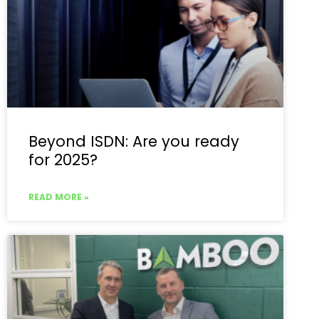
Beyond ISDN: Are you ready
for 2025?
READ MORE »