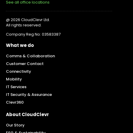
See all office locations
@ 2026 CloudClevr Ltd.
All rights reserved.
Company Reg No: 03583387
What we do
Comms & Collaboration
Customer Contact
Connectivity
Mobility
IT Services
IT Security & Assurance
Clevr360
About CloudClevr
Our Story
ESG & Sustainability