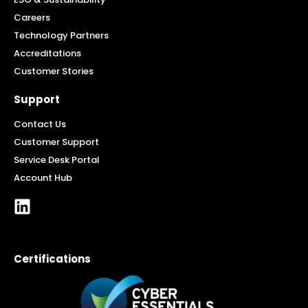
Careers
Technology Partners
Accreditations
Customer Stories
Support
Contact Us
Customer Support
Service Desk Portal
Account Hub
Certifications