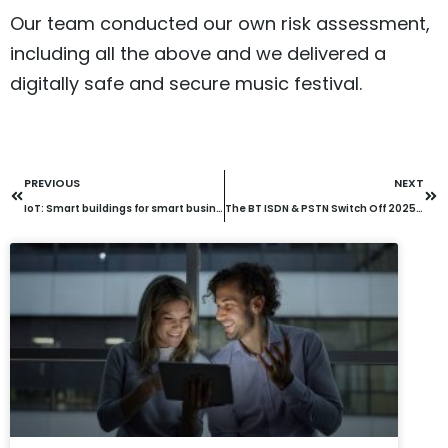
Our team conducted our own risk assessment,
including all the above and we delivered a
digitally safe and secure music festival.
PREVIOUS
NEXT
IoT: Smart buildings for smart businesses
The BT ISDN & PSTN Switch Off 2025: How Will It Affect Your Business?