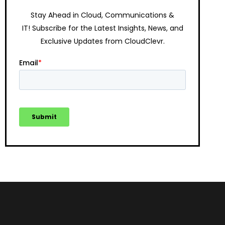
Stay Ahead in Cloud, Communications &
IT!
Subscribe for the Latest Insights, News, and
Exclusive Updates from CloudClevr.