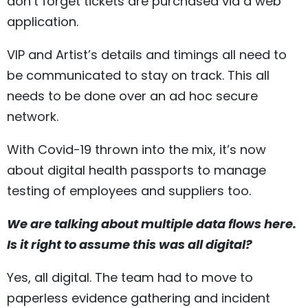
don’t forget tickets are purchased via a web
application.
VIP and Artist’s details and timings all need to
be communicated to stay on track. This all
needs to be done over an ad hoc secure
network.
With Covid-19 thrown into the mix, it’s now
about digital health passports to manage
testing of employees and suppliers too.
We are talking about multiple data flows here.
Is it right to assume this was all digital?
Yes, all digital. The team had to move to
paperless evidence gathering and incident