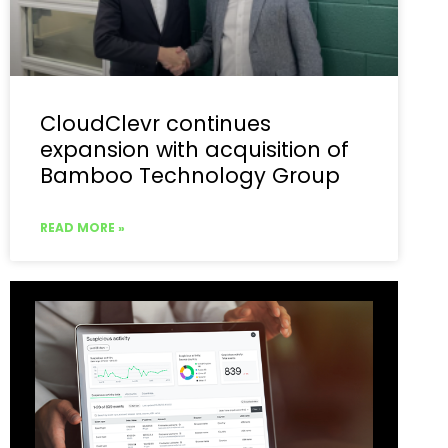
CloudClevr continues
expansion with acquisition of
Bamboo Technology Group
READ MORE »