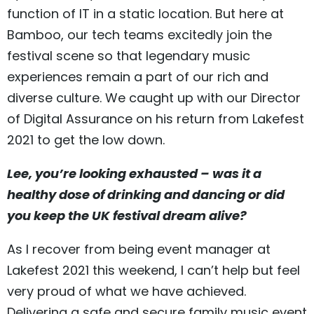
function of IT in a static location. But here at
Bamboo, our tech teams excitedly join the
festival scene so that legendary music
experiences remain a part of our rich and
diverse culture. We caught up with our Director
of Digital Assurance on his return from Lakefest
2021 to get the low down.
Lee, you’re looking exhausted – was it a
healthy dose of drinking and dancing or did
you keep the UK festival dream alive?
As I recover from being event manager at
Lakefest 2021 this weekend, I can’t help but feel
very proud of what we have achieved.
Delivering a safe and secure family music event