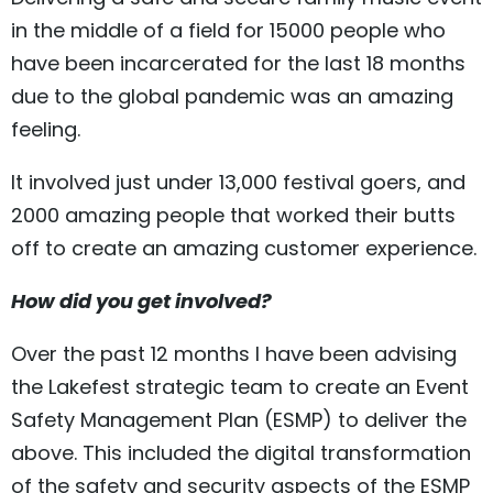
in the middle of a field for 15000 people who
have been incarcerated for the last 18 months
due to the global pandemic was an amazing
feeling.
It involved just under 13,000 festival goers, and
2000 amazing people that worked their butts
off to create an amazing customer experience.
How did you get involved?
Over the past 12 months I have been advising
the Lakefest strategic team to create an Event
Safety Management Plan (ESMP) to deliver the
above. This included the digital transformation
of the safety and security aspects of the ESMP