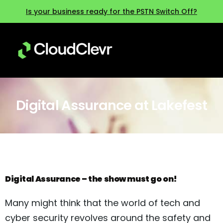
Is your business ready for the PSTN Switch Off?
Digital Assurance at Lakefest
Digital Assurance – the show must go on!
Many might think that the world of tech and
cyber security revolves around the safety and