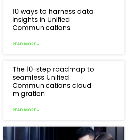
10 ways to harness data
insights in Unified
Communications
READ MORE »
The 10-step roadmap to
seamless Unified
Communications cloud
migration
READ MORE »