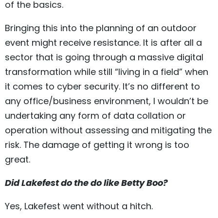
of the basics.
Bringing this into the planning of an outdoor
event might receive resistance. It is after all a
sector that is going through a massive digital
transformation while still “living in a field” when
it comes to cyber security. It’s no different to
any office/business environment, I wouldn’t be
undertaking any form of data collation or
operation without assessing and mitigating the
risk. The damage of getting it wrong is too
great.
Did Lakefest do the do like Betty Boo?
Yes, Lakefest went without a hitch.