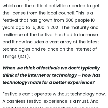
which are the critical activities needed to get
the license from the local council. This is a
festival that has grown from 500 people 10
years ago to 15,000 in 2021. The maturity and
resilience of the festival has had to increase,
and it now includes a vast array of the latest
technologies and reliance on the Internet of
Things (IOT).
When we think of festivals we don’t typically
think of the internet or technology – how has
technology made for a better experience?
Festivals can’t operate without technology now.
A cashless festival experience is a must. And,