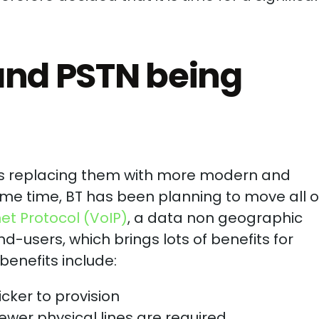
and PSTN being
 is replacing them with more modern and
ome time, BT has been planning to move all o
net Protocol (VoIP)
, a data non geographic
-users, which brings lots of benefits for
benefits include:
cker to provision
ewer physical lines are required