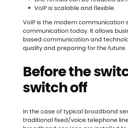
VoIP is scalable and flexible
VoIP is the modern communication 
communication today. It allows bus
based communication and technologie
quality and preparing for the future.
Before the switch
switch off
In the case of typical broadband serv
traditional fixed/voice telephone li