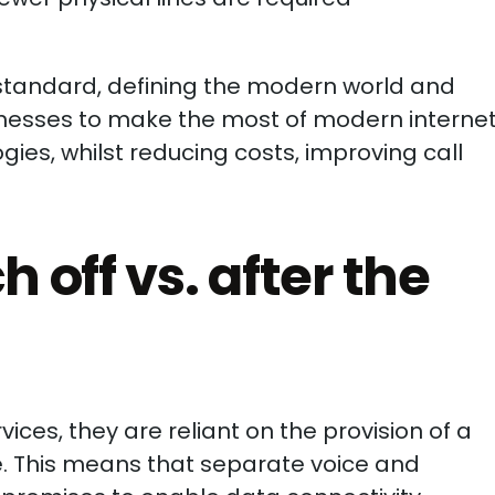
standard, defining the modern world and
inesses to make the most of modern interne
s, whilst reducing costs, improving call
 off vs. after the
ices, they are reliant on the provision of a
ne. This means that separate voice and