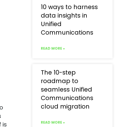
10 ways to harness
data insights in
Unified
Communications
READ MORE »
The 10-step
roadmap to
seamless Unified
Communications
cloud migration
to
s
READ MORE »
 is