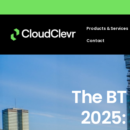
Products & Services
Contact
The BT
2025: 