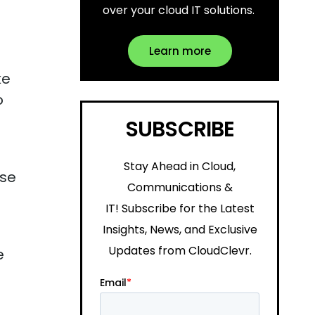
over your cloud IT solutions.
Learn more
ke
o
SUBSCRIBE
Stay Ahead in Cloud,
ese
Communications &
IT!
Subscribe for the Latest
Insights, News, and Exclusive
Updates from CloudClevr.
e