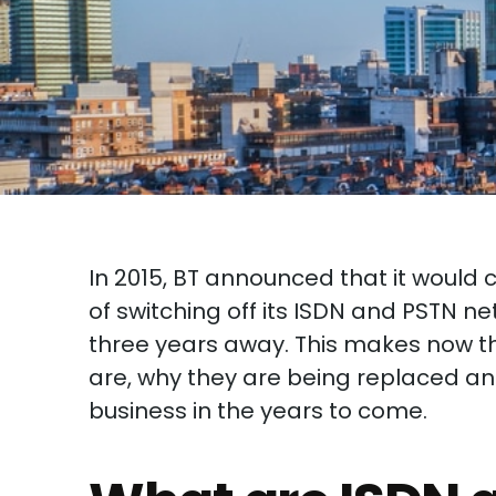
In 2015, BT announced that it would 
of switching off its ISDN and PSTN ne
three years away. This makes now th
are, why they are being replaced a
business in the years to come.