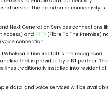
 premises to enable data connectivity.
ased service, the broadband connectivity is
and Next Generation Services connections li
et Access) and
FTTP
(Fibre To The Premise) n
/voice connection.
R (Wholesale Line Rental) is the recognised
landline that is provided by a BT partner. Th
 lines traditionally installed into residential
imple data and voice services will be availabl