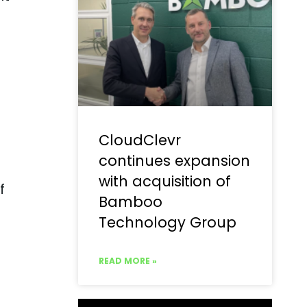
CloudClevr
continues expansion
with acquisition of
f
Bamboo
Technology Group
READ MORE »