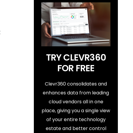
t
TRY CLEVR360
FOR FREE
Clevr360 consolidates and
enhances data from leading
cloud vendors all in one
place, giving you a single view
of your entire technology
estate and better control