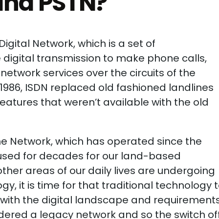
and PSTN?
igital Network, which is a set of
digital transmission to make phone calls,
network services over the circuits of the
 1986, ISDN replaced old fashioned landlines
features that weren’t available with the old
ne Network, which has operated since the
e used for decades for our land-based
her areas of our daily lives are undergoing
, it is time for that traditional technology 
with the digital landscape and requirement
dered a legacy network and so the switch off