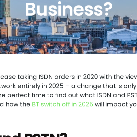
Business?
cease taking ISDN orders in 2020 with the vie
twork entirely in 2025 – a change that is only
e perfect time to find out what ISDN and PS
nd how the
BT switch off in 2025
will impact yo