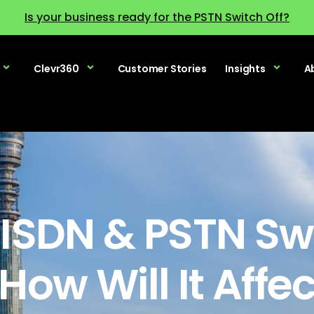
Is your business ready for the PSTN Switch Off?
Clevr360
Customer Stories
Insights
A
 ISDN & PSTN Swi
How Will It Affe