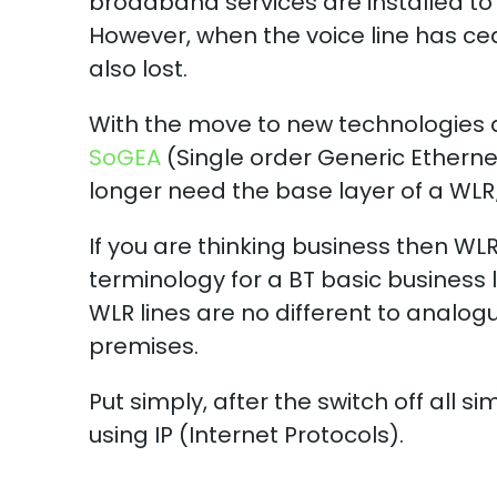
broadband services are installed to
However, when the voice line has ce
also lost.
With the move to new technologies 
SoGEA
(Single order Generic Ethern
longer need the base layer of a WLR
If you are thinking business then WL
terminology for a BT basic business 
WLR lines are no different to analogue
premises.
Put simply, after the switch off all s
using IP (Internet Protocols).