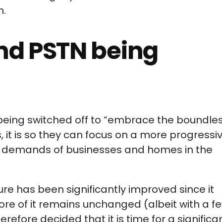
n.
nd PSTN being
being switched off to “embrace the boundle
ds, it is so they can focus on a more progressi
he demands of businesses and homes in the
ure has been significantly improved since it
core of it remains unchanged (albeit with a f
efore decided that it is time for a significa