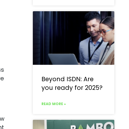
ss
ve
Beyond ISDN: Are
you ready for 2025?
READ MORE »
ew
nt