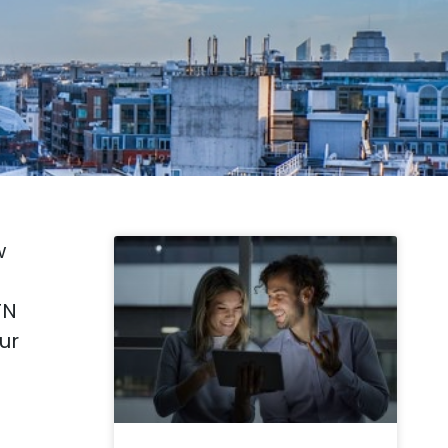
w
TN
ur