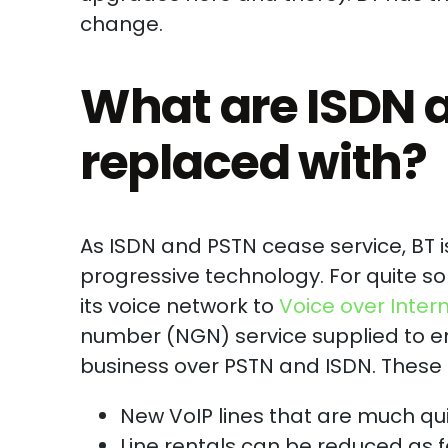
change.
What are ISDN 
replaced with?
As ISDN and PSTN cease service, BT
progressive technology. For quite s
its voice network to
Voice over Inter
number (NGN) service supplied to end
business over PSTN and ISDN. These 
New VoIP lines that are much qui
Line rentals can be reduced as f