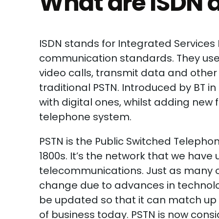
What are ISDN 
ISDN stands for Integrated Services D
communication standards. They use 
video calls, transmit data and other 
traditional PSTN. Introduced by BT in
with digital ones, whilst adding new 
telephone system.
PSTN is the Public Switched Telepho
1800s. It’s the network that we hav
telecommunications. Just as many ot
change due to advances in technology
be updated so that it can match up 
of business today. PSTN is now consi