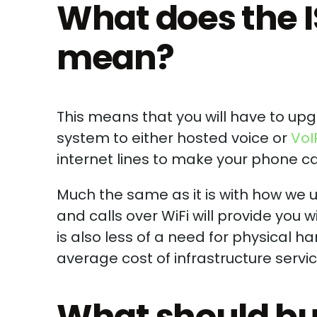
What does the I
mean?
This means that you will have to up
system to either hosted voice or
VoI
internet lines to make your phone cal
Much the same as it is with how we u
and calls over WiFi will provide you w
is also less of a need for physical 
average cost of infrastructure servi
What should bu