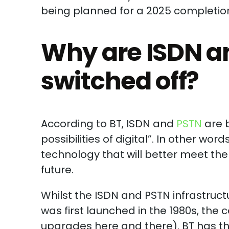
being planned for a 2025 completio
Why are ISDN a
switched off?
According to BT, ISDN and
PSTN
are 
possibilities of digital”. In other wor
technology that will better meet t
future.
Whilst the ISDN and PSTN infrastruct
was first launched in the 1980s, the 
upgrades here and there). BT has ther