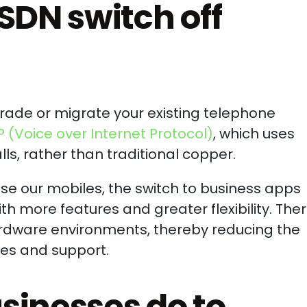
SDN switch off
grade or migrate your existing telephone
P (Voice over Internet Protocol)
, which uses
ls, rather than traditional copper.
se our mobiles, the switch to business apps
ith more features and greater flexibility. The
hardware environments, thereby reducing the
ces and support.
sinesses do to