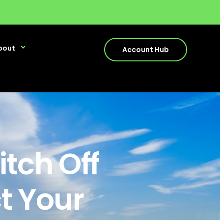
bout
Account Hub
tch Off
ct Your