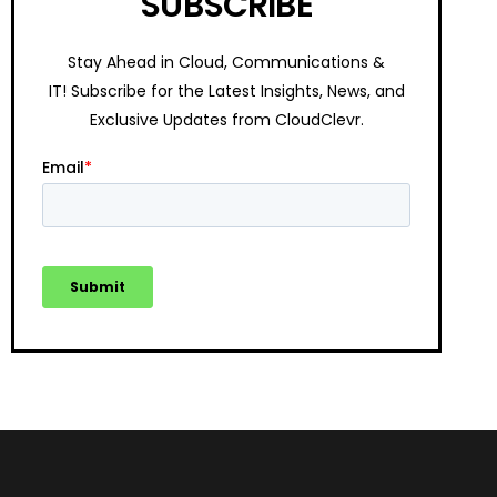
SUBSCRIBE
Stay Ahead in Cloud, Communications &
IT!
Subscribe for the Latest Insights, News, and
Exclusive Updates from CloudClevr.