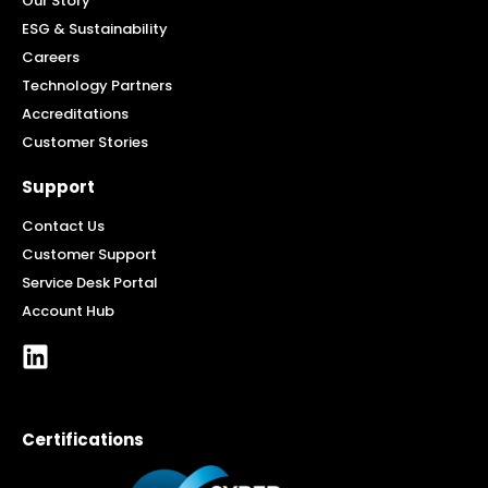
Our Story
ESG & Sustainability
Careers
Technology Partners
Accreditations
Customer Stories
Support
Contact Us
Customer Support
Service Desk Portal
Account Hub
Certifications