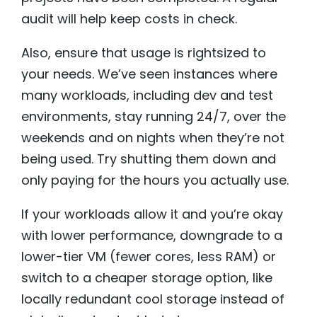
audit will help keep costs in check.
Also, ensure that usage is rightsized to
your needs. We’ve seen instances where
many workloads, including dev and test
environments, stay running 24/7, over the
weekends and on nights when they’re not
being used. Try shutting them down and
only paying for the hours you actually use.
If your workloads allow it and you’re okay
with lower performance, downgrade to a
lower-tier VM (fewer cores, less RAM) or
switch to a cheaper storage option, like
locally redundant cool storage instead of