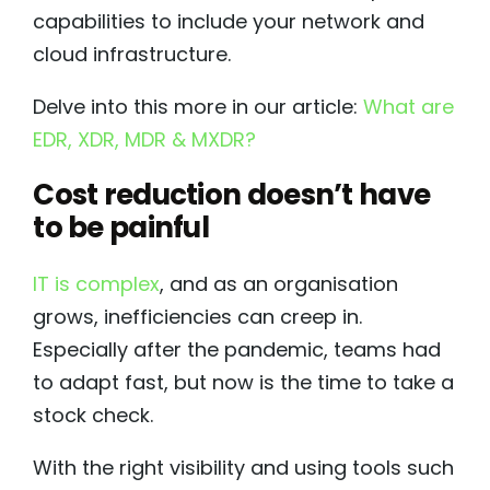
capabilities to include your network and
cloud infrastructure.
Delve into this more in our article:
What are
EDR, XDR, MDR & MXDR?
Cost reduction doesn’t have
to be painful
IT is complex
, and as an organisation
grows, inefficiencies can creep in.
Especially after the pandemic, teams had
to adapt fast, but now is the time to take a
stock check.
With the right visibility and using tools such