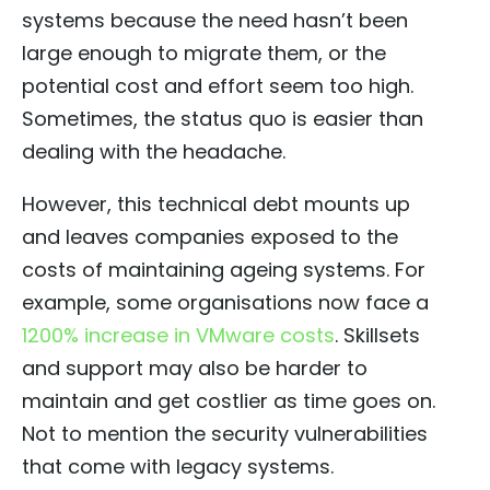
systems because the need hasn’t been
large enough to migrate them, or the
potential cost and effort seem too high.
Sometimes, the status quo is easier than
dealing with the headache.
However, this technical debt mounts up
and leaves companies exposed to the
costs of maintaining ageing systems. For
example, some organisations now face a
1200% increase in VMware costs
. Skillsets
and support may also be harder to
maintain and get costlier as time goes on.
Not to mention the security vulnerabilities
that come with legacy systems.