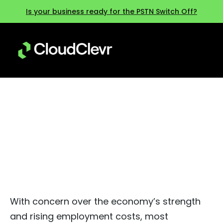
Is your business ready for the PSTN Switch Off?
Six ways to reduce IT costs in
2025
With concern over the economy’s strength
and rising employment costs, most