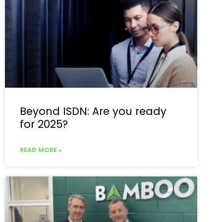
Beyond ISDN: Are you ready
for 2025?
READ MORE »