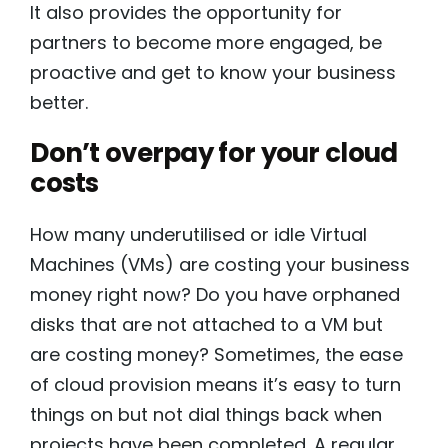
It also provides the opportunity for
partners to become more engaged, be
proactive and get to know your business
better.
Don’t overpay for your cloud
costs
How many underutilised or idle Virtual
Machines (VMs) are costing your business
money right now? Do you have orphaned
disks that are not attached to a VM but
are costing money? Sometimes, the ease
of cloud provision means it’s easy to turn
things on but not dial things back when
projects have been completed. A regular