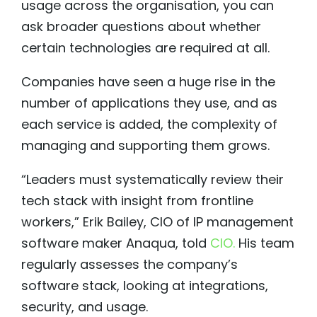
usage across the organisation, you can
ask broader questions about whether
certain technologies are required at all.
Companies have seen a huge rise in the
number of applications they use, and as
each service is added, the complexity of
managing and supporting them grows.
“Leaders must systematically review their
tech stack with insight from frontline
workers,” Erik Bailey, CIO of IP management
software maker Anaqua, told
CIO.
His team
regularly assesses the company’s
software stack, looking at integrations,
security, and usage.