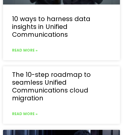
10 ways to harness data
insights in Unified
Communications
READ MORE »
The 10-step roadmap to
seamless Unified
Communications cloud
migration
READ MORE »