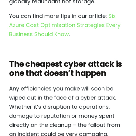
globally redundant hot storage.
You can find more tips in our article:
Six
Azure Cost Optimisation Strategies Every
Business Should Know
.
The cheapest cyber attack is
one that doesn’t happen
Any efficiencies you make will soon be
wiped out in the face of a cyber attack.
Whether it’s disruption to operations,
damage to reputation or money spent
directly on the cleanup – the fallout from
an incident could be very damaging.