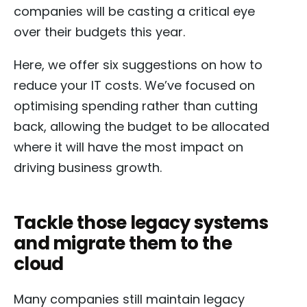
companies will be casting a critical eye
over their budgets this year.
Here, we offer six suggestions on how to
reduce your IT costs. We’ve focused on
optimising spending rather than cutting
back, allowing the budget to be allocated
where it will have the most impact on
driving business growth.
Tackle those legacy systems
and migrate them to the
cloud
Many companies still maintain legacy