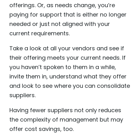
offerings. Or, as needs change, you’re
paying for support that is either no longer
needed or just not aligned with your
current requirements.
Take a look at all your vendors and see if
their offering meets your current needs. If
you haven’t spoken to them in a while,
invite them in, understand what they offer
and look to see where you can consolidate
suppliers.
Having fewer suppliers not only reduces
the complexity of management but may
offer cost savings, too.