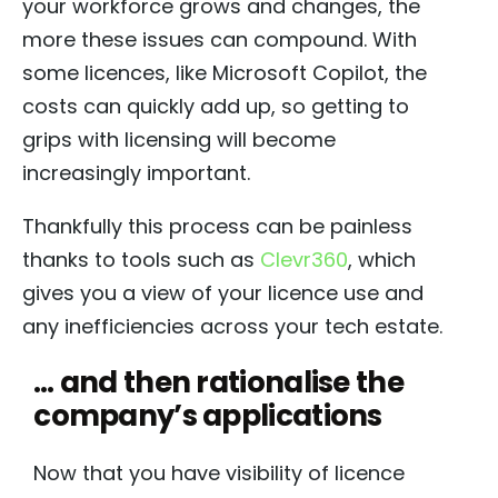
your workforce grows and changes, the
more these issues can compound. With
some licences, like Microsoft Copilot, the
costs can quickly add up, so getting to
grips with licensing will become
increasingly important.
Thankfully this process can be painless
thanks to tools such as
Clevr360
, which
gives you a view of your licence use and
any inefficiencies across your tech estate.
… and then rationalise the
company’s applications
Now that you have visibility of licence