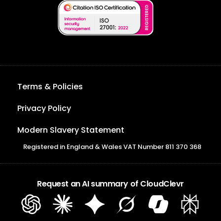
Terms & Policies
Privacy Policy
Modern Slavery Statement
Registered in England & Wales VAT Number 811 370 368
Request an AI summary of CloudClevr