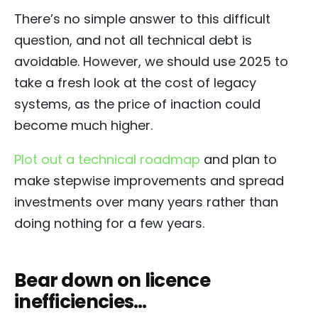
There’s no simple answer to this difficult
question, and not all technical debt is
avoidable. However, we should use 2025 to
take a fresh look at the cost of legacy
systems, as the price of inaction could
become much higher.
Plot out a technical roadmap
and plan to
make stepwise improvements and spread
investments over many years rather than
doing nothing for a few years.
Bear down on licence
inefficiencies…