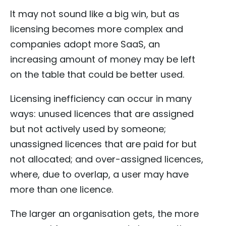
It may not sound like a big win, but as
licensing becomes more complex and
companies adopt more SaaS, an
increasing amount of money may be left
on the table that could be better used.
Licensing inefficiency can occur in many
ways: unused licences that are assigned
but not actively used by someone;
unassigned licences that are paid for but
not allocated; and over-assigned licences,
where, due to overlap, a user may have
more than one licence.
The larger an organisation gets, the more