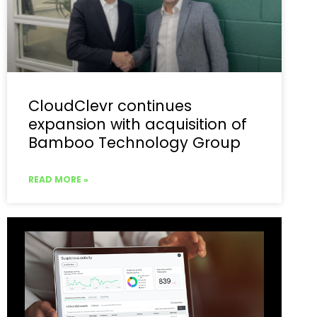
CloudClevr continues
expansion with acquisition of
Bamboo Technology Group
READ MORE »