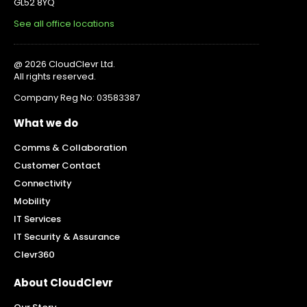
GL52 8YQ
See all office locations
@ 2026 CloudClevr Ltd.
All rights reserved.
Company Reg No: 03583387
What we do
Comms & Collaboration
Customer Contact
Connectivity
Mobility
IT Services
IT Security & Assurance
Clevr360
About CloudClevr