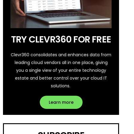
TRY CLEVR360 FOR FREE
Clevr360 consolidates and enhances data from
leading cloud vendors all in one place, giving
you a single view of your entire technology
estate and better control over your cloud IT
solutions.
Learn more