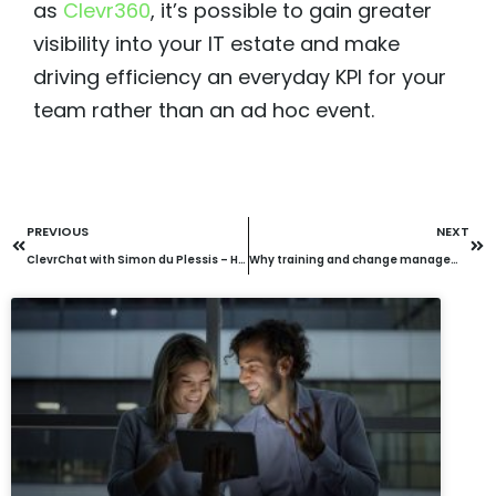
as
Clevr360
, it’s possible to gain greater
visibility into your IT estate and make
driving efficiency an everyday KPI for your
team rather than an ad hoc event.
PREVIOUS
NEXT
ClevrChat with Simon du Plessis – How IT Managers can improve security visibility with Clevr360
Why training and change management are key for successful AI deployment