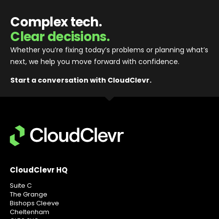
Complex tech.
Clear decisions.
Whether you’re fixing today’s problems or planning what’s
next, we help you move forward with confidence
.
Start a conversation with CloudClevr.
CloudClevr HQ
Suite C
The Grange
Bishops Cleeve
Cheltenham