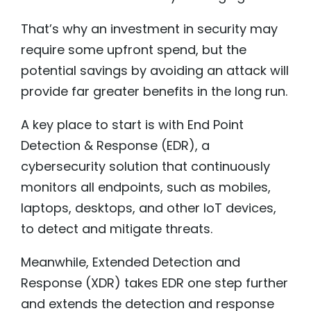
That’s why an investment in security may
require some upfront spend, but the
potential savings by avoiding an attack will
provide far greater benefits in the long run.
A key place to start is with End Point
Detection & Response (EDR), a
cybersecurity solution that continuously
monitors all endpoints, such as mobiles,
laptops, desktops, and other IoT devices,
to detect and mitigate threats.
Meanwhile, Extended Detection and
Response (XDR) takes EDR one step further
and extends the detection and response