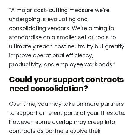
“A major cost-cutting measure we’re
undergoing is evaluating and
consolidating vendors. We’re aiming to
standardise on a smaller set of tools to
ultimately reach cost neutrality but greatly
improve operational efficiency,
productivity, and employee workloads.”
Could your support contracts
need consolidation?
Over time, you may take on more partners
to support different parts of your IT estate.
However, some overlap may creep into
contracts as partners evolve their