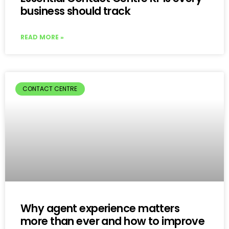
business should track
READ MORE »
CONTACT CENTRE
Why agent experience matters
more than ever and how to improve