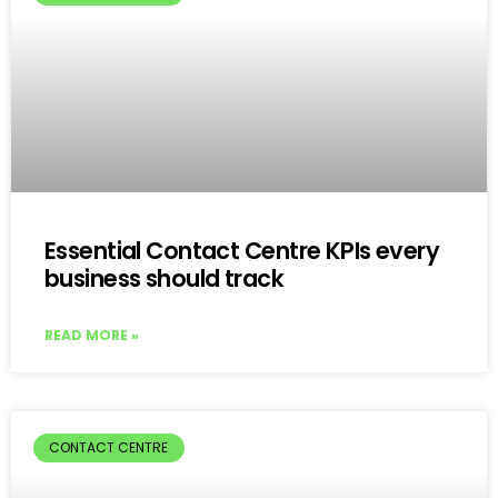
Essential Contact Centre KPIs every
business should track
READ MORE »
CONTACT CENTRE