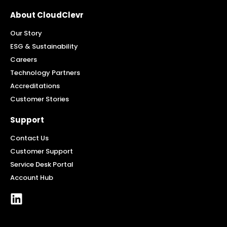
About CloudClevr
Our Story
ESG & Sustainability
Careers
Technology Partners
Accreditations
Customer Stories
Support
Contact Us
Customer Support
Service Desk Portal
Account Hub