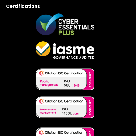
Certifications