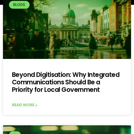
BLOGS
Beyond Digitisation: Why Integrated
Communications Should Be a
Priority for Local Government
READ MORE »