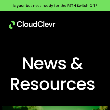
Is your business ready for the PSTN Switch Off?
News &
Resources