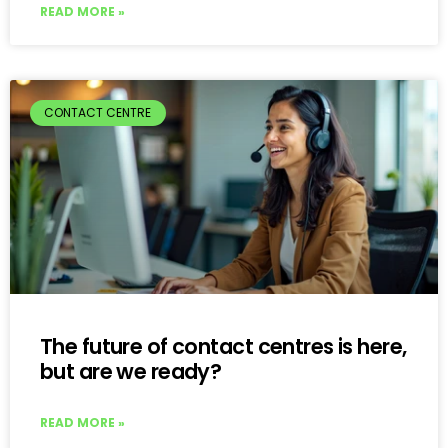
READ MORE »
CONTACT CENTRE
The future of contact centres is here,
but are we ready?
READ MORE »