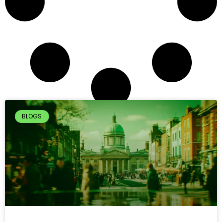
BLOGS