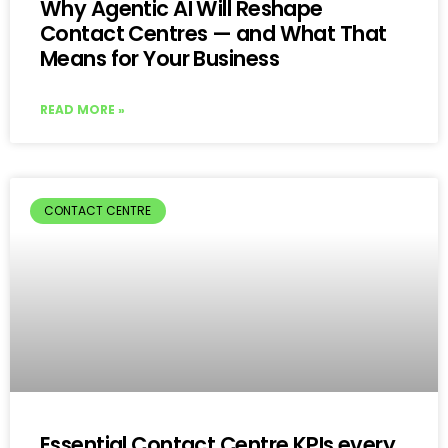
Why Agentic AI Will Reshape
Contact Centres — and What That
Means for Your Business
READ MORE »
CONTACT CENTRE
Essential Contact Centre KPIs every