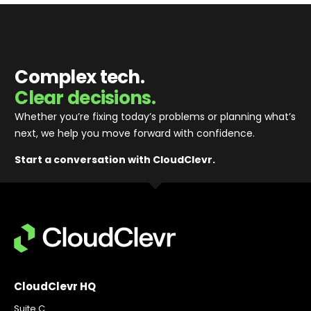
Complex tech.
Clear decisions.
Whether you’re fixing today’s problems or planning what’s
next, we help you move forward with confidence
.
Start a conversation with CloudClevr.
CloudClevr HQ
Suite C