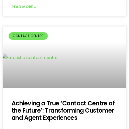
READ MORE »
CONTACT CENTRE
Achieving a True ‘Contact Centre of
the Future’: Transforming Customer
and Agent Experiences