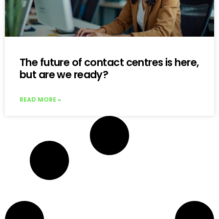
The future of contact centres is here,
but are we ready?
READ MORE »