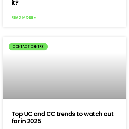
it?
READ MORE »
CONTACT CENTRE
Top UC and CC trends to watch out
for in 2025