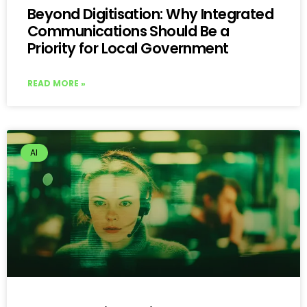
Beyond Digitisation: Why Integrated
Communications Should Be a
Priority for Local Government
READ MORE »
AI