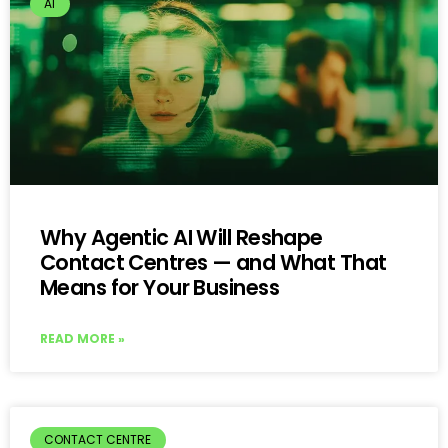
AI
Why Agentic AI Will Reshape
Contact Centres — and What That
Means for Your Business
READ MORE »
CONTACT CENTRE