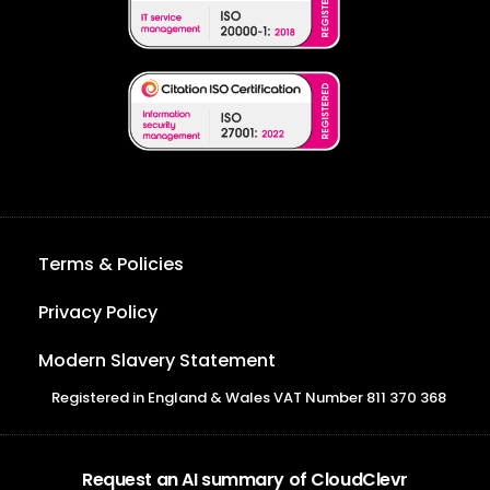
Terms & Policies
Privacy Policy
Modern Slavery Statement
Registered in England & Wales VAT Number 811 370 368
Request an AI summary of CloudClevr