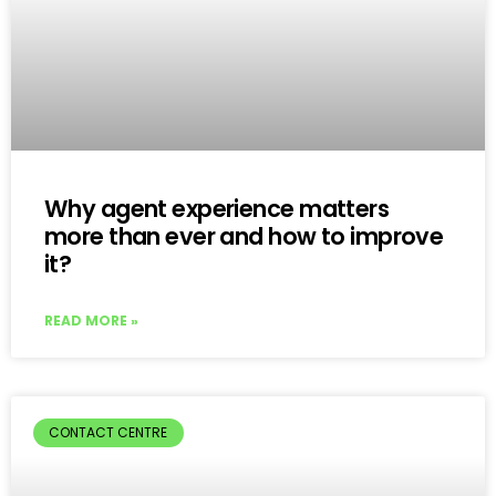
Why agent experience matters
more than ever and how to improve
it?
READ MORE »
CONTACT CENTRE