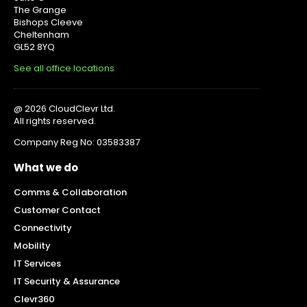
The Grange
Bishops Cleeve
Cheltenham
GL52 8YQ
See all office locations
@ 2026 CloudClevr Ltd.
All rights reserved.
Company Reg No: 03583387
What we do
Comms & Collaboration
Customer Contact
Connectivity
Mobility
IT Services
IT Security & Assurance
Clevr360