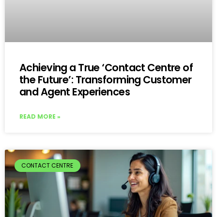
Achieving a True ‘Contact Centre of
the Future’: Transforming Customer
and Agent Experiences
READ MORE »
CONTACT CENTRE