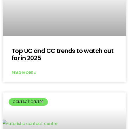
Top UC and CC trends to watch out
for in 2025
READ MORE »
CONTACT CENTRE