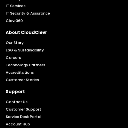
IT Services
IT Security & Assurance
Clevr360
About CloudClevr
Our Story
ESG & Sustainability
Careers
Technology Partners
Accreditations
Customer Stories
Support
Contact Us
Customer Support
Service Desk Portal
Account Hub