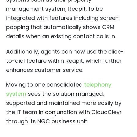
management system, Reapit, to be
integrated with features including screen
popping that automatically shows CRM
details when an existing contact calls in.
Additionally, agents can now use the click-
to-dial feature within Reapit, which further
enhances customer service.
Moving to one consolidated
telephony
system
sees the solution managed,
supported and maintained more easily by
the IT team in conjunction with CloudClevr
through its NGC business unit.