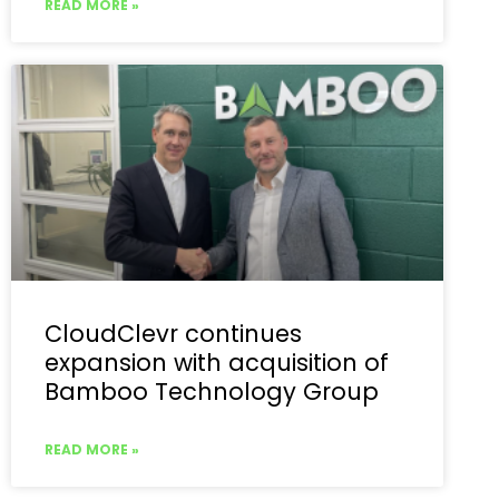
READ MORE »
CloudClevr continues
expansion with acquisition of
Bamboo Technology Group
READ MORE »