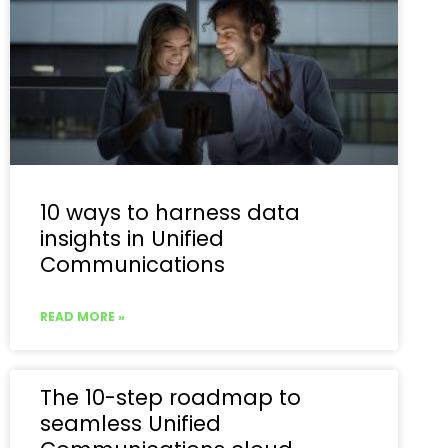
10 ways to harness data
insights in Unified
Communications
READ MORE »
The 10-step roadmap to
seamless Unified