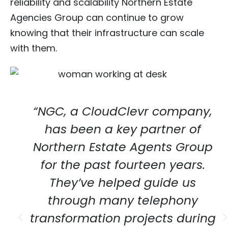
reliability and scalability Northern Estate
Agencies Group can continue to grow
knowing that their infrastructure can scale
with them.
“NGC, a CloudClevr company,
has been a key partner of
Northern Estate Agents Group
for the past fourteen years.
They’ve helped guide us
through many telephony
transformation projects during