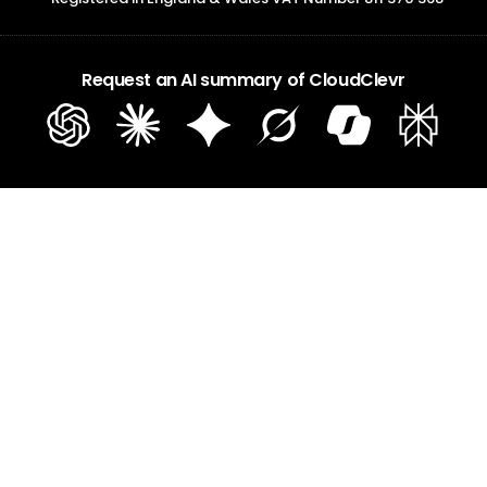
Request an AI summary of CloudClevr