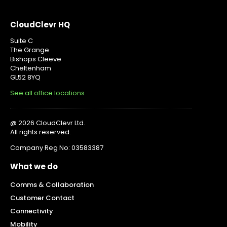
CloudClevr HQ
Suite C
The Grange
Bishops Cleeve
Cheltenham
GL52 8YQ
See all office locations
@ 2026 CloudClevr Ltd.
All rights reserved.
Company Reg No: 03583387
What we do
Comms & Collaboration
Customer Contact
Connectivity
Mobility