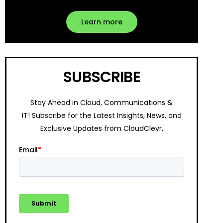
Learn more
SUBSCRIBE
Stay Ahead in Cloud, Communications &
IT!
Subscribe for the Latest Insights, News, and
Exclusive Updates from CloudClevr.