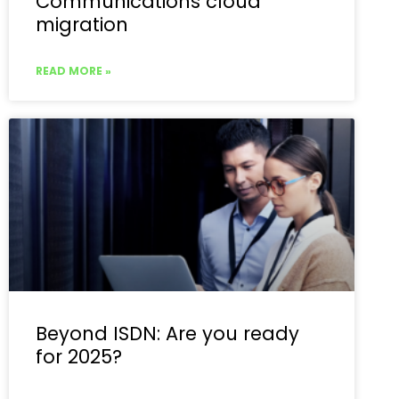
Communications cloud
migration
READ MORE »
Beyond ISDN: Are you ready
for 2025?