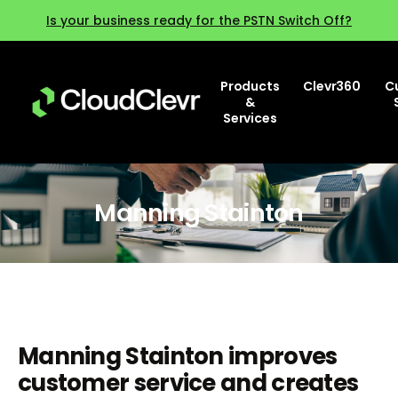
Is your business ready for the PSTN Switch Off?
Products
Clevr360
C
&
Services
Manning Stainton
Manning Stainton improves
customer service and creates