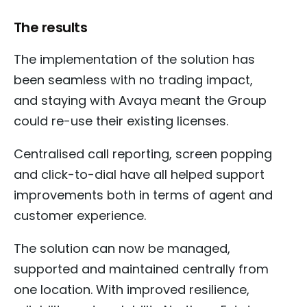
The results
The implementation of the solution has
been seamless with no trading impact,
and staying with Avaya meant the Group
could re-use their existing licenses.
Centralised call reporting, screen popping
and click-to-dial have all helped support
improvements both in terms of agent and
customer experience.
The solution can now be managed,
supported and maintained centrally from
one location. With improved resilience,