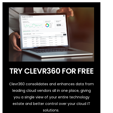
TRY CLEVR360 FOR FREE
Clevr360 consolidates and enhances data from
leading cloud vendors all in one place, giving
you a single view of your entire technology
estate and better control over your cloud IT
solutions.