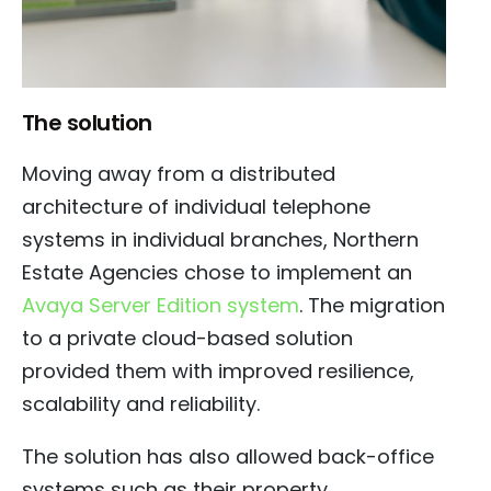
The solution
Moving away from a distributed
architecture of individual telephone
systems in individual branches, Northern
Estate Agencies chose to implement an
Avaya Server Edition system
. The migration
to a private cloud-based solution
provided them with improved resilience,
scalability and reliability.
The solution has also allowed back-office
systems such as their property