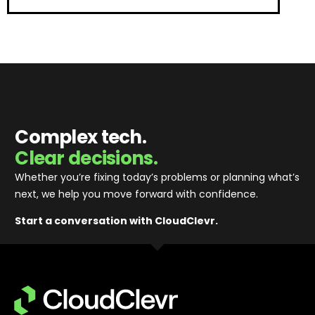
Complex tech.
Clear decisions.
Whether you’re fixing today’s problems or planning what’s
next, we help you move forward with confidence
.
Start a conversation with CloudClevr.