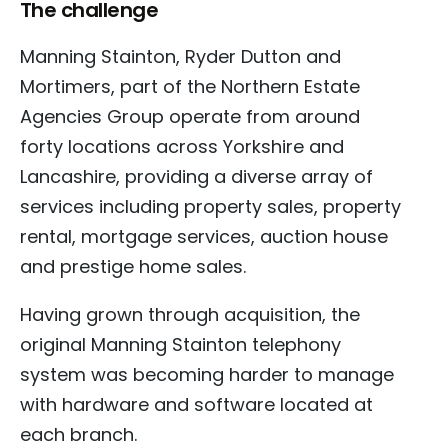
The challenge
Manning Stainton, Ryder Dutton and
Mortimers, part of the Northern Estate
Agencies Group operate from around
forty locations across Yorkshire and
Lancashire, providing a diverse array of
services including property sales, property
rental, mortgage services, auction house
and prestige home sales.
Having grown through acquisition, the
original Manning Stainton telephony
system was becoming harder to manage
with hardware and software located at
each branch.