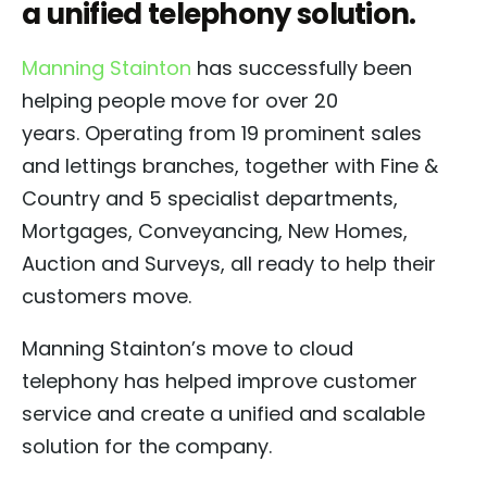
a unified telephony solution.
Manning Stainton
has successfully been
helping people move for over 20
years. Operating from 19 prominent sales
and lettings branches, together with Fine &
Country and 5 specialist departments,
Mortgages, Conveyancing, New Homes,
Auction and Surveys, all ready to help their
customers move.
Manning Stainton’s move to cloud
telephony has helped improve customer
service and create a unified and scalable
solution for the company.