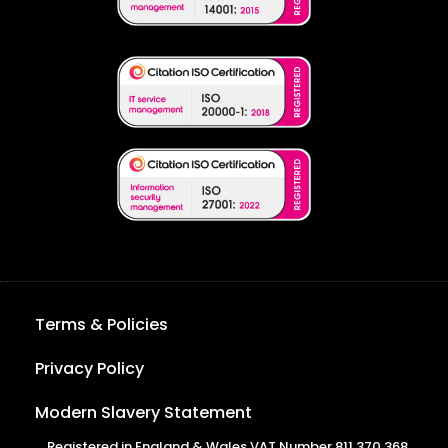
Terms & Policies
Privacy Policy
Modern Slavery Statement
Registered in England & Wales VAT Number 811 370 368