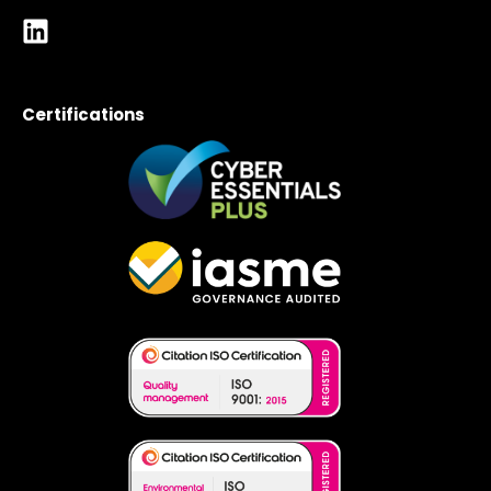
Certifications