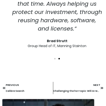
that time. Always helping us
protect our investment, through
reusing hardware, software,
and licenses.”
Brad Strutt
Group Head of IT, Manning Stainton
PREVIOUS
NEXT
Calibre Search
Challenging the hot topic: Will AI replace call centre agents or help them?