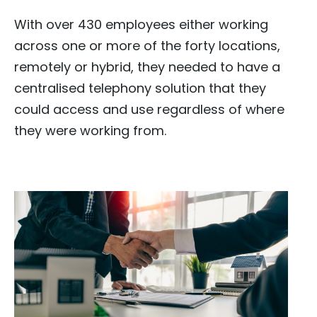
With over 430 employees either working
across one or more of the forty locations,
remotely or hybrid, they needed to have a
centralised telephony solution that they
could access and use regardless of where
they were working from.