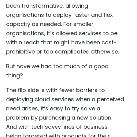
been transformative, allowing
organisations to deploy faster and flex
capacity as needed. For smaller
organisations, it’s allowed services to be
within reach that might have been cost-
prohibitive or too complicated otherwise.
But have we had too much of a good
thing?
The flip side is with fewer barriers to
deploying cloud services when a perceived
need arises, it’s easy to try solve a
problem by purchasing a new solution.
And with tech savvy lines of business
being targeted with products for their