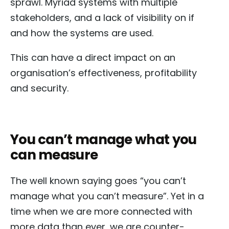
sprawl. Myriad systems with multiple
stakeholders, and a lack of visibility on if
and how the systems are used.
This can have a direct impact on an
organisation’s effectiveness, profitability
and security.
You can’t manage what you
can measure
The well known saying goes “you can’t
manage what you can’t measure”. Yet in a
time when we are more connected with
more data than ever, we are counter-