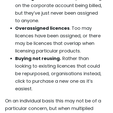
on the corporate account being billed,
but they’ve just never been assigned
to anyone.
Overassigned licences
. Too may
licences have been assigned, or there
may be licences that overlap when
licensing particular products.
Buying not reusing.
Rather than
looking to existing licences that could
be repurposed, organisations instead,
click to purchase a new one as it’s
easiest.
On an individual basis this may not be of a
particular concern, but when multiplied